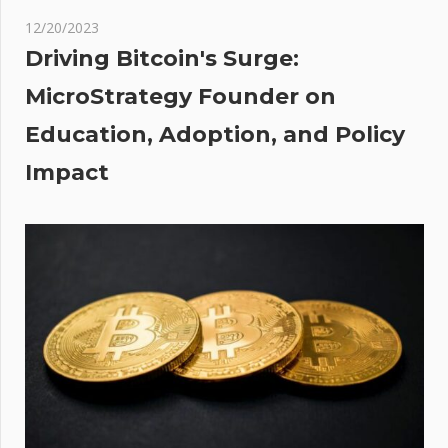
ity
12/20/2023
Driving Bitcoin's Surge:
MicroStrategy Founder on
Education, Adoption, and Policy
Impact