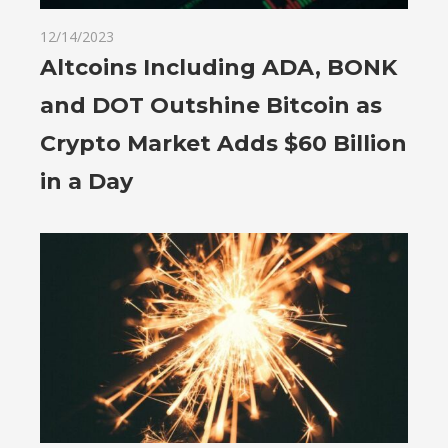
12/14/2023
Altcoins Including ADA, BONK
and DOT Outshine Bitcoin as
Crypto Market Adds $60 Billion
in a Day