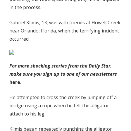
in the process.
Gabriel Klimis, 13, was with friends at Howell Creek
near Orlando, Florida, when the terrifying incident
occurred.
For more shocking stories from the Daily Star,
make sure you sign up to one of our newsletters
here.
He attempted to cross the creek by jumping off a
bridge using a rope when he felt the alligator
attach to his leg.
Klimis began repeatedly punching the alligator