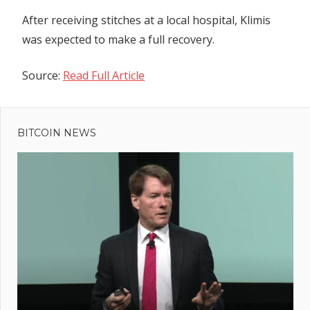
After receiving stitches at a local hospital, Klimis
was expected to make a full recovery.
Source:
Read Full Article
Previous
Post
Casper
Post:
(CSPR)
BITCOIN NEWS
navigation
Spikes 15%
Following
Key
Partnership
– What's
Next?
rers
g