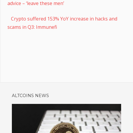
advice – ‘leave these men’
Crypto suffered 153% YoY increase in hacks and
scams in Q3: Immunefi
ALTCOINS NEWS