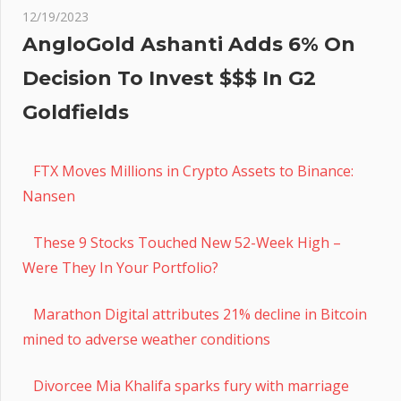
12/19/2023
AngloGold Ashanti Adds 6% On
Decision To Invest $$$ In G2
Goldfields
FTX Moves Millions in Crypto Assets to Binance:
Nansen
These 9 Stocks Touched New 52-Week High –
Were They In Your Portfolio?
Marathon Digital attributes 21% decline in Bitcoin
mined to adverse weather conditions
Divorcee Mia Khalifa sparks fury with marriage