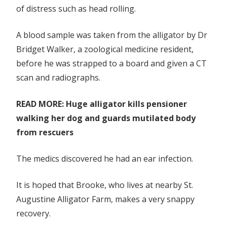
of distress such as head rolling.
lagoon
A blood sample was taken from the alligator by Dr
Bridget Walker,
a zoological medicine resident,
before he was strapped to a board and given a CT
scan and ­radiographs.
READ MORE: Huge alligator kills pensioner
walking her dog and guards mutilated body
from rescuers
The medics discovered he had an ear infection.
It is hoped that Brooke, who lives at nearby St.
Augustine Alligator Farm, makes a very snappy
recovery.