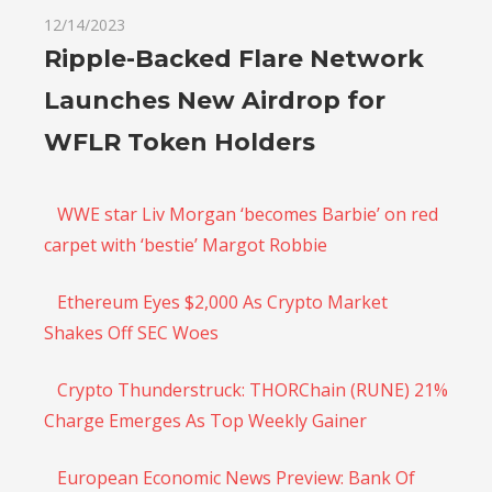
12/14/2023
Ripple-Backed Flare Network
Launches New Airdrop for
WFLR Token Holders
WWE star Liv Morgan ‘becomes Barbie’ on red
carpet with ‘bestie’ Margot Robbie
Ethereum Eyes $2,000 As Crypto Market
Shakes Off SEC Woes
Crypto Thunderstruck: THORChain (RUNE) 21%
Charge Emerges As Top Weekly Gainer
European Economic News Preview: Bank Of