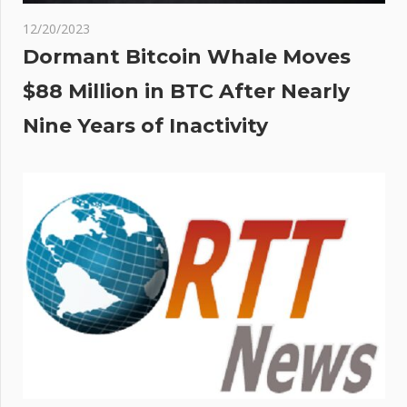
12/20/2023
Dormant Bitcoin Whale Moves
$88 Million in BTC After Nearly
Nine Years of Inactivity