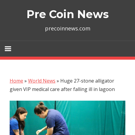
Skip
Pre Coin News
to
content
precoinnews.com
Home
»
World News
»
Huge 27-stone alligator
given VIP medical care after falling ill in lagoon