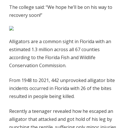
The college said: “We hope he’ll be on his way to
recovery soon!”
Alligators are a common sight in Florida with an
estimated 1.3 million across all 67 counties
according to the Florida Fish and Wildlife
Conservation Commission.
From 1948 to 2021, 442 unprovoked alligator bite
incidents occurred in Florida with 26 of the bites
resulted in people being killed.
Recently a teenager revealed how he escaped an
alligator that attacked and got hold of his leg by
punching the reptile, suffering only minor injuries