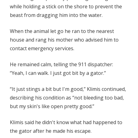
while holding a stick on the shore to prevent the
beast from dragging him into the water.
When the animal let go he ran to the nearest
house and rang his mother who advised him to
contact emergency services.
He remained calm, telling the 911 dispatcher:
“Yeah, I can walk. I just got bit by a gator.”
“It just stings a bit but I'm good,” Klimis continued,
describing his condition as “not bleeding too bad,
but my skin's like open pretty good.”
Klimis said he didn't know what had happened to
the gator after he made his escape.