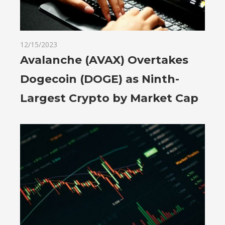
12/15/2023
Avalanche (AVAX) Overtakes
Dogecoin (DOGE) as Ninth-
Largest Crypto by Market Cap