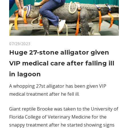
on
07/29/2023
Comments Off
World News
Huge
Huge 27-stone alligator given
27-
VIP medical care after falling ill
stone
alligator
in lagoon
given
VIP
A whopping 27st alligator has been given VIP
medical
medical treatment after he fell ill.
care
after
Giant reptile Brooke was taken to the University of
falling
Florida College of Veterinary Medicine for the
ill
snappy treatment after he started showing signs
in