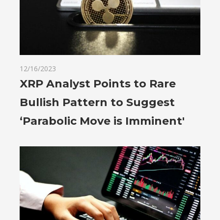
12/16/2023
XRP Analyst Points to Rare
Bullish Pattern to Suggest
‘Parabolic Move is Imminent'