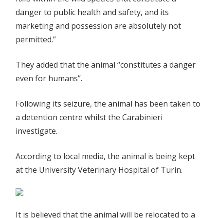
danger to public health and safety, and its
marketing and possession are absolutely not
permitted.”
They added that the animal “constitutes a danger
even for humans”.
Following its seizure, the animal has been taken to
a detention centre whilst the Carabinieri
investigate.
According to local media, the animal is being kept
at the University Veterinary Hospital of Turin.
It is believed that the animal will be relocated to a