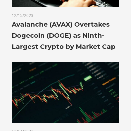
12/15/2023
Avalanche (AVAX) Overtakes
Dogecoin (DOGE) as Ninth-
Largest Crypto by Market Cap