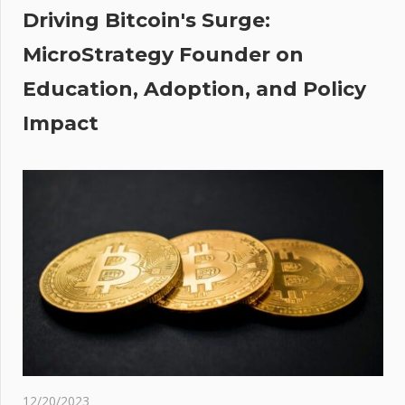
Driving Bitcoin's Surge:
st
MicroStrategy Founder on
ter
Education, Adoption, and Policy
ting’
Impact
12/20/2023