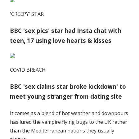
'CREEPY' STAR
BBC 'sex pics' star had Insta chat with
teen, 17 using love hearts & kisses
COVID BREACH
BBC 'sex claims star broke lockdown' to
meet young stranger from dating site
It comes as a blend of hot weather and downpours
has lured the vampire flying bugs to the UK rather
than the Mediterranean nations they usually