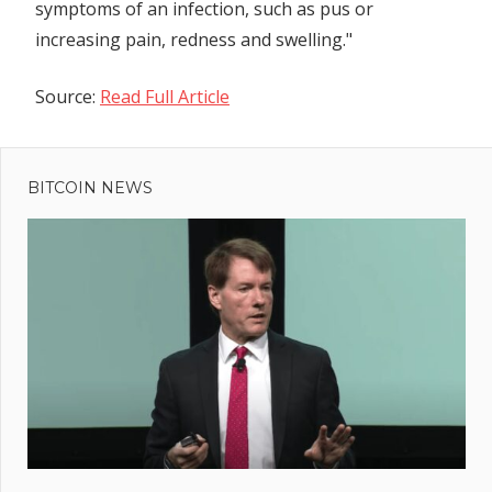
symptoms of an infection, such as pus or
increasing pain, redness and swelling."
Source:
Read Full Article
Previous
Post
XRP
Post:
Kicks
BITCOIN NEWS
navigation
Out
BNB To
Become
4th-
Largest
Crypto
After
65%
Rally