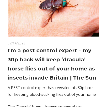
on
07/14/2023
Comments Off
World News
I'm
I'm a pest control expert – my
a
30p hack will keep ‘dracula’
pest
control
horse flies out of your home as
expert
insects invade Britain | The Sun
–
my
A PEST control expert has revealed his 30p hack
30p
for keeping blood-sucking flies out of your home.
hack
will
keep
The ‘Dracula’ bugs – known commonly as