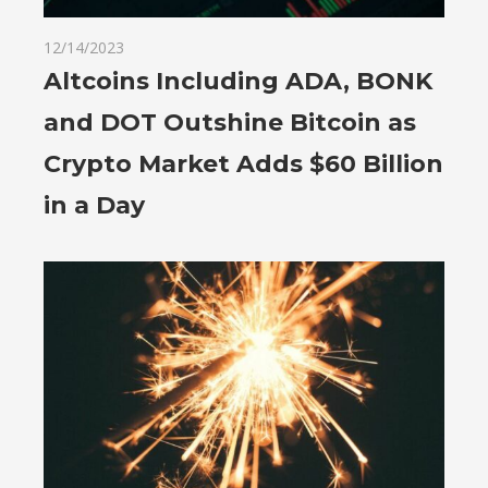
12/14/2023
Altcoins Including ADA, BONK
and DOT Outshine Bitcoin as
Crypto Market Adds $60 Billion
in a Day