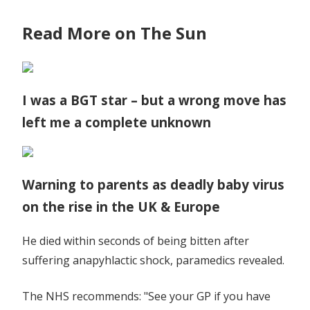
Read More on The Sun
I was a BGT star – but a wrong move has
left me a complete unknown
Warning to parents as deadly baby virus
on the rise in the UK & Europe
He died within seconds of being bitten after
suffering anapyhlactic shock, paramedics revealed.
The NHS recommends: "See your GP if you have