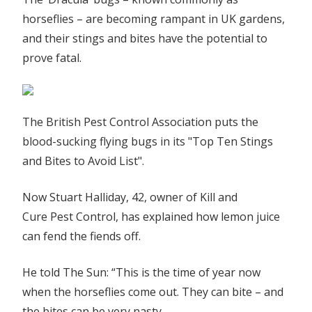
‘dracula’
horseflies – are becoming rampant in UK gardens,
horse
and their stings and bites have the potential to
flies
prove fatal.
out
of
your
home
The British Pest Control Association puts the
as
blood-sucking flying bugs in its "Top Ten Stings
insects
and Bites to Avoid List".
invade
Britain
Now Stuart Halliday, 42, owner of Kill and
|
The
Cure Pest Control, has explained how lemon juice
Sun
can fend the fiends off.
He told The Sun: “This is the time of year now
when the horseflies come out. They can bite – and
the bites can be very nasty.