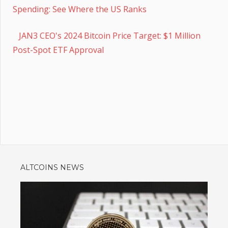
Spending: See Where the US Ranks
JAN3 CEO's 2024 Bitcoin Price Target: $1 Million
Post-Spot ETF Approval
ALTCOINS NEWS