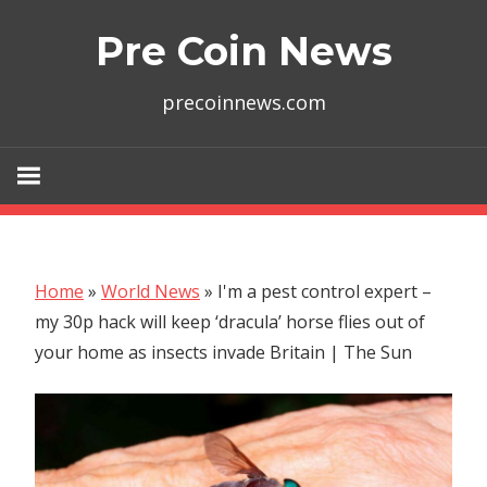
Skip
Pre Coin News
to
content
precoinnews.com
Home
»
World News
»
I'm a pest control expert –
my 30p hack will keep ‘dracula’ horse flies out of
your home as insects invade Britain | The Sun