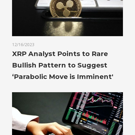
12/16/2023
XRP Analyst Points to Rare
Bullish Pattern to Suggest
‘Parabolic Move is Imminent'