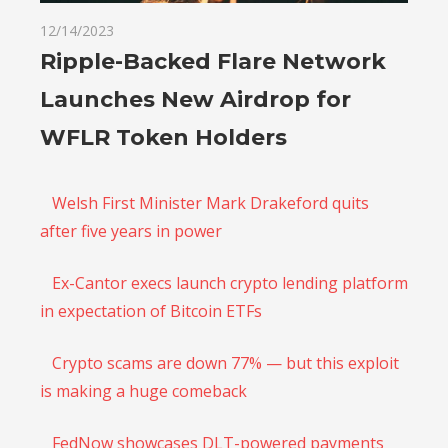
12/14/2023
Ripple-Backed Flare Network
Launches New Airdrop for
WFLR Token Holders
Welsh First Minister Mark Drakeford quits
after five years in power
Ex-Cantor execs launch crypto lending platform
in expectation of Bitcoin ETFs
Crypto scams are down 77% — but this exploit
is making a huge comeback
FedNow showcases DLT-powered payments