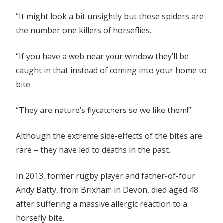
“It might look a bit unsightly but these spiders are
the number one killers of horseflies.
“If you have a web near your window they’ll be
caught in that instead of coming into your home to
bite.
“They are nature’s flycatchers so we like them!”
Although the extreme side-effects of the bites are
rare – they have led to deaths in the past.
In 2013, former rugby player and father-of-four
Andy Batty, from Brixham in Devon, died aged 48
after suffering a massive allergic reaction to a
horsefly bite.