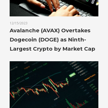
12/15/2023
Avalanche (AVAX) Overtakes
Dogecoin (DOGE) as Ninth-
Largest Crypto by Market Cap