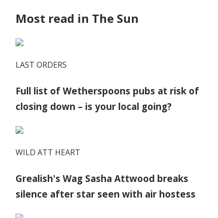
Most read in The Sun
LAST ORDERS
Full list of Wetherspoons pubs at risk of
closing down – is your local going?
WILD ATT HEART
Grealish's Wag Sasha Attwood breaks
silence after star seen with air hostess