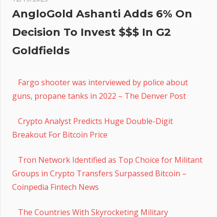
AngloGold Ashanti Adds 6% On
Decision To Invest $$$ In G2
Goldfields
Fargo shooter was interviewed by police about
guns, propane tanks in 2022 – The Denver Post
Crypto Analyst Predicts Huge Double-Digit
Breakout For Bitcoin Price
Tron Network Identified as Top Choice for Militant
Groups in Crypto Transfers Surpassed Bitcoin –
Coinpedia Fintech News
The Countries With Skyrocketing Military