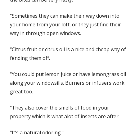
“Sometimes they can make their way down into
your home from your loft, or they just find their
way in through open windows.
“Citrus fruit or citrus oil is a nice and cheap way of
fending them off.
“You could put lemon juice or have lemongrass oil
along your windowsills. Burners or infusers work
great too.
“They also cover the smells of food in your
property which is what alot of insects are after.
"It’s a natural odoring."