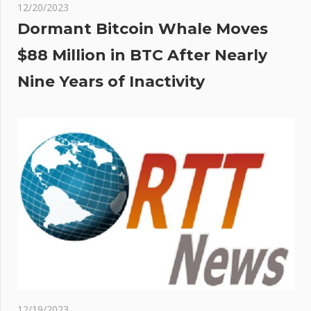
12/20/2023
Dormant Bitcoin Whale Moves
$88 Million in BTC After Nearly
Nine Years of Inactivity
12/19/2023