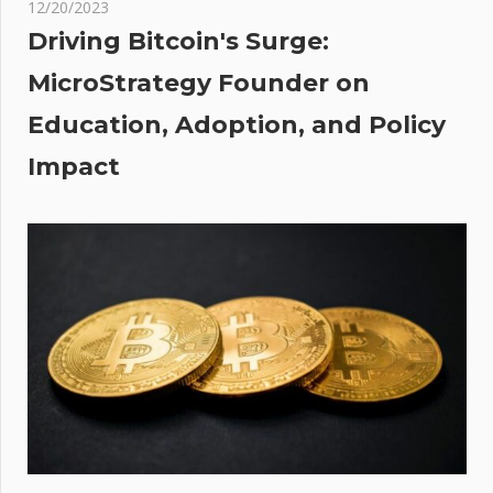
thing
12/20/2023
Driving Bitcoin's Surge:
ned
MicroStrategy Founder on
Education, Adoption, and Policy
s
ex
Impact
nsky