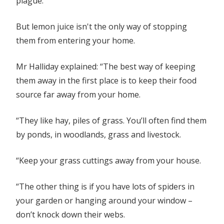
plague.
But lemon juice isn't the only way of stopping
them from entering your home.
Mr Halliday explained: “The best way of keeping
them away in the first place is to keep their food
source far away from your home.
“They like hay, piles of grass. You’ll often find them
by ponds, in woodlands, grass and livestock.
“Keep your grass cuttings away from your house.
“The other thing is if you have lots of spiders in
your garden or hanging around your window –
don’t knock down their webs.