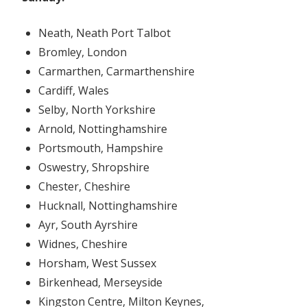
Neath, Neath Port Talbot
Bromley, London
Carmarthen, Carmarthenshire
Cardiff, Wales
Selby, North Yorkshire
Arnold, Nottinghamshire
Portsmouth, Hampshire
Oswestry, Shropshire
Chester, Cheshire
Hucknall, Nottinghamshire
Ayr, South Ayrshire
Widnes, Cheshire
Horsham, West Sussex
Birkenhead, Merseyside
Kingston Centre, Milton Keynes,