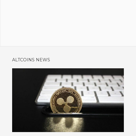
ALTCOINS NEWS