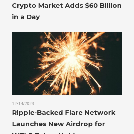
Crypto Market Adds $60 Billion
in a Day
12/14/2023
Ripple-Backed Flare Network
Launches New Airdrop for