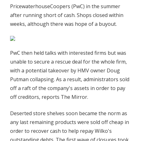
PricewaterhouseCoopers (PwC) in the summer
after running short of cash. Shops closed within
weeks, although there was hope of a buyout.
PwC then held talks with interested firms but was
unable to secure a rescue deal for the whole firm,
with a potential takeover by HMV owner Doug
Putman collapsing. As a result, administrators sold
off a raft of the company's assets in order to pay
off creditors, reports The Mirror.
Deserted store shelves soon became the norm as
any last remaining products were sold off cheap in
order to recover cash to help repay Wilko's
outstanding debts. The first wave of closures took