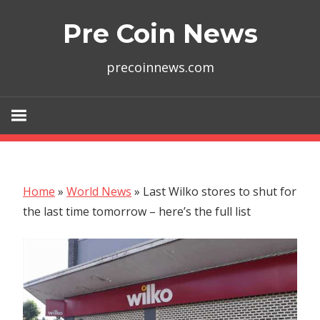
Skip
Pre Coin News
to
content
precoinnews.com
Home
»
World News
»
Last Wilko stores to shut for
the last time tomorrow – here’s the full list