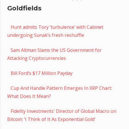
Goldfields
Hunt admits Tory ‘turbulence’ with Cabinet
undergoing Sunak’s fresh reshuffle
Sam Altman Slams the US Government for
Attacking Cryptocurrencies
Bill Ford’s $17 Million Payday
Cup And Handle Pattern Emerges In XRP Chart:
What Does It Mean?
Fidelity Investments' Director of Global Macro on
Bitcoin: ‘I Think of It As Exponential Gold’