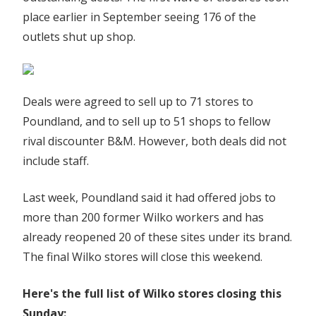
place earlier in September seeing 176 of the
outlets shut up shop.
Deals were agreed to sell up to 71 stores to
Poundland, and to sell up to 51 shops to fellow
rival discounter B&M. However, both deals did not
include staff.
Last week, Poundland said it had offered jobs to
more than 200 former Wilko workers and has
already reopened 20 of these sites under its brand.
The final Wilko stores will close this weekend.
Here's the full list of Wilko stores closing this
Sunday: