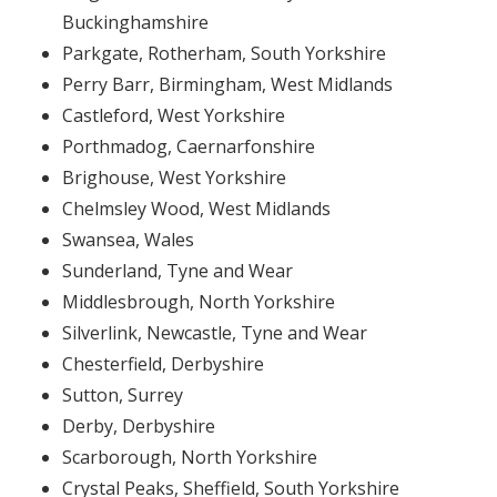
Buckinghamshire
Parkgate, Rotherham, South Yorkshire
Perry Barr, Birmingham, West Midlands
Castleford, West Yorkshire
Porthmadog, Caernarfonshire
Brighouse, West Yorkshire
Chelmsley Wood, West Midlands
Swansea, Wales
Sunderland, Tyne and Wear
Middlesbrough, North Yorkshire
Silverlink, Newcastle, Tyne and Wear
Chesterfield, Derbyshire
Sutton, Surrey
Derby, Derbyshire
Scarborough, North Yorkshire
Crystal Peaks, Sheffield, South Yorkshire