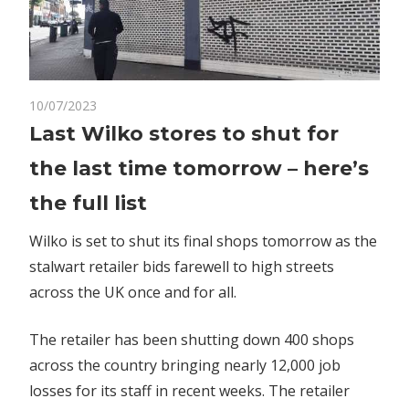
on
10/07/2023
Comments Off
World News
Last
Last Wilko stores to shut for
Wilko
the last time tomorrow – here’s
stores
to
the full list
shut
for
Wilko is set to shut its final shops tomorrow as the
the
stalwart retailer bids farewell to high streets
last
across the UK once and for all.
time
tomorrow
The retailer has been shutting down 400 shops
–
across the country bringing nearly 12,000 job
here’s
losses for its staff in recent weeks. The retailer
the