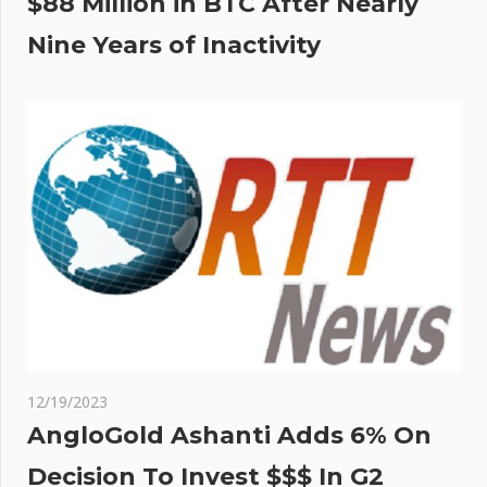
$88 Million in BTC After Nearly
Nine Years of Inactivity
12/19/2023
AngloGold Ashanti Adds 6% On
Decision To Invest $$$ In G2