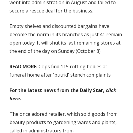
full
went into administration in August and failed to
list
secure a rescue deal for the business.
Empty shelves and discounted bargains have
become the norm in its branches as just 41 remain
open today. It will shut its last remaining stores at
the end of the day on Sunday (October 8).
READ MORE:
Cops find 115 rotting bodies at
funeral home after 'putrid' stench complaints
For the latest news from the Daily Star,
click
here
.
The once adored retailer, which sold goods from
beauty products to gardening wares and plants,
called in administrators from