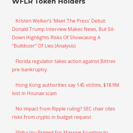
WFLR Token Holders
Kristen Welker’s ‘Meet The Press’ Debut:
Donald Trump Interview Makes News, But Sit-
Down Highlights Risks Of Showcasing A
“Bulldozer” Of Lies (Analysis)
Florida regulator takes action against Bittrex
pre-bankruptcy.
​​Hong Kong authorities say 145 victims, $18.9M
lost in Hounax scam
No impact from Ripple ruling? SEC chair cites
risks from crypto in budget request
Shiba Inu Primed For Massive Eruption to