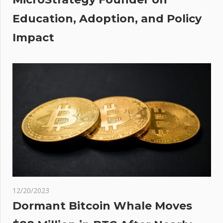
al
Education, Adoption, and Policy
Impact
12/20/2023
Dormant Bitcoin Whale Moves