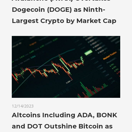
Dogecoin (DOGE) as Ninth-
Largest Crypto by Market Cap
12/14/2023
Altcoins Including ADA, BONK
and DOT Outshine Bitcoin as