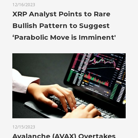
12/16/2023
XRP Analyst Points to Rare
Bullish Pattern to Suggest
‘Parabolic Move is Imminent'
12/15/2023
Avalanche (AVAX) Overtakes