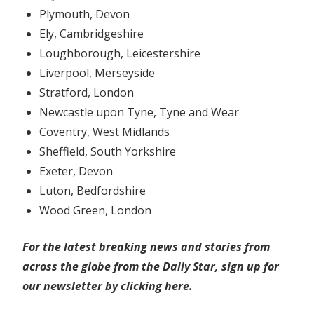
Plymouth, Devon
Ely, Cambridgeshire
Loughborough, Leicestershire
Liverpool, Merseyside
Stratford, London
Newcastle upon Tyne, Tyne and Wear
Coventry, West Midlands
Sheffield, South Yorkshire
Exeter, Devon
Luton, Bedfordshire
Wood Green, London
For the latest breaking news and stories from
across the globe from the Daily Star, sign up for
our newsletter by clicking
here
.