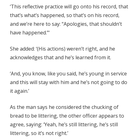
‘This reflective practice will go onto his record, that
that’s what’s happened, so that’s on his record,
and we’re here to say: “Apologies, that shouldn’t
have happened.”‘
She added: ‘(His actions) weren’t right, and he
acknowledges that and he’s learned from it.
‘And, you know, like you said, he’s young in service
and this will stay with him and he’s not going to do
it again.’
As the man says he considered the chucking of
bread to be littering, the other officer appears to
agree, saying: ‘Yeah, he’s still littering, he’s still
littering, so it’s not right.’