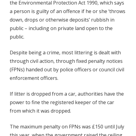
the Environmental Protection Act 1990, which says
a person is guilty of an offence if he or she ‘throws
down, drops or otherwise deposits’ rubbish in
public – including on private land open to the
public.
Despite being a crime, most littering is dealt with
through civil action, through fixed penalty notices
(FPNs) handed out by police officers or council civil
enforcement officers.
If litter is dropped from a car, authorities have the
power to fine the registered keeper of the car
from which it was dropped.
The maximum penalty on FPNs was £150 until July
this year, when the government raised the ceiling