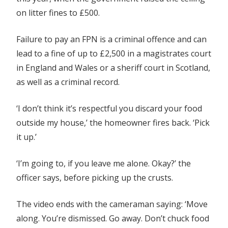
on litter fines to £500.
Failure to pay an FPN is a criminal offence and can
lead to a fine of up to £2,500 in a magistrates court
in England and Wales or a sheriff court in Scotland,
as well as a criminal record.
‘I don’t think it’s respectful you discard your food
outside my house,’ the homeowner fires back. ‘Pick
it up.’
‘I’m going to, if you leave me alone. Okay?’ the
officer says, before picking up the crusts.
The video ends with the cameraman saying: ‘Move
along. You’re dismissed. Go away. Don’t chuck food