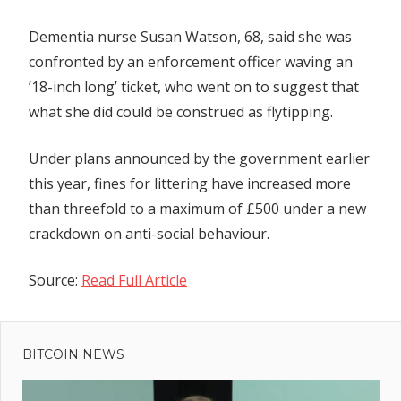
Dementia nurse Susan Watson, 68, said she was
confronted by an enforcement officer waving an
’18-inch long’ ticket, who went on to suggest that
what she did could be construed as flytipping.
Under plans announced by the government earlier
this year, fines for littering have increased more
than threefold to a maximum of £500 under a new
crackdown on anti-social behaviour.
Source:
Read Full Article
Previous
Post
U.S.
Post:
Stocks
BITCOIN NEWS
navigation
Move To