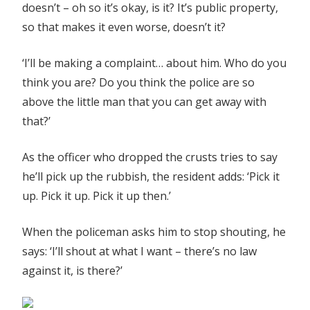
doesn’t – oh so it’s okay, is it? It’s public property,
so that makes it even worse, doesn’t it?
‘I’ll be making a complaint… about him. Who do you
think you are? Do you think the police are so
above the little man that you can get away with
that?’
As the officer who dropped the crusts tries to say
he’ll pick up the rubbish, the resident adds: ‘Pick it
up. Pick it up. Pick it up then.’
When the policeman asks him to stop shouting, he
says: ‘I’ll shout at what I want – there’s no law
against it, is there?’