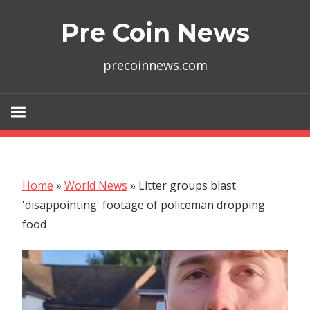
Skip
Pre Coin News
to
content
precoinnews.com
Home
»
World News
»
Litter groups blast
'disappointing' footage of policeman dropping
food