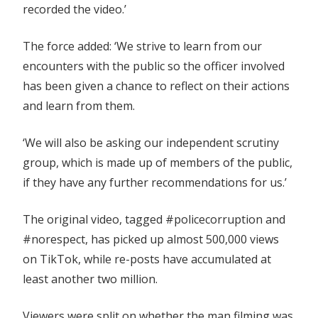
recorded the video.’
The force added: ‘We strive to learn from our
encounters with the public so the officer involved
has been given a chance to reflect on their actions
and learn from them.
‘We will also be asking our independent scrutiny
group, which is made up of members of the public,
if they have any further recommendations for us.’
The original video, tagged #policecorruption and
#norespect, has picked up almost 500,000 views
on TikTok, while re-posts have accumulated at
least another two million.
Viewers were split on whether the man filming was