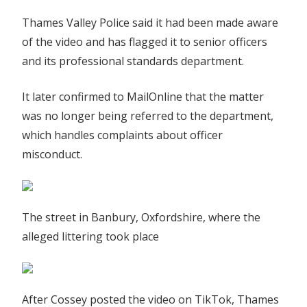
Thames Valley Police said it had been made aware
of the video and has flagged it to senior officers
and its professional standards department.
It later confirmed to MailOnline that the matter
was no longer being referred to the department,
which handles complaints about officer
misconduct.
The street in Banbury, Oxfordshire, where the
alleged littering took place
After Cossey posted the video on TikTok, Thames