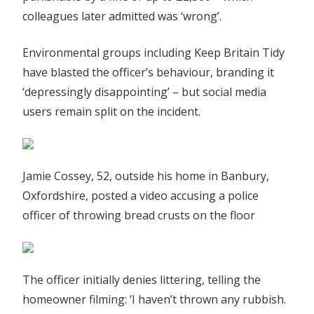
colleagues later admitted was ‘wrong’.
Environmental groups including Keep Britain Tidy
have blasted the officer’s behaviour, branding it
‘depressingly disappointing’ – but social media
users remain split on the incident.
Jamie Cossey, 52, outside his home in Banbury,
Oxfordshire, posted a video accusing a police
officer of throwing bread crusts on the floor
The officer initially denies littering, telling the
homeowner filming: ‘I haven’t thrown any rubbish.