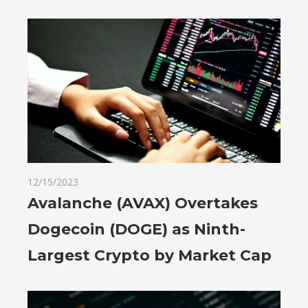
12/15/2023
Avalanche (AVAX) Overtakes
Dogecoin (DOGE) as Ninth-
Largest Crypto by Market Cap