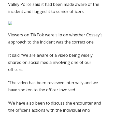
Valley Police said it had been made aware of the
incident and flagged it to senior officers
Viewers on TikTok were slip on whether Cossey’s
approach to the incident was the correct one
It said: ‘We are aware of a video being widely
shared on social media involving one of our
officers.
‘The video has been reviewed internally and we
have spoken to the officer involved.
‘We have also been to discuss the encounter and
the officer’s actions with the individual who