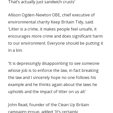
That’s actually just sandwich crusts’
Allison Ogden-Newton OBE, chief executive of
environmental charity Keep Britain Tidy, said:
‘Litter is a crime, it makes people feel unsafe, it
encourages more crime and does significant harm
to our environment. Everyone should be putting it
in a bin.
‘It is depressingly disappointing to see someone
whose job is to enforce the law, in fact breaking
the law and I sincerely hope no one follows his
example and he thinks again about the laws he
upholds and the impact of litter on us all.’
John Read, founder of the Clean Up Britain
campaign group, added: ‘It’s certainly