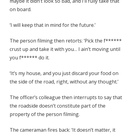
maybe it didn’t look so bad, and I’ll fully take that
on board.
‘I will keep that in mind for the future.’
The person filming then retorts: ‘Pick the f******
crust up and take it with you… I ain’t moving until
you f****** do it.
‘It’s my house, and you just discard your food on
the side of the road, right, without any thought.’
The officer’s colleague then interrupts to say that
the roadside doesn’t constitute part of the
property of the person filming.
The cameraman fires back: ‘It doesn’t matter, it