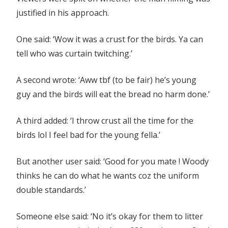
justified in his approach.
One said: ‘Wow it was a crust for the birds. Ya can
tell who was curtain twitching.’
A second wrote: ‘Aww tbf (to be fair) he’s young
guy and the birds will eat the bread no harm done.’
A third added: ‘I throw crust all the time for the
birds lol I feel bad for the young fella.’
But another user said: ‘Good for you mate ! Woody
thinks he can do what he wants coz the uniform
double standards.’
Someone else said: ‘No it’s okay for them to litter