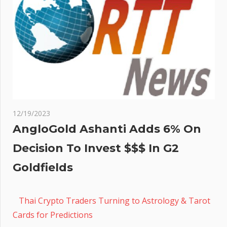
12/19/2023
AngloGold Ashanti Adds 6% On
Decision To Invest $$$ In G2
Goldfields
Thai Crypto Traders Turning to Astrology & Tarot
Cards for Predictions