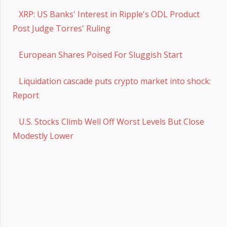
XRP: US Banks' Interest in Ripple's ODL Product
Post Judge Torres' Ruling
European Shares Poised For Sluggish Start
Liquidation cascade puts crypto market into shock:
Report
U.S. Stocks Climb Well Off Worst Levels But Close
Modestly Lower