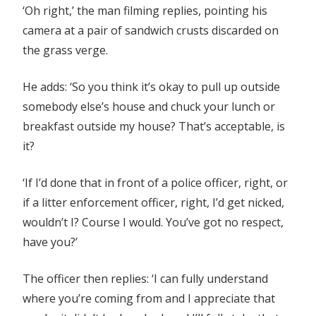
‘Oh right,’ the man filming replies, pointing his
camera at a pair of sandwich crusts discarded on
the grass verge.
He adds: ‘So you think it’s okay to pull up outside
somebody else’s house and chuck your lunch or
breakfast outside my house? That’s acceptable, is
it?
‘If I’d done that in front of a police officer, right, or
if a litter enforcement officer, right, I’d get nicked,
wouldn’t I? Course I would. You’ve got no respect,
have you?’
The officer then replies: ‘I can fully understand
where you’re coming from and I appreciate that