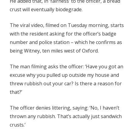
He added that, in ‘fairness’ to the officer, a bread
crust will eventually biodegrade.
The viral video, filmed on Tuesday morning, starts
with the resident asking for the officer’s badge
number and police station – which he confirms as
being Witney, ten miles west of Oxford.
The man filming asks the officer: ‘Have you got an
excuse why you pulled up outside my house and
threw rubbish out your car? Is there a reason for
that?’
The officer denies littering, saying: ‘No, I haven’t
thrown any rubbish. That’s actually just sandwich
crusts.’