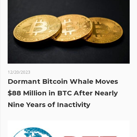
 Of
ance
ts
12/20/2023
Dormant Bitcoin Whale Moves
$88 Million in BTC After Nearly
Nine Years of Inactivity