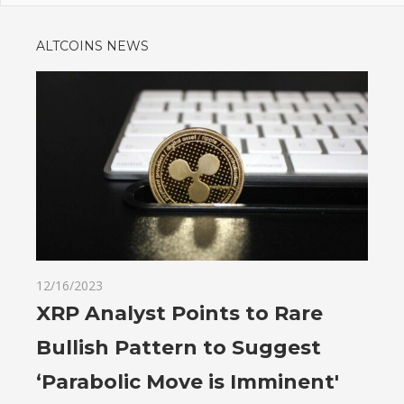
ALTCOINS NEWS
12/16/2023
XRP Analyst Points to Rare
Bullish Pattern to Suggest
‘Parabolic Move is Imminent'