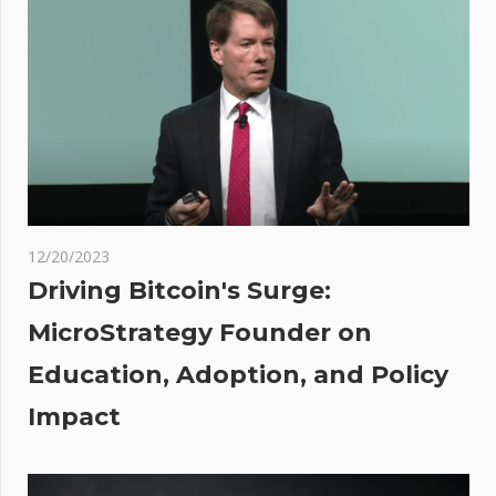
The
Upside
As
Treasury
Yields
Give
Back
Ground
ucer
12/20/2023
Driving Bitcoin's Surge:
er
MicroStrategy Founder on
ey
Education, Adoption, and Policy
n T.
Impact
ed