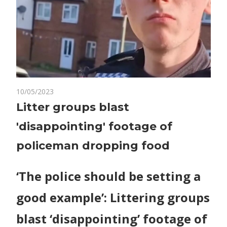
on
10/05/2023
Comments Off
World News
Litter
Litter groups blast
groups
'disappointing' footage of
blast
'disappointing'
policeman dropping food
footage
of
‘The police should be setting a
policeman
dropping
good example’: Littering groups
food
blast ‘disappointing’ footage of