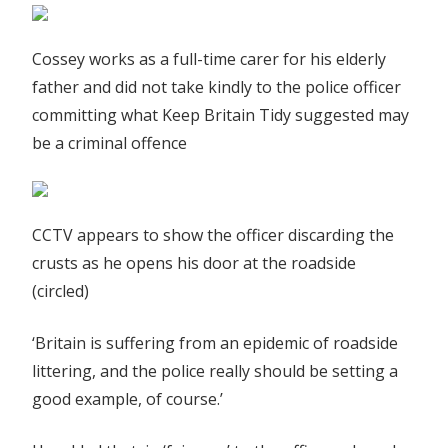
Cossey works as a full-time carer for his elderly
father and did not take kindly to the police officer
committing what Keep Britain Tidy suggested may
be a criminal offence
CCTV appears to show the officer discarding the
crusts as he opens his door at the roadside
(circled)
‘Britain is suffering from an epidemic of roadside
littering, and the police really should be setting a
good example, of course.’