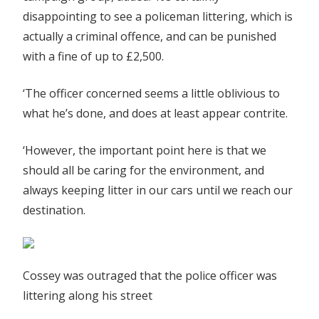
disappointing to see a policeman littering, which is
actually a criminal offence, and can be punished
with a fine of up to £2,500.
‘The officer concerned seems a little oblivious to
what he’s done, and does at least appear contrite.
‘However, the important point here is that we
should all be caring for the environment, and
always keeping litter in our cars until we reach our
destination.
Cossey was outraged that the police officer was
littering along his street