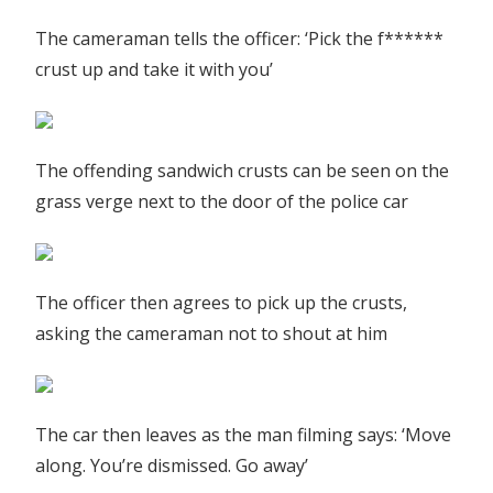
The cameraman tells the officer: ‘Pick the f******
crust up and take it with you’
The offending sandwich crusts can be seen on the
grass verge next to the door of the police car
The officer then agrees to pick up the crusts,
asking the cameraman not to shout at him
The car then leaves as the man filming says: ‘Move
along. You’re dismissed. Go away’