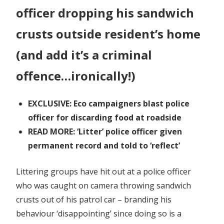
officer dropping his sandwich
crusts outside resident’s home
(and add it’s a criminal
offence…ironically!)
EXCLUSIVE: Eco campaigners blast police
officer for discarding food at roadside
READ MORE: ‘Litter’ police officer given
permanent record and told to ‘reflect’
Littering groups have hit out at a police officer
who was caught on camera throwing sandwich
crusts out of his patrol car – branding his
behaviour ‘disappointing’ since doing so is a