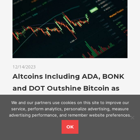
12/14/2023
Altcoins Including ADA, BONK
and DOT Outshine Bitcoin as
Crypto Market Adds $60 Billion
We and our partners use cookies on this site to improve our
service, perform analytics, personalize advertising, measure
in a Day
advertising performance, and remember website preferences.
OK