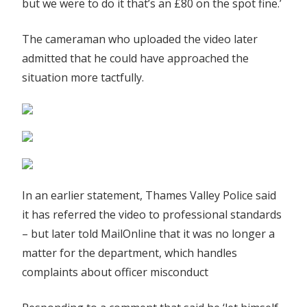
but we were to do it that’s an £80 on the spot fine.’
The cameraman who uploaded the video later
admitted that he could have approached the
situation more tactfully.
In an earlier statement, Thames Valley Police said
it has referred the video to professional standards
– but later told MailOnline that it was no longer a
matter for the department, which handles
complaints about officer misconduct