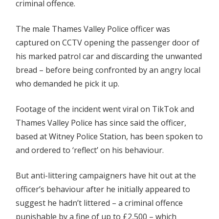
criminal offence.
The male Thames Valley Police officer was
captured on CCTV opening the passenger door of
his marked patrol car and discarding the unwanted
bread – before being confronted by an angry local
who demanded he pick it up.
Footage of the incident went viral on TikTok and
Thames Valley Police has since said the officer,
based at Witney Police Station, has been spoken to
and ordered to ‘reflect’ on his behaviour.
But anti-littering campaigners have hit out at the
officer’s behaviour after he initially appeared to
suggest he hadn’t littered – a criminal offence
punishable by a fine of up to £2,500 – which