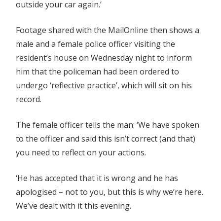
outside your car again.’
Footage shared with the MailOnline then shows a
male and a female police officer visiting the
resident’s house on Wednesday night to inform
him that the policeman had been ordered to
undergo ‘reflective practice’, which will sit on his
record.
The female officer tells the man: ‘We have spoken
to the officer and said this isn’t correct (and that)
you need to reflect on your actions.
‘He has accepted that it is wrong and he has
apologised – not to you, but this is why we’re here.
We’ve dealt with it this evening.