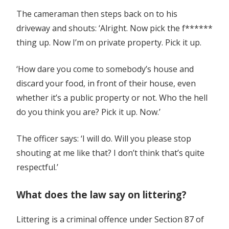
The cameraman then steps back on to his
driveway and shouts: ‘Alright. Now pick the f******
thing up. Now I’m on private property. Pick it up.
‘How dare you come to somebody’s house and
discard your food, in front of their house, even
whether it’s a public property or not. Who the hell
do you think you are? Pick it up. Now.’
The officer says: ‘I will do. Will you please stop
shouting at me like that? I don’t think that’s quite
respectful.’
What does the law say on littering?
Littering is a criminal offence under Section 87 of