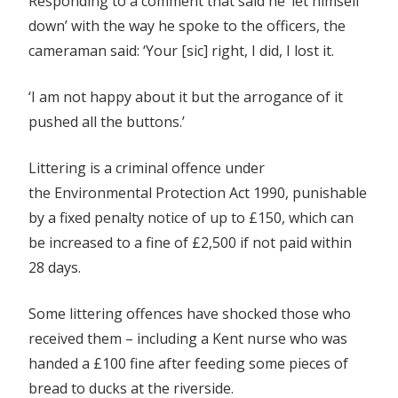
Responding to a comment that said he ‘let himself
down’ with the way he spoke to the officers, the
cameraman said:
‘Your [sic] right, I did, I lost it.
‘I am not happy about it but the arrogance of it
pushed all the buttons.’
Littering is a criminal offence under
the Environmental Protection Act 1990, punishable
by a fixed penalty notice of up to £150, which can
be increased to a fine of £2,500 if not paid within
28 days.
Some littering offences have shocked those who
received them – including a Kent nurse who was
handed a £100 fine after feeding some pieces of
bread to ducks at the riverside.