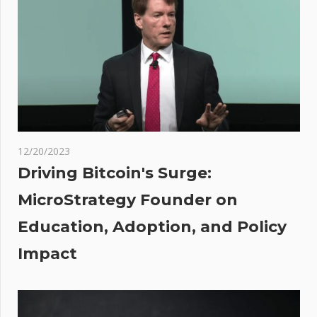
CLOSED
after
‘abnormal’
levels of
bacteria
detected
in the
water |
12/20/2023
The Sun
Driving Bitcoin's Surge:
t
ance
MicroStrategy Founder on
:
ffer
Education, Adoption, and Policy
pto
ker-
Impact
ler
ices
Dubai