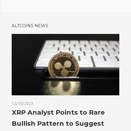
ALTCOINS NEWS
12/16/2023
XRP Analyst Points to Rare
Bullish Pattern to Suggest