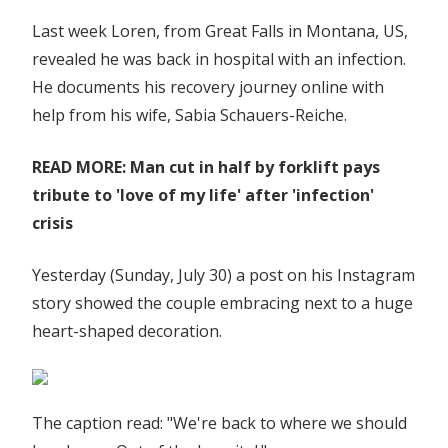
Last week Loren, from Great Falls in Montana, US,
revealed he was back in hospital with an infection.
He documents his recovery journey online with
help from his wife, Sabia Schauers-Reiche.
READ MORE: Man cut in half by forklift pays
tribute to 'love of my life' after 'infection'
crisis
Yesterday (Sunday, July 30) a post on his Instagram
story showed the couple embracing next to a huge
heart-shaped decoration.
The caption read: "We're back to where we should