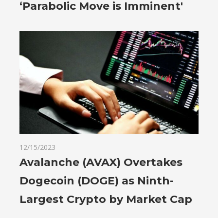
‘Parabolic Move is Imminent'
12/15/2023
Avalanche (AVAX) Overtakes
Dogecoin (DOGE) as Ninth-
Largest Crypto by Market Cap