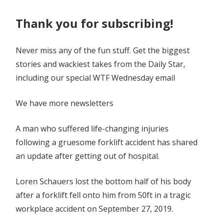
hospital
Thank you for subscribing!
Never miss any of the fun stuff. Get the biggest
stories and wackiest takes from the Daily Star,
including our special WTF Wednesday email
We have more newsletters
A man who suffered life-changing injuries
following a gruesome forklift accident has shared
an update after getting out of hospital.
Loren Schauers lost the bottom half of his body
after a forklift fell onto him from 50ft in a tragic
workplace accident on September 27, 2019.