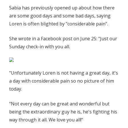
Sabia has previously opened up about how there
are some good days and some bad days, saying
Loren is often blighted by "considerable pain".
She wrote in a Facebook post on June 25: "Just our
Sunday check-in with you all.
"Unfortunately Loren is not having a great day, it's
a day with considerable pain so no picture of him
today.
"Not every day can be great and wonderful but
being the extraordinary guy he is, he's fighting his
way through it all. We love you all!"