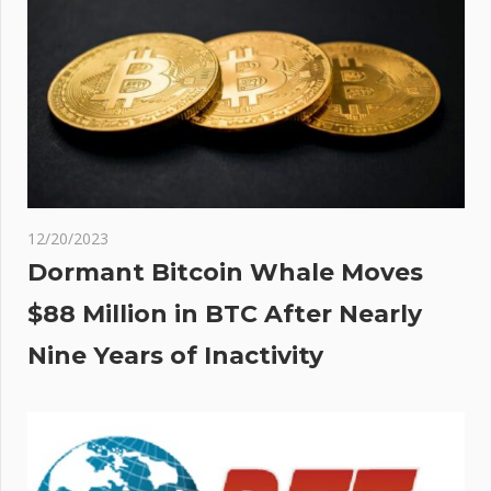
h
w
nse
12/20/2023
Dormant Bitcoin Whale Moves
$88 Million in BTC After Nearly
Nine Years of Inactivity