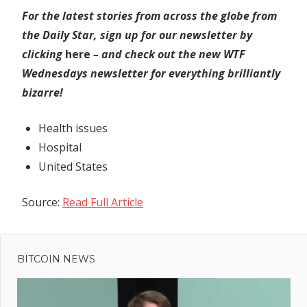
For the latest stories from across the globe from
the Daily Star, sign up for our newsletter by
clicking
here
– and check out the new WTF
Wednesdays newsletter for everything brilliantly
bizarre!
Health issues
Hospital
United States
Source:
Read Full Article
Previous
Post
Two
Post:
popular
BITCOIN NEWS
navigation
Spanish
beaches