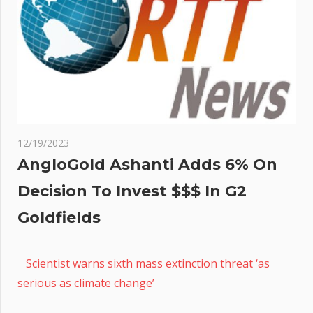
12/19/2023
AngloGold Ashanti Adds 6% On
Decision To Invest $$$ In G2
Goldfields
Scientist warns sixth mass extinction threat ‘as
serious as climate change’