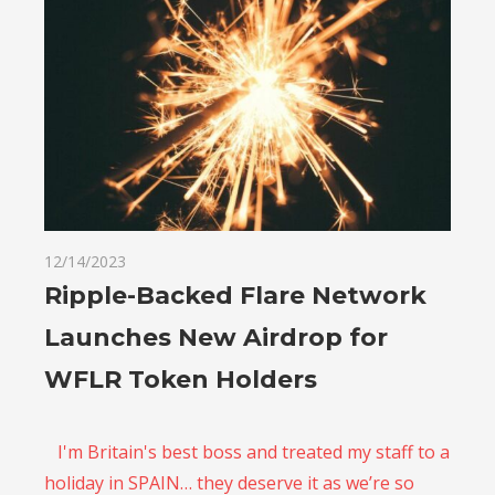
12/14/2023
Ripple-Backed Flare Network
Launches New Airdrop for
WFLR Token Holders
I'm Britain's best boss and treated my staff to a
holiday in SPAIN… they deserve it as we’re so