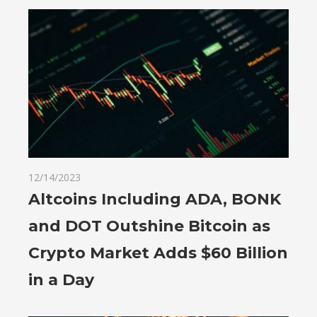
12/14/2023
Altcoins Including ADA, BONK
and DOT Outshine Bitcoin as
Crypto Market Adds $60 Billion
in a Day