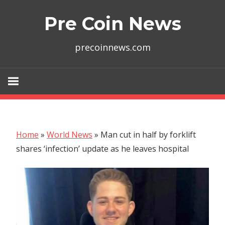
Skip
Pre Coin News
to
content
precoinnews.com
Home
»
World News
»
Man cut in half by forklift
shares ‘infection’ update as he leaves hospital