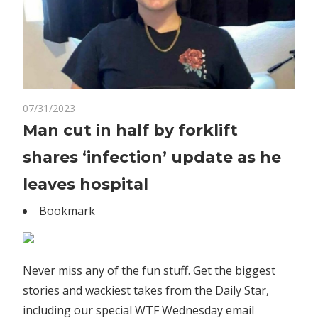
on
07/31/2023
Comments Off
World News
Man
Man cut in half by forklift
cut
shares ‘infection’ update as he
in
half
leaves hospital
by
Bookmark
forklift
shares
‘infection’
update
Never miss any of the fun stuff. Get the biggest
as
stories and wackiest takes from the Daily Star,
he
including our special WTF Wednesday email
leaves