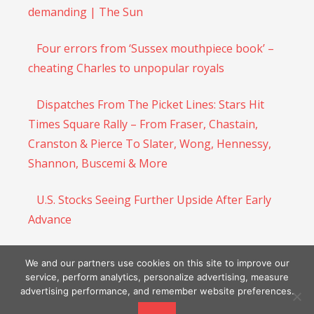
demanding | The Sun
Four errors from ‘Sussex mouthpiece book’ –
cheating Charles to unpopular royals
Dispatches From The Picket Lines: Stars Hit
Times Square Rally – From Fraser, Chastain,
Cranston & Pierce To Slater, Wong, Hennessy,
Shannon, Buscemi & More
U.S. Stocks Seeing Further Upside After Early
Advance
UK House Prices Log Biggest Fall In 9 Months:
We and our partners use cookies on this site to improve our
Halifax
service, perform analytics, personalize advertising, measure
advertising performance, and remember website preferences.