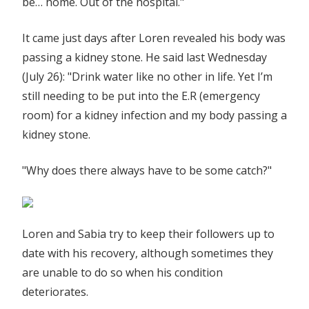
be… home. Out of the hospital."
It came just days after Loren revealed his body was
passing a kidney stone. He said last Wednesday
(July 26): "Drink water like no other in life. Yet I’m
still needing to be put into the E.R (emergency
room) for a kidney infection and my body passing a
kidney stone.
"Why does there always have to be some catch?"
Loren and Sabia try to keep their followers up to
date with his recovery, although sometimes they
are unable to do so when his condition
deteriorates.