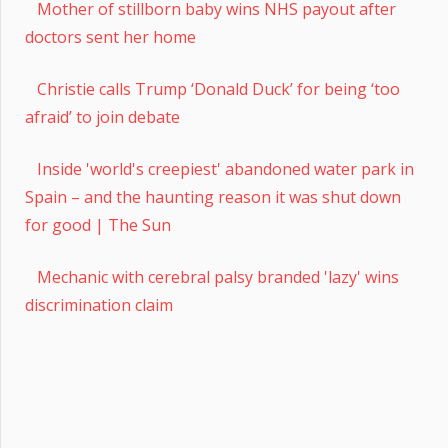
Mother of stillborn baby wins NHS payout after
doctors sent her home
Christie calls Trump ‘Donald Duck’ for being ‘too
afraid’ to join debate
Inside 'world's creepiest' abandoned water park in
Spain – and the haunting reason it was shut down
for good | The Sun
Mechanic with cerebral palsy branded 'lazy' wins
discrimination claim