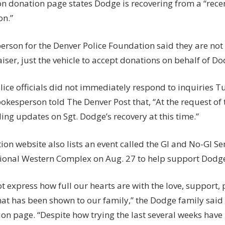
n donation page states Dodge is recovering from a “recen
n.”
erson for the Denver Police Foundation said they are not 
iser, just the vehicle to accept donations on behalf of Do
ice officials did not immediately respond to inquiries T
okesperson told The Denver Post that, “At the request of 
ing updates on Sgt. Dodge’s recovery at this time.”
ion website also lists an event called the GI and No-GI 
tional Western Complex on Aug. 27 to help support Dodge’
t express how full our hearts are with the love, support,
hat has been shown to our family,” the Dodge family said
on page. “Despite how trying the last several weeks have b