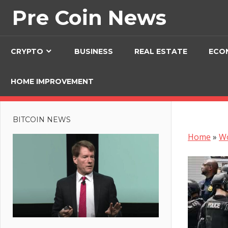
Skip
Pre Coin News
to
content
CRYPTO
BUSINESS
REAL ESTATE
ECO
HOME IMPROVEMENT
BITCOIN NEWS
Home
»
W