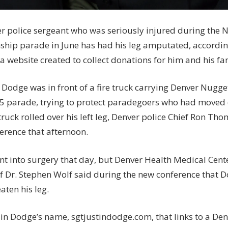
r police sergeant who was seriously injured during the 
hip parade in June has had his leg amputated, accordi
a website created to collect donations for him and his fa
n Dodge was in front of a fire truck carrying Denver Nugg
15 parade, trying to protect paradegoers who had moved o
ruck rolled over his left leg, Denver police Chief Ron Th
erence that afternoon.
t into surgery that day, but Denver Health Medical Cen
f Dr. Stephen Wolf said during the new conference that D
aten his leg.
 in Dodge’s name, sgtjustindodge.com, that links to a Den