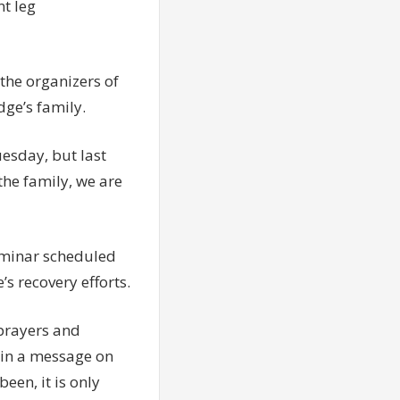
t leg
the organizers of
dge’s family.
uesday, but last
the family, we are
Seminar scheduled
s recovery efforts.
 prayers and
 in a message on
een, it is only