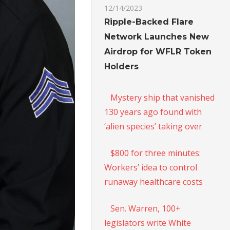
12/14/2023
Ripple-Backed Flare
Network Launches New
Airdrop for WFLR Token
Holders
Mystery ship that vanished
130 years ago found with
‘alien species’ taking over
$800 for three minutes:
Workers’ idea to control
runaway healthcare costs
Sen. Warren, 100+
legislators write White