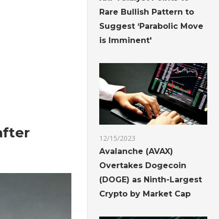
Rare Bullish Pattern to
Suggest ‘Parabolic Move
is Imminent'
after
12/15/2023
Avalanche (AVAX)
Overtakes Dogecoin
(DOGE) as Ninth-Largest
Crypto by Market Cap