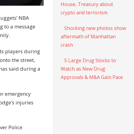
House, Treasury about
crypto and terrorism
Nuggets’ NBA
ng to a message
Shocking new photos show
mily.
aftermath of Manhattan
crash
ets players during
nto the street,
5 Large Drug Stocks to
omas said during a
Watch as New Drug
Approvals & M&A Gain Pace
ter emergency
odge’s injuries
ver Police