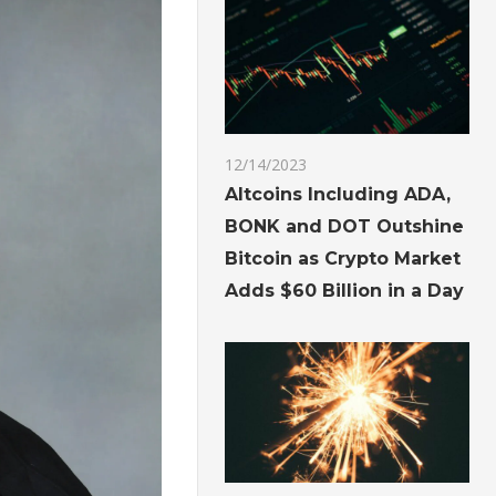
12/14/2023
Altcoins Including ADA,
BONK and DOT Outshine
Bitcoin as Crypto Market
Adds $60 Billion in a Day