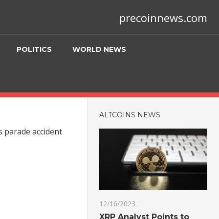
precoinnews.com
POLITICS
WORLD NEWS
ALTCOINS NEWS
s parade accident
12/16/2023
XRP Analyst Points to