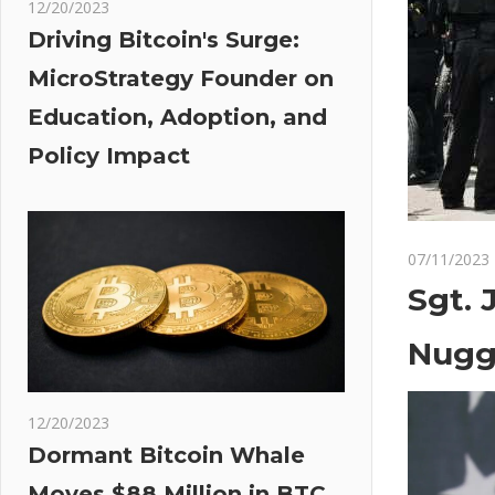
12/20/2023
Driving Bitcoin's Surge:
MicroStrategy Founder on
Education, Adoption, and
Policy Impact
07/11/2023
Sgt. 
Nugg
12/20/2023
Dormant Bitcoin Whale
Moves $88 Million in BTC