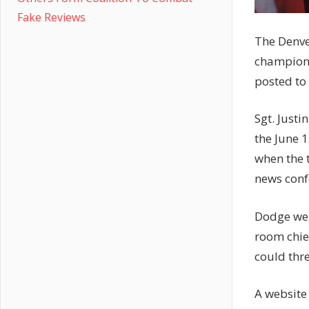
Fake Reviews
The Denve
champions
posted to 
Sgt. Justi
the June 
when the t
news conf
Dodge wen
room chie
could thre
A website