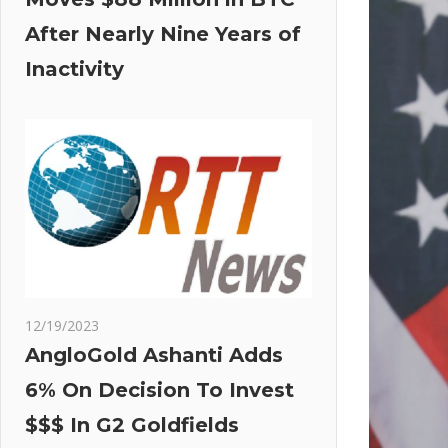
After Nearly Nine Years of
Inactivity
12/19/2023
AngloGold Ashanti Adds
6% On Decision To Invest
$$$ In G2 Goldfields