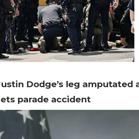
on
Comments Off
World News
Sgt.
Justin Dodge’s leg amputated 
Justin
Dodge’s
ets parade accident
leg
amputated
after
Nuggets
parade