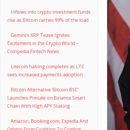
Inflows into crypto investment funds
rise as Bitcoin carries 99% of the load
Gemini's XRP Tease Ignites
Excitement in the Crypto World –
Coinpedia Fintech News
Litecoin halving completes as LTC
sees increased payments adoption
Bitcoin Alternative ‘Bitcoin BSC’
Launches Presale on Binance Smart
Chain With High APY Staking
Amazon, Booking.com, Expedia And
Others Form Coalition To Combat