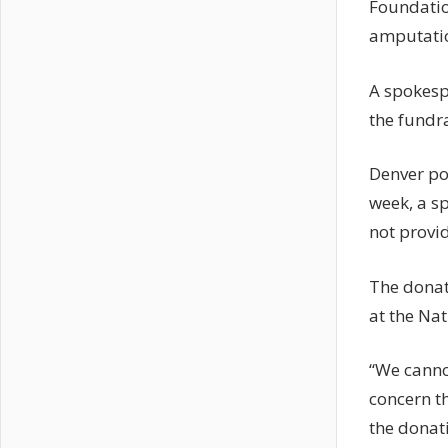
Foundatio
amputatio
A spokesp
the fundra
Denver pol
week, a sp
not provid
The donat
at the Na
“We canno
concern t
the donati