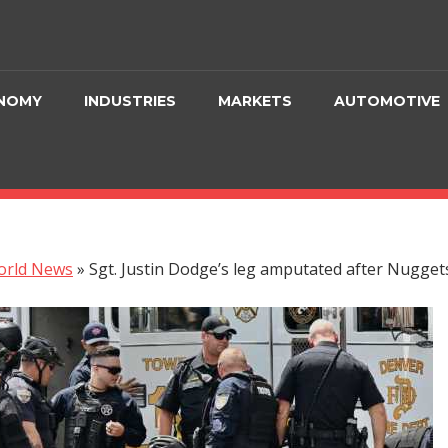
NOMY
INDUSTRIES
MARKETS
AUTOMOTIVE
orld News
»
Sgt. Justin Dodge’s leg amputated after Nugget