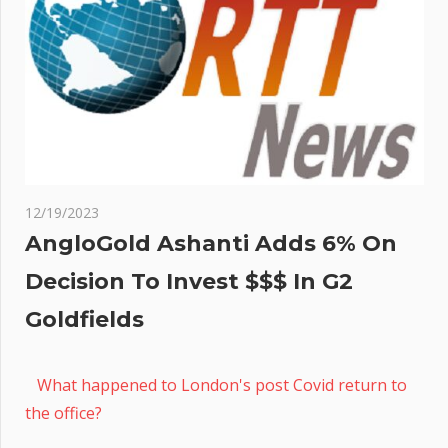
12/19/2023
AngloGold Ashanti Adds 6% On
Decision To Invest $$$ In G2
Goldfields
What happened to London's post Covid return to
the office?