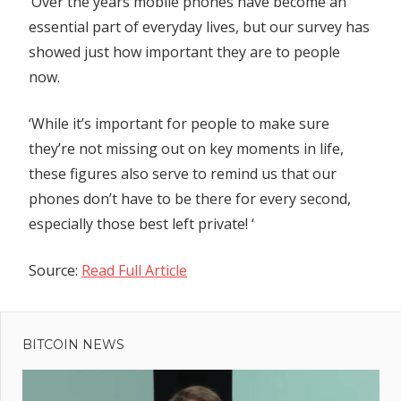
‘Over the years mobile phones have become an
essential part of everyday lives, but our survey has
showed just how important they are to people
now.
‘While it’s important for people to make sure
they’re not missing out on key moments in life,
these figures also serve to remind us that our
phones don’t have to be there for every second,
especially those best left private! ‘
Source:
Read Full Article
Previous
Post
Diane
Post:
Abbott
BITCOIN NEWS
navigation
loses plot
over Lee