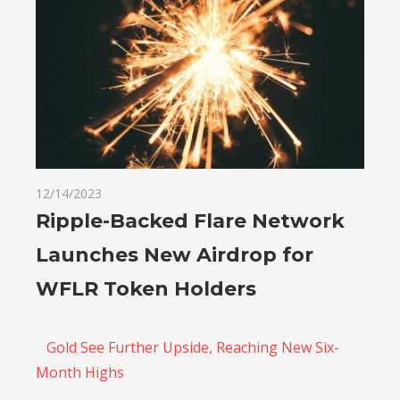
12/14/2023
Ripple-Backed Flare Network
Launches New Airdrop for
WFLR Token Holders
Gold See Further Upside, Reaching New Six-
Month Highs