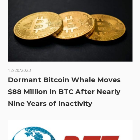
12/20/2023
Dormant Bitcoin Whale Moves
$88 Million in BTC After Nearly
Nine Years of Inactivity