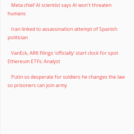
Meta chief AI scientist says AI won't threaten
humans
Iran linked to assassination attempt of Spanish
politician
VanEck, ARK filings ‘officially’ start clock for spot
Ethereum ETFs: Analyst
Putin so desperate for soldiers he changes the law
so prisoners can join army