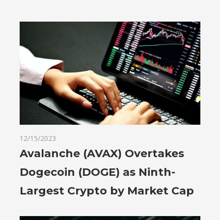
12/15/2023
Avalanche (AVAX) Overtakes
Dogecoin (DOGE) as Ninth-
Largest Crypto by Market Cap