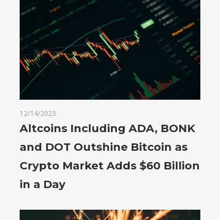
12/14/2023
Altcoins Including ADA, BONK
and DOT Outshine Bitcoin as
Crypto Market Adds $60 Billion
in a Day