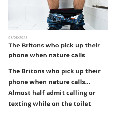
on
08/08/2023
Comments Off
World News
The
The Britons who pick up their
Britons
phone when nature calls
who
pick
up
The Britons who pick up their
their
phone when nature calls…
phone
when
Almost half admit calling or
nature
calls
texting while on the toilet