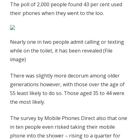
The poll of 2,000 people found 43 per cent used
their phones when they went to the loo.
Nearly one in two people admit calling or texting
while on the toilet, it has been revealed (File
image)
There was slightly more decorum among older
generations however, with those over the age of
55 least likely to do so. Those aged 35 to 44 were
the most likely.
The survey by Mobile Phones Direct also that one
in ten people even risked taking their mobile
phone into the shower – rising to a quarter for