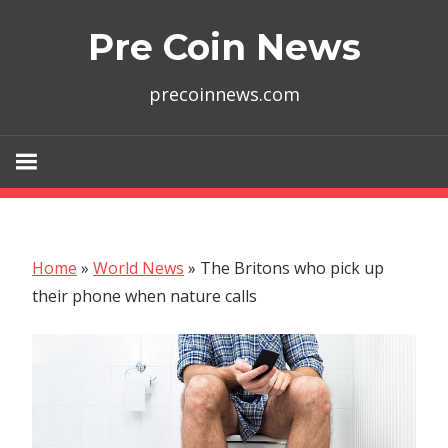
Skip
Pre Coin News
to
content
precoinnews.com
Home
»
World News
»
The Britons who pick up
their phone when nature calls