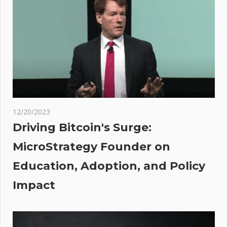
Anderson’s
‘f** off
back to
France’
comment
er
col
es
12/20/2023
t
Driving Bitcoin's Surge:
act
MicroStrategy Founder on
 an
Education, Adoption, and Policy
mated
Impact
it