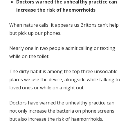
Doctors warned the unhealthy practice can
increase the risk of haemorrhoids
When nature calls, it appears us Britons can’t help
but pick up our phones.
Nearly one in two people admit calling or texting
while on the toilet.
The dirty habit is among the top three unsociable
places we use the device, alongside while talking to
loved ones or while on a night out.
Doctors have warned the unhealthy practice can
not only increase the bacteria on phone screens
but also increase the risk of haemorrhoids.