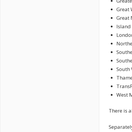
Greate
Great 
Great 
Island
London
Northe
Southe
South
South 
Thame
TransP
West M
There is 
Separately