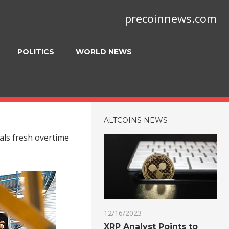
precoinnews.com
POLITICS
WORLD NEWS
ALTCOINS NEWS
als fresh overtime
12/16/2023
XRP Analyst Points to