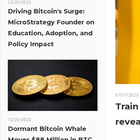
12/20/2023
Driving Bitcoin's Surge:
MicroStrategy Founder on
Education, Adoption, and
Policy Impact
07/17/2023
Train
revea
12/20/2023
Dormant Bitcoin Whale
Moves $88 Million in BTC