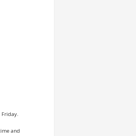
 Friday.
itime and