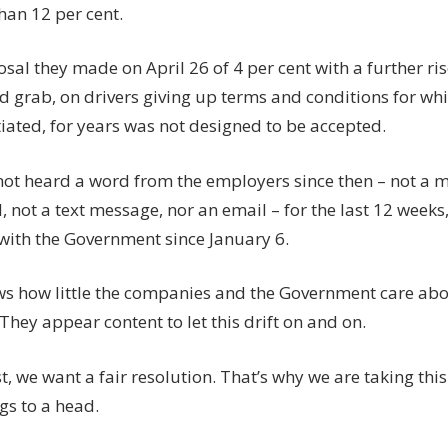
han 12 per cent.
sal they made on April 26 of 4 per cent with a further ri
d grab, on drivers giving up terms and conditions for wh
iated, for years was not designed to be accepted.
not heard a word from the employers since then – not a m
, not a text message, nor an email – for the last 12 weeks
with the Government since January 6.
ws how little the companies and the Government care ab
 They appear content to let this drift on and on.
st, we want a fair resolution. That’s why we are taking this 
gs to a head.