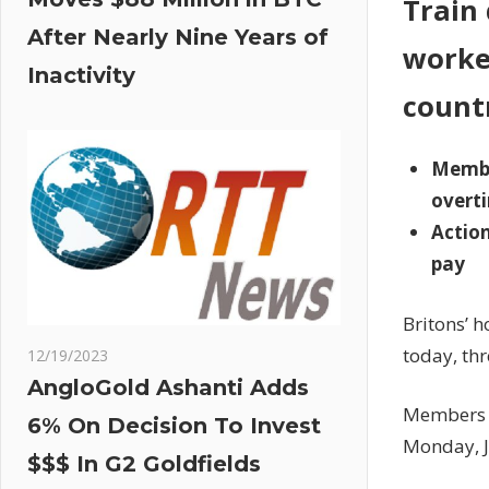
Train 
After Nearly Nine Years of
worke
Inactivity
count
Member
overt
Action
pay
Britons’ h
today, thr
12/19/2023
AngloGold Ashanti Adds
Members o
6% On Decision To Invest
Monday, J
$$$ In G2 Goldfields