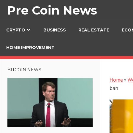
Skip
Pre Coin News
to
content
CRYPTO
BUSINESS
REAL ESTATE
ECO
HOME IMPROVEMENT
BITCOIN NEWS
Home
»
W
ban