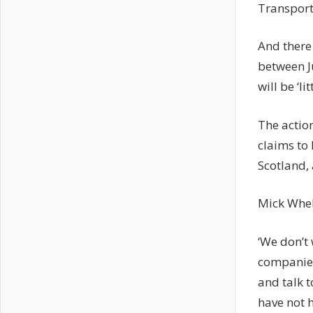
Transpor
And there 
between
will be ‘l
The actio
claims to 
Scotland,
Mick Whela
‘We don’t 
companies
and talk t
have not h