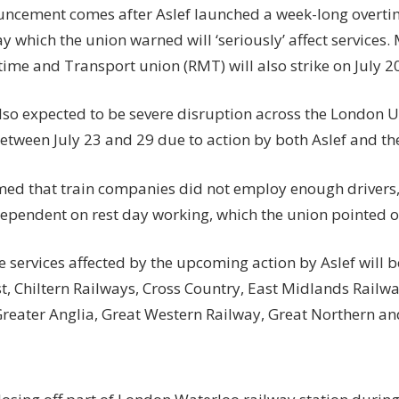
ncement comes after Aslef launched a week-long overt
ay which the union warned will ‘seriously’ affect services
time and Transport union (RMT) will also strike on July 2
also expected to be severe disruption across the London
etween July 23 and 29 due to action by both Aslef and t
imed that train companies did not employ enough drivers
dependent on rest day working, which the union pointed o
 services affected by the upcoming action by Aslef will b
t, Chiltern Railways, Cross Country, East Midlands Railw
Greater Anglia, Great Western Railway, Great Northern and