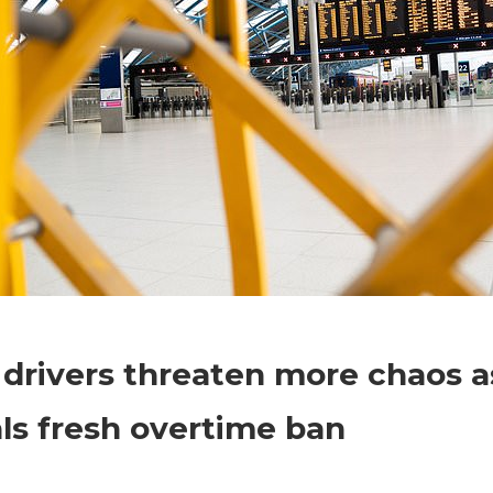
on
Comments Off
World News
Train
 drivers threaten more chaos a
drivers
threaten
ls fresh overtime ban
more
chaos
as