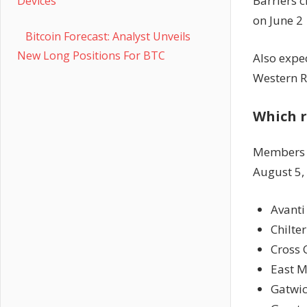
Barriers c
Devices
on June 2
Bitcoin Forecast: Analyst Unveils
New Long Positions For BTC
Also expec
Western R
Which r
Members
August 5,
Avanti
Chilte
Cross 
East M
Gatwic