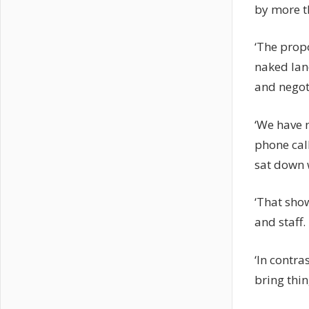
by more t
‘The propo
naked lan
and negot
‘We have 
phone call
sat down 
‘That sho
and staff.
‘In contra
bring thin