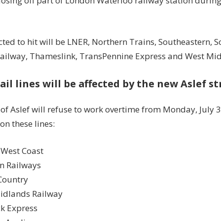
losing off part of London Waterloo railway station during
ted to hit will be LNER, Northern Trains, Southeastern, 
ailway, Thameslink, TransPennine Express and West Mid
ail lines will be affected by the new Aslef s
 of
Aslef
will refuse to work overtime from
Monday, July 3
on these lines:
 West Coast
rn Railways
Country
idlands Railway
k Express