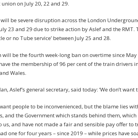
t
union on
July 20, 22 and 29
.
will be severe disruption across the
London Undergroun
July 23 and 29
due to strike action by Aslef and the RMT. 
ittle or no Tube service’ between
July 25
and
28
.
n will be the fourth week-long ban on overtime since May 
have the membership of 96 per cent of the train drivers i
 and Wales.
n, Aslef’s general secretary, said today: ‘We don’t want t
want people to be inconvenienced, but the blame lies with
, and the Government which stands behind them, which r
o us, and have not made a fair and sensible pay offer to t
ad one for four years – since 2019 – while prices have so