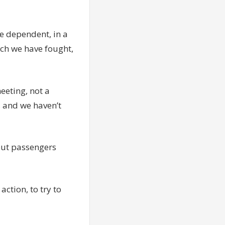
se dependent, in a
ich we have fought,
eeting, not a
, and we haven’t
out passengers
action, to try to