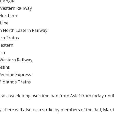
r Anglia
Western Railway
Northern
 Line
 North Eastern Railway
rn Trains
astern
ern
Western Railway
slink
ennine Express
idlands Trains
also a week-long overtime ban from
Aslef
from
today until
, there will also be a strike by members of the
Rail, Mar