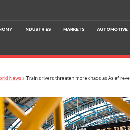
NOMY
INDUSTRIES
MARKETS
AUTOMOTIVE
orld News
»
Train drivers threaten more chaos as Aslef reve