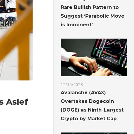
Rare Bullish Pattern to
Suggest ‘Parabolic Move
is Imminent'
12/15/2023
Avalanche (AVAX)
s Aslef
Overtakes Dogecoin
(DOGE) as Ninth-Largest
Crypto by Market Cap