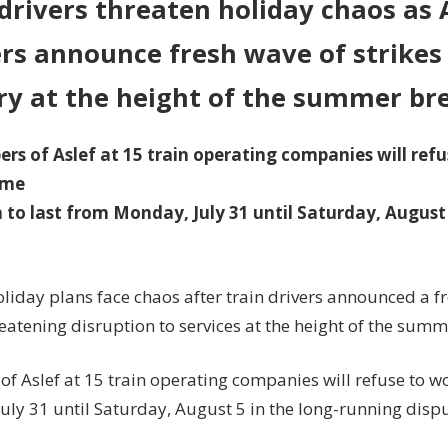
drivers threaten holiday chaos as 
Aslef
rs announce fresh wave of strikes 
reveals
fresh
ry at the height of the summer br
overtime
ban
s of Aslef at 15 train operating companies will ref
ime
 to last from Monday, July 31 until Saturday, August 
oliday plans face chaos after train drivers announced a 
eatening disruption to services at the height of the summ
f Aslef at 15 train operating companies will refuse to w
uly 31 until Saturday, August 5 in the long-running dispu