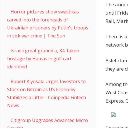
The annou
Horror pictures show swastikas
until Frid
carved into the foreheads of
Rail, Mari
Ukrainian prisoners by Putin's troops
in sick war crime | The Sun
There is 
network b
Israeli great grandma, 84, taken
hostage by Hamas in golf cart
Aslef cla
identified
they are 
Robert Kiyosaki Urges Investors to
Among the
Stock on Bitcoin as US Economy
West Coas
Stabilizes a Little – Coinpedia Fintech
Express, 
News
Citigroup Upgrades Advanced Micro