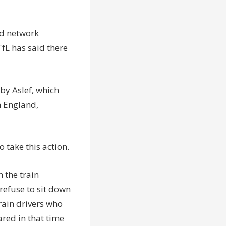
d
network
TfL has said there
by Aslef, which
n England,
o take this action.
 the train
efuse to sit down
rain drivers who
ared in that time