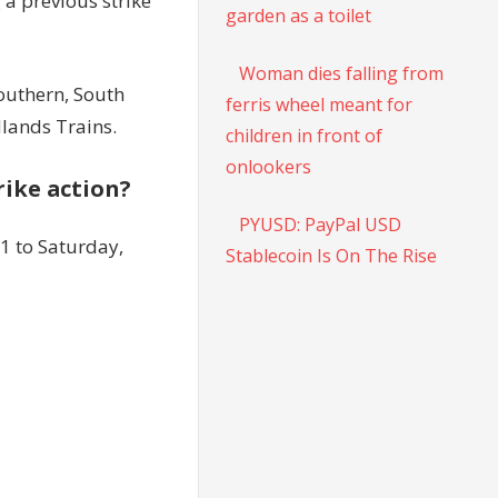
 a previous strike
garden as a toilet
Woman dies falling from
Southern, South
ferris wheel meant for
lands Trains.
children in front of
onlookers
trike action?
PYUSD: PayPal USD
1 to Saturday,
Stablecoin Is On The Rise