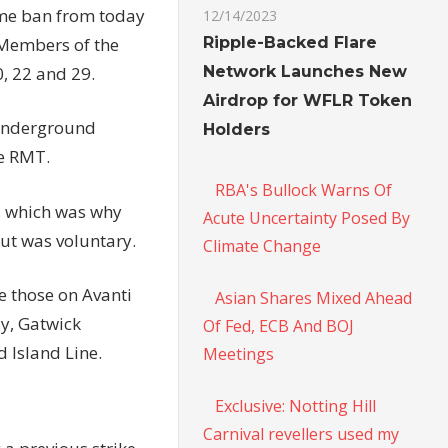
ime ban from today
12/14/2023
Ripple-Backed Flare
. Members of the
Network Launches New
0, 22 and 29.
Airdrop for WFLR Token
 Underground
Holders
he RMT.
RBA's Bullock Warns Of
, which was why
Acute Uncertainty Posed By
ut was voluntary.
Climate Change
e those on Avanti
Asian Shares Mixed Ahead
ay, Gatwick
Of Fed, ECB And BOJ
 Island Line.
Meetings
Exclusive: Notting Hill
Carnival revellers used my