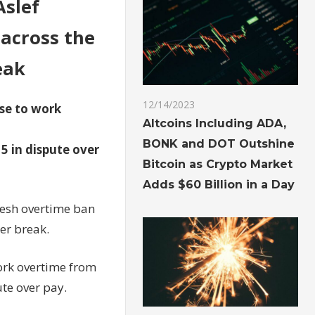
Aslef
across the
eak
12/14/2023
use to work
Altcoins Including ADA,
BONK and DOT Outshine
5 in dispute over
Bitcoin as Crypto Market
Adds $60 Billion in a Day
fresh overtime ban
er break.
ork overtime from
te over pay.