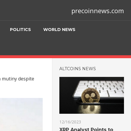
precoinnews.com
POLITICS
WORLD NEWS
ALTCOINS NEWS
a mutiny despite
12/16/2023
XRP Analyst Points to