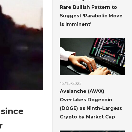
Rare Bullish Pattern to
Suggest ‘Parabolic Move
is Imminent'
12/15/2023
Avalanche (AVAX)
Overtakes Dogecoin
(DOGE) as Ninth-Largest
 since
Crypto by Market Cap
r