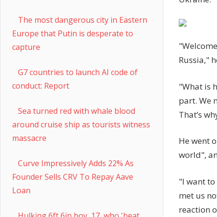
The most dangerous city in Eastern
Europe that Putin is desperate to
"Welcome 
capture
Russia," h
G7 countries to launch AI code of
conduct: Report
"What is h
part. We 
Sea turned red with whale blood
That’s why
around cruise ship as tourists witness
massacre
He went o
world", an
Curve Impressively Adds 22% As
Founder Sells CRV To Repay Aave
"I want t
Loan
met us no
reaction of
Hulking 6ft 6in boy, 17, who 'beat