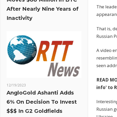
The leade
After Nearly Nine Years of
appearanc
Inactivity
That is, d
Russian P
A video e
resemblin
seen addr
READ MORE
12/19/2023
info' to 
AngloGold Ashanti Adds
Interestin
6% On Decision To Invest
Russian g
$$$ In G2 Goldfields
Ukraine.