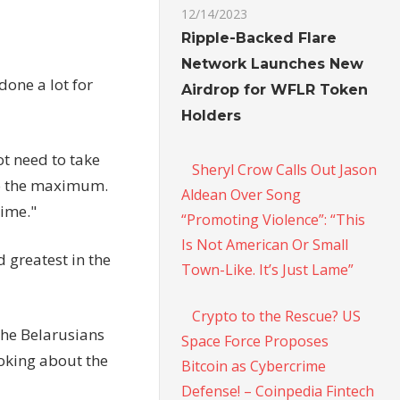
12/14/2023
Ripple-Backed Flare
Network Launches New
done a lot for
Airdrop for WFLR Token
Holders
ot need to take
Sheryl Crow Calls Out Jason
to the maximum.
Aldean Over Song
time."
“Promoting Violence”: “This
Is Not American Or Small
 greatest in the
Town-Like. It’s Just Lame”
Crypto to the Rescue? US
the Belarusians
Space Force Proposes
joking about the
Bitcoin as Cybercrime
Defense! – Coinpedia Fintech