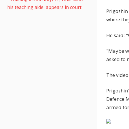
his teaching aide' appears in court
Prigozhin
where they
He said: "
"Maybe we 
asked to 
The video 
Prigozhin
Defence M
armed forc