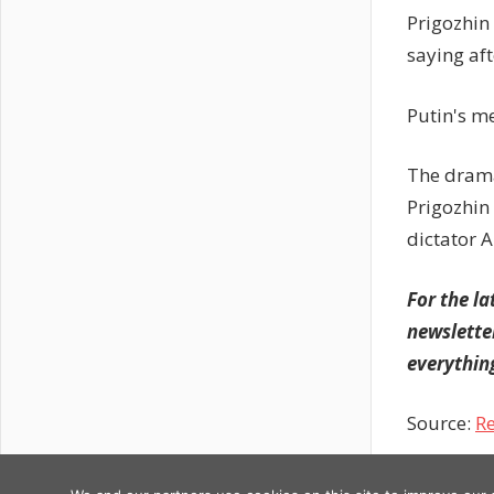
Prigozhin
saying af
Putin's m
The drama
Prigozhin
dictator 
For the la
newslette
everything
Source:
Re
Previous
Post