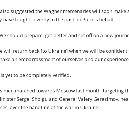
 also suggested the Wagner mercenaries will soon make a 
 have fought covertly in the past on Putin's behalf.
We should prepare, get better and set off on a new journe
will return back [to Ukraine] when we will be confident 
make an embarrassment of ourselves and our experience
is yet to be completely verified.
's men marched towards Moscow last month, targeting th
inister Sergei Shoigu and General Valery Gerasimov, hea
es, over the handling of the war in Ukraine.