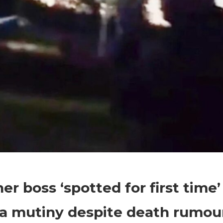
on
Comments Off
World News
Wagner
r boss ‘spotted for first time’
boss
‘spotted
a mutiny despite death rumou
for