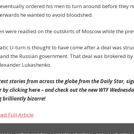
 eventually ordered his men to turn around before they re
terwards he wanted to avoid bloodshed.
en were readied on the outskirts of Moscow while the pres
tic U-turn is thought to have come after a deal was str
 and the Russian government. That deal was brokered by
Alexander Lukashenko.
test stories from across the globe from the Daily Star, sig
r by clicking
here
– and check out the new WTF Wednesday
 brilliantly bizarre!
ad Full Article