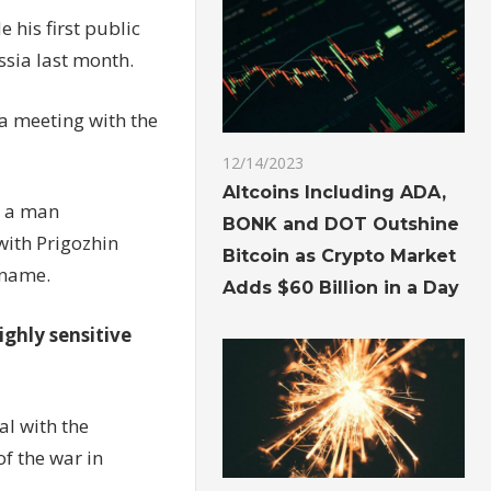
his first public
ssia last month.
 a meeting with the
12/14/2023
Altcoins Including ADA,
g a man
BONK and DOT Outshine
with Prigozhin
Bitcoin as Crypto Market
 name.
Adds $60 Billion in a Day
ighly sensitive
al with the
f the war in