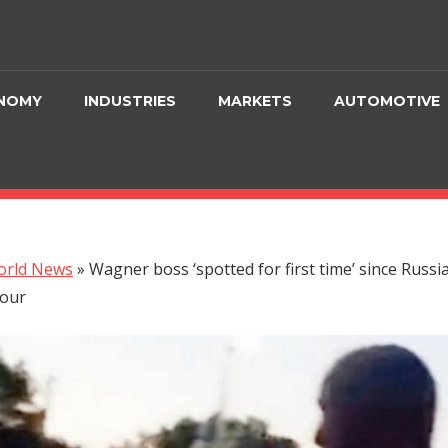
NOMY
INDUSTRIES
MARKETS
AUTOMOTIVE
orld News
»
Wagner boss ‘spotted for first time’ since Russi
our