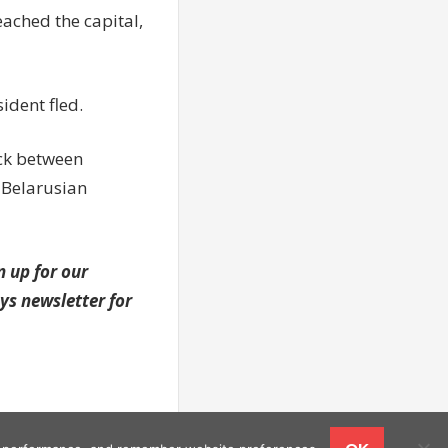
ached the capital,
ident fled.
uck between
 Belarusian
n up for our
s newsletter for