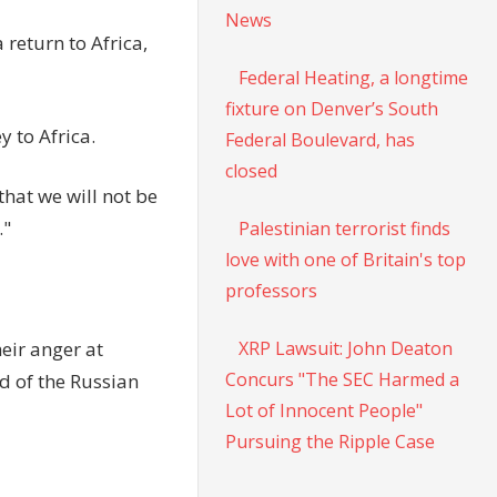
News
return to Africa,
Federal Heating, a longtime
fixture on Denver’s South
y to Africa.
Federal Boulevard, has
closed
that we will not be
."
Palestinian terrorist finds
love with one of Britain's top
professors
XRP Lawsuit: John Deaton
eir anger at
Concurs "The SEC Harmed a
d of the Russian
Lot of Innocent People"
Pursuing the Ripple Case