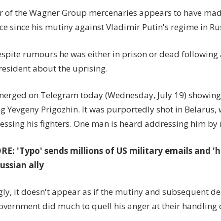
first
r of the Wagner Group mercenaries appears to have made 
time’
e since his mutiny against Vladimir Putin's regime in Ru
since
Russia
espite rumours he was either in prison or dead following
mutiny
despite
resident about the uprising.
death
rumour
merged on Telegram today (Wednesday, July 19) showin
g Yevgeny Prigozhin. It was purportedly shot in Belarus, 
essing his fighters. One man is heard addressing him by
: 'Typo' sends millions of US military emails and 'h
Russian ally
gly, it doesn't appear as if the mutiny and subsequent de
overnment did much to quell his anger at their handling o