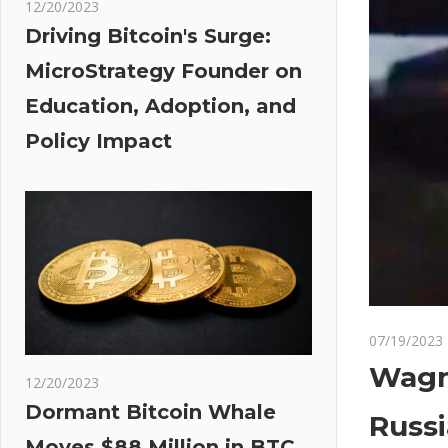
12/20/2023
Driving Bitcoin's Surge:
MicroStrategy Founder on
Education, Adoption, and
Policy Impact
07/19/2023
Wagne
12/20/2023
Dormant Bitcoin Whale
Russi
Moves $88 Million in BTC