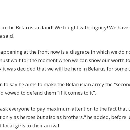
to the Belarusian land! We fought with dignity! We have 
e said.
appening at the front now is a disgrace in which we do n
must wait for the moment when we can show our worth 
 it was decided that we will be here in Belarus for some 
n to say he aims to make the Belarusian army the "second
d vowed to defend them "if it comes to it".
o ask everyone to pay maximum attention to the fact that 
t only as heroes but also as brothers," he added, before 
 local girls to their arrival.