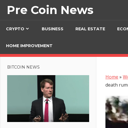
Skip
Pre Coin News
to
content
CRYPTO
BUSINESS
REAL ESTATE
ECO
HOME IMPROVEMENT
BITCOIN NEWS
Home
»
W
death rum