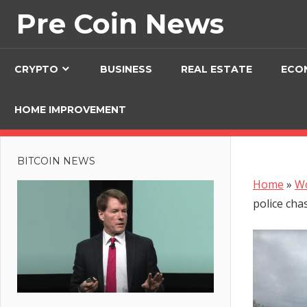
Skip
Pre Coin News
to
content
CRYPTO
BUSINESS
REAL ESTATE
ECO
HOME IMPROVEMENT
BITCOIN NEWS
Home
»
W
police cha