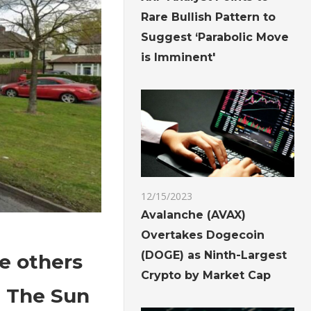
Rare Bullish Pattern to
Suggest ‘Parabolic Move
is Imminent'
12/15/2023
Avalanche (AVAX)
Overtakes Dogecoin
(DOGE) as Ninth-Largest
ee others
Crypto by Market Cap
| The Sun