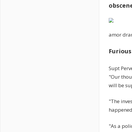
obscen
amor dr
Furious
Supt Perv
"Our thoug
will be su
"The inves
happened
"As a poli