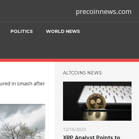
precoinnews.com
POLITICS
WORLD NEWS
ALTCOINS NEWS
jured in smash after
12/16/2023
XRP Analyst Points to