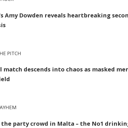
y's Amy Dowden reveals heartbreaking seco
is
HE PITCH
l match descends into chaos as masked me
ield
MAYHEM
d the party crowd in Malta – the No1 drinkin