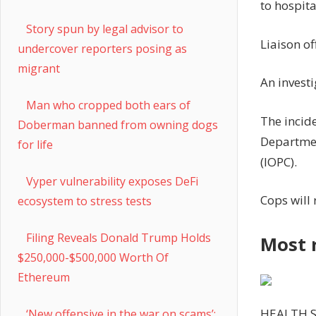
to hospita
Story spun by legal advisor to
Liaison of
undercover reporters posing as
migrant
An invest
Man who cropped both ears of
The incid
Doberman banned from owning dogs
Departmen
for life
(IOPC).
Vyper vulnerability exposes DeFi
Cops will
ecosystem to stress tests
Filing Reveals Donald Trump Holds
Most 
$250,000-$500,000 Worth Of
Ethereum
HEALTH 
‘New offensive in the war on scams’: