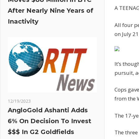
A TEENAGE
After Nearly Nine Years of
Inactivity
All four p
on July 21
It’s thoug
pursuit, 
Cops gave 
from the 
12/19/2023
AngloGold Ashanti Adds
The 17-yea
6% On Decision To Invest
$$$ In G2 Goldfields
The three