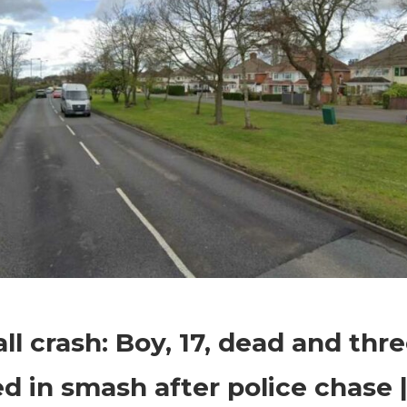
on
Comments Off
World News
Walsall
ll crash: Boy, 17, dead and thr
crash:
Boy,
ed in smash after police chase 
17,