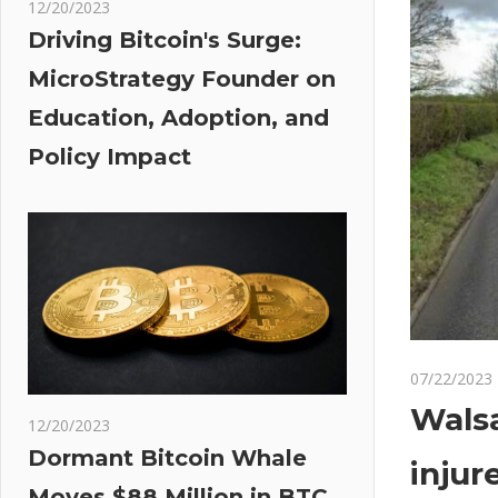
12/20/2023
Driving Bitcoin's Surge:
MicroStrategy Founder on
Education, Adoption, and
Policy Impact
07/22/2023
Walsa
12/20/2023
Dormant Bitcoin Whale
injur
Moves $88 Million in BTC