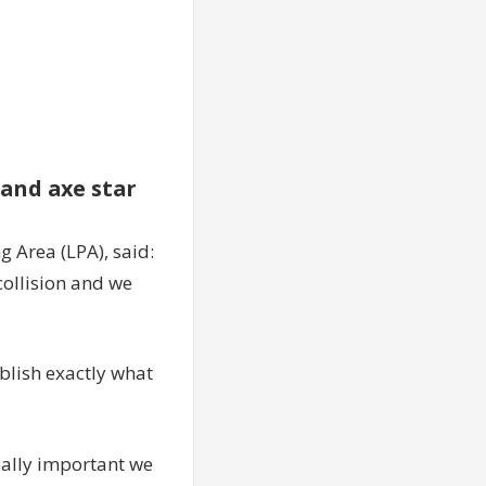
and axe star
 Area (LPA), said:
collision and we
ablish exactly what
really important we