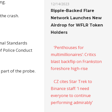
ing.
12/14/2023
Ripple-Backed Flare
 the crash.
Network Launches New
Airdrop for WFLR Token
Holders
onal Standards
‘Penthouses for
of Police Conduct
multimillionaires’: Critics
blast backflip on Frankston
foreshore high-rise
part of the probe.
CZ cites Star Trek to
Binance staff: ‘l need
everyone to continue
performing admirably’