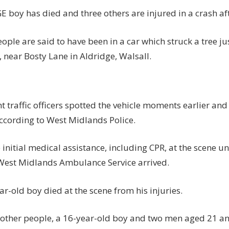
dead
 boy has died and three others are injured in a crash aft
and
three
eople are said to have been in a car which struck a tree j
others
, near Bosty Lane in Aldridge, Walsall.
injured
in
smash
after
ht traffic officers spotted the vehicle moments earlier and
police
chase
according to West Midlands Police.
|
The
initial medical assistance, including CPR, at the scene u
Sun
West Midlands Ambulance Service arrived.
r-old boy died at the scene from his injuries.
 other people, a 16-year-old boy and two men aged 21 a