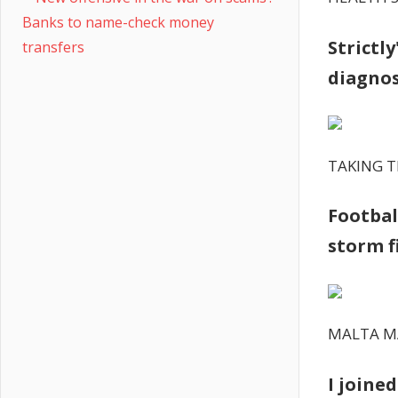
Banks to name-check money
Strictl
transfers
diagnos
TAKING T
Footbal
storm f
MALTA 
I joine