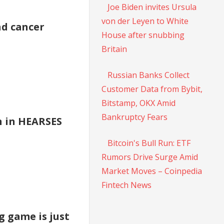
Joe Biden invites Ursula
von der Leyen to White
nd cancer
House after snubbing
Britain
Russian Banks Collect
Customer Data from Bybit,
Bitstamp, OKX Amid
Bankruptcy Fears
n in HEARSES
Bitcoin's Bull Run: ETF
Rumors Drive Surge Amid
Market Moves – Coinpedia
Fintech News
g game is just