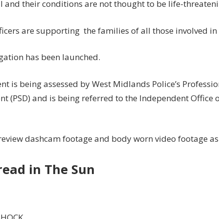
l and their conditions are not thought to be life-threaten
ficers are supporting the families of all those involved in
igation has been launched.
ent is being assessed by West Midlands Police’s Professi
t (PSD) and is being referred to the Independent Office 
 review dashcam footage and body worn video footage as 
read in The Sun
SHOCK