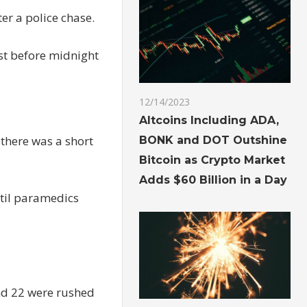
er a police chase.
ust before midnight
12/14/2023
Altcoins Including ADA,
 there was a short
BONK and DOT Outshine
Bitcoin as Crypto Market
Adds $60 Billion in a Day
ntil paramedics
nd 22 were rushed