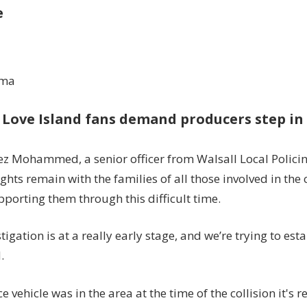
e
ama
 Love Island fans demand producers step in 
ez Mohammed, a senior officer from Walsall Local Policing
hts remain with the families of all those involved in the 
pporting them through this difficult time.
tigation is at a really early stage, and we’re trying to est
.
ce vehicle was in the area at the time of the collision it's 