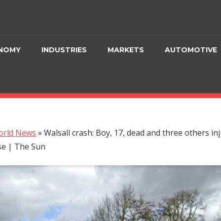
NOMY
INDUSTRIES
MARKETS
AUTOMOTIVE
orld News
»
Walsall crash: Boy, 17, dead and three others in
se | The Sun