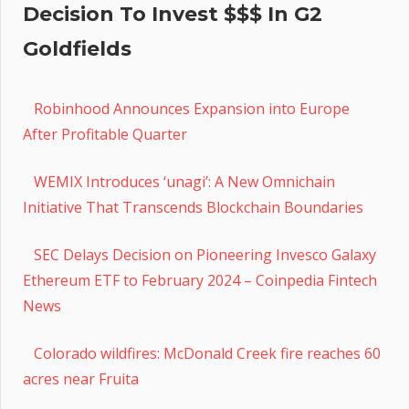
Decision To Invest $$$ In G2
Goldfields
Robinhood Announces Expansion into Europe
After Profitable Quarter
WEMIX Introduces ‘unagi’: A New Omnichain
Initiative That Transcends Blockchain Boundaries
SEC Delays Decision on Pioneering Invesco Galaxy
Ethereum ETF to February 2024 – Coinpedia Fintech
News
Colorado wildfires: McDonald Creek fire reaches 60
acres near Fruita