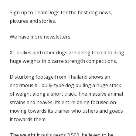
‘strong
Sign up to TeamDogs for the best dog news,
dog’
pictures and stories.
pull
contest
We have more newsletters
XL bullies and other dogs are being forced to drag
huge weights in bizarre strength competitions.
Disturbing footage from Thailand shows an
enormous XL bully-type dog pulling a huge stack
of weight along a short track. The massive animal
strains and heaves, its entire being focused on
moving towards its trainer who ushers and goads
it towards them.
The weight it pulls reads 3,500, believed to be