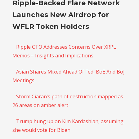
Ripple-Backed Flare Network
Launches New Airdrop for
WFLR Token Holders
Ripple CTO Addresses Concerns Over XRPL
Memos – Insights and Implications
Asian Shares Mixed Ahead Of Fed, BoE And BoJ
Meetings
Storm Ciaran’s path of destruction mapped as
26 areas on amber alert
Trump hung up on Kim Kardashian, assuming
she would vote for Biden