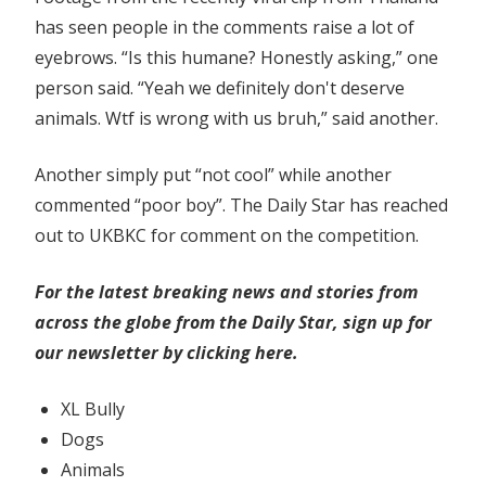
has seen people in the comments raise a lot of
eyebrows. “Is this humane? Honestly asking,” one
person said. “Yeah we definitely don't deserve
animals. Wtf is wrong with us bruh,” said another.
Another simply put “not cool” while another
commented “poor boy”. The Daily Star has reached
out to UKBKC for comment on the competition.
For the latest breaking news and stories from
across the globe from the Daily Star, sign up for
our newsletter by clicking
here.
XL Bully
Dogs
Animals