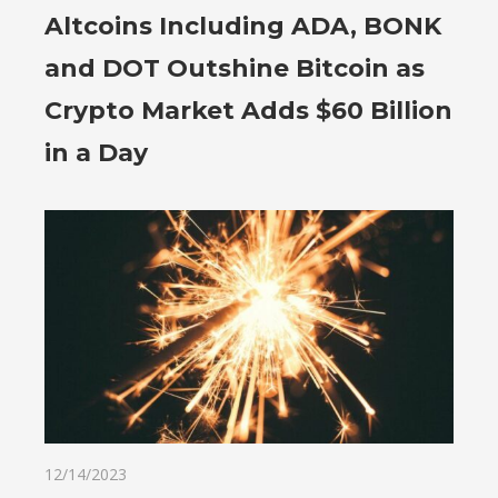
Altcoins Including ADA, BONK
and DOT Outshine Bitcoin as
Crypto Market Adds $60 Billion
in a Day
12/14/2023