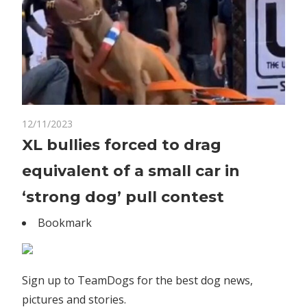
on
12/11/2023
Comments Off
World News
XL
XL bullies forced to drag
bullies
equivalent of a small car in
forced
to
‘strong dog’ pull contest
drag
Bookmark
equivalent
of
a
small
Sign up to TeamDogs for the best dog news,
car
pictures and stories.
in