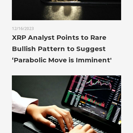
12/16/2023
XRP Analyst Points to Rare
Bullish Pattern to Suggest
‘Parabolic Move is Imminent'