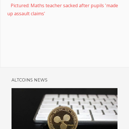
Pictured: Maths teacher sacked after pupils 'made
up assault claims'
ALTCOINS NEWS