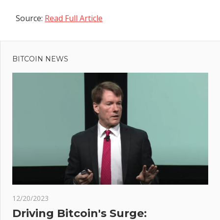
Source:
Read Full Article
Previous
Post
Post:
LaplandUK:
BITCOIN NEWS
navigation
Inside
Britain's
most
expensive
Santa's
grotto
t
ptos
:
ble
ad
Fed
12/20/2023
iew
Driving Bitcoin's Surge: