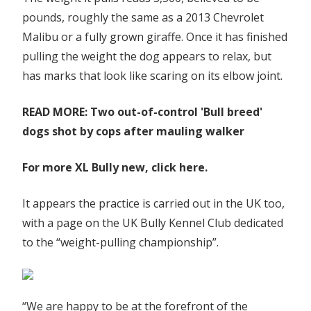
pounds, roughly the same as a 2013 Chevrolet
Malibu or a fully grown giraffe. Once it has finished
pulling the weight the dog appears to relax, but
has marks that look like scaring on its elbow joint.
READ MORE: Two out-of-control 'Bull breed'
dogs shot by cops after mauling walker
For more XL Bully new, click here.
It appears the practice is carried out in the UK too,
with a page on the UK Bully Kennel Club dedicated
to the “weight-pulling championship”.
“We are happy to be at the forefront of the