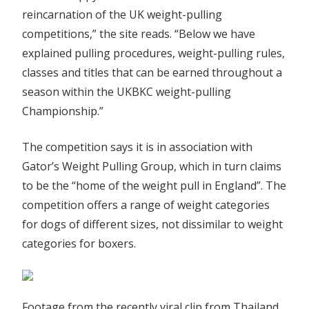
reincarnation of the UK weight-pulling
competitions,” the site reads. “Below we have
explained pulling procedures, weight-pulling rules,
classes and titles that can be earned throughout a
season within the UKBKC weight-pulling
Championship.”
The competition says it is in association with
Gator’s Weight Pulling Group, which in turn claims
to be the “home of the weight pull in England”. The
competition offers a range of weight categories
for dogs of different sizes, not dissimilar to weight
categories for boxers.
Footage from the recently viral clip from Thailand