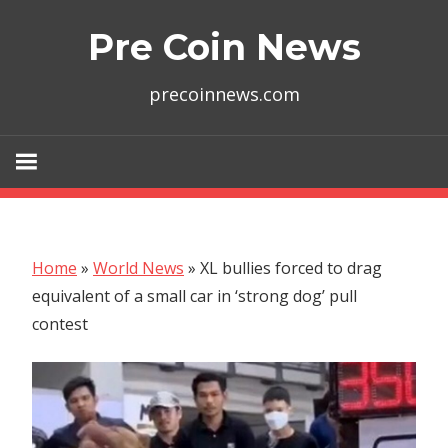
Skip
Pre Coin News
to
content
precoinnews.com
Home
»
World News
»
XL bullies forced to drag
equivalent of a small car in ‘strong dog’ pull
contest