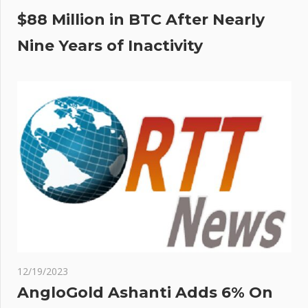
$88 Million in BTC After Nearly
Nine Years of Inactivity
12/19/2023
AngloGold Ashanti Adds 6% On