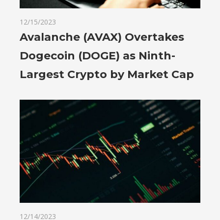
12/15/2023
Avalanche (AVAX) Overtakes
Dogecoin (DOGE) as Ninth-
Largest Crypto by Market Cap
12/14/2023