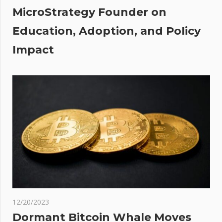
MicroStrategy Founder on
Education, Adoption, and Policy
Impact
12/20/2023
Dormant Bitcoin Whale Moves