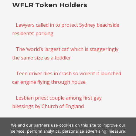
WFLR Token Holders
Lawyers called in to protect Sydney beachside
residents’ parking
The ‘world’s largest cat’ which is staggeringly
the same size as a toddler
Teen driver dies in crash so violent it launched
car engine flying through house
Lesbian priest couple among first gay
blessings by Church of England
Human rights laws are not supposed to
We and our partners use cookies on this site to improve our
protect illegal immigrants and conmen
service, perform analytics, personalize advertising, measure