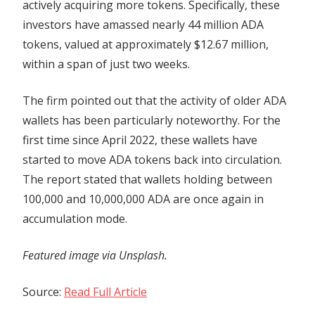
actively acquiring more tokens. Specifically, these
investors have amassed nearly 44 million ADA
tokens, valued at approximately $12.67 million,
within a span of just two weeks.
The firm pointed out that the activity of older ADA
wallets has been particularly noteworthy. For the
first time since April 2022, these wallets have
started to move ADA tokens back into circulation.
The report stated that wallets holding between
100,000 and 10,000,000 ADA are once again in
accumulation mode.
Featured image via Unsplash.
Source:
Read Full Article