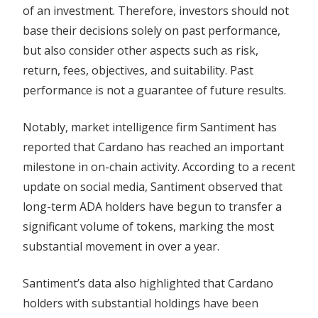
of an investment. Therefore, investors should not
base their decisions solely on past performance,
but also consider other aspects such as risk,
return, fees, objectives, and suitability. Past
performance is not a guarantee of future results.
Notably, market intelligence firm Santiment has
reported that Cardano has reached an important
milestone in on-chain activity. According to a recent
update on social media, Santiment observed that
long-term ADA holders have begun to transfer a
significant volume of tokens, marking the most
substantial movement in over a year.
Santiment’s data also highlighted that Cardano
holders with substantial holdings have been