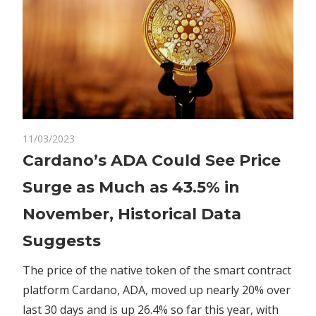
on
11/03/2023
Comments Off
Altcoins
Cardano’s
Cardano’s ADA Could See Price
ADA
Surge as Much as 43.5% in
Could
See
November, Historical Data
Price
Suggests
Surge
as
The price of the native token of the smart contract
Much
platform Cardano, ADA, moved up nearly 20% over
as
43.5%
last 30 days and is up 26.4% so far this year, with