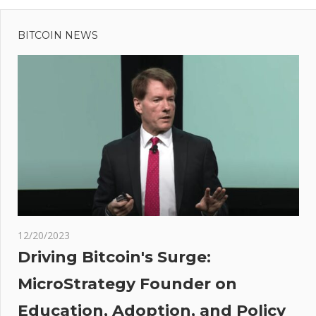
Previous
Post
Post:
Organized
BITCOIN NEWS
navigation
crime is
the
number
one
employer
in Mexico,
says new
report
t
er
:
nded
12/20/2023
huge
Driving Bitcoin's Surge:
es
MicroStrategy Founder on
re
Education, Adoption, and Policy
di