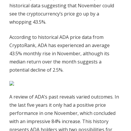
in
historical data suggesting that November could
November,
see the cryptocurrency’s price go up by a
Historical
whopping 43.5%.
Data
Suggests
According to historical ADA price data from
CryptoRank, ADA has experienced an average
43.5% monthly rise in November, although its
median return over the month suggests a
potential decline of 2.5%.
A review of ADA’s past reveals varied outcomes. In
the last five years it only had a positive price
performance in one November, which concluded
with an impressive 84% increase. This history
presents ADA holders with two possibilities for