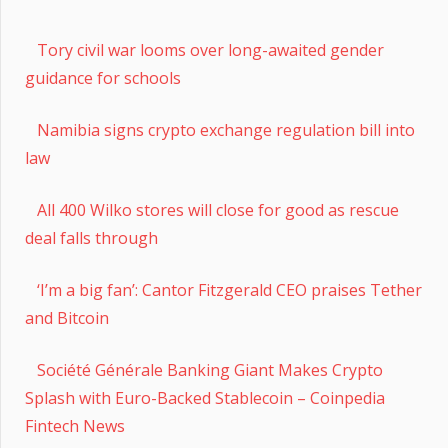
Tory civil war looms over long-awaited gender
guidance for schools
Namibia signs crypto exchange regulation bill into
law
All 400 Wilko stores will close for good as rescue
deal falls through
‘I’m a big fan’: Cantor Fitzgerald CEO praises Tether
and Bitcoin
Société Générale Banking Giant Makes Crypto
Splash with Euro-Backed Stablecoin – Coinpedia
Fintech News