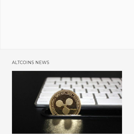
ALTCOINS NEWS