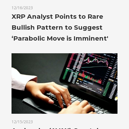
12/16/2023
XRP Analyst Points to Rare
Bullish Pattern to Suggest
‘Parabolic Move is Imminent'
12/15/2023