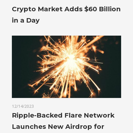
Crypto Market Adds $60 Billion
in a Day
12/14/2023
Ripple-Backed Flare Network
Launches New Airdrop for