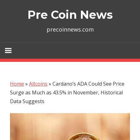
Skip
Pre Coin News
to
content
precoinnews.com
Home
»
Altcoins
»
Cardano’s ADA Could See Price
Surge as Much as 43.5% in November, Historical
Data Suggests