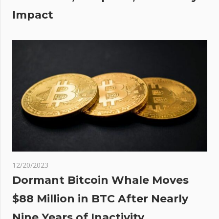
cue
Impact
rd
s
12/20/2023
Dormant Bitcoin Whale Moves
$88 Million in BTC After Nearly
Nine Years of Inactivity