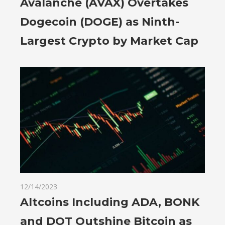
Avalanche (AVAX) Overtakes
Dogecoin (DOGE) as Ninth-
Largest Crypto by Market Cap
12/14/2023
Altcoins Including ADA, BONK
and DOT Outshine Bitcoin as