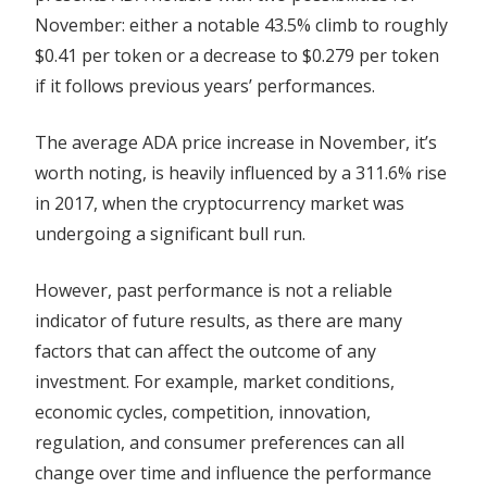
November: either a notable 43.5% climb to roughly
$0.41 per token or a decrease to $0.279 per token
if it follows previous years’ performances.
The average ADA price increase in November, it’s
worth noting, is heavily influenced by a 311.6% rise
in 2017, when the cryptocurrency market was
undergoing a significant bull run.
However, past performance is not a reliable
indicator of future results, as there are many
factors that can affect the outcome of any
investment. For example, market conditions,
economic cycles, competition, innovation,
regulation, and consumer preferences can all
change over time and influence the performance