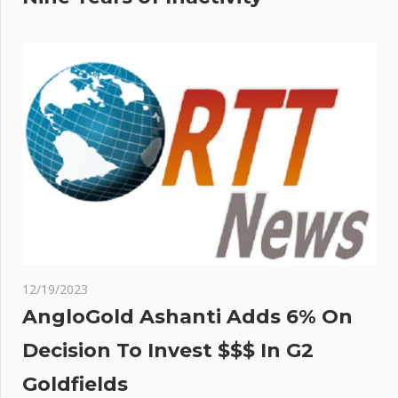
12/19/2023
AngloGold Ashanti Adds 6% On
Decision To Invest $$$ In G2
Goldfields