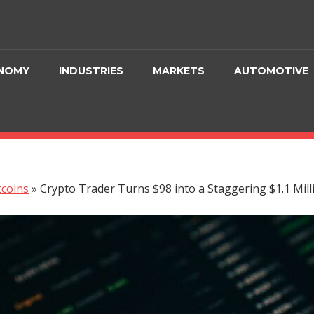
NOMY
INDUSTRIES
MARKETS
AUTOMOTIVE
tcoins
»
Crypto Trader Turns $98 into a Staggering $1.1 Milli