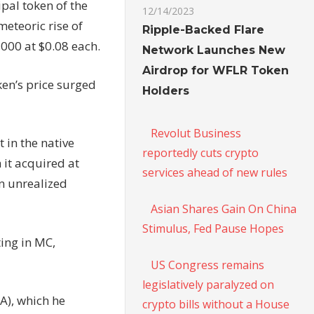
pal token of the
12/14/2023
meteoric rise of
Ripple-Backed Flare
,000 at $0.08 each.
Network Launches New
Airdrop for WFLR Token
ken’s price surged
Holders
Revolut Business
 in the native
reportedly cuts crypto
 it acquired at
services ahead of new rules
an unrealized
Asian Shares Gain On China
Stimulus, Fed Pause Hopes
ting in MC,
US Congress remains
legislatively paralyzed on
A), which he
crypto bills without a House