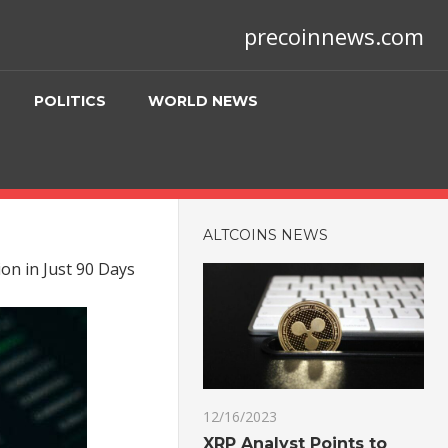
precoinnews.com
POLITICS
WORLD NEWS
ALTCOINS NEWS
on in Just 90 Days
12/16/2023
XRP Analyst Points to