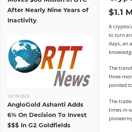
After Nearly Nine Years of
$1.1 
Inactivity
A cryptoc
to turn ar
days, an 
knowledg
The transf
three mon
pointed to
12/19/2023
The trader
AngloGold Ashanti Adds
times in v
6% On Decision To Invest
pioneerin
$$$ In G2 Goldfields