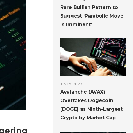
Rare Bullish Pattern to
Suggest ‘Parabolic Move
is Imminent'
12/15/2023
Avalanche (AVAX)
Overtakes Dogecoin
(DOGE) as Ninth-Largest
Crypto by Market Cap
ggering