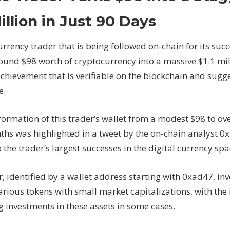
Trader
Turns
Million in Just 90 Days
$98
into
urrency trader that is being followed on-chain for its s
a
ound $98 worth of cryptocurrency into a massive $1.1 mill
Staggering
achievement that is verifiable on the blockchain and sug
$1.1
Million
e.
in
Just
ormation of this trader’s wallet from a modest $98 to ove
90
ths was highlighted in a tweet by the on-chain analyst 0x
Days
 the trader’s largest successes in the digital currency spa
, identified by a wallet address starting with 0xad47, inv
arious tokens with small market capitalizations, with the
g investments in these assets in some cases.