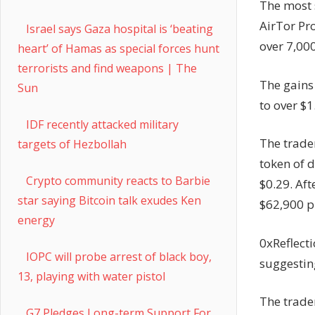
The most s
AirTor Pro
Israel says Gaza hospital is ‘beating
over 7,000
heart’ of Hamas as special forces hunt
terrorists and find weapons | The
The gains
Sun
to over $1
IDF recently attacked military
The trader
targets of Hezbollah
token of 
Crypto community reacts to Barbie
$0.29. Aft
star saying Bitcoin talk exudes Ken
$62,900 pr
energy
0xReflecti
IOPC will probe arrest of black boy,
suggesting
13, playing with water pistol
The trade
G7 Pledges Long-term Support For