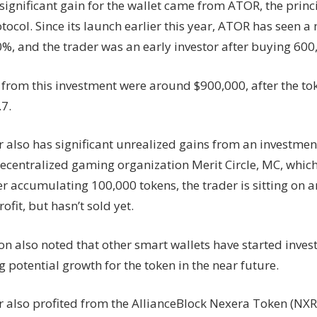
ignificant gain for the wallet came from ATOR, the princi
tocol. Since its launch earlier this year, ATOR has seen a 
%, and the trader was an early investor after buying 600
 from this investment were around $900,000, after the to
.7.
 also has significant unrealized gains from an investment
decentralized gaming organization Merit Circle, MC, which
er accumulating 100,000 tokens, the trader is sitting on 
ofit, but hasn’t sold yet.
on also noted that other smart wallets have started inves
 potential growth for the token in the near future.
r also profited from the AllianceBlock Nexera Token (NXR