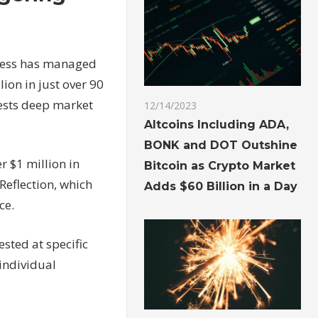
uccess has managed
ion in just over 90
gests deep market
12/14/2023
Altcoins Including ADA,
BONK and DOT Outshine
r $1 million in
Bitcoin as Crypto Market
Reflection, which
Adds $60 Billion in a Day
ce.
ested at specific
 individual