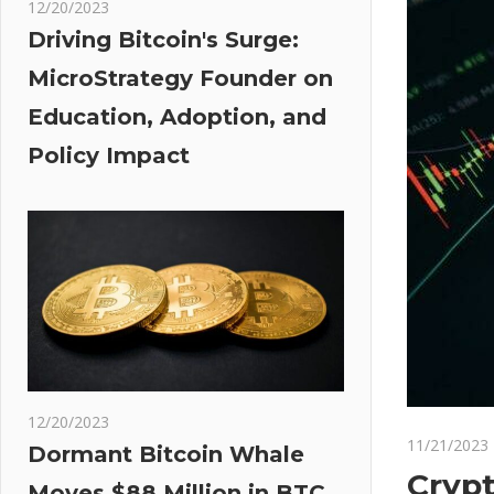
12/20/2023
Driving Bitcoin's Surge:
MicroStrategy Founder on
Education, Adoption, and
Policy Impact
12/20/2023
11/21/2023
Dormant Bitcoin Whale
Crypt
Moves $88 Million in BTC