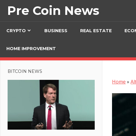
Skip
Pre Coin News
to
content
CRYPTO
BUSINESS
REAL ESTATE
ECO
HOME IMPROVEMENT
BITCOIN NEWS
Home
»
Al