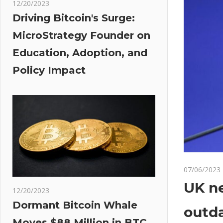
12/20/2023
Driving Bitcoin's Surge:
MicroStrategy Founder on
Education, Adoption, and
Policy Impact
07/06/2023
UK ne
12/20/2023
Dormant Bitcoin Whale
outda
Moves $88 Million in BTC