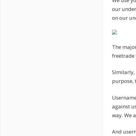
We use yo
our under
on our un
The major
freetrade 
Similarly,
purpose, t
Username
against us
way. We a
And usern