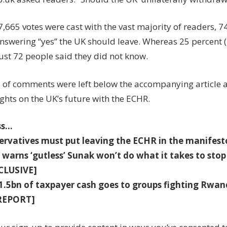
7,665 votes were cast with the vast majority of readers, 7
answering “yes” the UK should leave. Whereas 25 percent 
ust 72 people said they did not know.
of comments were left below the accompanying article 
ghts on the UK’s future with the ECHR.
ss…
ervatives must put leaving the ECHR in the manif
 warns ‘gutless’ Sunak won’t do what it takes to stop
CLUSIVE]
£1.5bn of taxpayer cash goes to groups fighting Rwa
REPORT]