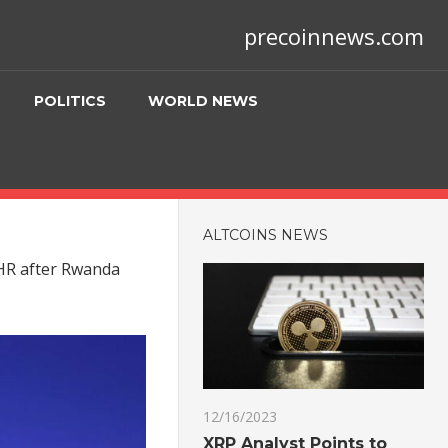
precoinnews.com
POLITICS
WORLD NEWS
ALTCOINS NEWS
CHR after Rwanda
12/16/2023
XRP Analyst Points to