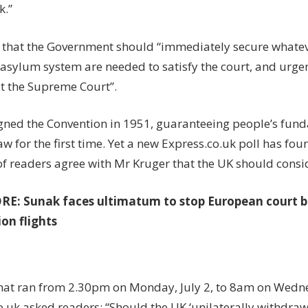
k.”
that the Government should “immediately secure whatev
asylum system are needed to satisfy the court, and urge
at the Supreme Court”.
gned the Convention in 1951, guaranteeing people’s fu
law for the first time. Yet a new Express.co.uk poll has fo
of readers agree with Mr Kruger that the UK should cons
ORE:
Sunak faces ultimatum to stop European court 
on flights
 that ran from 2.30pm on Monday, July 2, to 8am on Wedne
o.uk asked readers: “Should the UK ‘unilaterally withdra