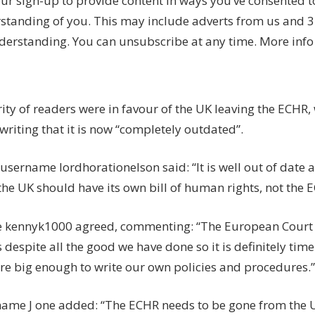
ur sign-up to provide content in ways you’ve consented 
standing of you. This may include adverts from us and 3
derstanding. You can unsubscribe at any time. More info
ity of readers were in favour of the UK leaving the ECHR
writing that it is now “completely outdated”.
 username lordhorationelson said: “It is well out of date a
he UK should have its own bill of human rights, not the 
 kennyk1000 agreed, commenting: “The European Court
 despite all the good we have done so it is definitely ti
re big enough to write our own policies and procedures.”
ame J one added: “The ECHR needs to be gone from the 