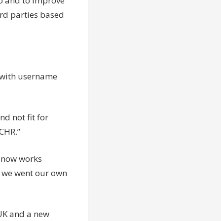
to and to improve
rd parties based
, with username
nd not fit for
ECHR.”
 now works
me we went our own
UK and a new