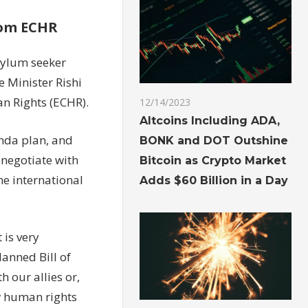
rom ECHR
sylum seeker
e Minister Rishi
n Rights (ECHR).
12/14/2023
Altcoins Including ADA,
nda plan, and
BONK and DOT Outshine
enegotiate with
Bitcoin as Crypto Market
e international
Adds $60 Billion in a Day
is very
lanned Bill of
 our allies or,
ew human rights