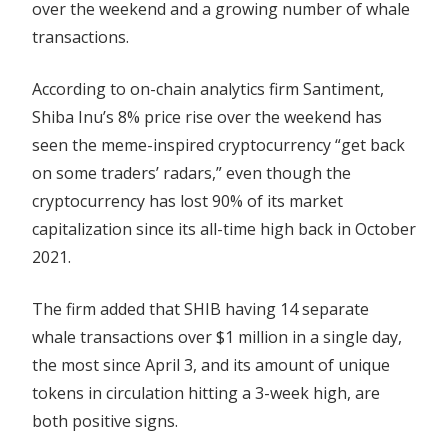
over the weekend and a growing number of whale
Circulating
transactions.
Tokens
Rise
According to on-chain analytics firm Santiment,
Shiba Inu’s 8% price rise over the weekend has
seen the meme-inspired cryptocurrency “get back
on some traders’ radars,” even though the
cryptocurrency has lost 90% of its market
capitalization since its all-time high back in October
2021.
The firm added that SHIB having 14 separate
whale transactions over $1 million in a single day,
the most since April 3, and its amount of unique
tokens in circulation hitting a 3-week high, are
both positive signs.