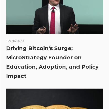
Could
Soon
Attempt
To
Surpass
$31K
12/20/2023
ved
Driving Bitcoin's Surge:
in
MicroStrategy Founder on
y
Education, Adoption, and Policy
New
me
Impact
as
ally
mes