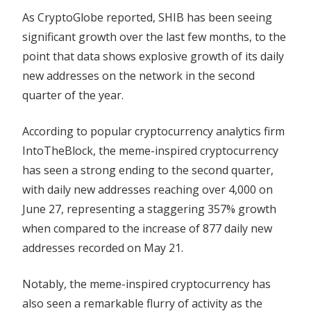
As CryptoGlobe reported, SHIB has been seeing
significant growth over the last few months, to the
point that data shows explosive growth of its daily
new addresses on the network in the second
quarter of the year.
According to popular cryptocurrency analytics firm
IntoTheBlock, the meme-inspired cryptocurrency
has seen a strong ending to the second quarter,
with daily new addresses reaching over 4,000 on
June 27, representing a staggering 357% growth
when compared to the increase of 877 daily new
addresses recorded on May 21.
Notably, the meme-inspired cryptocurrency has
also seen a remarkable flurry of activity as the