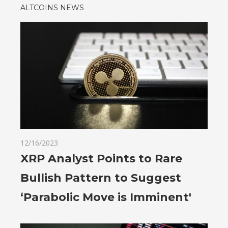
ALTCOINS NEWS
12/16/2023
XRP Analyst Points to Rare
Bullish Pattern to Suggest
‘Parabolic Move is Imminent'