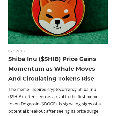
on
07/12/2023
Comments Off
Altcoins
Shiba
Shiba Inu ($SHIB) Price Gains
Inu
Momentum as Whale Moves
($SHIB)
Price
And Circulating Tokens Rise
Gains
Momentum
The meme-inspired cryptocurrency Shiba Inu
as
($SHIB), often seen as a rival to the first meme
Whale
token Dogecoin ($DOGE), is signaling signs of a
Moves
potential breakout after seeing its price surge
And