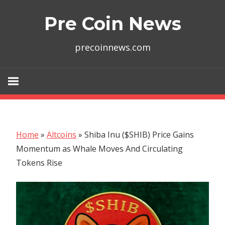
Skip
Pre Coin News
to
content
precoinnews.com
Home
»
Altcoins
»
Shiba Inu ($SHIB) Price Gains
Momentum as Whale Moves And Circulating
Tokens Rise