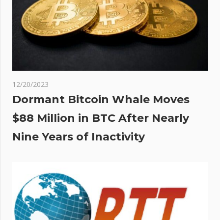
12/20/2023
Dormant Bitcoin Whale Moves
$88 Million in BTC After Nearly
Nine Years of Inactivity