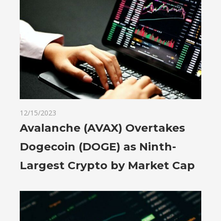
12/15/2023
Avalanche (AVAX) Overtakes
Dogecoin (DOGE) as Ninth-
Largest Crypto by Market Cap