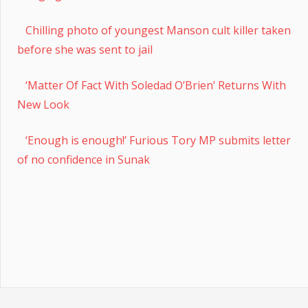
Chilling photo of youngest Manson cult killer taken
before she was sent to jail
‘Matter Of Fact With Soledad O’Brien’ Returns With
New Look
‘Enough is enough!’ Furious Tory MP submits letter
of no confidence in Sunak