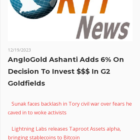
12/19/2023
AngloGold Ashanti Adds 6% On
Decision To Invest $$$ In G2
Goldfields
Sunak faces backlash in Tory civil war over fears he
caved in to woke activists
Lightning Labs releases Taproot Assets alpha,
bringing stablecoins to Bitcoin