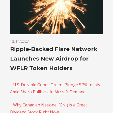
12/14/2023
Ripple-Backed Flare Network
Launches New Airdrop for
WFLR Token Holders
U.S. Durable Goods Orders Plunge 5.2% In July
Amid Sharp Pullback In Aircraft Demand
Why Canadian National (CNI) is a Great
Dividend Stock Right Now