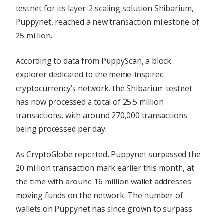
testnet for its layer-2 scaling solution Shibarium,
Puppynet, reached a new transaction milestone of
25 million.
According to data from PuppyScan, a block
explorer dedicated to the meme-inspired
cryptocurrency’s network, the Shibarium testnet
has now processed a total of 25.5 million
transactions, with around 270,000 transactions
being processed per day.
As CryptoGlobe reported, Puppynet surpassed the
20 million transaction mark earlier this month, at
the time with around 16 million wallet addresses
moving funds on the network. The number of
wallets on Puppynet has since grown to surpass