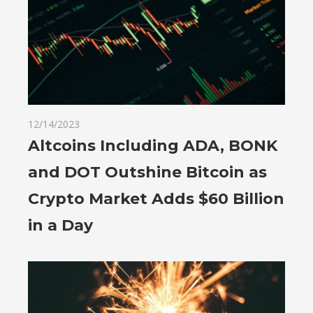
12/14/2023
Altcoins Including ADA, BONK
and DOT Outshine Bitcoin as
Crypto Market Adds $60 Billion
in a Day