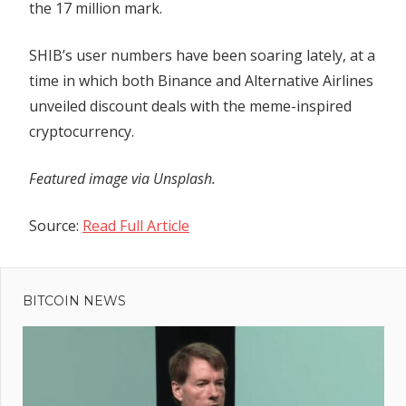
the 17 million mark.
SHIB’s user numbers have been soaring lately, at a
time in which both Binance and Alternative Airlines
unveiled discount deals with the meme-inspired
cryptocurrency.
Featured image via Unsplash.
Source:
Read Full Article
Previous
Post
Bitcoin
Post:
Bulls
BITCOIN NEWS
navigation
Keep
Pushing,
Why
BTC