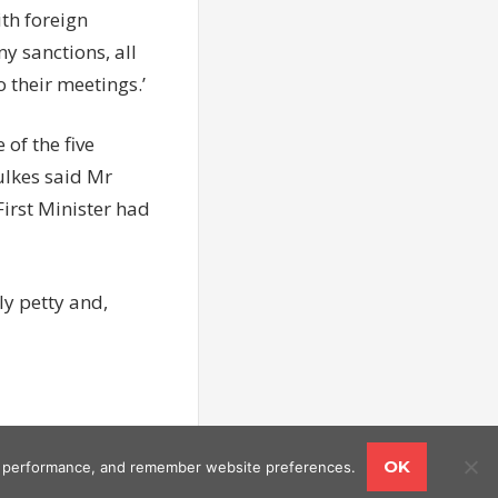
th foreign
ny sanctions, all
o their meetings.’
of the five
ulkes said Mr
irst Minister had
y petty and,
OK
ing performance, and remember website preferences.