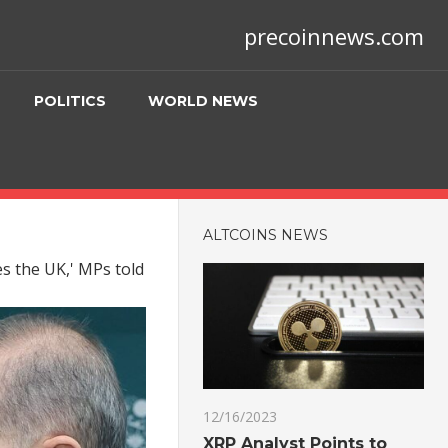
precoinnews.com
POLITICS
WORLD NEWS
ALTCOINS NEWS
s the UK,' MPs told
12/16/2023
XRP Analyst Points to