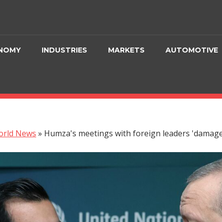
NOMY
INDUSTRIES
MARKETS
AUTOMOTIVE
orld News
»
Humza's meetings with foreign leaders 'damage