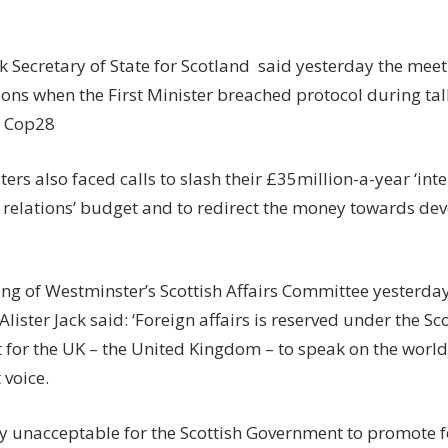
ck Secretary of State for Scotland said yesterday the meet
ions when the First Minister breached protocol during ta
t Cop28
ers also faced calls to slash their £35million-a-year ‘int
relations’ budget and to redirect the money towards dev
ng of Westminster’s Scottish Affairs Committee yesterday
Alister Jack said: ‘Foreign affairs is reserved under the Sco
 for the UK – the United Kingdom – to speak on the world
 voice.
lly unacceptable for the Scottish Government to promote f