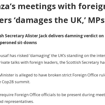
'damages
a’s meetings with foreig
the
UK,'
ers ‘damages the UK,’ MPs
MPs
told
sh Secretary Alister Jack delivers damning verdict on 
peroned sit-downs
saf has risked ‘damaging’ the UK’s standing on the inte
ivate talks with foreign leaders, the Scottish Secretary ha
Minister is alleged to have broken strict Foreign Office rul
e Cop28 summit.
require Foreign Office officials to be present during mee
nd representatives.