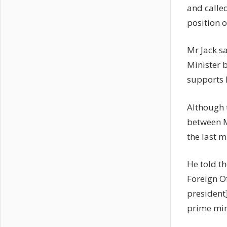
and calle
position o
Mr Jack sa
Minister 
supports 
Although t
between M
the last 
He told th
Foreign O
president
prime min