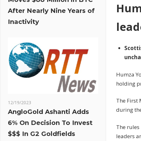
Humz
After Nearly Nine Years of
Inactivity
lead
Scotti
uncha
Humza You
holding pr
The First 
12/19/2023
during th
AngloGold Ashanti Adds
6% On Decision To Invest
The rules 
$$$ In G2 Goldfields
leaders a