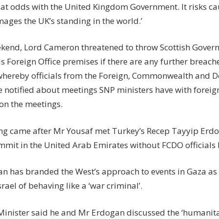
 at odds with the United Kingdom Government. It risks c
ages the UK’s standing in the world.’
ekend, Lord Cameron threatened to throw Scottish Govern
s Foreign Office premises if there are any further breach
whereby officials from the Foreign, Commonwealth and D
e notified about meetings SNP ministers have with forei
 on the meetings.
ng came after Mr Yousaf met Turkey’s Recep Tayyip Erdo
mit in the United Arab Emirates without FCDO officials 
n has branded the West’s approach to events in Gaza as
rael of behaving like a ‘war criminal’.
 Minister said he and Mr Erdogan discussed the ‘humanit