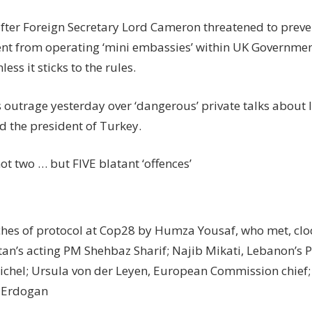
after Foreign Secretary Lord Cameron threatened to preven
t from operating ‘mini embassies’ within UK Governme
ess it sticks to the rules.
 outrage yesterday over ‘dangerous’ private talks about 
d the president of Turkey.
ot two … but FIVE blatant ‘offences’
ches of protocol at Cop28 by Humza Yousaf, who met, clo
stan’s acting PM Shehbaz Sharif; Najib Mikati, Lebanon’s 
ichel; Ursula von der Leyen, European Commission chief;
 Erdogan