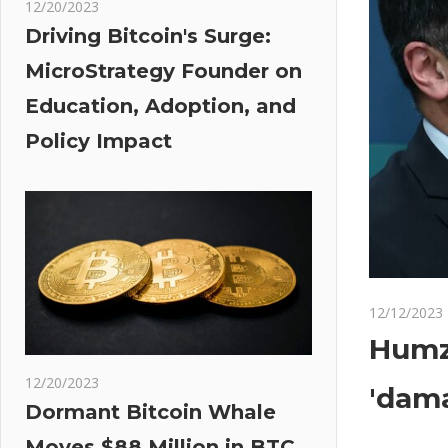
12/20/2023
Driving Bitcoin's Surge:
MicroStrategy Founder on
Education, Adoption, and
Policy Impact
12/12/2023
Humza
12/20/2023
'dama
Dormant Bitcoin Whale
Moves $88 Million in BTC