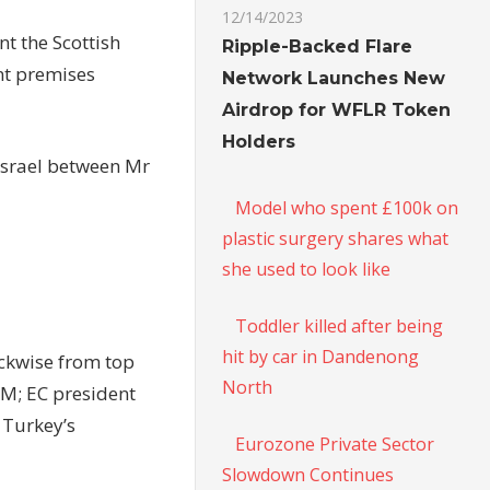
12/14/2023
t the Scottish
Ripple-Backed Flare
nt premises
Network Launches New
Airdrop for WFLR Token
Holders
Israel between Mr
Model who spent £100k on
plastic surgery shares what
she used to look like
Toddler killed after being
hit by car in Dandenong
ckwise from top
North
PM; EC president
 Turkey’s
Eurozone Private Sector
Slowdown Continues