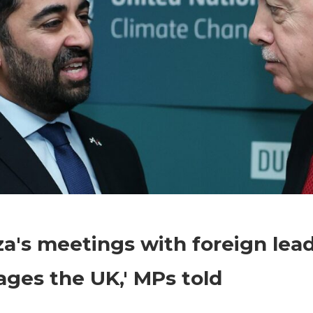
on
Comments Off
World News
Humza's
's meetings with foreign lea
meetings
with
ges the UK,' MPs told
foreign
leaders