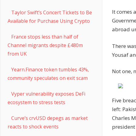
It comes 
Taylor Swift’s Concert Tickets to Be
Governmen
Available for Purchase Using Crypto
abroad unl
France stops less than half of
Channel migrants despite £480m
There was
from UK
Yousaf an
Yearn.Finance token tumbles 43%,
Not one, n
community speculates on exit scam
Vyper vulnerability exposes DeFi
Five brea
ecosystem to stress tests
left: Paki
Charles M
Curve’s crvUSD depegs as market
president
reacts to shock events