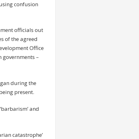
ausing confusion
ment officials out
es of the agreed
evelopment Office
gn governments –
gan during the
being present.
 ‘barbarism’ and
arian catastrophe’