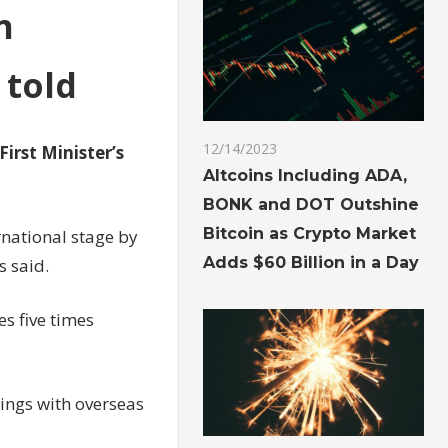
n
 told
12/14/2023
First Minister’s
Altcoins Including ADA,
BONK and DOT Outshine
Bitcoin as Crypto Market
rnational stage by
Adds $60 Billion in a Day
s said.
es five times
tings with overseas