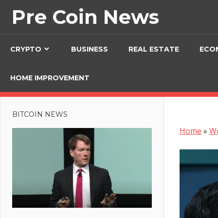
Skip
Pre Coin News
to
content
CRYPTO
BUSINESS
REAL ESTATE
ECO
HOME IMPROVEMENT
BITCOIN NEWS
Home
»
W