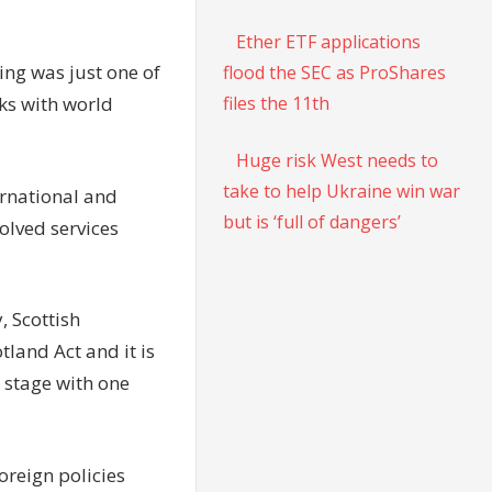
Ether ETF applications
ing was just one of
flood the SEC as ProShares
files the 11th
lks with world
Huge risk West needs to
take to help Ukraine win war
ernational and
but is ‘full of dangers’
olved services
, Scottish
tland Act and it is
 stage with one
oreign policies