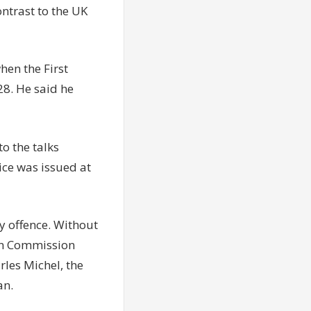
ntrast to the UK
hen the First
28. He said he
o the talks
ice was issued at
y offence. Without
ean Commission
rles Michel, the
an.