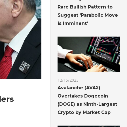
Rare Bullish Pattern to
Suggest ‘Parabolic Move
is Imminent'
12/15/2023
Avalanche (AVAX)
Overtakes Dogecoin
ders
(DOGE) as Ninth-Largest
Crypto by Market Cap