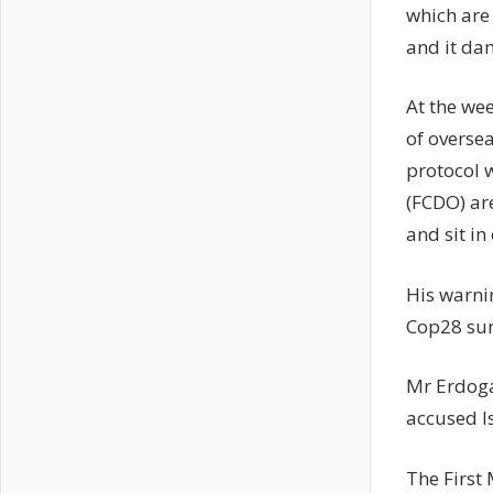
which are
and it dam
At the we
of oversea
protocol 
(FCDO) ar
and sit in
His warni
Cop28 sum
Mr Erdoga
accused Is
The First