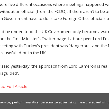
 were five different occasions where meetings happened wi
without an official [from the FCDO]. If there aren’t to be a
sh Government have to do is take Foreign Office officials t
aid he understood the UK Government only became aware 
on the First Minister’s Twitter page. Labour peer Lord Fo
meeting with Turkey’s president was ‘dangerous’ and the F
 ‘useful idiot’ in the UK.
 said yesterday ‘the approach from Lord Cameron is reall
isguided’.
ad Full Article
 service, perform analytics, personalize advertising, measure advertis