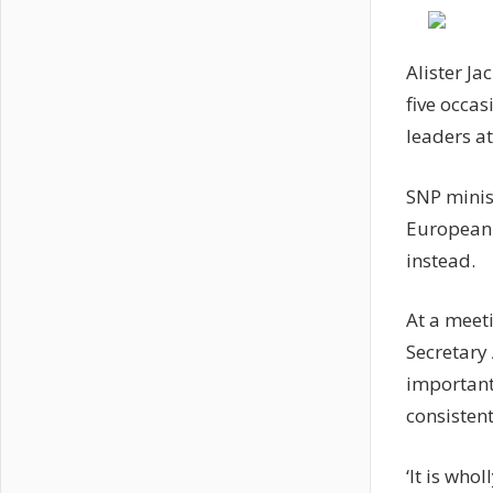
Alister Ja
five occas
leaders a
SNP minist
European 
instead.
At a meeti
Secretary 
important
consistent
‘It is who