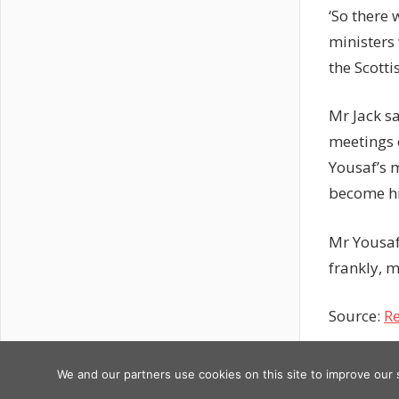
‘So there
ministers 
the Scotti
Mr Jack s
meetings 
Yousaf’s 
become his
Mr Yousaf
frankly, m
Source:
Re
Previous
Post
Google
We and our partners use cookies on this site to improve our
Copyright © 2026
Post:
Updates