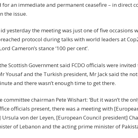
d for an immediate and permanent ceasefire – in direct co
n the issue.
id yesterday the meeting was just one of five occasions w
breached protocol during talks with world leaders at Cop
Lord Cameron’s stance ‘100 per cent’.
he Scottish Government said FCDO officials were invited t
r Yousaf and the Turkish president, Mr Jack said the not
minute and there wasn’t enough time to get there.
e committee chairman Pete Wishart: ‘But it wasn’t the onl
ffice officials present, there was a meeting with [Europ
] Ursula von der Leyen, [European Council president] Cha
ister of Lebanon and the acting prime minister of Pakist