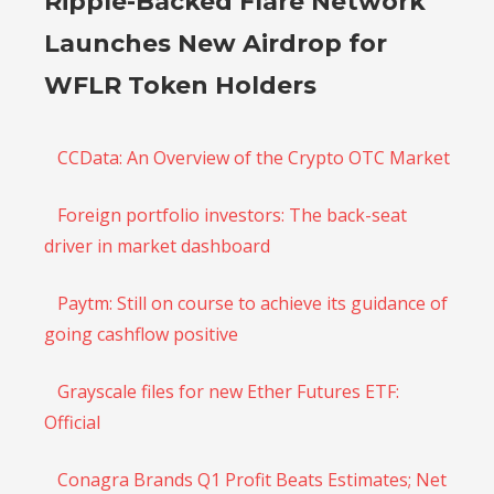
Ripple-Backed Flare Network
Launches New Airdrop for
WFLR Token Holders
CCData: An Overview of the Crypto OTC Market
Foreign portfolio investors: The back-seat
driver in market dashboard
Paytm: Still on course to achieve its guidance of
going cashflow positive
Grayscale files for new Ether Futures ETF:
Official
Conagra Brands Q1 Profit Beats Estimates; Net