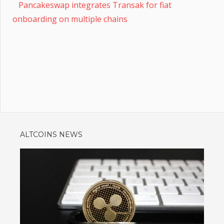
Pancakeswap integrates Transak for fiat
onboarding on multiple chains
ALTCOINS NEWS