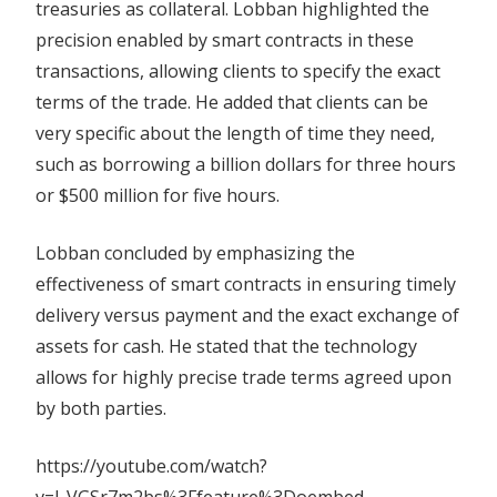
treasuries as collateral. Lobban highlighted the
precision enabled by smart contracts in these
transactions, allowing clients to specify the exact
terms of the trade. He added that clients can be
very specific about the length of time they need,
such as borrowing a billion dollars for three hours
or $500 million for five hours.
Lobban concluded by emphasizing the
effectiveness of smart contracts in ensuring timely
delivery versus payment and the exact exchange of
assets for cash. He stated that the technology
allows for highly precise trade terms agreed upon
by both parties.
https://youtube.com/watch?