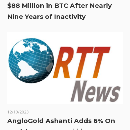
$88 Million in BTC After Nearly
Nine Years of Inactivity
12/19/2023
AngloGold Ashanti Adds 6% On