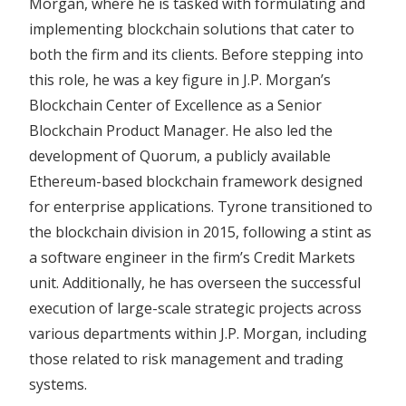
Morgan, where he is tasked with formulating and
implementing blockchain solutions that cater to
both the firm and its clients. Before stepping into
this role, he was a key figure in J.P. Morgan’s
Blockchain Center of Excellence as a Senior
Blockchain Product Manager. He also led the
development of Quorum, a publicly available
Ethereum-based blockchain framework designed
for enterprise applications. Tyrone transitioned to
the blockchain division in 2015, following a stint as
a software engineer in the firm’s Credit Markets
unit. Additionally, he has overseen the successful
execution of large-scale strategic projects across
various departments within J.P. Morgan, including
those related to risk management and trading
systems.