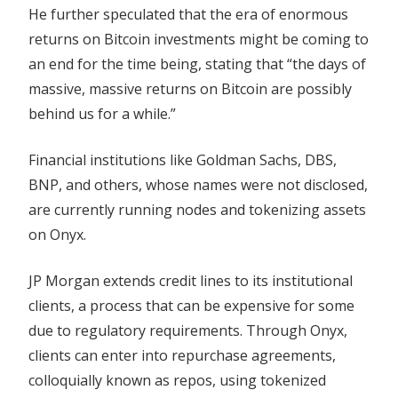
He further speculated that the era of enormous
returns on Bitcoin investments might be coming to
an end for the time being, stating that “the days of
massive, massive returns on Bitcoin are possibly
behind us for a while.”
Financial institutions like Goldman Sachs, DBS,
BNP, and others, whose names were not disclosed,
are currently running nodes and tokenizing assets
on Onyx.
JP Morgan extends credit lines to its institutional
clients, a process that can be expensive for some
due to regulatory requirements. Through Onyx,
clients can enter into repurchase agreements,
colloquially known as repos, using tokenized