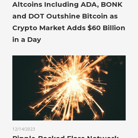
Altcoins Including ADA, BONK
and DOT Outshine Bitcoin as
Crypto Market Adds $60 Billion
in a Day
12/14/2023