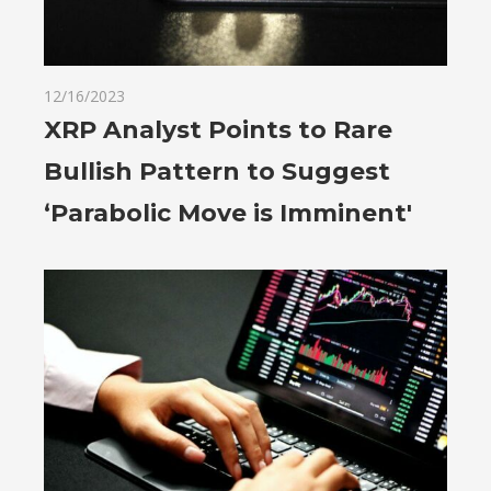
12/16/2023
XRP Analyst Points to Rare
Bullish Pattern to Suggest
‘Parabolic Move is Imminent'