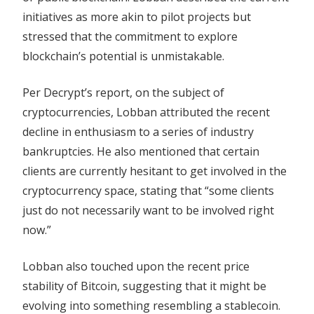
initiatives as more akin to pilot projects but
stressed that the commitment to explore
blockchain’s potential is unmistakable.
Per Decrypt’s report, on the subject of
cryptocurrencies, Lobban attributed the recent
decline in enthusiasm to a series of industry
bankruptcies. He also mentioned that certain
clients are currently hesitant to get involved in the
cryptocurrency space, stating that “some clients
just do not necessarily want to be involved right
now.”
Lobban also touched upon the recent price
stability of Bitcoin, suggesting that it might be
evolving into something resembling a stablecoin.