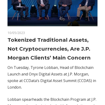
on
10/05/2023
Comments Off
Blockchain
Tokenized
Tokenized Traditional Assets,
Traditional
Not Cryptocurrencies, Are J.P.
Assets,
Not
Morgan Clients’ Main Concern
Cryptocurrencies,
Are
On Tuesday, Tyrone Lobban, Head of Blockchain
J.P.
Launch and Onyx Digital Assets at J.P. Morgan,
Morgan
spoke at CCData’s Digital Asset Summit (CCDAS) in
Clients’
London.
Main
Concern
Lobban spearheads the Blockchain Program at J.P.