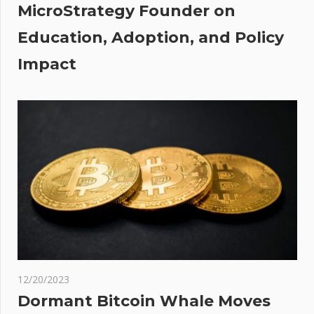
MicroStrategy Founder on
Education, Adoption, and Policy
Impact
12/20/2023
Dormant Bitcoin Whale Moves