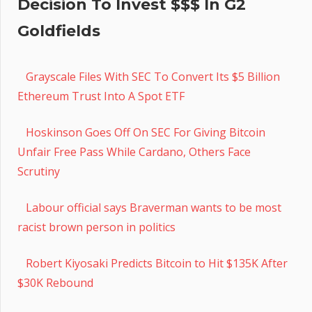
Decision To Invest $$$ In G2
Goldfields
Grayscale Files With SEC To Convert Its $5 Billion
Ethereum Trust Into A Spot ETF
Hoskinson Goes Off On SEC For Giving Bitcoin
Unfair Free Pass While Cardano, Others Face
Scrutiny
Labour official says Braverman wants to be most
racist brown person in politics
Robert Kiyosaki Predicts Bitcoin to Hit $135K After
$30K Rebound