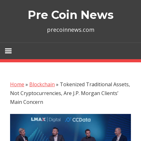
Skip
Pre Coin News
to
content
precoinnews.com
Home
»
Blockchain
»
Tokenized Traditional Assets,
Not Cryptocurrencies, Are J.P. Morgan Clients’
Main Concern