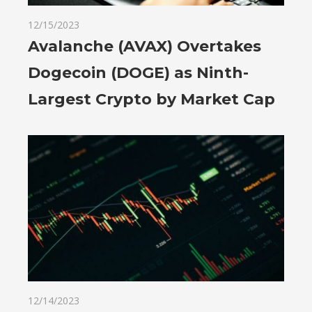
12/15/2023
Avalanche (AVAX) Overtakes
Dogecoin (DOGE) as Ninth-
Largest Crypto by Market Cap
12/14/2023