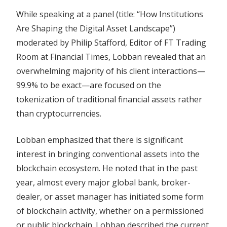
While speaking at a panel (title: “How Institutions
Are Shaping the Digital Asset Landscape”)
moderated by Philip Stafford, Editor of FT Trading
Room at Financial Times, Lobban revealed that an
overwhelming majority of his client interactions—
99.9% to be exact—are focused on the
tokenization of traditional financial assets rather
than cryptocurrencies.
Lobban emphasized that there is significant
interest in bringing conventional assets into the
blockchain ecosystem. He noted that in the past
year, almost every major global bank, broker-
dealer, or asset manager has initiated some form
of blockchain activity, whether on a permissioned
or public blockchain. Lobban described the current