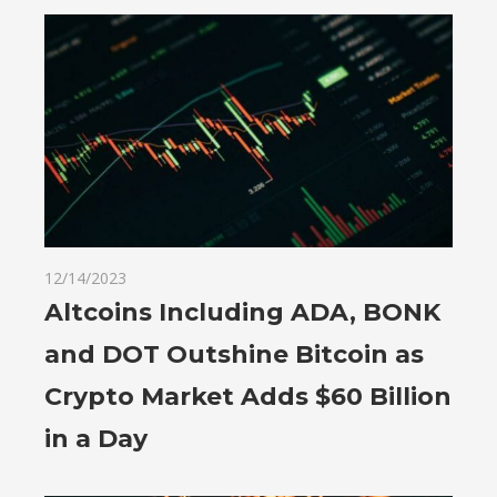
12/14/2023
Altcoins Including ADA, BONK
and DOT Outshine Bitcoin as
Crypto Market Adds $60 Billion
in a Day