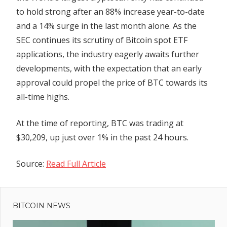
to hold strong after an 88% increase year-to-date
and a 14% surge in the last month alone. As the
SEC continues its scrutiny of Bitcoin spot ETF
applications, the industry eagerly awaits further
developments, with the expectation that an early
approval could propel the price of BTC towards its
all-time highs.
At the time of reporting, BTC was trading at
$30,209, up just over 1% in the past 24 hours.
Source:
Read Full Article
Previous
Post
Post:
Coinbase
BITCOIN NEWS
navigation
domain