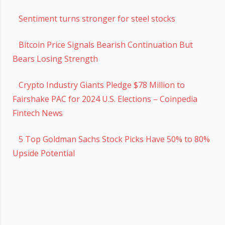
Sentiment turns stronger for steel stocks
Bitcoin Price Signals Bearish Continuation But
Bears Losing Strength
Crypto Industry Giants Pledge $78 Million to
Fairshake PAC for 2024 U.S. Elections – Coinpedia
Fintech News
5 Top Goldman Sachs Stock Picks Have 50% to 80%
Upside Potential