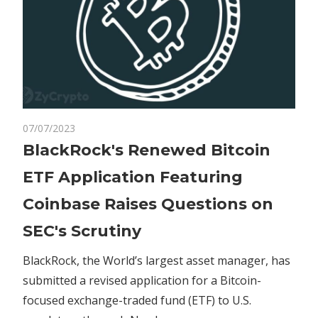
on
07/07/2023
Comments Off
Crypto
BlackRock's
BlackRock's Renewed Bitcoin
Renewed
ETF Application Featuring
Bitcoin
ETF
Coinbase Raises Questions on
Application
SEC's Scrutiny
Featuring
Coinbase
BlackRock, the World’s largest asset manager, has
Raises
submitted a revised application for a Bitcoin-
Questions
on
focused exchange-traded fund (ETF) to U.S.
SEC's