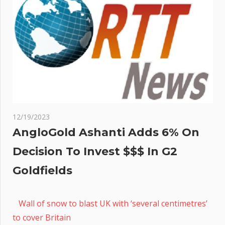
12/19/2023
AngloGold Ashanti Adds 6% On
Decision To Invest $$$ In G2
Goldfields
Wall of snow to blast UK with ‘several centimetres’
to cover Britain