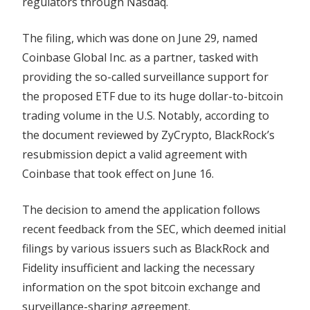
regulators through Nasdaq.
Scrutiny
The filing, which was done on June 29, named
Coinbase Global Inc. as a partner, tasked with
providing the so-called surveillance support for
the proposed ETF due to its huge dollar-to-bitcoin
trading volume in the U.S. Notably, according to
the document reviewed by ZyCrypto, BlackRock’s
resubmission depict a valid agreement with
Coinbase that took effect on June 16.
The decision to amend the application follows
recent feedback from the SEC, which deemed initial
filings by various issuers such as BlackRock and
Fidelity insufficient and lacking the necessary
information on the spot bitcoin exchange and
surveillance-sharing agreement.