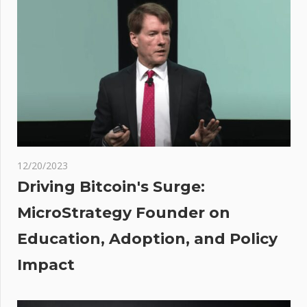
name
reportedly
used by
scammers
in high-
profile
attacks
12/20/2023
hing
Driving Bitcoin's Surge:
e:
MicroStrategy Founder on
y I
Education, Adoption, and Policy
ough
ions
Impact
n
ts-