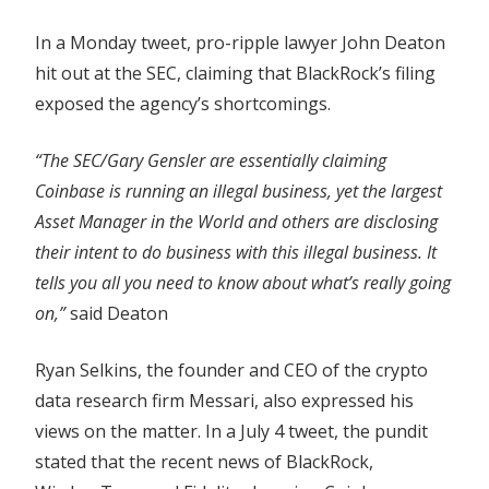
In a Monday tweet, pro-ripple lawyer John Deaton
hit out at the SEC, claiming that BlackRock’s filing
exposed the agency’s shortcomings.
“The SEC/Gary Gensler are essentially claiming
Coinbase is running an illegal business, yet the largest
Asset Manager in the World and others are disclosing
their intent to do business with this illegal business. It
tells you all you need to know about what’s really going
on,”
said Deaton
Ryan Selkins, the founder and CEO of the crypto
data research firm Messari, also expressed his
views on the matter. In a July 4 tweet, the pundit
stated that the recent news of BlackRock,