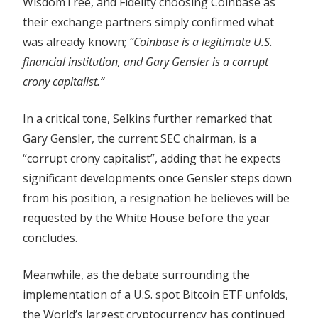
WisdomTree, and Fidelity choosing Coinbase as
their exchange partners simply confirmed what
was already known;
“Coinbase is a legitimate U.S.
financial institution, and Gary Gensler is a corrupt
crony capitalist.”
In a critical tone, Selkins further remarked that
Gary Gensler, the current SEC chairman, is a
“corrupt crony capitalist”, adding that he expects
significant developments once Gensler steps down
from his position, a resignation he believes will be
requested by the White House before the year
concludes.
Meanwhile, as the debate surrounding the
implementation of a U.S. spot Bitcoin ETF unfolds,
the World’s largest cryptocurrency has continued