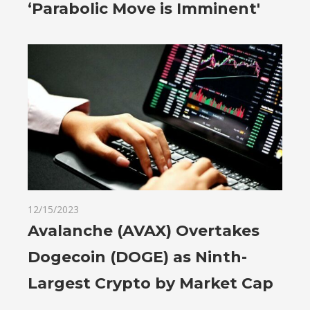
‘Parabolic Move is Imminent'
12/15/2023
Avalanche (AVAX) Overtakes
Dogecoin (DOGE) as Ninth-
Largest Crypto by Market Cap