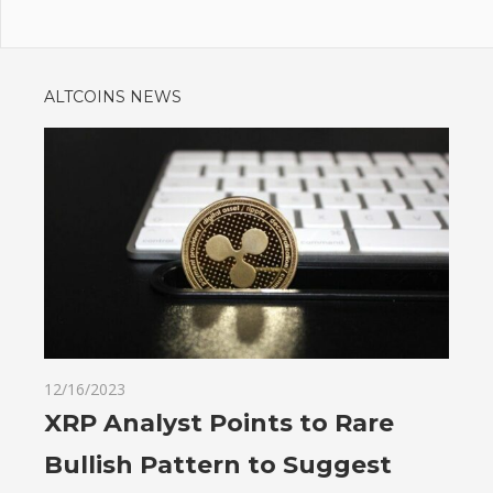
ALTCOINS NEWS
12/16/2023
XRP Analyst Points to Rare
Bullish Pattern to Suggest