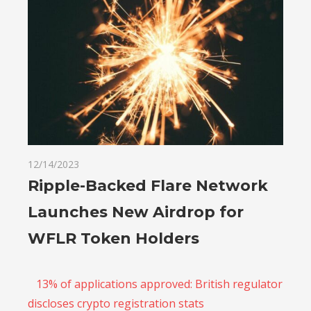
12/14/2023
Ripple-Backed Flare Network
Launches New Airdrop for
WFLR Token Holders
13% of applications approved: British regulator
discloses crypto registration stats