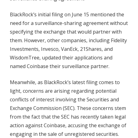
BlackRock’s initial filing on June 15 mentioned the
need for a surveillance-sharing agreement without
specifying the exchange that would partner with
them. However, other companies, including Fidelity
Investments, Invesco, VanEck, 21Shares, and
WisdomTree, updated their applications and
named Coinbase their surveillance partner.
Meanwhile, as BlackRock’s latest filing comes to
light, concerns are arising regarding potential
conflicts of interest involving the Securities and
Exchange Commission (SEC). These concerns stem
from the fact that the SEC has recently taken legal
action against Coinbase, accusing the exchange of
engaging in the sale of unregistered securities.