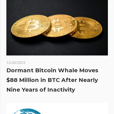
12/20/2023
Dormant Bitcoin Whale Moves
$88 Million in BTC After Nearly
Nine Years of Inactivity