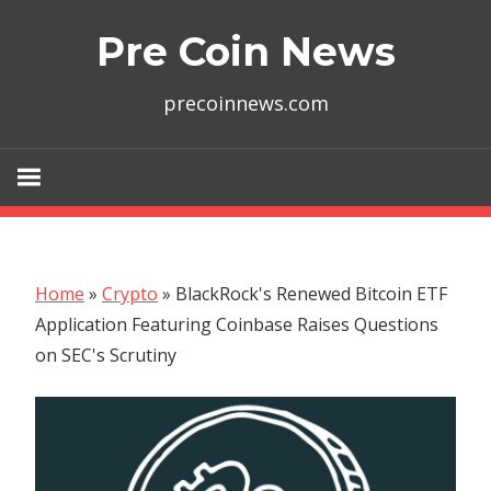
Skip
Pre Coin News
to
content
precoinnews.com
Home
»
Crypto
»
BlackRock's Renewed Bitcoin ETF
Application Featuring Coinbase Raises Questions
on SEC's Scrutiny