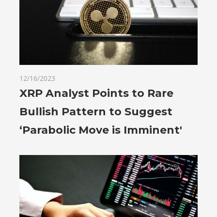
12/16/2023
XRP Analyst Points to Rare
Bullish Pattern to Suggest
‘Parabolic Move is Imminent'