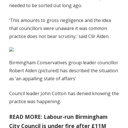
needed to be sorted out long ago.
‘This amounts to gross negligence and the idea
that councillors were unaware it was common
practice does not bear scrutiny,’ said Cllr Alden.
Birmingham Conservatives group leader councillor
Robert Alden (pictured) has described the situation
as ‘an appalling state of affairs’
Council leader John Cotton has denied knowing the
practice was happening.
READ MORE: Labour-run Birmingham
City Council is under fire after £11M