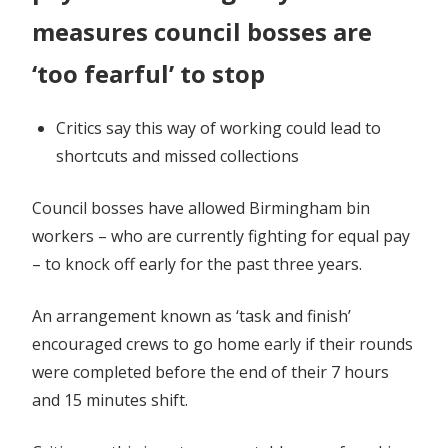
measures council bosses are
‘too fearful’ to stop
Critics say this way of working could lead to
shortcuts and missed collections
Council bosses have allowed Birmingham bin
workers – who are currently fighting for equal pay
– to knock off early for the past three years.
An arrangement known as ‘task and finish’
encouraged crews to go home early if their rounds
were completed before the end of their 7 hours
and 15 minutes shift.