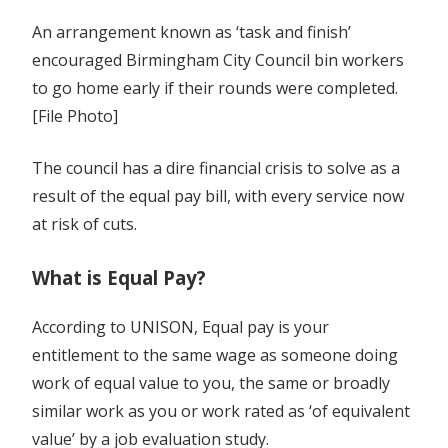
An arrangement known as ‘task and finish’
encouraged Birmingham City Council bin workers
to go home early if their rounds were completed.
[File Photo]
The council has a dire financial crisis to solve as a
result of the equal pay bill, with every service now
at risk of cuts.
What is Equal Pay?
According to UNISON, Equal pay is your
entitlement to the same wage as someone doing
work of equal value to you, the same or broadly
similar work as you or work rated as ‘of equivalent
value’ by a job evaluation study.