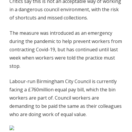
Critics say this is not an acceptable way of working
in a dangerous council environment, with the risk
of shortcuts and missed collections.
The measure was introduced as an emergency
during the pandemic to help prevent workers from
contracting Covid-19, but has continued until l
ast
week when workers were told the practice must
stop.
Labour-run Birmingham City Council is currently
facing a £760million equal pay bill, which the bin
workers are part of. Council workers are
demanding to be paid the same as their colleagues
who are doing work of equal value.