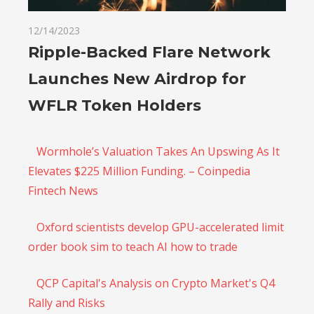
12/14/2023
Ripple-Backed Flare Network
Launches New Airdrop for
WFLR Token Holders
Wormhole’s Valuation Takes An Upswing As It
Elevates $225 Million Funding. – Coinpedia
Fintech News
Oxford scientists develop GPU-accelerated limit
order book sim to teach AI how to trade
QCP Capital's Analysis on Crypto Market's Q4
Rally and Risks