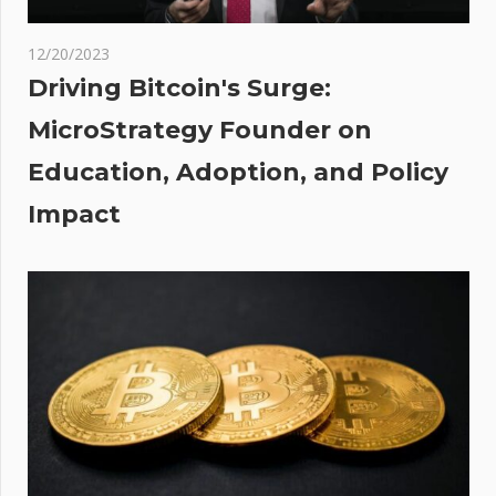
years
d
12/20/2023
 mum
Driving Bitcoin's Surge:
MicroStrategy Founder on
end
Education, Adoption, and Policy
ours
Impact
lling