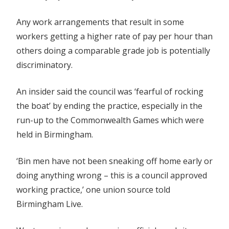
Any work arrangements that result in some
workers getting a higher rate of pay per hour than
others doing a comparable grade job is potentially
discriminatory.
An insider said the council was ‘fearful of rocking
the boat’ by ending the practice, especially in the
run-up to the Commonwealth Games which were
held in Birmingham.
‘Bin men have not been sneaking off home early or
doing anything wrong – this is a council approved
working practice,’ one union source told
Birmingham Live.