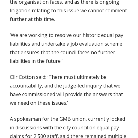
the organisation faces, and as there is ongoing
litigation relating to this issue we cannot comment
further at this time.
‘We are working to resolve our historic equal pay
liabilities and undertake a job evaluation scheme
that ensures that the council faces no further
liabilities in the future.’
Cllr Cotton said: ‘There must ultimately be
accountability, and the judge-led inquiry that we
have commissioned will provide the answers that
we need on these issues.’
A spokesman for the GMB union, currently locked
in discussions with the city council on equal pay
claims for 2,500 staff, said there remained multiple