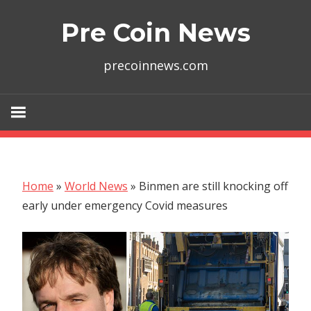
Skip
Pre Coin News
to
content
precoinnews.com
Home
»
World News
»
Binmen are still knocking off
early under emergency Covid measures