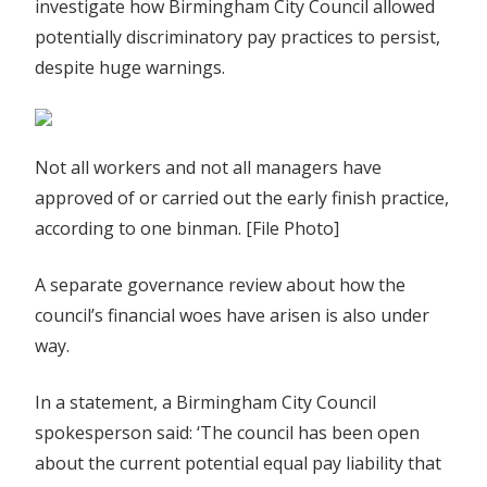
investigate how Birmingham City Council allowed
potentially discriminatory pay practices to persist,
despite huge warnings.
Not all workers and not all managers have
approved of or carried out the early finish practice,
according to one binman. [File Photo]
A separate governance review about how the
council’s financial woes have arisen is also under
way.
In a statement, a Birmingham City Council
spokesperson said: ‘The council has been open
about the current potential equal pay liability that