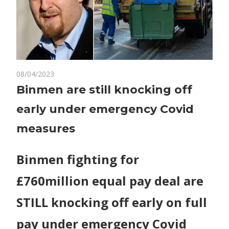
on
08/04/2023
Comments Off
World News
Binmen
Binmen are still knocking off
are
early under emergency Covid
still
knocking
measures
off
early
Binmen fighting for
under
emergency
£760million equal pay deal are
Covid
measures
STILL knocking off early on full
pay under emergency Covid