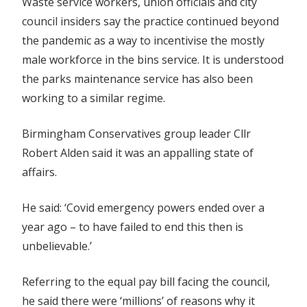
Waste service workers, union officials and city
council insiders say the practice continued beyond
the pandemic as a way to incentivise the mostly
male workforce in the bins service. It is understood
the parks maintenance service has also been
working to a similar regime.
Birmingham Conservatives group leader Cllr
Robert Alden said it was an appalling state of
affairs.
He said: ‘Covid emergency powers ended over a
year ago – to have failed to end this then is
unbelievable.’
Referring to the equal pay bill facing the council,
he said there were ‘millions’ of reasons why it