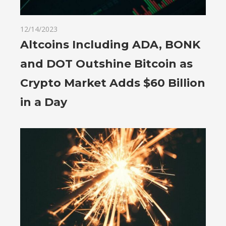
12/14/2023
Altcoins Including ADA, BONK
and DOT Outshine Bitcoin as
Crypto Market Adds $60 Billion
in a Day