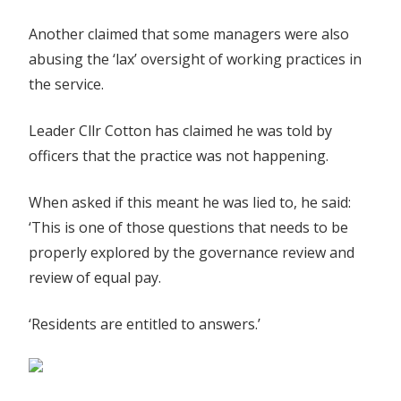
Another claimed that some managers were also
abusing the ‘lax’ oversight of working practices in
the service.
Leader Cllr Cotton has claimed he was told by
officers that the practice was not happening.
When asked if this meant he was lied to, he said:
‘This is one of those questions that needs to be
properly explored by the governance review and
review of equal pay.
‘Residents are entitled to answers.’