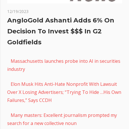
12/19/2023
AngloGold Ashanti Adds 6% On
Decision To Invest $$$ In G2
Goldfields
Massachusetts launches probe into AI in securities
industry
Elon Musk Hits Anti-Hate Nonprofit With Lawsuit
Over X Losing Advertisers; “Trying To Hide …His Own
Failures,” Says CCDH
Many masters: Excellent journalism prompted my
search for a new collective noun