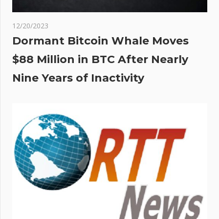
12/20/2023
Dormant Bitcoin Whale Moves
$88 Million in BTC After Nearly
Nine Years of Inactivity