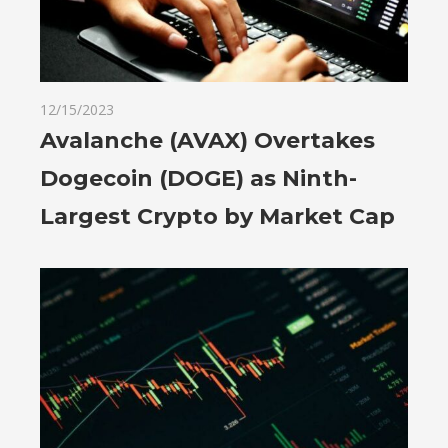
12/15/2023
Avalanche (AVAX) Overtakes
Dogecoin (DOGE) as Ninth-
Largest Crypto by Market Cap