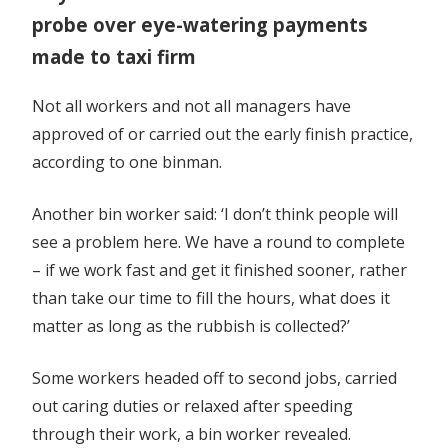
probe over eye-watering payments
made to taxi firm
Not all workers and not all managers have
approved of or carried out the early finish practice,
according to one binman.
Another bin worker said: ‘I don’t think people will
see a problem here. We have a round to complete
– if we work fast and get it finished sooner, rather
than take our time to fill the hours, what does it
matter as long as the rubbish is collected?’
Some workers headed off to second jobs, carried
out caring duties or relaxed after speeding
through their work, a bin worker revealed.