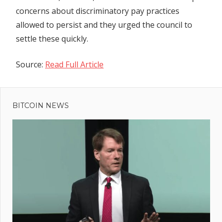
concerns about discriminatory pay practices
allowed to persist and they urged the council to
settle these quickly.
Source:
Read Full Article
Previous
Post
Bloke
Post:
built flat
BITCOIN NEWS
navigation
in
shopping
mall and
lived
hiding in
plain
sight for
four