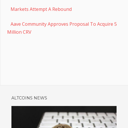
Markets Attempt A Rebound
Aave Community Approves Proposal To Acquire 5
Million CRV
ALTCOINS NEWS