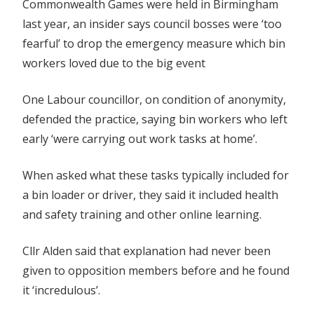
Commonwealth Games were held in Birmingham
last year, an insider says council bosses were ‘too
fearful’ to drop the emergency measure which bin
workers loved due to the big event
One Labour councillor, on condition of anonymity,
defended the practice, saying bin workers who left
early ‘were carrying out work tasks at home’.
When asked what these tasks typically included for
a bin loader or driver, they said it included health
and safety training and other online learning.
Cllr Alden said that explanation had never been
given to opposition members before and he found
it ‘incredulous’.