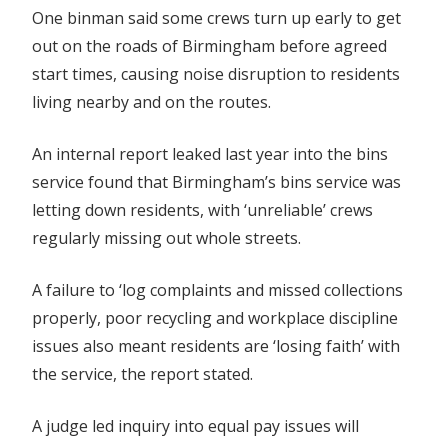
One binman said some crews turn up early to get
out on the roads of Birmingham before agreed
start times, causing noise disruption to residents
living nearby and on the routes.
An internal report leaked last year into the bins
service found that Birmingham’s bins service was
letting down residents, with ‘unreliable’ crews
regularly missing out whole streets.
A failure to ‘log complaints and missed collections
properly, poor recycling and workplace discipline
issues also meant residents are ‘losing faith’ with
the service, the report stated.
A judge led inquiry into equal pay issues will