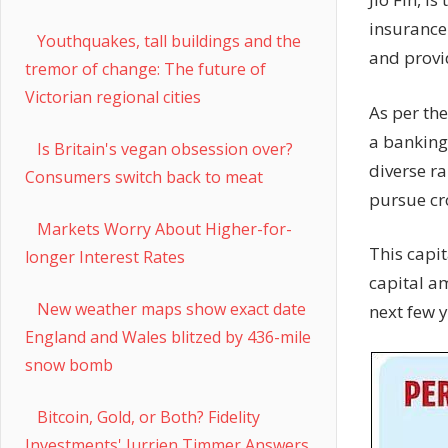
insurance
Youthquakes, tall buildings and the
and provi
tremor of change: The future of
Victorian regional cities
As per th
a banking
Is Britain's vegan obsession over?
diverse r
Consumers switch back to meat
pursue cro
Markets Worry About Higher-for-
This capit
longer Interest Rates
capital a
New weather maps show exact date
next few y
England and Wales blitzed by 436-mile
snow bomb
Bitcoin, Gold, or Both? Fidelity
Investments' Jurrien Timmer Answers