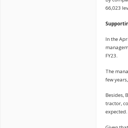
66,023 lev
Supporti
In the Apr
managemen
FY23.
The manag
few years,
Besides, 
tractor, 
expected.
Given that