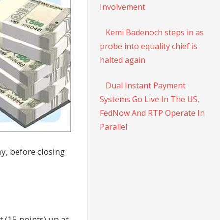
Involvement
Kemi Badenoch steps in as
probe into equality chief is
halted again
Dual Instant Payment
Systems Go Live In The US,
FedNow And RTP Operate In
Parallel
y, before closing
 (15 points) up at