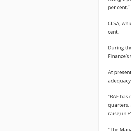
per cent,” 
CLSA, whic
cent.
During the
Finance’s 
At present
adequacy i
“BAF has c
quarters,
raise) in 
“The Mana