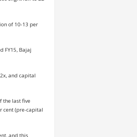
ion of 10-13 per
nd FY15, Bajaj
.2x, and capital
the last five
 cent (pre-capital
nt, and this