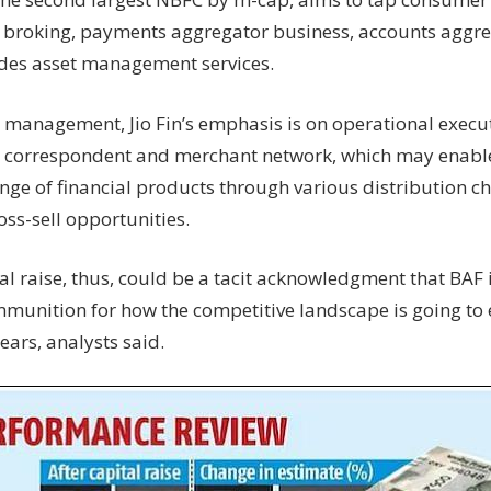
 broking, payments aggregator business, accounts aggre
des asset management services.
e management, Jio Fin’s emphasis is on operational execu
 correspondent and merchant network, which may enable i
ange of financial products through various distribution c
ss-sell opportunities.
al raise, thus, could be a tacit acknowledgment that BAF i
mmunition for how the competitive landscape is going to 
ears, analysts said.