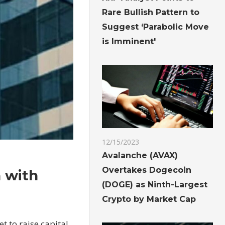
Rare Bullish Pattern to
Suggest ‘Parabolic Move
is Imminent'
12/15/2023
Avalanche (AVAX)
Overtakes Dogecoin
n with
(DOGE) as Ninth-Largest
Crypto by Market Cap
t to raise capital