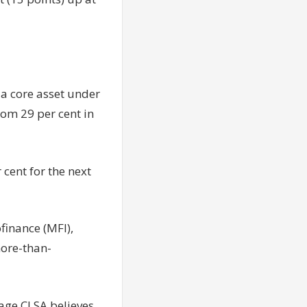
 a core asset under
om 29 per cent in
cent for the next
finance (MFI),
more-than-
rage CLSA believes