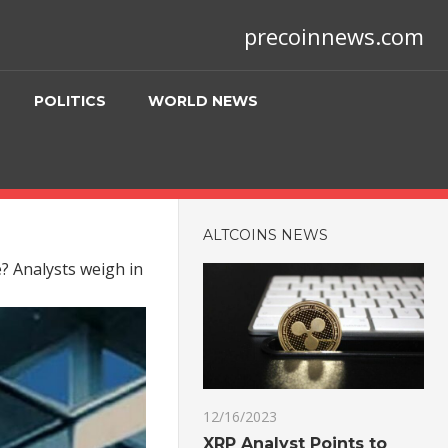
precoinnews.com
POLITICS
WORLD NEWS
ALTCOINS NEWS
se? Analysts weigh in
12/16/2023
XRP Analyst Points to