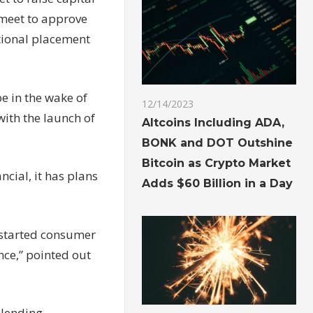
l meet to approve
utional placement
e in the wake of
12/14/2023
ith the launch of
Altcoins Including ADA,
BONK and DOT Outshine
Bitcoin as Crypto Market
ncial, it has plans
Adds $60 Billion in a Day
y started consumer
nce,” pointed out
 lending,