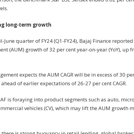
els.
ng long-term growth
il-June quarter of FY24 (Q1-FY24), Bajaj Finance reported
t (AUM) growth of 32 per cent year-on-year (YoY), up fr
ement expects the AUM CAGR will be in excess of 30 per 
 ahead of earlier expectations of 26-27 per cent CAGR.
BAF is foraying into product segments such as auto, micro
commercial vehicles (CV), which may lift the AUM growth 
 there is strong buoyancy in retail lending, global broke