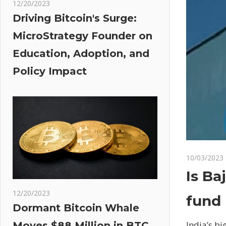
12/20/2023
Driving Bitcoin's Surge:
MicroStrategy Founder on
Education, Adoption, and
Policy Impact
10/03/2023
Is Ba
12/20/2023
fund 
Dormant Bitcoin Whale
India’s bi
Moves $88 Million in BTC