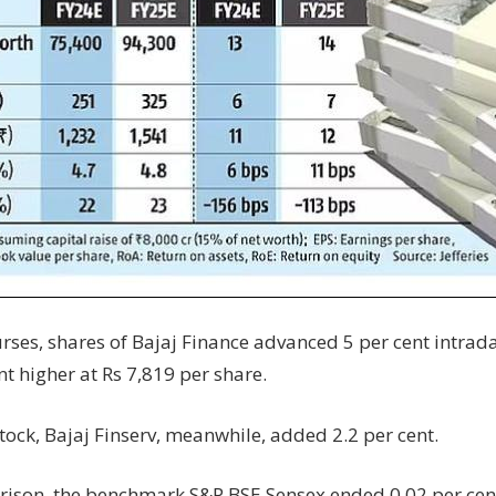
rses, shares of Bajaj Finance advanced 5 per cent intrada
nt higher at Rs 7,819 per share.
 stock, Bajaj Finserv, meanwhile, added 2.2 per cent.
ison, the benchmark S&P BSE Sensex ended 0.02 per cent