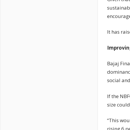
sustainabi
encourage
It has rai
Improvin
Bajaj Fin
dominance
social and
If the NBF
size could
“This wou
rising 6 p