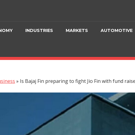
NOMY
INDUSTRIES
MARKETS
AUTOMOTIVE
siness
»
Is Bajaj Fin preparing to fight Jio Fin with fund rai