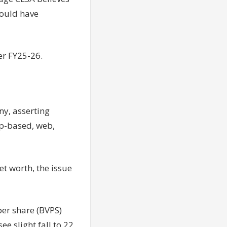
could have
er FY25-26.
ny, asserting
pp-based, web,
et worth, the issue
per share (BVPS)
ee slight fall to 22