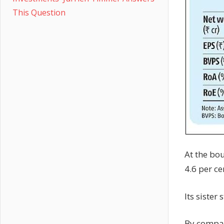
This Question
At the bou
4.6 per ce
Its sister
By compar