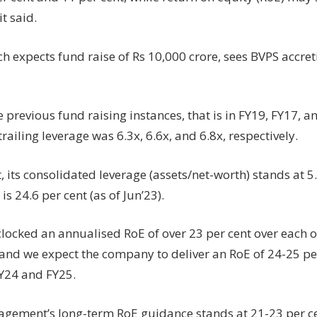
it said.
h expects fund raise of Rs 10,000 crore, sees BVPS accret
 previous fund raising instances, that is in FY19, FY17, a
trailing leverage was 6.3x, 6.6x, and 6.8x, respectively.
, its consolidated leverage (assets/net-worth) stands at 5
s 24.6 per cent (as of Jun’23).
locked an annualised RoE of over 23 per cent over each of 
 and we expect the company to deliver an RoE of 24-25 per
FY24 and FY25.
gement’s long-term RoE guidance stands at 21-23 per ce