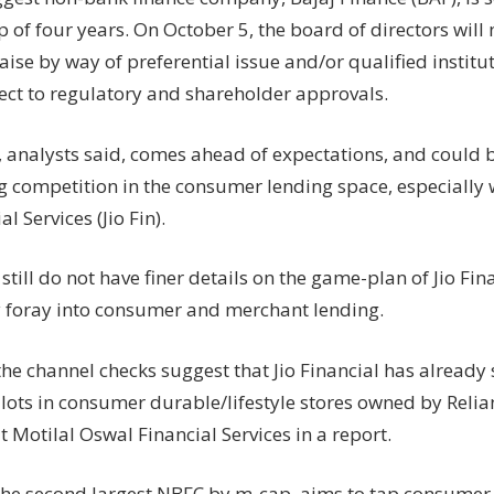
fight
p of four years. On October 5, the board of directors wil
Jio
aise by way of preferential issue and/or qualified instit
Fin
with
ject to regulatory and shareholder approvals.
fund
raise?
 analysts said, comes ahead of expectations, and could b
Analysts
 competition in the consumer lending space, especially w
weigh
al Services (Jio Fin).
in
still do not have finer details on the game-plan of Jio Fina
lly foray into consumer and merchant lending.
the channel checks suggest that Jio Financial has alread
ilots in consumer durable/lifestyle stores owned by Relia
t Motilal Oswal Financial Services in a report.
s the second largest NBFC by m-cap, aims to tap consumer