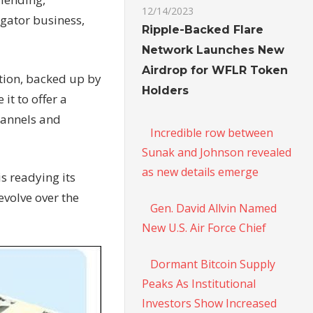
12/14/2023
gator business,
Ripple-Backed Flare
Network Launches New
Airdrop for WFLR Token
tion, backed up by
Holders
t to offer a
hannels and
Incredible row between
Sunak and Johnson revealed
as new details emerge
s readying its
evolve over the
Gen. David Allvin Named
New U.S. Air Force Chief
Dormant Bitcoin Supply
Peaks As Institutional
Investors Show Increased