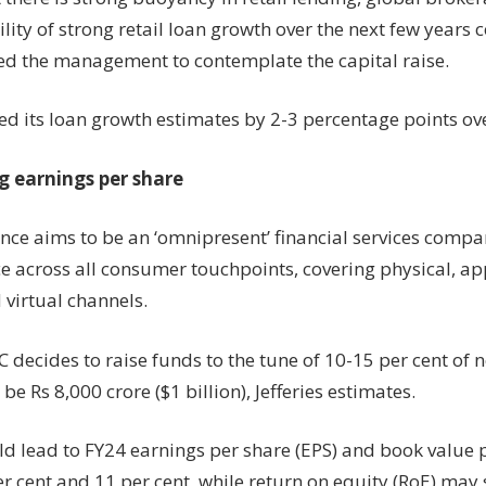
lity of strong retail loan growth over the next few years 
d the management to contemplate the capital raise.
sed its loan growth estimates by 2-3 percentage points ov
g earnings per share
ance aims to be an ‘omnipresent’ financial services compa
 across all consumer touchpoints, covering physical, a
 virtual channels.
C decides to raise funds to the tune of 10-15 per cent of n
 be Rs 8,000 crore ($1 billion), Jefferies estimates.
ld lead to FY24 earnings per share (EPS) and book value 
er cent and 11 per cent, while return on equity (RoE) may s