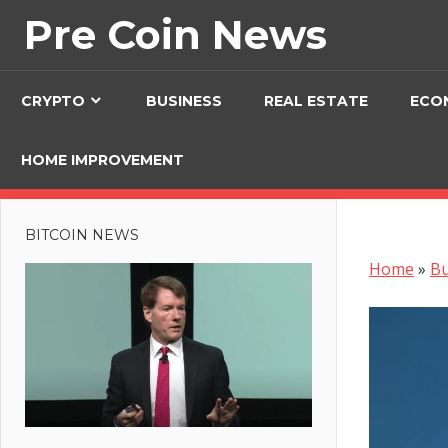
Skip
Pre Coin News
to
content
CRYPTO
BUSINESS
REAL ESTATE
ECO
HOME IMPROVEMENT
BITCOIN NEWS
Home
»
Bu