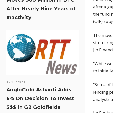
after a ga
After Nearly Nine Years of
the fund r
Inactivity
(QIP) sub
The move,
simmering
Jio Financi
“While we 
to initia
12/19/2023
“Some of 
AngloGold Ashanti Adds
lending p
6% On Decision To Invest
analysts a
$$$ In G2 Goldfields
Jio Fin, i