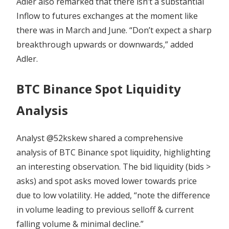
Adler also remarked that there isn’t a substantial
Inflow to futures exchanges at the moment like
there was in March and June. “Don’t expect a sharp
breakthrough upwards or downwards,” added
Adler.
BTC Binance Spot Liquidity
Analysis
Analyst @52kskew shared a comprehensive
analysis of BTC Binance spot liquidity, highlighting
an interesting observation. The bid liquidity (bids >
asks) and spot asks moved lower towards price
due to low volatility. He added, “note the difference
in volume leading to previous selloff & current
falling volume & minimal decline.”