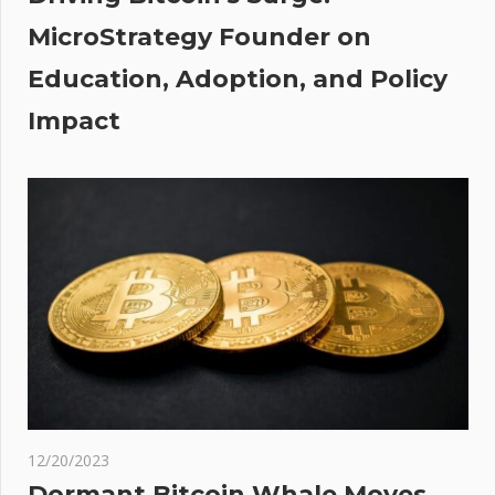
e
MicroStrategy Founder on
a
Education, Adoption, and Policy
Impact
12/20/2023
Dormant Bitcoin Whale Moves