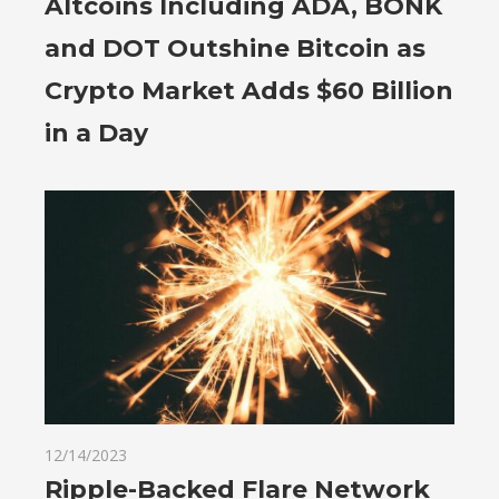
Altcoins Including ADA, BONK
and DOT Outshine Bitcoin as
Crypto Market Adds $60 Billion
in a Day
12/14/2023
Ripple-Backed Flare Network