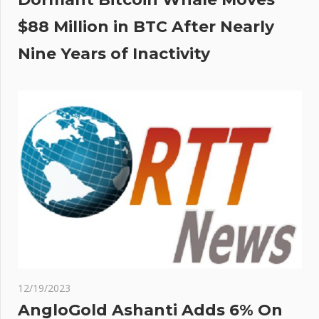
$88 Million in BTC After Nearly
Nine Years of Inactivity
12/19/2023
AngloGold Ashanti Adds 6% On