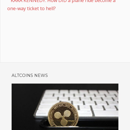
KARA KENNEDY: How DID a plane ride become a
one-way ticket to hell?
ALTCOINS NEWS