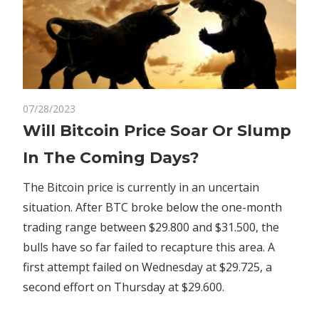
on
07/28/2023
Comments Off
Crypto
Will
Will Bitcoin Price Soar Or Slump
Bitcoin
In The Coming Days?
Price
Soar
The Bitcoin price is currently in an uncertain
Or
situation. After BTC broke below the one-month
Slump
trading range between $29.800 and $31.500, the
In
The
bulls have so far failed to recapture this area. A
Coming
first attempt failed on Wednesday at $29.725, a
Days?
second effort on Thursday at $29.600.