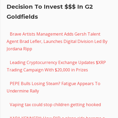
Decision To Invest $$$ In G2
Goldfields
Brave Artists Management Adds Gersh Talent
Agent Brad Lefler, Launches Digital Division Led By
Jordana Ripp
Leading Cryptocurrency Exchange Updates $XRP
Trading Campaign With $20,000 in Prizes
PEPE Bulls Losing Steam? Fatigue Appears To
Undermine Rally
Vaping tax could stop children getting hooked