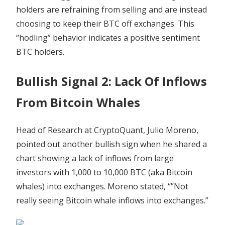
holders are refraining from selling and are instead
choosing to keep their BTC off exchanges. This
“hodling” behavior indicates a positive sentiment
BTC holders.
Bullish Signal 2: Lack Of Inflows
From Bitcoin Whales
Head of Research at CryptoQuant, Julio Moreno,
pointed out another bullish sign when he shared a
chart showing a lack of inflows from large
investors with 1,000 to 10,000 BTC (aka Bitcoin
whales) into exchanges. Moreno stated, “”Not
really seeing Bitcoin whale inflows into exchanges.”