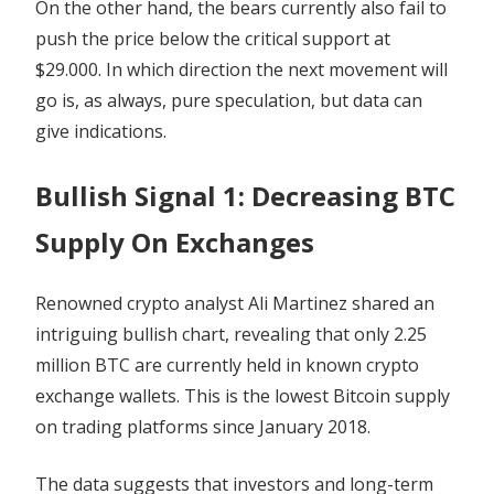
On the other hand, the bears currently also fail to
push the price below the critical support at
$29.000. In which direction the next movement will
go is, as always, pure speculation, but data can
give indications.
Bullish Signal 1: Decreasing BTC
Supply On Exchanges
Renowned crypto analyst Ali Martinez shared an
intriguing bullish chart, revealing that only 2.25
million BTC are currently held in known crypto
exchange wallets. This is the lowest Bitcoin supply
on trading platforms since January 2018.
The data suggests that investors and long-term