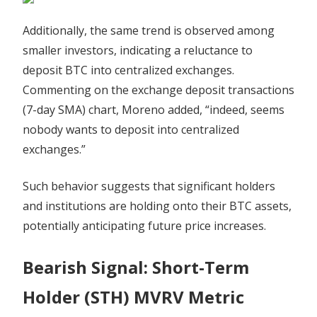
Additionally, the same trend is observed among
smaller investors, indicating a reluctance to
deposit BTC into centralized exchanges.
Commenting on the exchange deposit transactions
(7-day SMA) chart, Moreno added, “indeed, seems
nobody wants to deposit into centralized
exchanges.”
Such behavior suggests that significant holders
and institutions are holding onto their BTC assets,
potentially anticipating future price increases.
Bearish Signal: Short-Term
Holder (STH) MVRV Metric