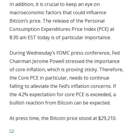
In addition, it is crucial to keep an eye on
macroeconomic factors that could influence
Bitcoin’s price. The release of the Personal
Consumption Expenditures Price Index (PCE) at
8:30 am EST today is of particular importance.
During Wednesday’s FOMC press conference, Fed
Chairman Jerome Powell stressed the importance
of core inflation, which is proving sticky. Therefore,
the Core PCE in particular, needs to continue
falling to alleviate the Fed’s inflation concerns. If
the 4.2% expectation for core PCE is exceeded, a
bullish reaction from Bitcoin can be expected.
At press time, the Bitcoin price stood at $29,210.