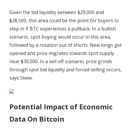
Given the bid liquidity between $29,000 and
$28,500, this area could be the point for buyers to
step in if BTC experiences a pullback. In a bullish
scenario, spot buying would occur in this area,
followed by a rotation out of shorts. New longs get
opened and price migrates towards spot supply
near $30,000. In a sell off scenario, price grinds
through spot bid liquidity and forced selling occurs,
says Skew.
Potential Impact of Economic
Data On Bitcoin