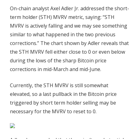
On-chain analyst Axel Adler Jr. addressed the short-
term holder (STH) MVRV metric, saying: “STH
MVRV is actively falling and we may see something
similar to what happened in the two previous
corrections.” The chart shown by Adler reveals that
the STH MVRV fell either close to 0 or even below
during the lows of the sharp Bitcoin price
corrections in mid-March and mid-June.
Currently, the STH MVRV is still somewhat
elevated, so a last pullback in the Bitcoin price
triggered by short term holder selling may be
necessary for the MVRV to reset to 0.