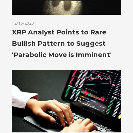
12/16/2023
XRP Analyst Points to Rare
Bullish Pattern to Suggest
‘Parabolic Move is Imminent'