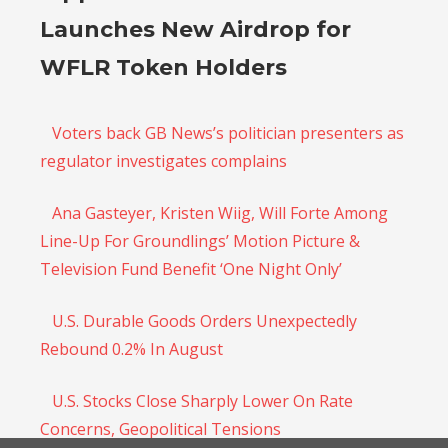
Launches New Airdrop for
WFLR Token Holders
Voters back GB News’s politician presenters as
regulator investigates complains
Ana Gasteyer, Kristen Wiig, Will Forte Among
Line-Up For Groundlings’ Motion Picture &
Television Fund Benefit ‘One Night Only’
U.S. Durable Goods Orders Unexpectedly
Rebound 0.2% In August
U.S. Stocks Close Sharply Lower On Rate
Concerns, Geopolitical Tensions