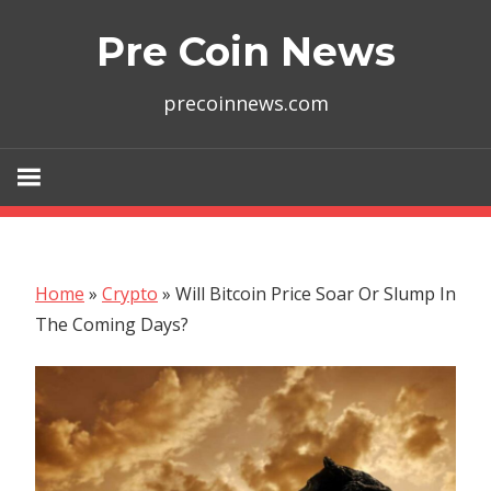
Skip
Pre Coin News
to
content
precoinnews.com
Home
»
Crypto
»
Will Bitcoin Price Soar Or Slump In
The Coming Days?