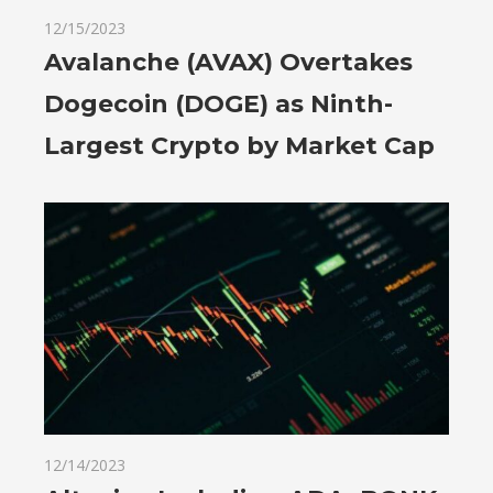
12/15/2023
Avalanche (AVAX) Overtakes
Dogecoin (DOGE) as Ninth-
Largest Crypto by Market Cap
12/14/2023