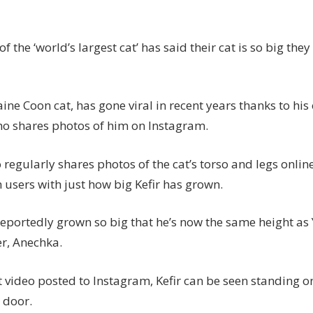
which
is
staggeringly
f the ‘world’s largest cat’ has said their cat is so big the
the
same
size
aine Coon cat, has gone viral in recent years thanks to his
as
o shares photos of him on Instagram.
a
toddler
 regularly shares photos of the cat’s torso and legs onlin
 users with just how big Kefir has grown.
reportedly grown so big that he’s now the same height as 
er, Anechka.
t video posted to Instagram, Kefir can be seen standing o
 door.