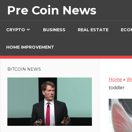
Skip
Pre Coin News
to
content
CRYPTO
BUSINESS
REAL ESTATE
ECO
HOME IMPROVEMENT
BITCOIN NEWS
Home
»
W
toddler