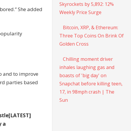
Skyrockets by 5,892: 12%
r bored.” She added
Weekly Price Surge
Bitcoin, XRP, & Ethereum:
popularity
Three Top Coins On Brink Of
Golden Cross
Chilling moment driver
inhales laughing gas and
to and to improve
boasts of 'big day' on
rd parties based
Snapchat before killing teen,
17, in 98mph crash | The
Sun
stle[LATEST]
y a