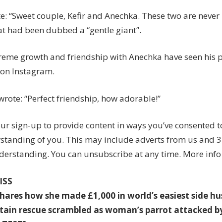
te: “Sweet couple, Kefir and Anechka. These two are neve
cat had been dubbed a “gentle giant”.
xtreme growth and friendship with Anechka have seen his 
 on Instagram.
wrote: “Perfect friendship, how adorable!”
ur sign-up to provide content in ways you’ve consented 
standing of you. This may include adverts from us and 3
derstanding. You can unsubscribe at any time. More info
ISS
ares how she made £1,000 in world’s easiest side hu
ain rescue scrambled as woman’s parrot attacked b