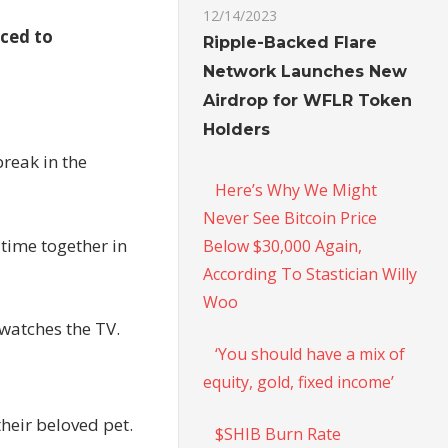
12/14/2023
rced to
Ripple-Backed Flare
Network Launches New
Airdrop for WFLR Token
Holders
break in the
Here’s Why We Might
Never See Bitcoin Price
 time together in
Below $30,000 Again,
According To Stastician Willy
Woo
 watches the TV.
‘You should have a mix of
equity, gold, fixed income’
heir beloved pet.
$SHIB Burn Rate