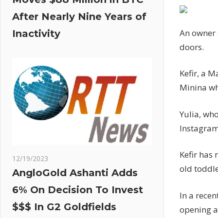
After Nearly Nine Years of
An owner o
Inactivity
doors.
Kefir, a M
Minina wh
Yulia, who
Instagram
Kefir has 
12/19/2023
old toddl
AngloGold Ashanti Adds
6% On Decision To Invest
In a recen
$$$ In G2 Goldfields
opening a