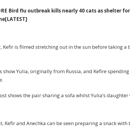
ORE
Bird flu outbreak kills nearly 40 cats as shelter fo
ne[LATEST]
, Kefir is filmed stretching out in the sun before taking a 
s show Yulia, originally from Russia, and Kefire spending
e.
st shows the pair sharing a sofa whilst Yulia’s daughter
t, Kefir and Anechka can be seen preparing a snack with t