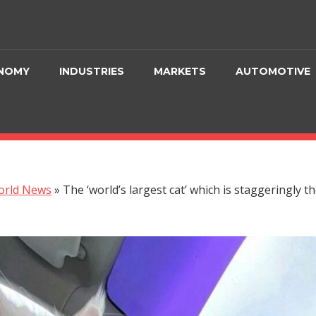
NOMY
INDUSTRIES
MARKETS
AUTOMOTIVE
orld News
»
The ‘world’s largest cat’ which is staggeringly t