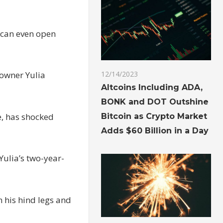
y can even open
 owner Yulia
12/14/2023
Altcoins Including ADA,
BONK and DOT Outshine
e, has shocked
Bitcoin as Crypto Market
Adds $60 Billion in a Day
Yulia’s two-year-
n his hind legs and