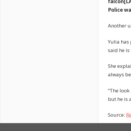
falcon[L
Police w
Another u
Yulia has
said he is
She expla
always be
“The look 
but he is 
Source:
Re
Previous
Will