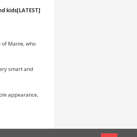
nd kids[LATEST]
e of Maine, who
very smart and
dable appearance,