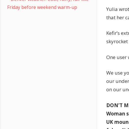
Friday before weekend warm-up
Yulia wro
that her 
Kefir’s e
skyrocket
One user 
We use yo
our under
on our un
DON’T M
Woman sh
UK mount