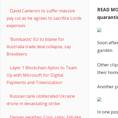
READ M
David Cameron to suffer massive
quaranti
pay cut as he agrees to sacrifice Lords
expenses
‘Bombastic’ EU to blame for
Soon after
Australia trade deal collapse, say
garden.
Brexiteers
Other clip
Layer 1 Blockchain Aptos to Team
their hom
Up with Microsoft for Digital
Payments and Tokenization
Another po
Russian tank obliterated Ukraine
drone in devastating strike
In one pos
Denver weather: Cool, rainy, fall-like