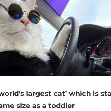
on
Comments Off
World News
The
world’s largest cat’ which is s
‘world’s
largest
ame size as a toddler
cat’