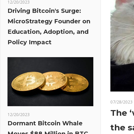
12/20/2023
Driving Bitcoin's Surge:
MicroStrategy Founder on
Education, Adoption, and
Policy Impact
07/28/2023
The ‘
12/20/2023
Dormant Bitcoin Whale
the s
Moves $88 Million in BTC