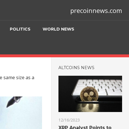
precoinnews.com
POLITICS
WORLD NEWS
ALTCOINS NEWS
he same size as a
12/16/2023
XRP Analyst Points to