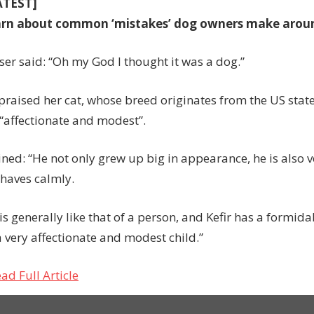
ATEST]
arn about common ‘mistakes’ dog owners make arou
ser said: “Oh my God I thought it was a dog.”
 praised her cat, whose breed originates from the US stat
 “affectionate and modest”.
ined: “He not only grew up big in appearance, he is also 
haves calmly.
is generally like that of a person, and Kefir has a formi
a very affectionate and modest child.”
ad Full Article