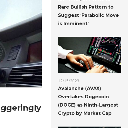
Rare Bullish Pattern to
Suggest ‘Parabolic Move
is Imminent'
12/15/2023
Avalanche (AVAX)
Overtakes Dogecoin
(DOGE) as Ninth-Largest
taggeringly
Crypto by Market Cap