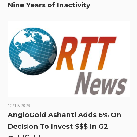
Nine Years of Inactivity
12/19/2023
AngloGold Ashanti Adds 6% On
Decision To Invest $$$ In G2