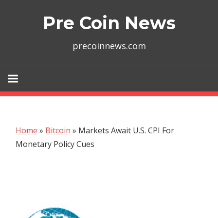
Skip
Pre Coin News
to
content
precoinnews.com
Home
»
Bitcoin
»
Markets Await U.S. CPI For
Monetary Policy Cues