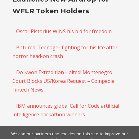
WFLR Token Holders
Oscar Pistorius WINS his bid for freedom
Pictured: Teenager fighting for his life after
horror head-on crash
Do Kwon Extradition Halted! Montenegro
Court Blocks US/Korea Request – Coinpedia
Fintech News
IBM announces global Call for Code artificial
intelligence hackathon winners
Regulators around the globe assert more
We and our partners use cookies on this site to improve our