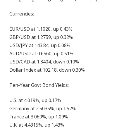
Currencies:
EUR/USD at 1.1020, up 0.43%
GBP/USD at 1.2759, up 0.32%
USD/JPY at 143.84, up 0.08%
AUD/USD at 0.6560, up 0.51%
USD/CAD at 1.3404, down 0.10%
Dollar Index at 102.18, down 0.30%
Ten-Year Govt Bond Yields:
U.S. at 4.019%, up 0.17%
Germany at 2.5035%, up 1.52%
France at 3.060%, up 1.09%
U.K. at 4.4315%, up 1.43%