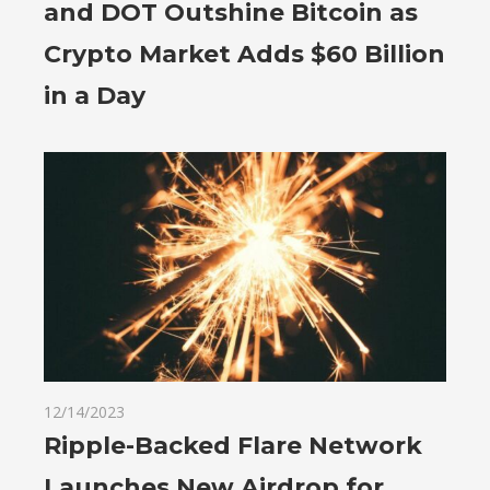
and DOT Outshine Bitcoin as
Crypto Market Adds $60 Billion
in a Day
12/14/2023
Ripple-Backed Flare Network
Launches New Airdrop for