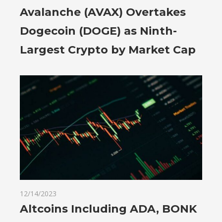
Avalanche (AVAX) Overtakes
Dogecoin (DOGE) as Ninth-
Largest Crypto by Market Cap
12/14/2023
Altcoins Including ADA, BONK