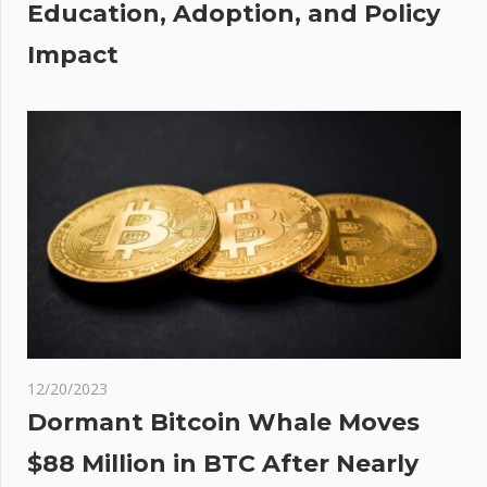
Education, Adoption, and Policy
cates
YSC
Impact
12/20/2023
Dormant Bitcoin Whale Moves
$88 Million in BTC After Nearly