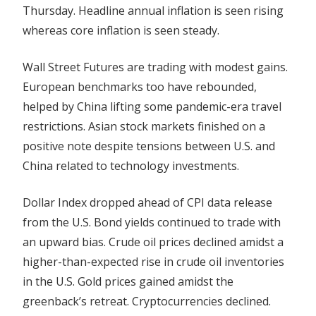
Thursday. Headline annual inflation is seen rising
Policy
Cues
whereas core inflation is seen steady.
Wall Street Futures are trading with modest gains.
European benchmarks too have rebounded,
helped by China lifting some pandemic-era travel
restrictions. Asian stock
markets
finished on a
positive note despite tensions between U.S. and
China related to technology investments.
Dollar Index dropped ahead of CPI data release
from the U.S. Bond yields continued to trade with
an upward bias. Crude oil prices declined amidst a
higher-than-expected rise in crude oil inventories
in the U.S. Gold prices gained amidst the
greenback’s retreat. Cryptocurrencies declined.