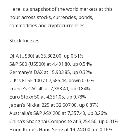
Here is a snapshot of the world markets at this
hour across stocks, currencies, bonds,
commodities and cryptocurrencies.
Stock Indexes:
DJIA (US30) at 35,302.00, up 0.51%
S&P 500 (US500) at 4,491.80, up 0.54%
Germany’s DAX at 15,903.85, up 0.32%
U.K.’s FTSE 100 at 7,585.44, down 0.02%
France’s CAC 40 at 7,383.40, up 0.84%
Euro Stoxx 50 at 4,351.05, up 0.78%
Japan’s Nikkei 225 at 32,507.00, up 0.87%
Australia’s S&P ASX 200 at 7,357.40, up 0.26%
China’s Shanghai Composite at 3,254.56, up 0.31%
Hong Kong’s Hang Seng at 19,240.00, up 0.16%