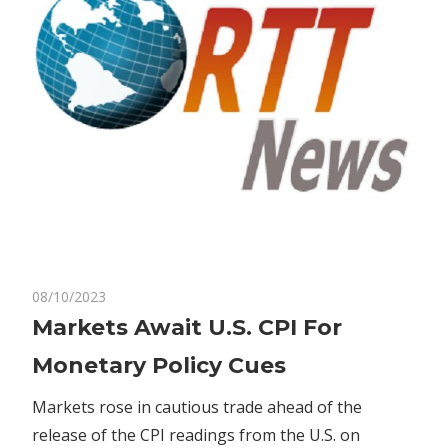
on
08/10/2023
Comments Off
Bitcoin
Markets
Markets Await U.S. CPI For
Await
Monetary Policy Cues
U.S.
CPI
Markets rose in cautious trade ahead of the
For
release of the CPI readings from the U.S. on
Monetary