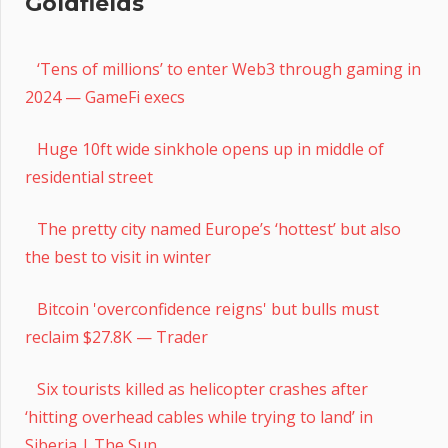
Goldfields
‘Tens of millions’ to enter Web3 through gaming in
2024 — GameFi execs
Huge 10ft wide sinkhole opens up in middle of
residential street
The pretty city named Europe’s ‘hottest’ but also
the best to visit in winter
Bitcoin 'overconfidence reigns' but bulls must
reclaim $27.8K — Trader
Six tourists killed as helicopter crashes after
‘hitting overhead cables while trying to land’ in
Siberia | The Sun