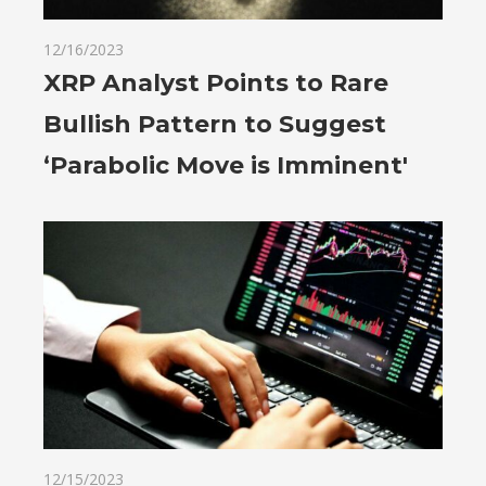
12/16/2023
XRP Analyst Points to Rare
Bullish Pattern to Suggest
‘Parabolic Move is Imminent'
12/15/2023