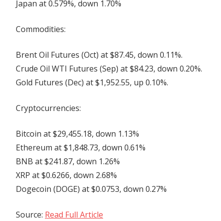
Japan at 0.579%, down 1.70%
Commodities:
Brent Oil Futures (Oct) at $87.45, down 0.11%.
Crude Oil WTI Futures (Sep) at $84.23, down 0.20%.
Gold Futures (Dec) at $1,952.55, up 0.10%.
Cryptocurrencies:
Bitcoin at $29,455.18, down 1.13%
Ethereum at $1,848.73, down 0.61%
BNB at $241.87, down 1.26%
XRP at $0.6266, down 2.68%
Dogecoin (DOGE) at $0.0753, down 0.27%
Source:
Read Full Article