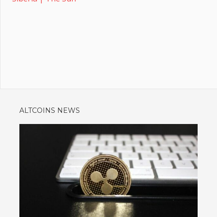
ALTCOINS NEWS