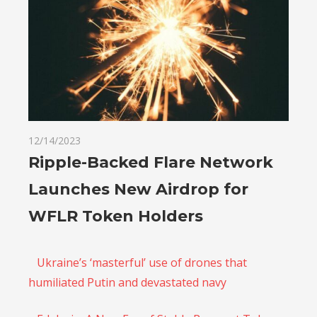
12/14/2023
Ripple-Backed Flare Network
Launches New Airdrop for
WFLR Token Holders
Ukraine’s ‘masterful’ use of drones that
humiliated Putin and devastated navy