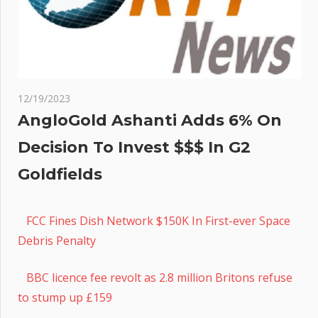
12/19/2023
AngloGold Ashanti Adds 6% On
Decision To Invest $$$ In G2
Goldfields
FCC Fines Dish Network $150K In First-ever Space
Debris Penalty
BBC licence fee revolt as 2.8 million Britons refuse
to stump up £159