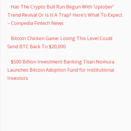
Has The Crypto Bull Run Begun With ‘Uptober’
Trend Revival Or Is It A Trap? Here’s What To Expect
– Coinpedia Fintech News
Bitcoin Chicken Game: Losing This Level Could
Send BTC Back To $20,000
$500 Billion Investment Banking Titan Nomura
Launches Bitcoin Adoption Fund for Institutional
Investors