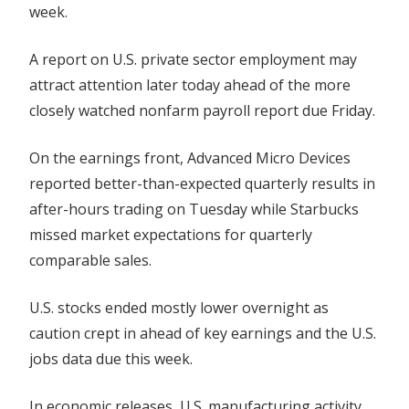
week.
A report on U.S. private sector employment may
attract attention later today ahead of the more
closely watched nonfarm payroll report due Friday.
On the earnings front, Advanced Micro Devices
reported better-than-expected quarterly results in
after-hours trading on Tuesday while Starbucks
missed market expectations for quarterly
comparable sales.
U.S. stocks ended mostly lower overnight as
caution crept in ahead of key earnings and the U.S.
jobs data due this week.
In economic releases, U.S. manufacturing activity