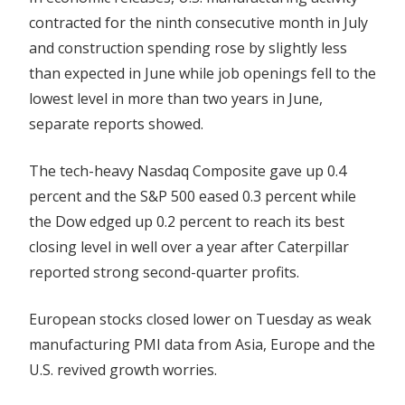
contracted for the ninth consecutive month in July
and construction spending rose by slightly less
than expected in June while job openings fell to the
lowest level in more than two years in June,
separate reports showed.
The tech-heavy Nasdaq Composite gave up 0.4
percent and the S&P 500 eased 0.3 percent while
the Dow edged up 0.2 percent to reach its best
closing level in well over a year after Caterpillar
reported strong second-quarter profits.
European stocks closed lower on Tuesday as weak
manufacturing PMI data from Asia, Europe and the
U.S. revived growth worries.