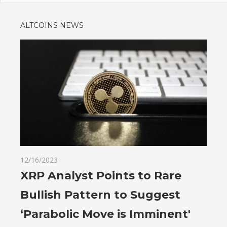
ALTCOINS NEWS
12/16/2023
XRP Analyst Points to Rare
Bullish Pattern to Suggest
‘Parabolic Move is Imminent'