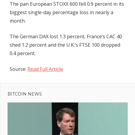
The pan European STOXX 600 fell 0.9 percent in its
biggest single-day percentage loss in nearly a
month.
The German DAX lost 1.3 percent, France’s CAC 40
shed 1.2 percent and the U.K.’s FTSE 100 dropped
0.4 percent.
Source:
Read Full Article
Previous
Post
Cardano
Post:
Ecosystem's
BITCOIN NEWS
navigation
Strides
Challenges
'Ghost
Chain'