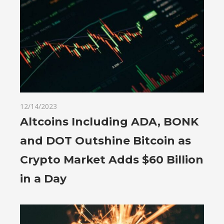
12/14/2023
Altcoins Including ADA, BONK
and DOT Outshine Bitcoin as
Crypto Market Adds $60 Billion
in a Day