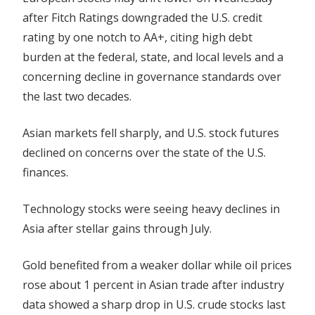
Peers
after Fitch Ratings downgraded the U.S. credit
Lower
rating by one notch to AA+, citing high debt
After
burden at the federal, state, and local levels and a
US
concerning decline in governance standards over
Rating
the last two decades.
Downgrade
Asian
markets
fell sharply, and U.S. stock futures
declined on concerns over the state of the U.S.
finances.
Technology stocks were seeing heavy declines in
Asia after stellar gains through July.
Gold benefited from a weaker dollar while oil prices
rose about 1 percent in Asian trade after industry
data showed a sharp drop in U.S. crude stocks last