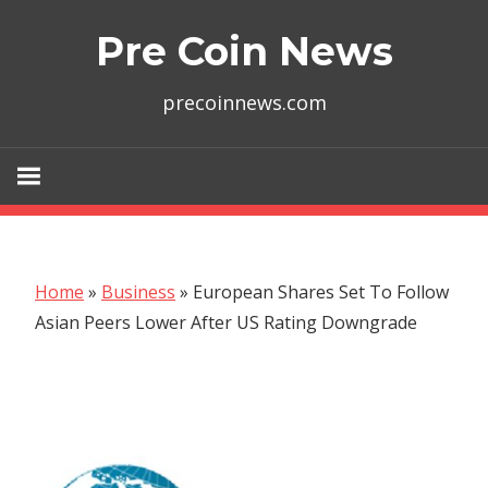
Skip
Pre Coin News
to
content
precoinnews.com
Home
»
Business
»
European Shares Set To Follow
Asian Peers Lower After US Rating Downgrade