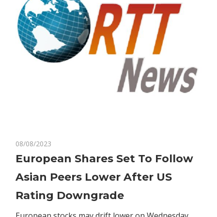
on
08/08/2023
Comments Off
Business
European
European Shares Set To Follow
Shares
Asian Peers Lower After US
Set
To
Rating Downgrade
Follow
Asian
European stocks may drift lower on Wednesday