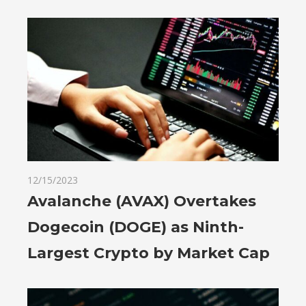
12/15/2023
Avalanche (AVAX) Overtakes
Dogecoin (DOGE) as Ninth-
Largest Crypto by Market Cap