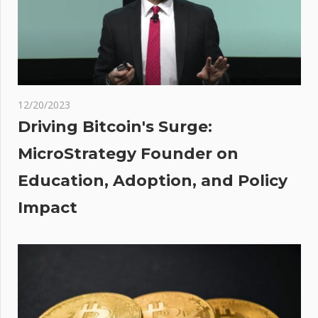
Label with
Innovative
Strides
D:
l
12/20/2023
ecoin
Driving Bitcoin's Surge:
 The
MicroStrategy Founder on
Education, Adoption, and Policy
Impact