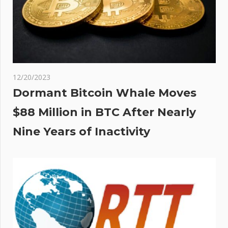
12/20/2023
Dormant Bitcoin Whale Moves
$88 Million in BTC After Nearly
Nine Years of Inactivity