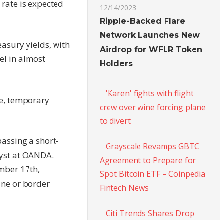
rate is expected
12/14/2023
Ripple-Backed Flare
Network Launches New
easury yields, with
Airdrop for WFLR Token
el in almost
Holders
'Karen' fights with flight
te, temporary
crew over wine forcing plane
to divert
passing a short-
Grayscale Revamps GBTC
lyst at OANDA.
Agreement to Prepare for
mber 17th,
Spot Bitcoin ETF – Coinpedia
ine or border
Fintech News
Citi Trends Shares Drop