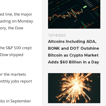
ed line, the major
trading on Monday.
tory, the Dow
12/14/2023
Altcoins Including ADA,
the S&P 500 crept
BONK and DOT Outshine
e Dow slipped
Bitcoin as Crypto Market
Adds $60 Billion in a Day
er the
markets
nthly jobs report
obs in September