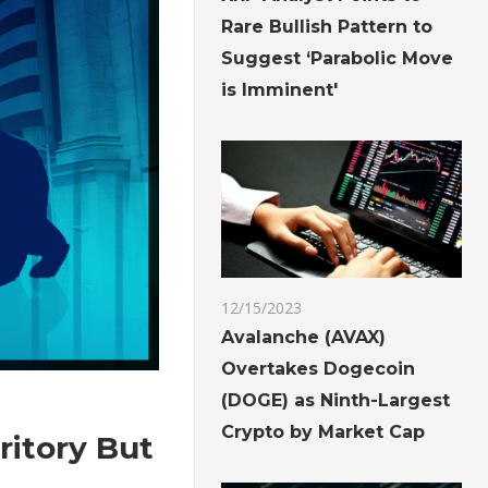
Rare Bullish Pattern to
Suggest ‘Parabolic Move
is Imminent'
12/15/2023
Avalanche (AVAX)
Overtakes Dogecoin
(DOGE) as Ninth-Largest
Crypto by Market Cap
ritory But