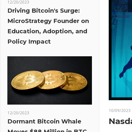
12/20/2023
Driving Bitcoin's Surge:
MicroStrategy Founder on
Education, Adoption, and
Policy Impact
10/09/2023
12/20/2023
Nasda
Dormant Bitcoin Whale
Moves $88 Million in BTC