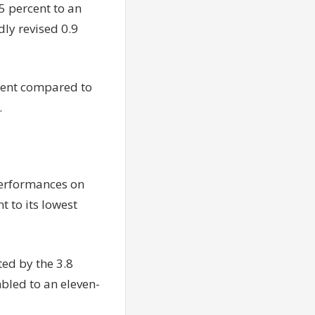
 percent to an
dly revised 0.9
cent compared to
.
 performances on
 to its lowest
ted by the 3.8
bled to an eleven-