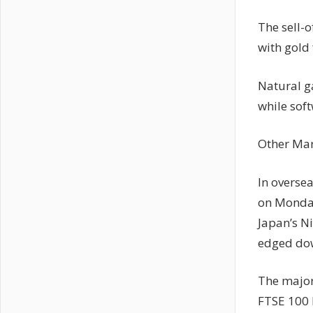
The sell-o
with gold
Natural ga
while sof
Other Mar
In overse
on Monday
Japan’s N
edged dow
The major
FTSE 100 