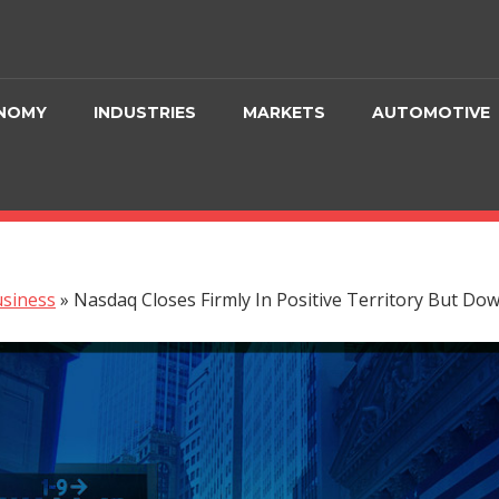
NOMY
INDUSTRIES
MARKETS
AUTOMOTIVE
siness
»
Nasdaq Closes Firmly In Positive Territory But Do