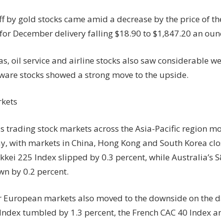
ff by gold stocks came amid a decrease by the price of th
 for December delivery falling $18.90 to $1,847.20 an oun
s, oil service and airline stocks also saw considerable w
tware stocks showed a strong move to the upside.
kets
as trading stock markets across the Asia-Pacific region 
, with markets in China, Hong Kong and South Korea clos
ikkei 225 Index slipped by 0.3 percent, while Australia’s
n by 0.2 percent.
 European markets also moved to the downside on the day
Index tumbled by 1.3 percent, the French CAC 40 Index 