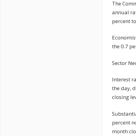
The Comme
annual rat
percent to
Economist
the 0.7 pe
Sector Ne
Interest r
the day, d
closing le
Substantia
percent n
month clo