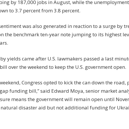
mbing by 187,000 jobs in August, while the unemployment 
own to 3.7 percent from 3.8 percent.
entiment was also generated in reaction to a surge by tr
on the benchmark ten-year note jumping to its highest lev
ars.
 by yields came after U.S. lawmakers passed a last minu
bill over the weekend to keep the U.S. government open.
 weekend, Congress opted to kick the can down the road, 
gap funding bill,” said Edward Moya, senior market ana
sure means the government will remain open until Nove
 natural disaster aid but not additional funding for Ukra