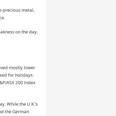
e precious metal,
ce.
eakness on the day,
moved mostly lower
ed for holidays.
 S&P/ASX 200 Index
. While the U.K.’s
and the German