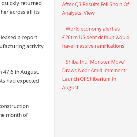
t quickly returned
After Q3 Results Fell Short Of
her across all its
Analysts' View
World economy alert as
eleased a report
£26trn US debt default would
have ‘massive ramifications’
facturing activity
Shiba Inu 'Monster Move'
Draws Near Amid Imminent
 47.6 in August,
Launch Of Shibarium In
ists had expected
August
construction
the month of