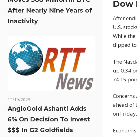
Dow 
After Nearly Nine Years of
After endi
Inactivity
U.S. stoc
While the
dipped to 
The Nasda
up 0.34 po
74.15 poin
Concerns 
12/19/2023
ahead of 
AngloGold Ashanti Adds
on Friday.
6% On Decision To Invest
$$$ In G2 Goldfields
Economist