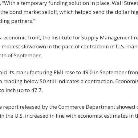
 “With a temporary funding solution in place, Wall Stree
 the bond market selloff, which helped send the dollar hig
ding partners.”
S. economic front, the Institute for Supply Management r
 modest slowdown in the pace of contraction in U.S. manu
nth of September.
aid its manufacturing PMI rose to 49.0 in September from
a reading below 50 still indicates a contraction. Econom
to inch up to 47.7.
e report released by the Commerce Department showed 
n the U.S. increased in line with economist estimates in 