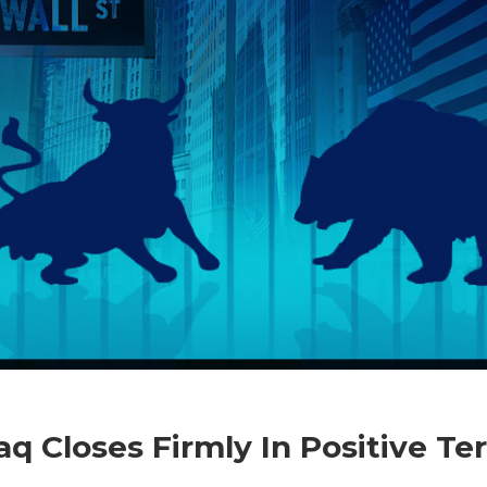
on
Comments Off
Business
Nasdaq
q Closes Firmly In Positive Ter
Closes
Firmly