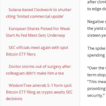
after cli
to edge d
Solana-based Clockwork to shutter
citing ‘limited commercial upside’
Negative s
the yield 
European Shares Poised For Weak
sixteen ye
Start As Fed Meet Gets Underway
SEC officials meet again with spot
The spike
Bitcoin ETF filers
spending 
Doctor storms out of surgery after
“Over the
colleagues didn't make him a tea
term stop
“This mea
WisdomTree amends S-1 form spot
providing
Bitcoin ETF filing as crypto awaits SEC
security.”
decisions