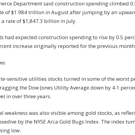
rce Department said construction spending climbed 0.5
e of $1.984 trillion in August after jumping by an upwar
 a rate of $1,847.3 billion in July.
s had expected construction spending to rise by 0.5 per
rcent increase originally reported for the previous month
ws
ate-sensitive utilities stocks turned in some of the worst
ragging the Dow Jones Utility Average down by 4.1 percent
vel in over three years.
l weakness was also visible among gold stocks, as reflec
osedive by the NYSE Arca Gold Bugs Index. The index tum
sing low.