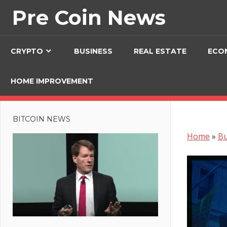
Skip
Pre Coin News
to
content
CRYPTO
BUSINESS
REAL ESTATE
ECO
HOME IMPROVEMENT
BITCOIN NEWS
Home
»
Bu