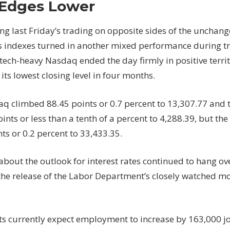
Edges Lower
In
Positive
ng last Friday’s trading on opposite sides of the unchang
Territory
ks indexes turned in another mixed performance during 
But
 tech-heavy Nasdaq ended the day firmly in positive terri
Dow
Edges
its lowest closing level in four months.
Lower
q climbed 88.45 points or 0.7 percent to 13,307.77 and 
ints or less than a tenth of a percent to 4,288.39, but th
ts or 0.2 percent to 33,433.35.
about the outlook for interest rates continued to hang ov
the release of the Labor Department’s closely watched mo
s currently expect employment to increase by 163,000 j