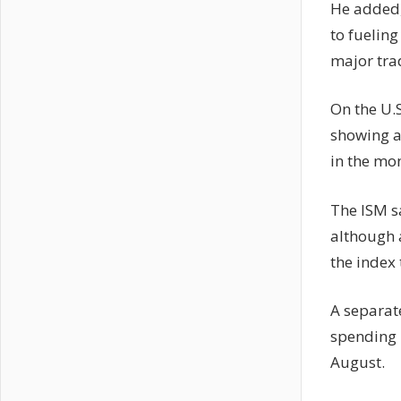
He added,
to fueling
major tra
On the U.
showing a
in the mo
The ISM s
although 
the index 
A separat
spending i
August.