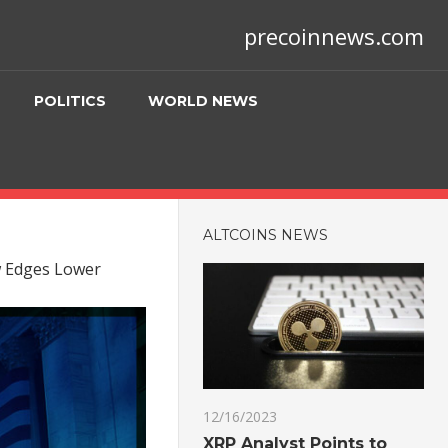
precoinnews.com
POLITICS
WORLD NEWS
ALTCOINS NEWS
w Edges Lower
12/16/2023
XRP Analyst Points to