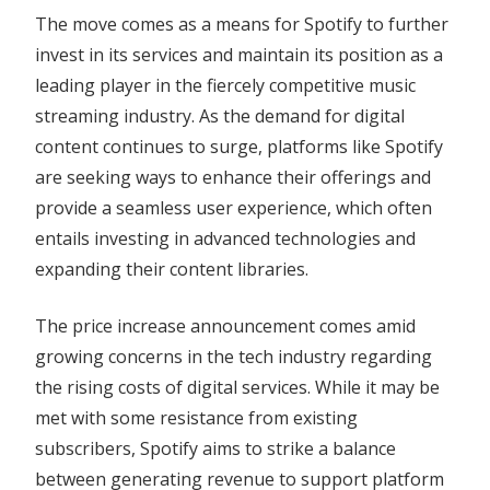
The move comes as a means for Spotify to further
invest in its services and maintain its position as a
leading player in the fiercely competitive music
streaming industry. As the demand for digital
content continues to surge, platforms like Spotify
are seeking ways to enhance their offerings and
provide a seamless user experience, which often
entails investing in advanced technologies and
expanding their content libraries.
The price increase announcement comes amid
growing concerns in the tech industry regarding
the rising costs of digital services. While it may be
met with some resistance from existing
subscribers, Spotify aims to strike a balance
between generating revenue to support platform