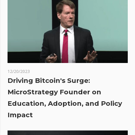
advisor to
undercover
reporters
posing as
migrant
cal
 Says
12/20/2023
ance
Driving Bitcoin's Surge:
MicroStrategy Founder on
ally
Education, Adoption, and Policy
d
Impact