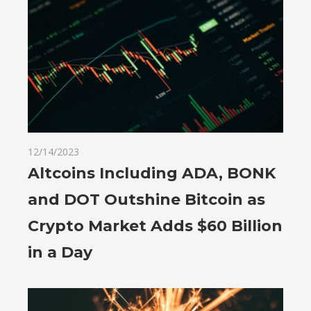
12/14/2023
Altcoins Including ADA, BONK
and DOT Outshine Bitcoin as
Crypto Market Adds $60 Billion
in a Day