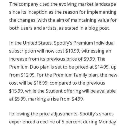
The company cited the evolving market landscape
since its inception as the reason for implementing
the changes, with the aim of maintaining value for
both users and artists, as stated in a blog post.
In the United States, Spotify’s Premium Individual
subscription will now cost $10.99, witnessing an
increase from its previous price of $9.99. The
Premium Duo plan is set to be priced at $14.99, up
from $12.99. For the Premium Family plan, the new
cost will be $16.99, compared to the previous
$15.99, while the Student offering will be available
at $5.99, marking a rise from $4.99.
Following the price adjustments, Spotify’s shares
experienced a decline of 5 percent during Monday