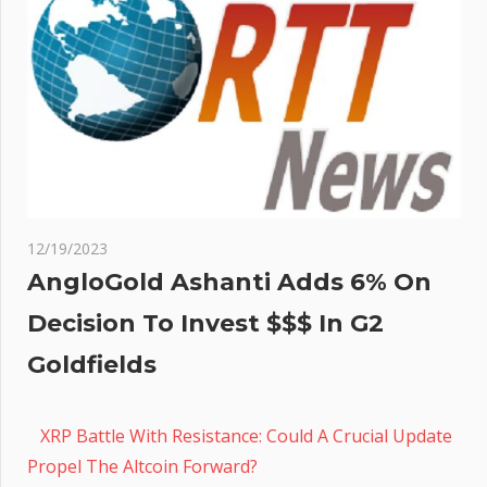
12/19/2023
AngloGold Ashanti Adds 6% On
Decision To Invest $$$ In G2
Goldfields
XRP Battle With Resistance: Could A Crucial Update
Propel The Altcoin Forward?