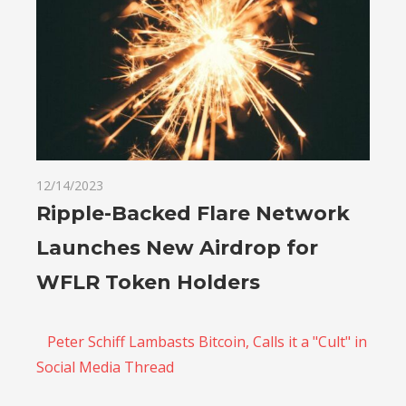
12/14/2023
Ripple-Backed Flare Network
Launches New Airdrop for
WFLR Token Holders
Peter Schiff Lambasts Bitcoin, Calls it a "Cult" in
Social Media Thread