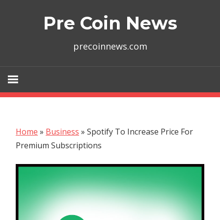
Skip
Pre Coin News
to
content
precoinnews.com
Home
»
Business
»
Spotify To Increase Price For
Premium Subscriptions