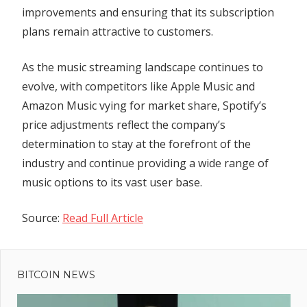
improvements and ensuring that its subscription
plans remain attractive to customers.
As the music streaming landscape continues to
evolve, with competitors like Apple Music and
Amazon Music vying for market share, Spotify’s
price adjustments reflect the company’s
determination to stay at the forefront of the
industry and continue providing a wide range of
music options to its vast user base.
Source:
Read Full Article
Previous
Post
Story
Post:
spun by
BITCOIN NEWS
navigation
legal