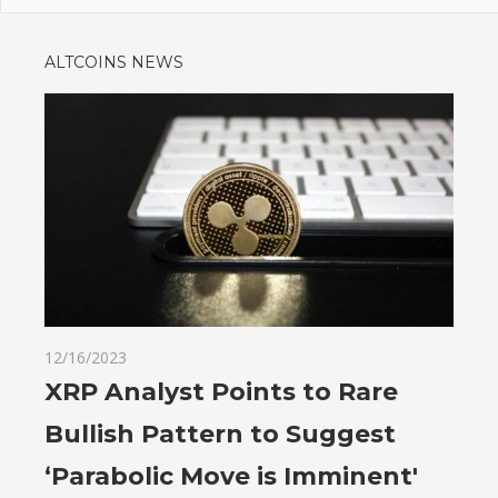
ALTCOINS NEWS
12/16/2023
XRP Analyst Points to Rare
Bullish Pattern to Suggest
‘Parabolic Move is Imminent'