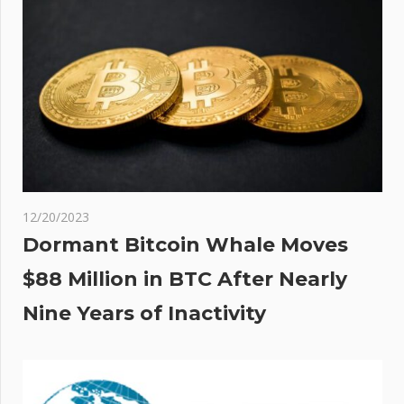
12/20/2023
Dormant Bitcoin Whale Moves
$88 Million in BTC After Nearly
Nine Years of Inactivity