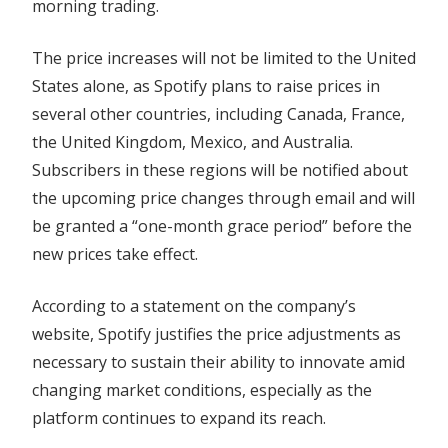
morning trading.
The price increases will not be limited to the United
States alone, as Spotify plans to raise prices in
several other countries, including Canada, France,
the United Kingdom, Mexico, and Australia.
Subscribers in these regions will be notified about
the upcoming price changes through email and will
be granted a “one-month grace period” before the
new prices take effect.
According to a statement on the company’s
website, Spotify justifies the price adjustments as
necessary to sustain their ability to innovate amid
changing market conditions, especially as the
platform continues to expand its reach.