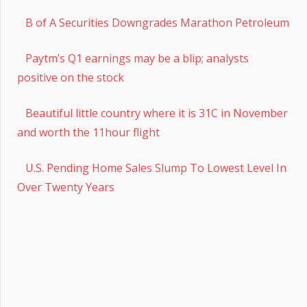
B of A Securities Downgrades Marathon Petroleum
Paytm’s Q1 earnings may be a blip; analysts
positive on the stock
Beautiful little country where it is 31C in November
and worth the 11hour flight
U.S. Pending Home Sales Slump To Lowest Level In
Over Twenty Years