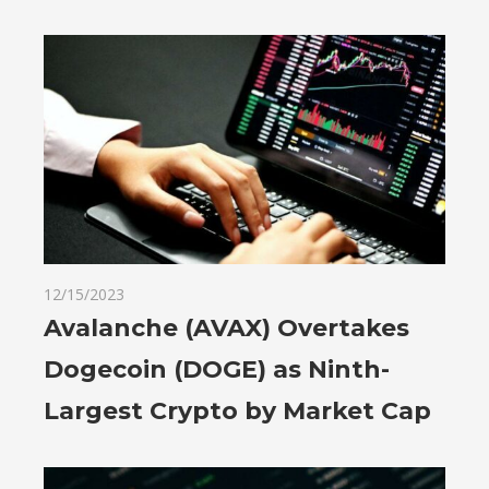
12/15/2023
Avalanche (AVAX) Overtakes
Dogecoin (DOGE) as Ninth-
Largest Crypto by Market Cap