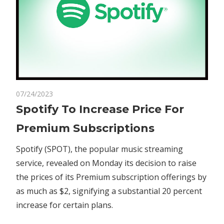
on
07/24/2023
Comments Off
Business
Spotify
Spotify To Increase Price For
To
Premium Subscriptions
Increase
Price
Spotify (SPOT), the popular music streaming
For
service, revealed on Monday its decision to raise
Premium
the prices of its Premium subscription offerings by
Subscriptions
as much as $2, signifying a substantial 20 percent
increase for certain plans.