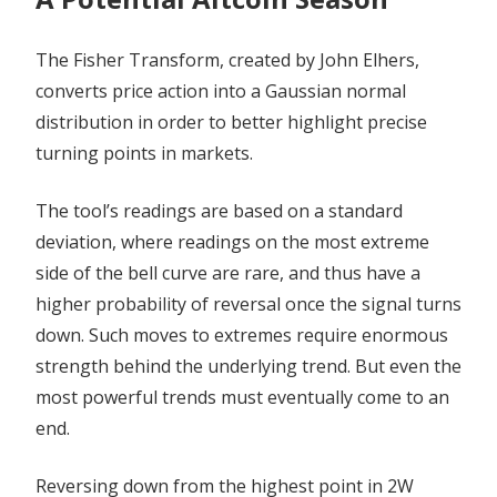
The Fisher Transform, created by John Elhers,
converts price action into a Gaussian normal
distribution in order to better highlight precise
turning points in markets.
The tool’s readings are based on a standard
deviation, where readings on the most extreme
side of the bell curve are rare, and thus have a
higher probability of reversal once the signal turns
down. Such moves to extremes require enormous
strength behind the underlying trend. But even the
most powerful trends must eventually come to an
end.
Reversing down from the highest point in 2W