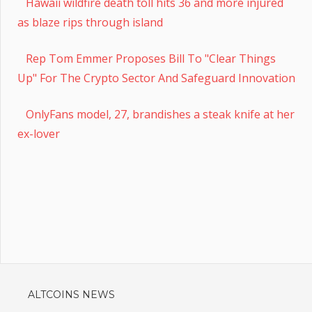
Hawaii wildfire death toll hits 36 and more injured
as blaze rips through island
Rep Tom Emmer Proposes Bill To "Clear Things
Up" For The Crypto Sector And Safeguard Innovation
OnlyFans model, 27, brandishes a steak knife at her
ex-lover
ALTCOINS NEWS