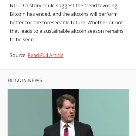
BTC.D history could suggest the trend favoring
Bitcoin has ended, and the altcoins will perform
better for the foreseeable future. Whether or not
that leads to a sustainable altcoin season remains
to be seen.
Source:
Read Full Article
Previous
Post
Spotify To
Post:
Increase
BITCOIN NEWS
navigation
Price For
Premium
Subscriptions
t
oin
:
ical
port