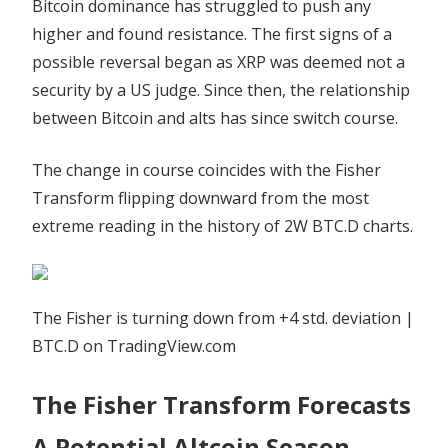
Bitcoin dominance has struggled to push any
higher and found resistance. The first signs of a
possible reversal began as XRP was deemed not a
security by a US judge. Since then, the relationship
between Bitcoin and alts has since switch course.
The change in course coincides with the Fisher
Transform flipping downward from the most
extreme reading in the history of 2W BTC.D charts.
The Fisher is turning down from +4 std. deviation |
BTC.D on TradingView.com
The Fisher Transform Forecasts
A Potential Altcoin Season