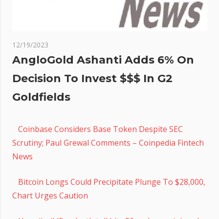
12/19/2023
AngloGold Ashanti Adds 6% On
Decision To Invest $$$ In G2
Goldfields
Coinbase Considers Base Token Despite SEC
Scrutiny; Paul Grewal Comments – Coinpedia Fintech
News
Bitcoin Longs Could Precipitate Plunge To $28,000,
Chart Urges Caution