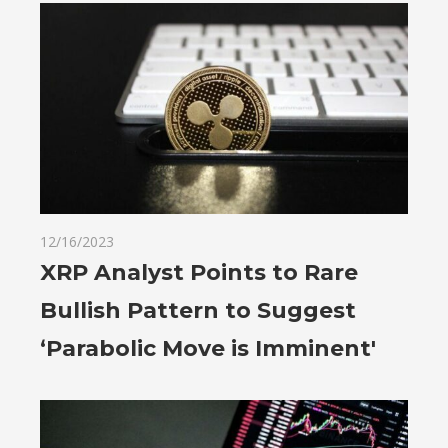
12/16/2023
XRP Analyst Points to Rare
Bullish Pattern to Suggest
‘Parabolic Move is Imminent'