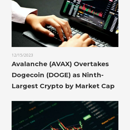
12/15/2023
Avalanche (AVAX) Overtakes
Dogecoin (DOGE) as Ninth-
Largest Crypto by Market Cap