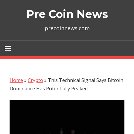
Skip
Pre Coin News
to
content
precoinnews.com
Home
»
Crypto
»
This Technical Signal Says Bitcoin
Dominance Has Potentially Peaked