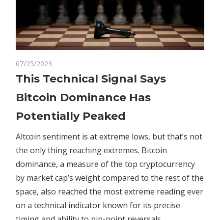
on
07/25/2023
Comments Off
Crypto
This
This Technical Signal Says
Technical
Bitcoin Dominance Has
Signal
Says
Potentially Peaked
Bitcoin
Dominance
Altcoin sentiment is at extreme lows, but that’s not
Has
the only thing reaching extremes. Bitcoin
Potentially
dominance, a measure of the top cryptocurrency
Peaked
by market cap’s weight compared to the rest of the
space, also reached the most extreme reading ever
on a technical indicator known for its precise
timing and ability to pin-point reversals.