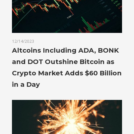
12/14/2023
Altcoins Including ADA, BONK
and DOT Outshine Bitcoin as
Crypto Market Adds $60 Billion
in a Day