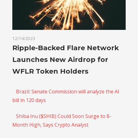
12/14/2023
Ripple-Backed Flare Network
Launches New Airdrop for
WFLR Token Holders
Brazil: Senate Commission will analyze the AI
bill in 120 days
Shiba Inu ($SHIB) Could Soon Surge to 8-
Month High, Says Crypto Analyst