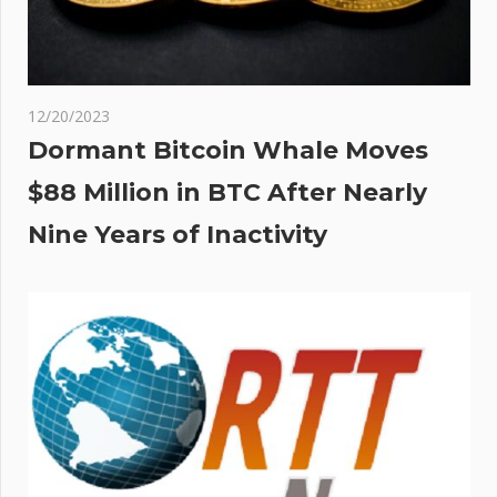
12/20/2023
Dormant Bitcoin Whale Moves
$88 Million in BTC After Nearly
Nine Years of Inactivity