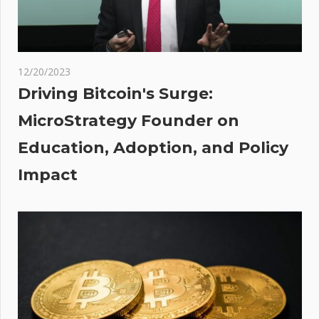
l:
It
d
,250
12/20/2023
ore
Driving Bitcoin's Surge:
thly
MicroStrategy Founder on
dle
Education, Adoption, and Policy
se?
Impact