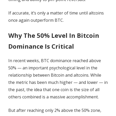
If accurate, it’s only a matter of time until altcoins
once again outperform BTC.
Why The 50% Level In Bitcoin
Dominance Is Critical
In recent weeks, BTC dominance reached above
50% — an important psychological level in the
relationship between Bitcoin and altcoins. While
the metric has been much higher — and lower — in
the past, the idea that one coin is the size of all
others combined is a massive accomplishment.
But after reaching only 2% above the 50% zone,