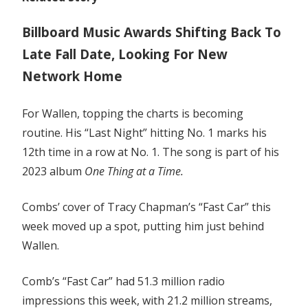
Billboard Music Awards Shifting Back To
Late Fall Date, Looking For New
Network Home
For Wallen, topping the charts is becoming
routine. His “Last Night” hitting No. 1 marks his
12th time in a row at No. 1. The song is part of his
2023 album
One Thing at a Time.
Combs’ cover of Tracy Chapman’s “Fast Car” this
week moved up a spot, putting him just behind
Wallen.
Comb’s “Fast Car” had 51.3 million radio
impressions this week, with 21.2 million streams,