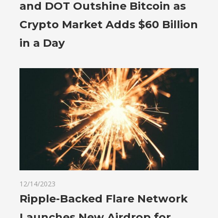
and DOT Outshine Bitcoin as
Crypto Market Adds $60 Billion
in a Day
12/14/2023
Ripple-Backed Flare Network
Launches New Airdrop for