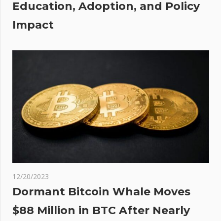
Education, Adoption, and Policy
of
Impact
s
ion
12/20/2023
Dormant Bitcoin Whale Moves
$88 Million in BTC After Nearly