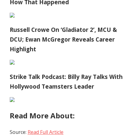
How That Happened
Russell Crowe On ‘Gladiator 2’, MCU &
DCU; Ewan McGregor Reveals Career
Highlight
Strike Talk Podcast: Billy Ray Talks With
Hollywood Teamsters Leader
Read More About:
Source:
Read Full Article