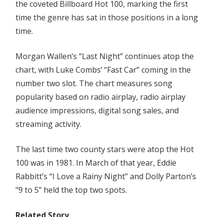
–
the coveted Billboard Hot 100, marking the first
Top
time the genre has sat in those positions in a long
Billboard
time.
Hot
100
Morgan Wallen’s “Last Night” continues atop the
For
chart, with Luke Combs’ “Fast Car” coming in the
First
number two slot. The chart measures song
Time
In
popularity based on radio airplay, radio airplay
42
audience impressions, digital song sales, and
Years
streaming activity.
The last time two county stars were atop the Hot
100 was in 1981. In March of that year, Eddie
Rabbitt’s “I Love a Rainy Night” and Dolly Parton’s
“9 to 5” held the top two spots.
Related Story