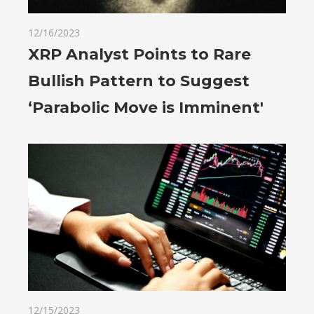
12/16/2023
XRP Analyst Points to Rare
Bullish Pattern to Suggest
‘Parabolic Move is Imminent'
12/15/2023