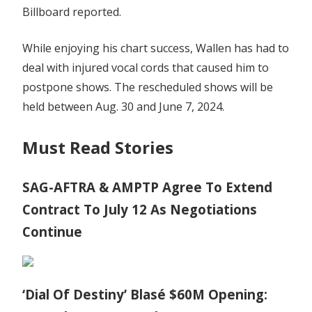
Billboard reported.
While enjoying his chart success, Wallen has had to
deal with injured vocal cords that caused him to
postpone shows. The rescheduled shows will be
held between Aug. 30 and June 7, 2024.
Must Read Stories
SAG-AFTRA & AMPTP Agree To Extend
Contract To July 12 As Negotiations
Continue
‘Dial Of Destiny’ Blasé $60M Opening: