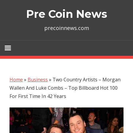
Skip
Pre Coin News
to
content
precoinnews.com
Home
»
Business
»
Two Country Artists – Morgan
Wallen And Luke Combs – Top Billboard Hot 100
For First Time In 42 Years