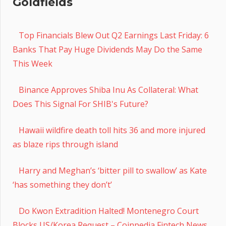
Goldfields
Top Financials Blew Out Q2 Earnings Last Friday: 6
Banks That Pay Huge Dividends May Do the Same
This Week
Binance Approves Shiba Inu As Collateral: What
Does This Signal For SHIB's Future?
Hawaii wildfire death toll hits 36 and more injured
as blaze rips through island
Harry and Meghan’s ‘bitter pill to swallow’ as Kate
‘has something they don’t’
Do Kwon Extradition Halted! Montenegro Court
Blocks US/Korea Request – Coinpedia Fintech News