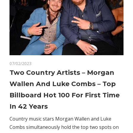
on
07/02/2023
Comments Off
Business
Two
Two Country Artists – Morgan
Country
Wallen And Luke Combs – Top
Artists
–
Billboard Hot 100 For First Time
Morgan
In 42 Years
Wallen
And
Country music stars Morgan Wallen and Luke
Luke
Combs simultaneously hold the top two spots on
Combs