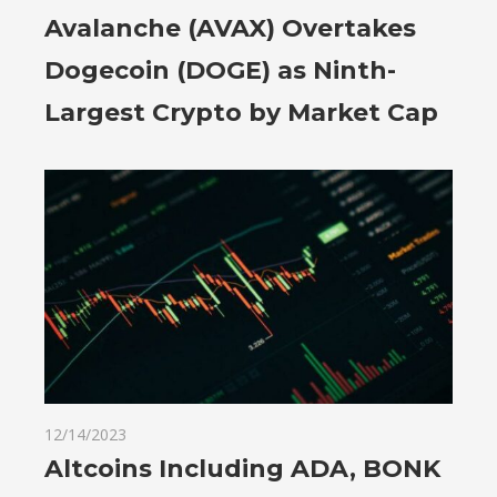
Avalanche (AVAX) Overtakes
Dogecoin (DOGE) as Ninth-
Largest Crypto by Market Cap
12/14/2023
Altcoins Including ADA, BONK