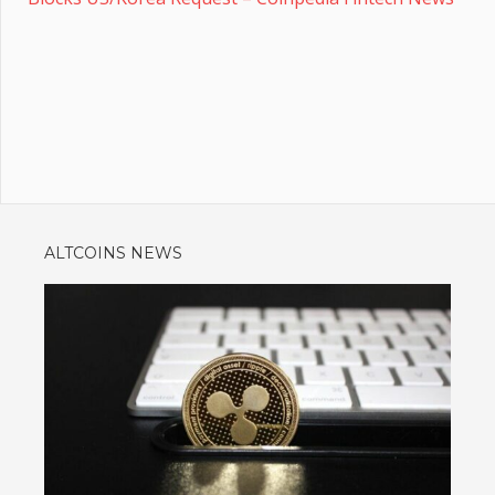
ALTCOINS NEWS