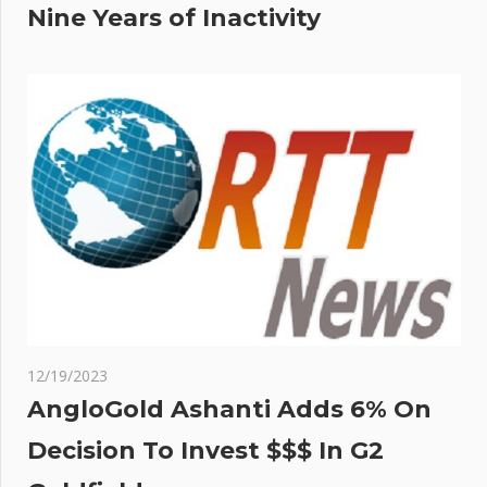
Nine Years of Inactivity
12/19/2023
AngloGold Ashanti Adds 6% On
Decision To Invest $$$ In G2