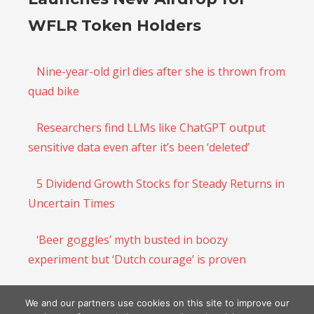
WFLR Token Holders
Nine-year-old girl dies after she is thrown from
quad bike
Researchers find LLMs like ChatGPT output
sensitive data even after it’s been ‘deleted’
5 Dividend Growth Stocks for Steady Returns in
Uncertain Times
‘Beer goggles’ myth busted in boozy
experiment but ‘Dutch courage’ is proven
There Is Still Time to Sell the 2023 AI Rally and
We and our partners use cookies on this site to improve our