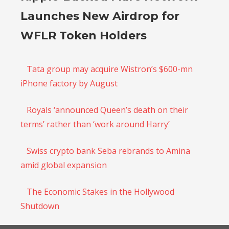
Launches New Airdrop for
WFLR Token Holders
Tata group may acquire Wistron’s $600-mn
iPhone factory by August
Royals ‘announced Queen’s death on their
terms’ rather than ‘work around Harry’
Swiss crypto bank Seba rebrands to Amina
amid global expansion
The Economic Stakes in the Hollywood
Shutdown