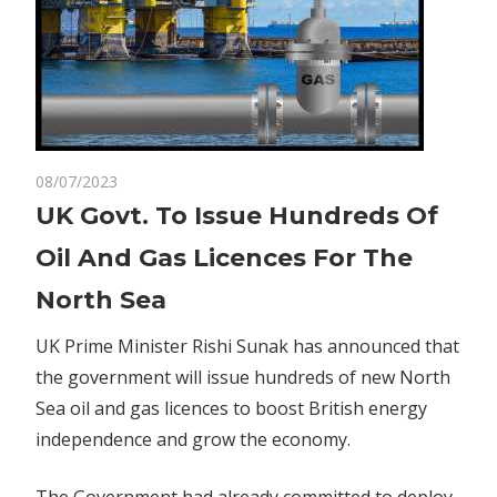
on
08/07/2023
Comments Off
Business
UK
UK Govt. To Issue Hundreds Of
Govt.
Oil And Gas Licences For The
To
Issue
North Sea
Hundreds
Of
UK Prime Minister Rishi Sunak has announced that
Oil
the government will issue hundreds of new North
And
Sea oil and gas licences to boost British energy
Gas
independence and grow the
economy
.
Licences
For