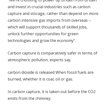
“We’re choosing to power up Britain from Britain
and invest in crucial industries such as carbon
capture and storage, rather than depend on more
carbon intensive gas imports from overseas –
which will support thousands of skilled jobs,
unlock further opportunities for green
technologies and grow the economy”.
Carbon capture is comparatively safer in terms of
atmospheric pollution, experts say.
carbon dioxide is released When fossil fuels are
burned, whether it is coal, oil or gas.
In carbon capture, it is taken out before the CO2
emits from the chimney.