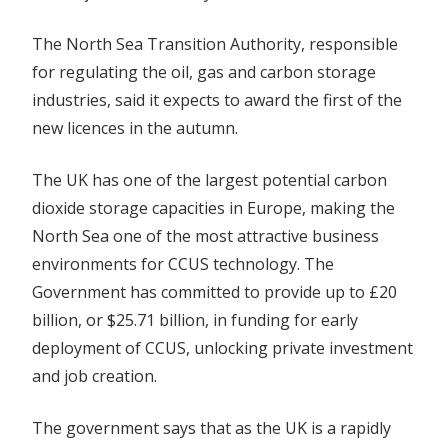
The North Sea Transition Authority, responsible
for regulating the oil, gas and carbon storage
industries, said it expects to award the first of the
new licences in the autumn.
The UK has one of the largest potential carbon
dioxide storage capacities in Europe, making the
North Sea one of the most attractive
business
environments for CCUS technology. The
Government has committed to provide up to £20
billion, or $25.71 billion, in funding for early
deployment of CCUS, unlocking private investment
and job creation.
The government says that as the UK is a rapidly