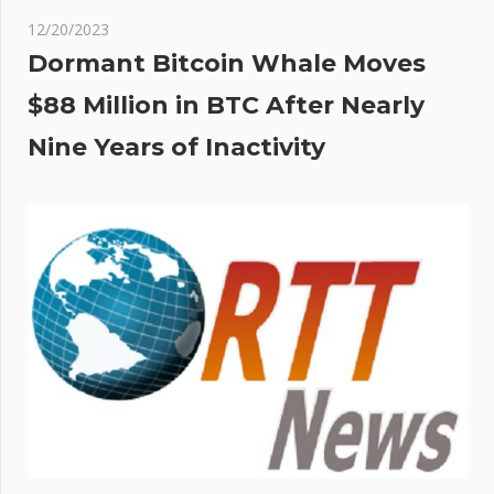
12/20/2023
Dormant Bitcoin Whale Moves
$88 Million in BTC After Nearly
Nine Years of Inactivity