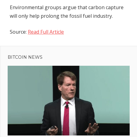
Environmental groups argue that carbon capture
will only help prolong the fossil fuel industry.
Source:
Read Full Article
Previous
Post
Nifty
Post:
News:
BITCOIN NEWS
navigation
Trader
nabs
800
ETH
by
baiting
a bot,
NFT
thefts