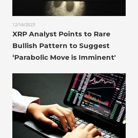
12/16/2023
XRP Analyst Points to Rare
Bullish Pattern to Suggest
‘Parabolic Move is Imminent'