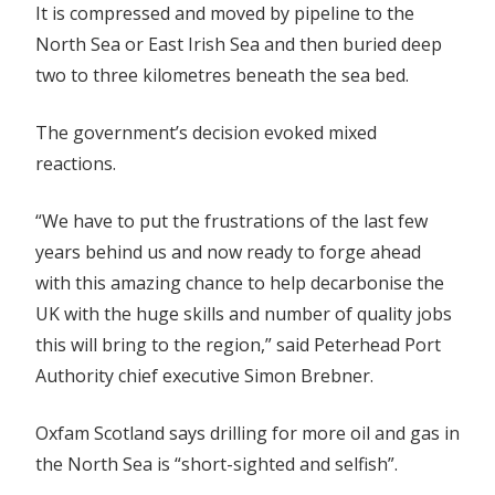
It is compressed and moved by pipeline to the
North Sea or East Irish Sea and then buried deep
two to three kilometres beneath the sea bed.
The government’s decision evoked mixed
reactions.
“We have to put the frustrations of the last few
years behind us and now ready to forge ahead
with this amazing chance to help decarbonise the
UK with the huge skills and number of quality jobs
this will bring to the region,” said Peterhead Port
Authority chief executive Simon Brebner.
Oxfam Scotland says drilling for more oil and gas in
the North Sea is “short-sighted and selfish”.