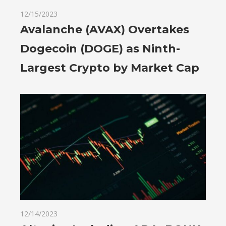
12/15/2023
Avalanche (AVAX) Overtakes
Dogecoin (DOGE) as Ninth-
Largest Crypto by Market Cap
12/14/2023