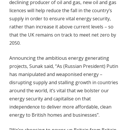
declining producer of oil and gas, new oil and gas
licences will help reduce the fall in the country’s
supply in order to ensure vital energy security,
rather than increase it above current levels – so
that the UK remains on track to meet net zero by
2050.
Announcing the ambitious energy generating
projects, Sunak said, “As (Russian President) Putin
has manipulated and weaponised energy –
disrupting supply and stalling growth in countries
around the world, it’s vital that we bolster our
energy security and capitalise on that
independence to deliver more affordable, clean
energy to British homes and businesses”.