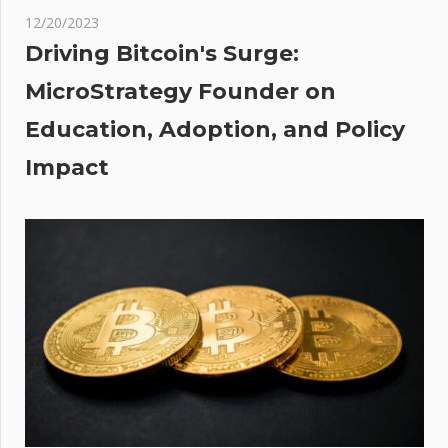
slow
12/20/2023
and
Driving Bitcoin's Surge:
more
MicroStrategy Founder on
ens
Education, Adoption, and Policy
gy
s
Impact
r
For
ut
nue
s;
al
ook