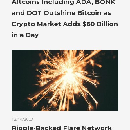
Altcoins Including ADA, BONK
and DOT Outshine Bitcoin as
Crypto Market Adds $60 Billion
in a Day
12/14/2023
Ripple-Backed Flare Network