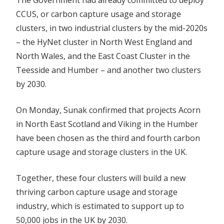
The Government had already committed to deploy
The
CCUS, or carbon capture usage and storage
North
Sea
clusters, in two industrial clusters by the mid-2020s
– the HyNet cluster in North West England and
North Wales, and the East Coast Cluster in the
Teesside and Humber – and another two clusters
by 2030.
On Monday, Sunak confirmed that projects Acorn
in North East Scotland and Viking in the Humber
have been chosen as the third and fourth carbon
capture usage and storage clusters in the UK.
Together, these four clusters will build a new
thriving carbon capture usage and storage
industry, which is estimated to support up to
50,000 jobs in the UK by 2030.