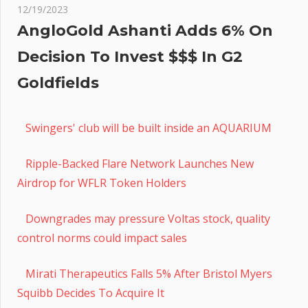
12/19/2023
AngloGold Ashanti Adds 6% On
Decision To Invest $$$ In G2
Goldfields
Swingers' club will be built inside an AQUARIUM
Ripple-Backed Flare Network Launches New
Airdrop for WFLR Token Holders
Downgrades may pressure Voltas stock, quality
control norms could impact sales
Mirati Therapeutics Falls 5% After Bristol Myers
Squibb Decides To Acquire It