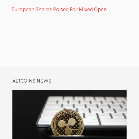
European Shares Poised For Mixed Open
ALTCOINS NEWS