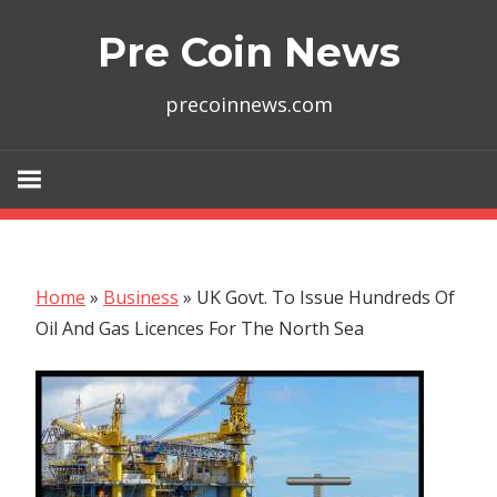
Skip
Pre Coin News
to
content
precoinnews.com
Home
»
Business
»
UK Govt. To Issue Hundreds Of
Oil And Gas Licences For The North Sea