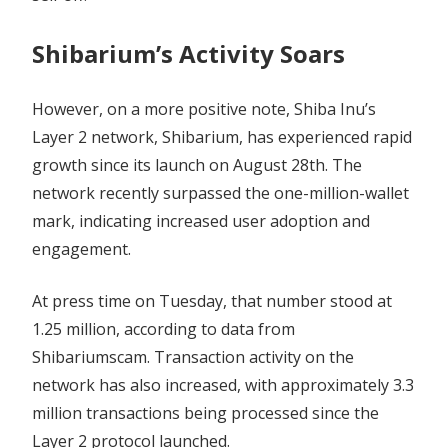
Shibarium’s Activity Soars
However, on a more positive note, Shiba Inu’s
Layer 2 network, Shibarium, has experienced rapid
growth since its launch on August 28th. The
network recently surpassed the one-million-wallet
mark, indicating increased user adoption and
engagement.
At press time on Tuesday, that number stood at
1.25 million, according to data from
Shibariumscam. Transaction activity on the
network has also increased, with approximately 3.3
million transactions being processed since the
Layer 2 protocol launched.