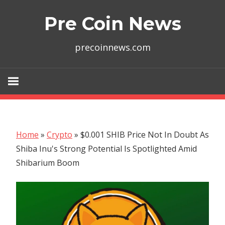
Skip
Pre Coin News
to
content
precoinnews.com
Home
»
Crypto
»
$0.001 SHIB Price Not In Doubt As
Shiba Inu's Strong Potential Is Spotlighted Amid
Shibarium Boom