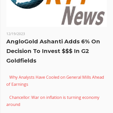
12/19/2023
AngloGold Ashanti Adds 6% On
Decision To Invest $$$ In G2
Goldfields
Why Analysts Have Cooled on General Mills Ahead
of Earnings
Chancellor: War on inflation is turning economy
around