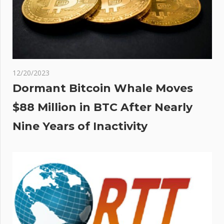
12/20/2023
Dormant Bitcoin Whale Moves
$88 Million in BTC After Nearly
Nine Years of Inactivity