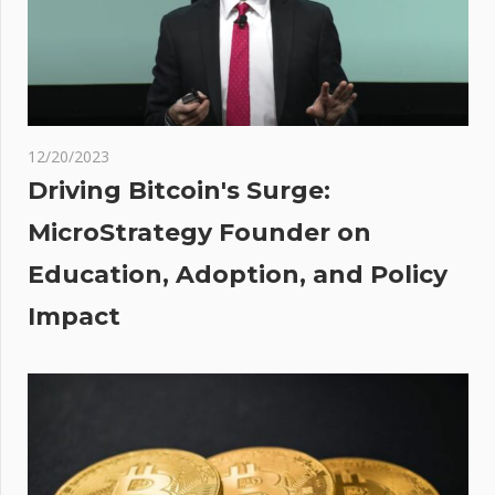
Her BTC
Price
Prediction
:
12/20/2023
hers,
Driving Bitcoin's Surge:
nd
MicroStrategy Founder on
,
Education, Adoption, and Policy
 in
or
Impact
h as
n
tal
ous
ies |