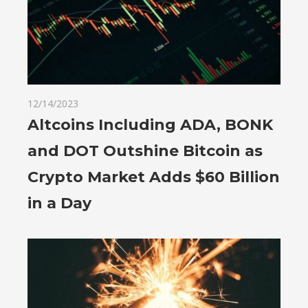
12/14/2023
Altcoins Including ADA, BONK
and DOT Outshine Bitcoin as
Crypto Market Adds $60 Billion
in a Day