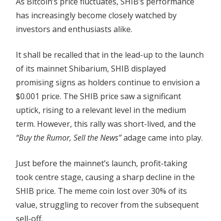
As Bitcoin’s price fluctuates, SHIB’s performance
Is
has increasingly become closely watched by
Spotlighted
investors and enthusiasts alike.
Amid
Shibarium
It shall be recalled that in the lead-up to the launch
Boom
of its mainnet Shibarium, SHIB displayed
promising signs as holders continue to envision a
$0.001 price. The SHIB price saw a significant
uptick, rising to a relevant level in the medium
term. However, this rally was short-lived, and the
“Buy the Rumor, Sell the News”
adage came into play.
Just before the mainnet’s launch, profit-taking
took centre stage, causing a sharp decline in the
SHIB price. The meme coin lost over 30% of its
value, struggling to recover from the subsequent
sell-off.