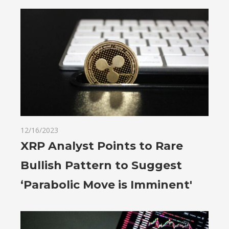
12/16/2023
XRP Analyst Points to Rare
Bullish Pattern to Suggest
‘Parabolic Move is Imminent'