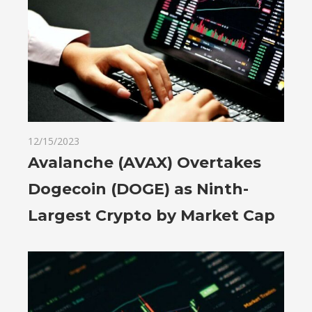
12/15/2023
Avalanche (AVAX) Overtakes
Dogecoin (DOGE) as Ninth-
Largest Crypto by Market Cap