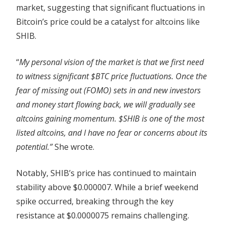
market, suggesting that significant fluctuations in
Bitcoin’s price could be a catalyst for altcoins like
SHIB.
“
My personal vision of the market is that we first need
to witness significant $BTC price fluctuations. Once the
fear of missing out (FOMO) sets in and new investors
and money start flowing back, we will gradually see
altcoins gaining momentum. $SHIB is one of the most
listed altcoins, and I have no fear or concerns about its
potential.”
She wrote.
Notably, SHIB’s price has continued to maintain
stability above $0.000007. While a brief weekend
spike occurred, breaking through the key
resistance at $0.0000075 remains challenging.