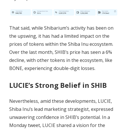
That said, while Shibarium’s activity has been on
the upswing, it has had a limited impact on the
prices of tokens within the Shiba Inu ecosystem.
Over the last month, SHIB’s price has seen a 6%
decline, with other tokens in the ecosystem, like
BONE, experiencing double-digit losses.
LUCIE’s Strong Belief in SHIB
Nevertheless, amid these developments, LUCIE,
Shiba Inu’s lead marketing strategist, expressed
unwavering confidence in SHIB’s potential. In a
Monday tweet, LUCIE shared a vision for the