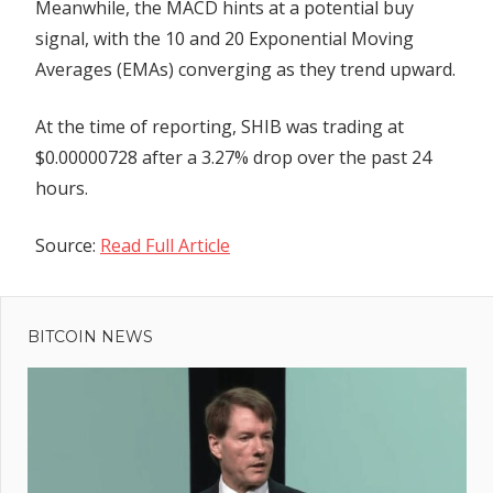
Meanwhile, the MACD hints at a potential buy
signal, with the 10 and 20 Exponential Moving
Averages (EMAs) converging as they trend upward.
At the time of reporting, SHIB was trading at
$0.00000728 after a 3.27% drop over the past 24
hours.
Source:
Read Full Article
Previous
Post
Jenna
Post:
Wright
BITCOIN NEWS
navigation
Discusses
LMAX
Digital's
Milestones
and Gives