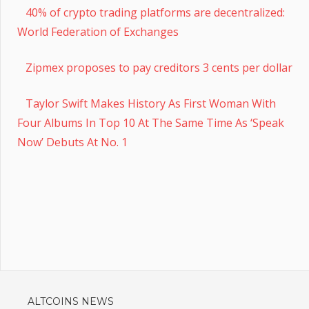
40% of crypto trading platforms are decentralized:
World Federation of Exchanges
Zipmex proposes to pay creditors 3 cents per dollar
Taylor Swift Makes History As First Woman With
Four Albums In Top 10 At The Same Time As ‘Speak
Now’ Debuts At No. 1
ALTCOINS NEWS