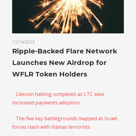
12/14/2023
Ripple-Backed Flare Network
Launches New Airdrop for
WFLR Token Holders
Litecoin halving completes as LTC sees
increased payments adoption
The five key battlegrounds mapped as Israel
forces clash with Hamas terrorists