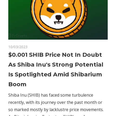
on
10/03/2023
Comments Off
Crypto
$0.001
$0.001 SHIB Price Not In Doubt
SHIB
As Shiba Inu's Strong Potential
Price
Not
Is Spotlighted Amid Shibarium
In
Boom
Doubt
As
Shiba Inu (SHIB) has faced some turbulence
Shiba
recently, with its journey over the past month or
Inu's
Strong
so marked mostly by lacklustre price movements.
Potential