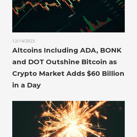
12/14/2023
Altcoins Including ADA, BONK
and DOT Outshine Bitcoin as
Crypto Market Adds $60 Billion
in a Day