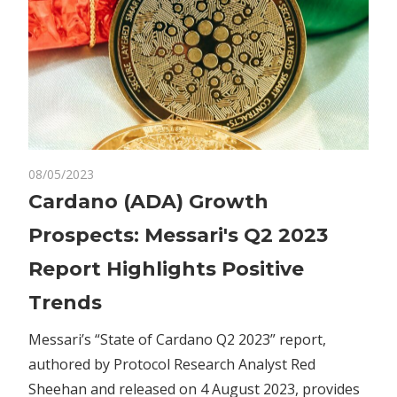
on
08/05/2023
Comments Off
Crypto
Cardano
Cardano (ADA) Growth
(ADA)
Prospects: Messari's Q2 2023
Growth
Prospects:
Report Highlights Positive
Messari's
Trends
Q2
2023
Messari’s “State of Cardano Q2 2023” report,
Report
authored by Protocol Research Analyst Red
Highlights
Positive
Sheehan and released on 4 August 2023, provides