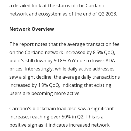
Trends
a detailed look at the status of the Cardano
network and ecosystem as of the end of Q2 2023.
Network Overview
The report notes that the average transaction fee
on the Cardano network increased by 8.5% QoQ,
but it’s still down by 50.8% YoY due to lower ADA
prices. Interestingly, while daily active addresses
saw a slight decline, the average daily transactions
increased by 1.9% QoQ, indicating that existing
users are becoming more active.
Cardano’s blockchain load also saw a significant
increase, reaching over 50% in Q2. This is a
positive sign as it indicates increased network