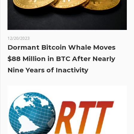
12/20/2023
Dormant Bitcoin Whale Moves
$88 Million in BTC After Nearly
Nine Years of Inactivity