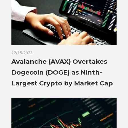
12/15/2023
Avalanche (AVAX) Overtakes
Dogecoin (DOGE) as Ninth-
Largest Crypto by Market Cap