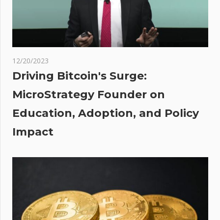
roll out
ULEZ
across
UK’
o
12/20/2023
st
Driving Bitcoin's Surge:
s To
MicroStrategy Founder on
in
Education, Adoption, and Policy
ry
Impact
ting
 –
he
h?