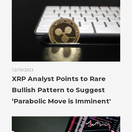
12/16/2023
XRP Analyst Points to Rare
Bullish Pattern to Suggest
‘Parabolic Move is Imminent'