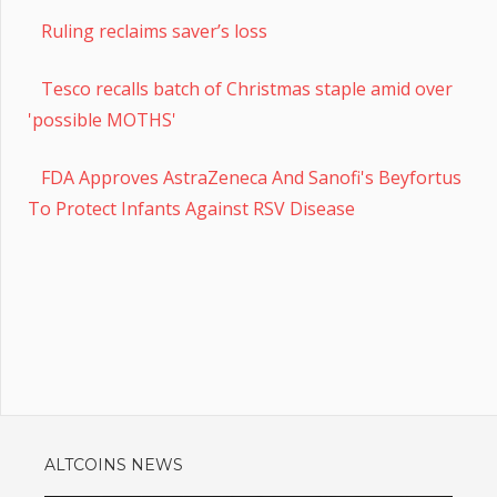
Ruling reclaims saver’s loss
Tesco recalls batch of Christmas staple amid over
'possible MOTHS'
FDA Approves AstraZeneca And Sanofi's Beyfortus
To Protect Infants Against RSV Disease
ALTCOINS NEWS