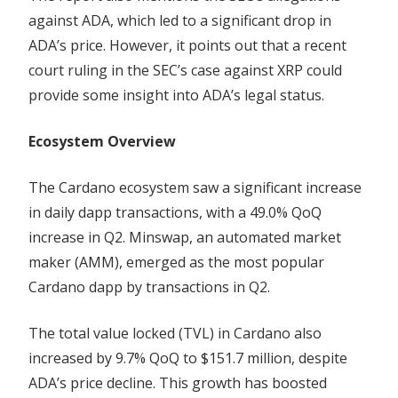
against ADA, which led to a significant drop in
ADA’s price. However, it points out that a recent
court ruling in the SEC’s case against XRP could
provide some insight into ADA’s legal status.
Ecosystem Overview
The Cardano ecosystem saw a significant increase
in daily dapp transactions, with a 49.0% QoQ
increase in Q2. Minswap, an automated market
maker (AMM), emerged as the most popular
Cardano dapp by transactions in Q2.
The total value locked (TVL) in Cardano also
increased by 9.7% QoQ to $151.7 million, despite
ADA’s price decline. This growth has boosted