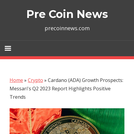
Skip
Pre Coin News
to
content
precoinnews.com
Home
»
Crypto
»
Cardano (ADA) Growth Prospects:
Messari's Q2 2023 Report Highlights Positive
Trends