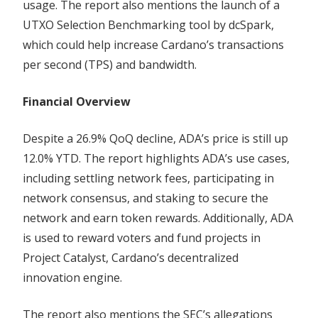
usage. The report also mentions the launch of a
UTXO Selection Benchmarking tool by dcSpark,
which could help increase Cardano’s transactions
per second (TPS) and bandwidth.
Financial Overview
Despite a 26.9% QoQ decline, ADA’s price is still up
12.0% YTD. The report highlights ADA’s use cases,
including settling network fees, participating in
network consensus, and staking to secure the
network and earn token rewards. Additionally, ADA
is used to reward voters and fund projects in
Project Catalyst, Cardano’s decentralized
innovation engine.
The report also mentions the SEC’s allegations