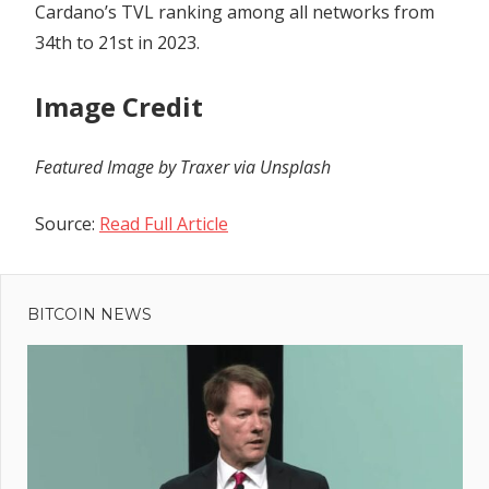
Cardano’s TVL ranking among all networks from
34th to 21st in 2023.
Image Credit
Featured Image by Traxer via Unsplash
Source:
Read Full Article
Previous
Post
Sadiq
Post:
Khan
BITCOIN NEWS
navigation
‘just let
slip
Labour’s
secret
plot to