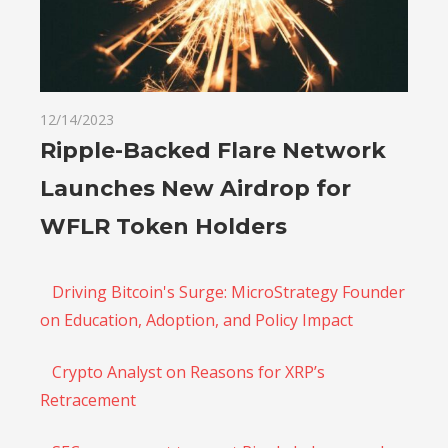
12/14/2023
Ripple-Backed Flare Network
Launches New Airdrop for
WFLR Token Holders
Driving Bitcoin's Surge: MicroStrategy Founder
on Education, Adoption, and Policy Impact
Crypto Analyst on Reasons for XRP’s
Retracement