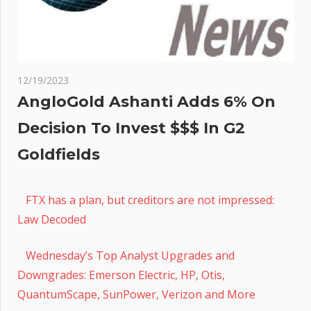
12/19/2023
AngloGold Ashanti Adds 6% On
Decision To Invest $$$ In G2
Goldfields
FTX has a plan, but creditors are not impressed:
Law Decoded
Wednesday’s Top Analyst Upgrades and
Downgrades: Emerson Electric, HP, Otis,
QuantumScape, SunPower, Verizon and More