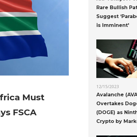
Rare Bullish Pa
Suggest ‘Parab
is Imminent'
12/15/2023
Avalanche (AVA
frica Must
Overtakes Dog
ays FSCA
(DOGE) as Nint
Crypto by Mark