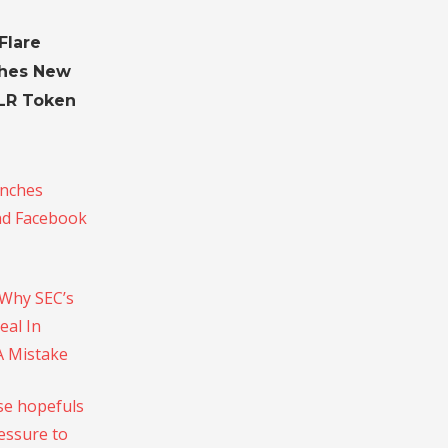
Flare
hes New
FLR Token
unches
nd Facebook
 Why SEC’s
eal In
A Mistake
e hopefuls
essure to