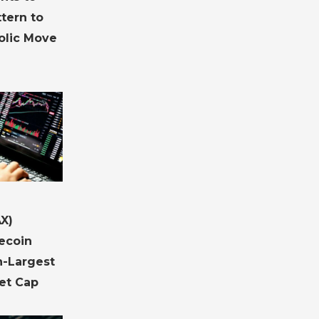
ttern to
olic Move
X)
ecoin
h-Largest
et Cap