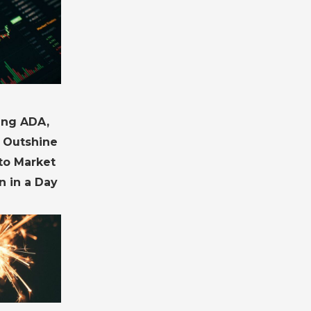
ding ADA,
 Outshine
pto Market
n in a Day