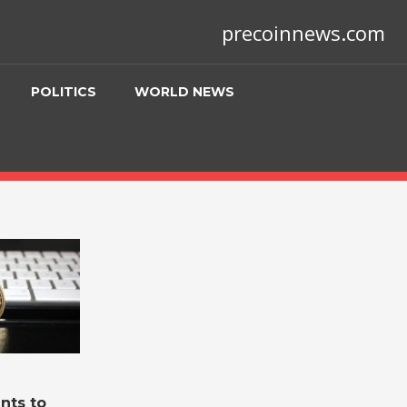
precoinnews.com
POLITICS
WORLD NEWS
nts to