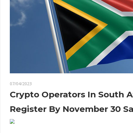
on
07/04/2023
Comments Off
Crypto
Crypto
Crypto Operators In South A
Operators
In
Register By November 30 S
South
Africa
Must