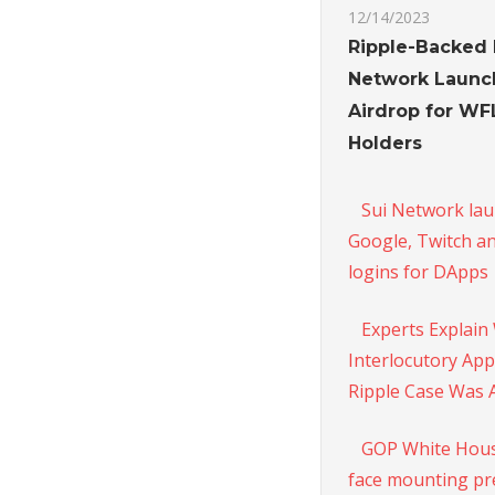
12/14/2023
Ripple-Backed 
Network Launc
Airdrop for W
Holders
Sui Network la
Google, Twitch a
logins for DApps
Experts Explain
Interlocutory App
Ripple Case Was 
GOP White Hous
face mounting pr