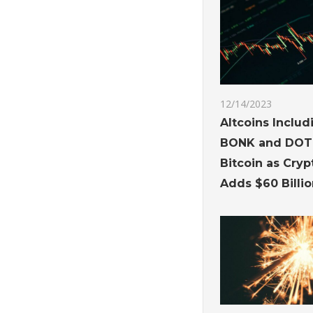
12/14/2023
Altcoins Inclu
BONK and DOT
Bitcoin as Cry
Adds $60 Billio