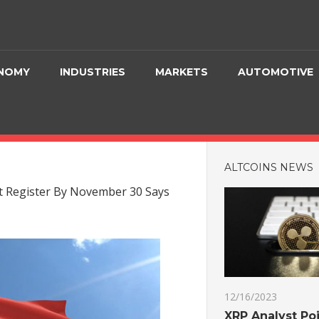
NOMY
INDUSTRIES
MARKETS
AUTOMOTIVE
ALTCOINS NEWS
t Register By November 30 Says
12/16/2023
XRP Analyst Poi