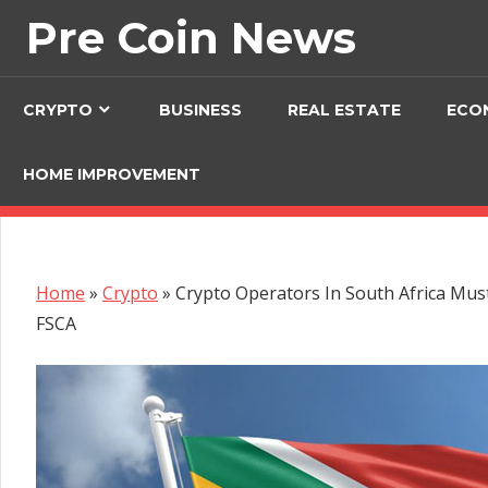
Skip
Pre Coin News
to
content
CRYPTO
BUSINESS
REAL ESTATE
ECO
HOME IMPROVEMENT
Home
»
Crypto
»
Crypto Operators In South Africa Mus
FSCA