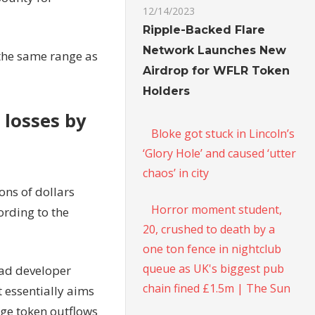
12/14/2023
Ripple-Backed Flare
Network Launches New
the same range as
Airdrop for WFLR Token
Holders
 losses by
Bloke got stuck in Lincoln’s
‘Glory Hole’ and caused ‘utter
chaos’ in city
ons of dollars
Horror moment student,
ording to the
20, crushed to death by a
one ton fence in nightclub
queue as UK's biggest pub
ead developer
chain fined £1.5m | The Sun
t essentially aims
rge token outflows