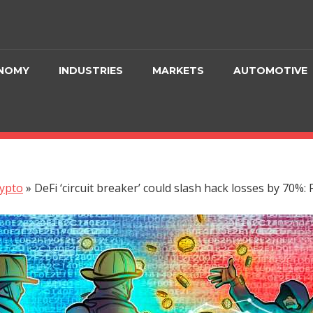
NOMY
INDUSTRIES
MARKETS
AUTOMOTIVE
ypto
»
DeFi ‘circuit breaker’ could slash hack losses by 70%: