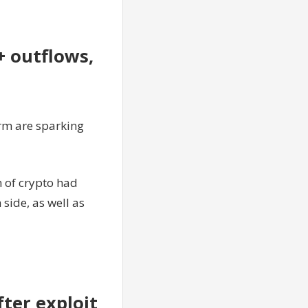
+ outflows,
rm are sparking
h of crypto had
ide, as well as
ter exploit