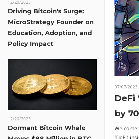
12/20/2023
Driving Bitcoin's Surge:
MicroStrategy Founder on
Education, Adoption, and
Policy Impact
07/07/2023
DeFi 
by 70
12/20/2023
Dormant Bitcoin Whale
Welcome t
(DeFi) ins
Moves $88 Million in BTC