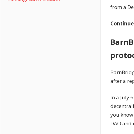
from a De
Continue
BarnBr
proto
BarnBridg
after a re
In a July 
decentral
you know 
DAO and i