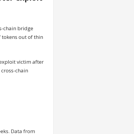
ss-chain bridge
 tokens out of thin
exploit victim after
 cross-chain
eeks. Data from