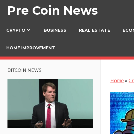
Skip
Pre Coin News
to
content
CRYPTO
BUSINESS
REAL ESTATE
ECO
HOME IMPROVEMENT
BITCOIN NEWS
Home
»
Cr