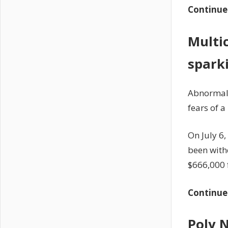
Continue
Multi
sparki
Abnormall
fears of a
On July 6
been with
$666,000 
Continue
Poly 