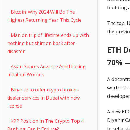
building a
Bitcoin: Why 2024 Will Be The
Highest Returning Year This Cycle
The top 1
the previo
Man on trip of lifetime ends up with
nothing but shirt on back after
ETH De
disaster
70% —
Asian Shares Advance Amid Easing
Inflation Worries
A decentra
worth of 
Binance to offer crypto broker-
developer
dealer services in Dubai with new
license
A new ERC
Diyahir Ca
XRP Position In The Crypto Top 4
to set a s
Ranking: Can It Endure?