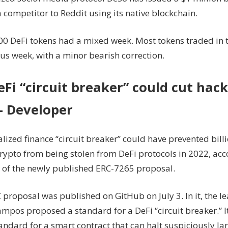
 competitor to Reddit using its native blockchain.
00 DeFi tokens had a mixed week. Most tokens traded in 
us week, with a minor bearish correction.
Fi “circuit breaker” could cut hack
 Developer
lized finance “circuit breaker” could have prevented billi
crypto from being stolen from DeFi protocols in 2022, acc
 of the newly published ERC-7265 proposal.
 proposal was published on GitHub on July 3. In it, the l
mpos proposed a standard for a DeFi “circuit breaker.” I
tandard for a smart contract that can halt suspiciously la