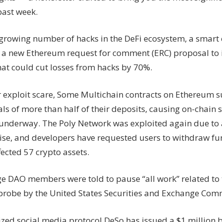
past week.
by
70%:
Finance
growing number of hacks in the DeFi ecosystem, a smart 
Redefined
a new Ethereum request for comment (ERC) proposal to i
hat could cut losses from hacks by 70%.
r exploit scare, Some Multichain contracts on Ethereum s
s of more than half of their deposits, causing on-chain s
s underway. The Poly Network was exploited again due to 
e, and developers have requested users to withdraw fun
fected 57 crypto assets.
e DAO members were told to pause “all work” related to t
probe by the United States Securities and Exchange Comm
ized social media protocol DeSo has issued a $1 million 