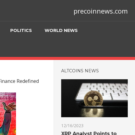
precoinnews.com
POLITICS
WORLD NEWS
ALTCOINS NEWS
 Finance Redefined
12/16/2023
XRP Analyst Points to