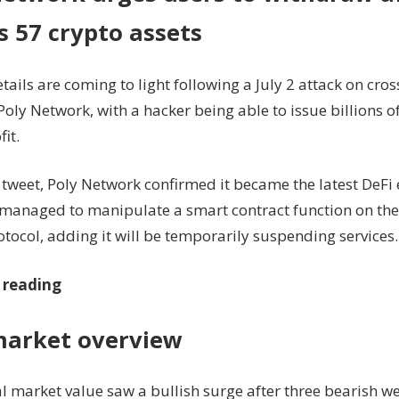
s 57 crypto assets
tails are coming to light following a July 2 attack on cro
oly Network, with a hacker being able to issue billions of
fit.
2 tweet, Poly Network confirmed it became the latest DeFi 
 managed to manipulate a smart contract function on the
tocol, adding it will be temporarily suspending services.
 reading
market overview
al market value saw a bullish surge after three bearish w