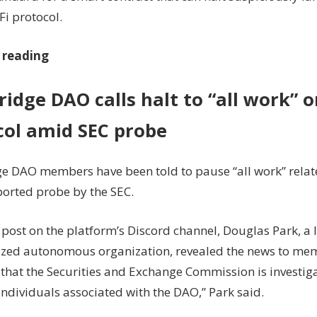
Fi protocol.
 reading
idge DAO calls halt to “all work” o
col amid SEC probe
e DAO members have been told to pause “all work” relate
ported probe by the SEC.
6 post on the platform’s Discord channel, Douglas Park, a 
ized autonomous organization, revealed the news to memb
that the Securities and Exchange Commission is investig
ndividuals associated with the DAO,” Park said.