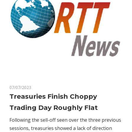
on
07/07/2023
Comments Off
Markets
Treasuries
Treasuries Finish Choppy
Finish
Trading Day Roughly Flat
Choppy
Trading
Following the sell-off seen over the three previous
Day
sessions, treasuries showed a lack of direction
Roughly