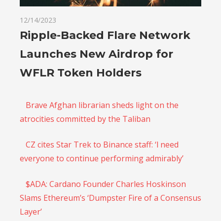
12/14/2023
Ripple-Backed Flare Network
Launches New Airdrop for
WFLR Token Holders
Brave Afghan librarian sheds light on the
atrocities committed by the Taliban
CZ cites Star Trek to Binance staff: ‘l need
everyone to continue performing admirably’
$ADA: Cardano Founder Charles Hoskinson
Slams Ethereum’s ‘Dumpster Fire of a Consensus
Layer’