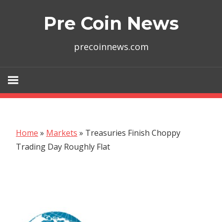
Skip
Pre Coin News
to
content
precoinnews.com
Home
»
Markets
»
Treasuries Finish Choppy
Trading Day Roughly Flat