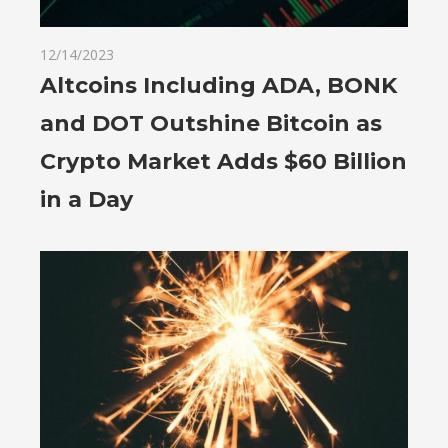
12/14/2023
Altcoins Including ADA, BONK
and DOT Outshine Bitcoin as
Crypto Market Adds $60 Billion
in a Day