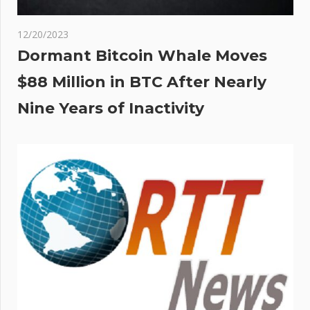
12/20/2023
Dormant Bitcoin Whale Moves
$88 Million in BTC After Nearly
Nine Years of Inactivity