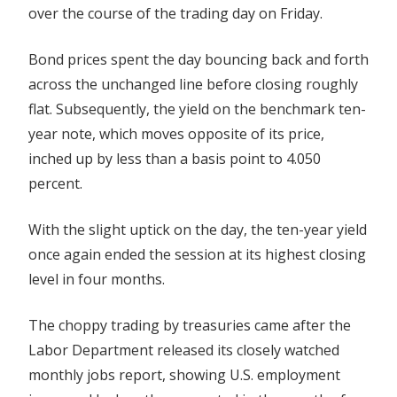
over the course of the trading day on Friday.
Flat
Bond prices spent the day bouncing back and forth
across the unchanged line before closing roughly
flat. Subsequently, the yield on the benchmark ten-
year note, which moves opposite of its price,
inched up by less than a basis point to 4.050
percent.
With the slight uptick on the day, the ten-year yield
once again ended the session at its highest closing
level in four months.
The choppy trading by treasuries came after the
Labor Department released its closely watched
monthly jobs report, showing U.S. employment