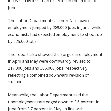
increased by less than expected in the month of
June.
The Labor Department said non-farm payroll
employment jumped by 209,000 jobs in June, while
economists had expected employment to shoot up
by 225,000 jobs.
The report also showed the surges in employment
in April and May were downwardly revised to
217,000 jobs and 306,000 jobs, respectively,
reflecting a combined downward revision of
110,000.
Meanwhile, the Labor Department said the
unemployment rate edged down to 3.6 percent in
June from 3.7 percent in May, in line with