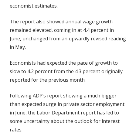
economist estimates.
The report also showed annual wage growth
remained elevated, coming in at 4.4 percent in
June, unchanged from an upwardly revised reading
in May.
Economists had expected the pace of growth to
slow to 4.2 percent from the 4.3 percent originally
reported for the previous month.
Following ADP’s report showing a much bigger
than expected surge in private sector employment
in June, the Labor Department report has led to
some uncertainty about the outlook for interest
rates.