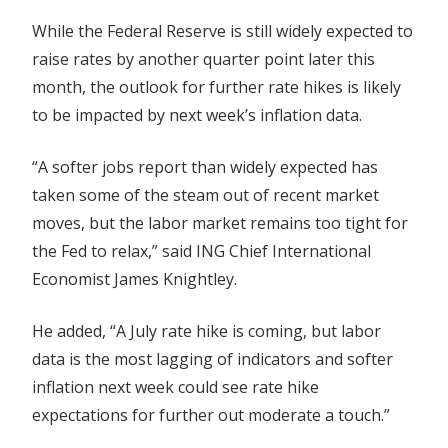
While the Federal Reserve is still widely expected to
raise rates by another quarter point later this
month, the outlook for further rate hikes is likely
to be impacted by next week’s inflation data.
“A softer jobs report than widely expected has
taken some of the steam out of recent market
moves, but the labor market remains too tight for
the Fed to relax,” said ING Chief International
Economist James Knightley.
He added, “A July rate hike is coming, but labor
data is the most lagging of indicators and softer
inflation next week could see rate hike
expectations for further out moderate a touch.”