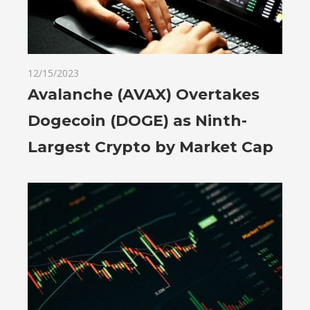
12/15/2023
Avalanche (AVAX) Overtakes
Dogecoin (DOGE) as Ninth-
Largest Crypto by Market Cap