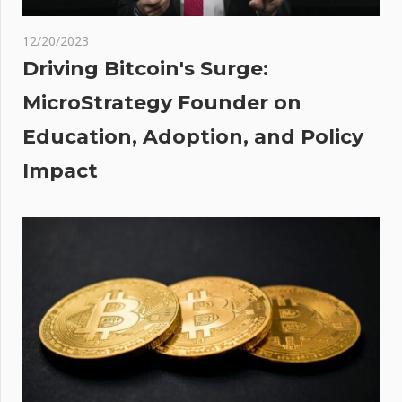
r’
lash
12/20/2023
osses
Driving Bitcoin's Surge:
:
MicroStrategy Founder on
e
Education, Adoption, and Policy
ned
Impact