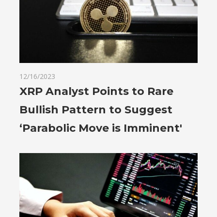
12/16/2023
XRP Analyst Points to Rare
Bullish Pattern to Suggest
‘Parabolic Move is Imminent'