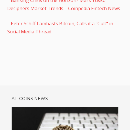
Banking Crisis on the Horizon? Mark Yusko
Deciphers Market Trends – Coinpedia Fintech News
Peter Schiff Lambasts Bitcoin, Calls it a "Cult" in
Social Media Thread
ALTCOINS NEWS