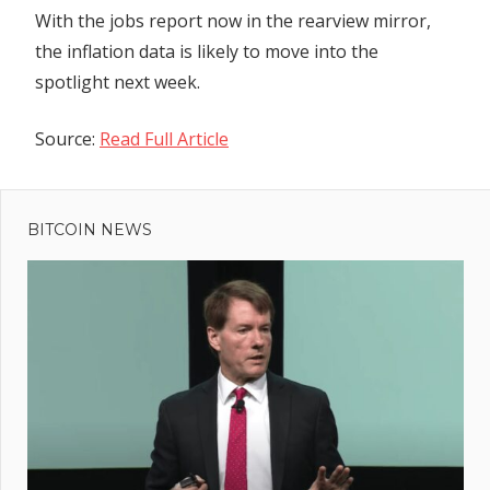
With the jobs report now in the rearview mirror,
the inflation data is likely to move into the
spotlight next week.
Source:
Read Full Article
Previous
Post
Binance
Post:
Defies FUD
BITCOIN NEWS
navigation
With $2B
Inflows In
24 Hours
Amid Senior
Execs
Departure
Controversy
rcuit