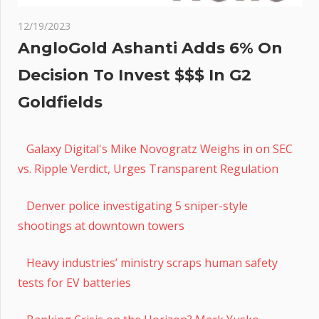
12/19/2023
AngloGold Ashanti Adds 6% On
Decision To Invest $$$ In G2
Goldfields
Galaxy Digital's Mike Novogratz Weighs in on SEC
vs. Ripple Verdict, Urges Transparent Regulation
Denver police investigating 5 sniper-style
shootings at downtown towers
Heavy industries’ ministry scraps human safety
tests for EV batteries