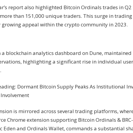
’s report also highlighted Bitcoin Ordinals trades in Q2 
more than 151,000 unique traders. This surge in trading a
ly growing appeal within the crypto community in 2023.
 a blockchain analytics dashboard on Dune, maintained
rvations, highlighting a significant rise in individual use
.
eading: Dormant Bitcoin Supply Peaks As Institutional In
 Involvement
nsion is mirrored across several trading platforms, wher
ce Chrome extension supporting Bitcoin Ordinals & BRC-
c Eden and Ordinals Wallet, commands a substantial shar