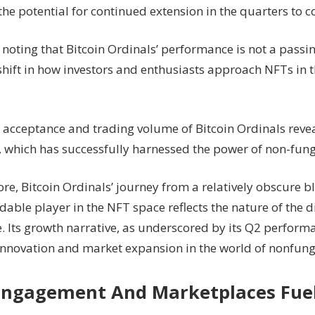
the potential for continued extension in the quarters to 
h noting that Bitcoin Ordinals’ performance is not a passin
shift in how investors and enthusiasts approach NFTs in t
g acceptance and trading volume of Bitcoin Ordinals revea
y, which has successfully harnessed the power of non-fung
re, Bitcoin Ordinals’ journey from a relatively obscure b
dable player in the NFT space reflects the nature of the di
. Its growth narrative, as underscored by its Q2 performa
innovation and market expansion in the world of nonfung
Engagement And Marketplaces Fue