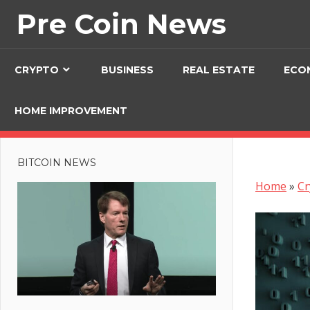
Skip
Pre Coin News
to
content
CRYPTO
BUSINESS
REAL ESTATE
ECO
HOME IMPROVEMENT
BITCOIN NEWS
Home
»
Cr