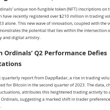
Propels
dinals’ unique non-fungible token (NFT) inscriptions on t
Q2
 have recently registered over $210 million in trading vol
Trading
023 alone. This new wave of innovation, coupled with the
Volume
To
monstrates the potential that lies within the intersection 
$210M
 and digital artistry.
in Ordinals’ Q2 Performance Defies
tations
nt quarterly report from DappRadar, a rise in trading vo
d for Bitcoin in the second quarter of 2023. The data, c
uctuations, attributes this heightened trading activity to
n Ordinals, suggesting a marked shift in trader preferen
.