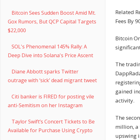
Related R
Bitcoin Sees Sudden Boost Amid Mt.
Fees By 
Gox Rumors, But QCP Capital Targets
$22,000
Bitcoin O
SOL's Phenomenal 145% Rally: A
significan
Deep Dive into Solana's Price Ascent
The tradi
Diane Abbott sparks Twitter
DappRadar
outrage with ‘sick’ dead migrant tweet
registerin
gained inc
Citi banker is FIRED for posting vile
activity.
anti-Semitism on her Instagram
The secon
Taylor Swift’s Concert Tickets to Be
million, a
Available for Purchase Using Crypto
upswing in