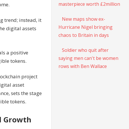
masterpiece worth £2million
come.
New maps show ex-
g trend; instead, it
Hurricane Nigel bringing
he digital assets
chaos to Britain in days
Soldier who quit after
ls a positive
saying men can't be women
ible tokens.
rows with Ben Wallace
lockchain project
gital asset
nce, sets the stage
ible tokens.
l Growth