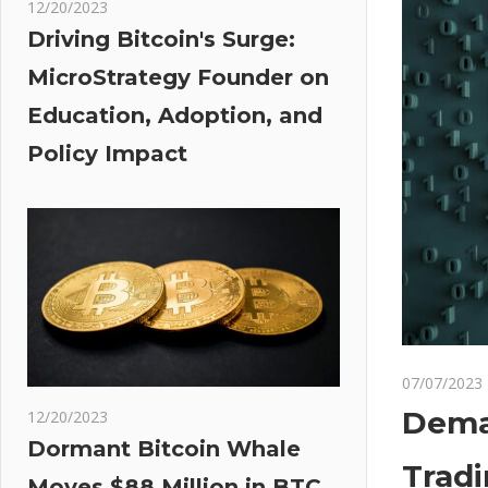
12/20/2023
Driving Bitcoin's Surge:
MicroStrategy Founder on
Education, Adoption, and
Policy Impact
07/07/2023
Deman
12/20/2023
Dormant Bitcoin Whale
Trad
Moves $88 Million in BTC