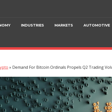
NOMY
INDUSTRIES
MARKETS
AUTOMOTIVE
ypto
»
Demand For Bitcoin Ordinals Propels Q2 Trading V