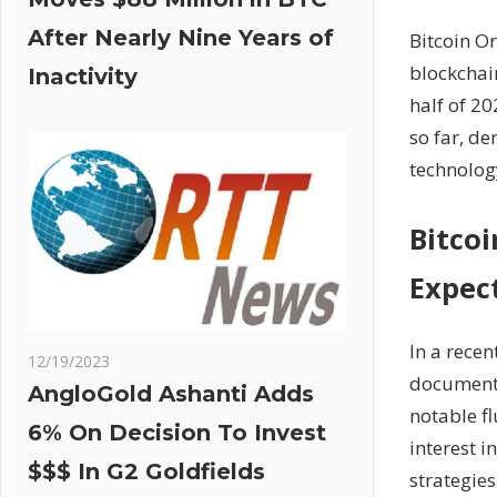
After Nearly Nine Years of
Bitcoin Or
blockchain
Inactivity
half of 2
so far, de
technology
Bitco
Expec
In a rece
12/19/2023
documente
AngloGold Ashanti Adds
notable fl
6% On Decision To Invest
interest i
$$$ In G2 Goldfields
strategies