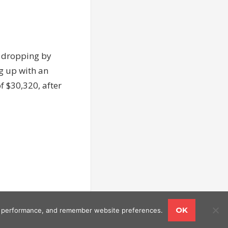
d dropping by
ng up with an
of $30,320, after
OK
ing performance, and remember website preferences.