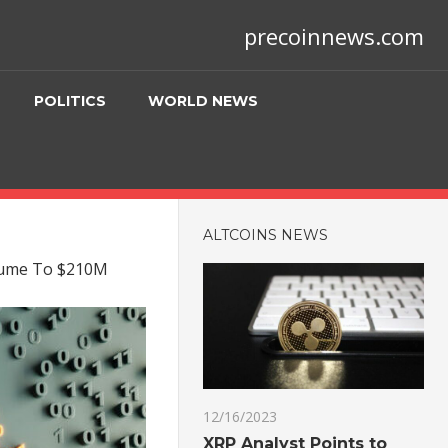
precoinnews.com
POLITICS
WORLD NEWS
ALTCOINS NEWS
olume To $210M
12/16/2023
XRP Analyst Points to