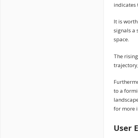
indicates 
It is wort
signals a 
space.
The risin
trajector
Furthermo
to a formi
landscape
for more 
User 