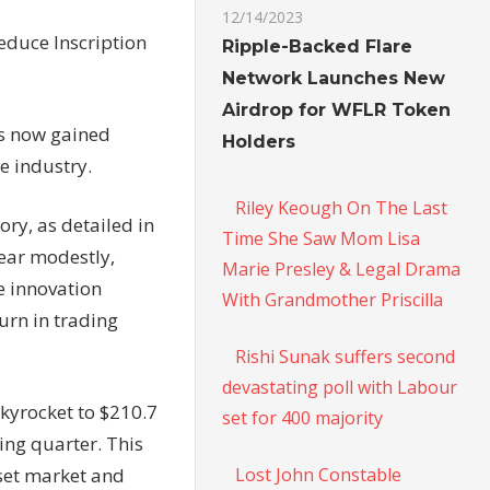
12/14/2023
educe Inscription
Ripple-Backed Flare
Network Launches New
Airdrop for WFLR Token
as now gained
Holders
he industry.
Riley Keough On The Last
ry, as detailed in
Time She Saw Mom Lisa
ear modestly,
Marie Presley & Legal Drama
he innovation
With Grandmother Priscilla
urn in trading
Rishi Sunak suffers second
devastating poll with Labour
kyrocket to $210.7
set for 400 majority
ing quarter. This
Lost John Constable
sset market and