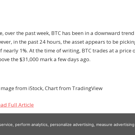
, over the past week, BTC has been in a downward tren
ver, in the past 24 hours, the asset appears to be picki
f nearly 1%. At the time of writing, BTC trades at a price 
bove the $31,000 mark a few days ago.
image from iStock, Chart from TradingView
ad Full Article
 service, perform analytics, personalize advertising, measure advertis
g