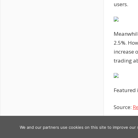
users.
Meanwhile
2.5%. Howe
increase o
trading a
Featured 
Source:
Re
Previous
Post
Bitcoin &
We and our partners use cookies on this site to improve our
Copyright © 2026
Post:
AI: Ignitin