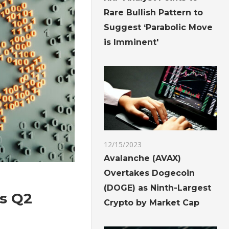
Rare Bullish Pattern to
Suggest ‘Parabolic Move
is Imminent'
12/15/2023
Avalanche (AVAX)
Overtakes Dogecoin
(DOGE) as Ninth-Largest
ls Q2
Crypto by Market Cap