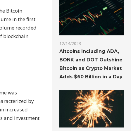
he Bitcoin
ume in the first
 volume recorded
of blockchain
12/14/2023
Altcoins Including ADA,
BONK and DOT Outshine
Bitcoin as Crypto Market
Adds $60 Billion in a Day
lume was
haracterized by
 an increased
ces and investment