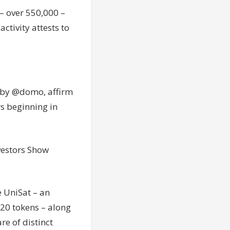
– over 550,000 –
ctivity attests to
 by @domo, affirm
rs beginning in
vestors Show
e UniSat – an
20 tokens – along
e of distinct