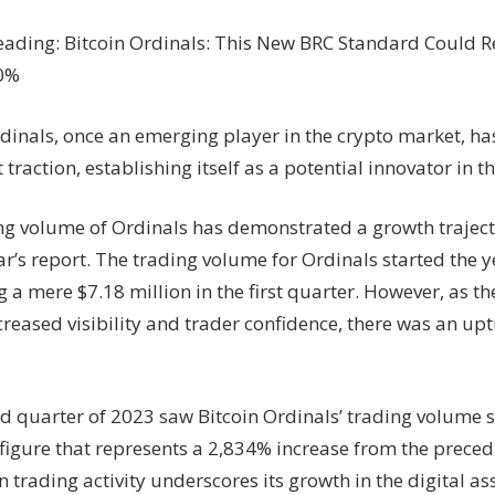
eading: Bitcoin Ordinals: This New BRC Standard Could R
90%
rdinals, once an emerging player in the crypto market, h
t traction, establishing itself as a potential innovator in t
ng volume of Ordinals has demonstrated a growth trajecto
’s report. The trading volume for Ordinals started the y
g a mere $7.18 million in the first quarter. However, as t
reased visibility and trader confidence, there was an upt
d quarter of 2023 saw Bitcoin Ordinals’ trading volume s
 figure that represents a 2,834% increase from the preced
 trading activity underscores its growth in the digital a