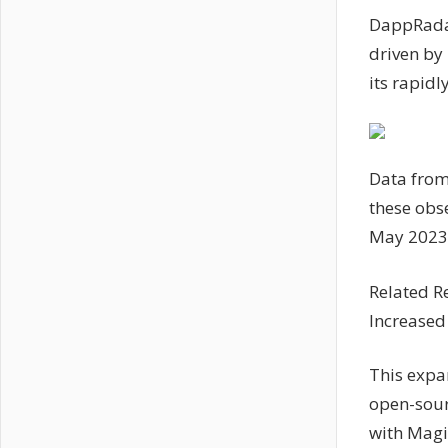
DappRadar
driven by 
its rapid
Data from
these obse
May 2023
Related R
Increased
This expa
open-sour
with Magi