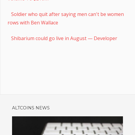
Soldier who quit after saying men can't be women
rows with Ben Wallace
Shibarium could go live in August — Developer
ALTCOINS NEWS