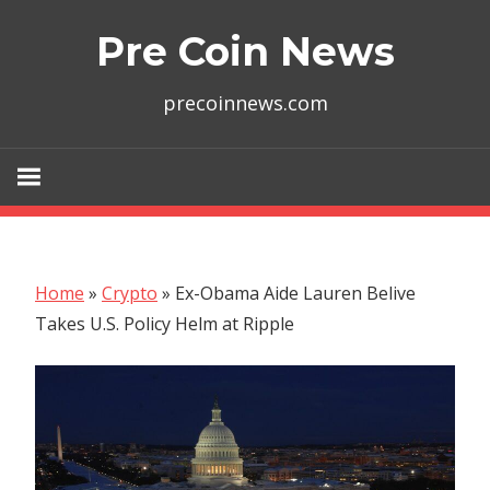
Skip
Pre Coin News
to
content
precoinnews.com
Home
»
Crypto
»
Ex-Obama Aide Lauren Belive
Takes U.S. Policy Helm at Ripple