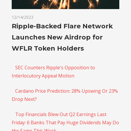
12/14/2023
Ripple-Backed Flare Network
Launches New Airdrop for
WFLR Token Holders
SEC Counters Ripple's Opposition to
Interlocutory Appeal Motion
Cardano Price Prediction: 28% Upswing Or 23%
Drop Next?
Top Financials Blew Out Q2 Earnings Last
Friday: 6 Banks That Pay Huge Dividends May Do
the Same This Week