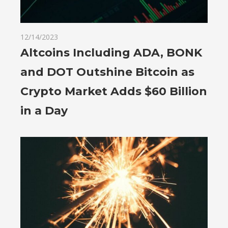
12/14/2023
Altcoins Including ADA, BONK
and DOT Outshine Bitcoin as
Crypto Market Adds $60 Billion
in a Day