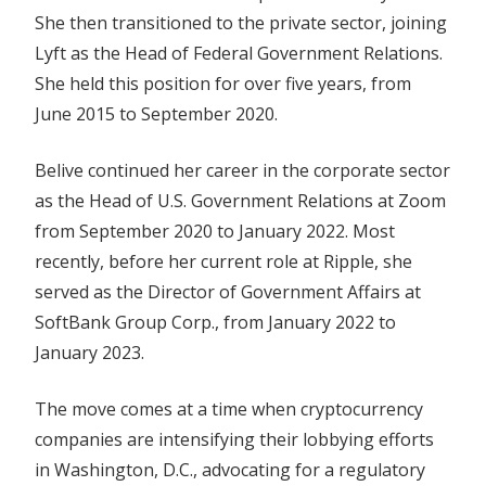
She then transitioned to the private sector, joining
Lyft as the Head of Federal Government Relations.
She held this position for over five years, from
June 2015 to September 2020.
Belive continued her career in the corporate sector
as the Head of U.S. Government Relations at Zoom
from September 2020 to January 2022. Most
recently, before her current role at Ripple, she
served as the Director of Government Affairs at
SoftBank Group Corp., from January 2022 to
January 2023.
The move comes at a time when cryptocurrency
companies are intensifying their lobbying efforts
in Washington, D.C., advocating for a regulatory