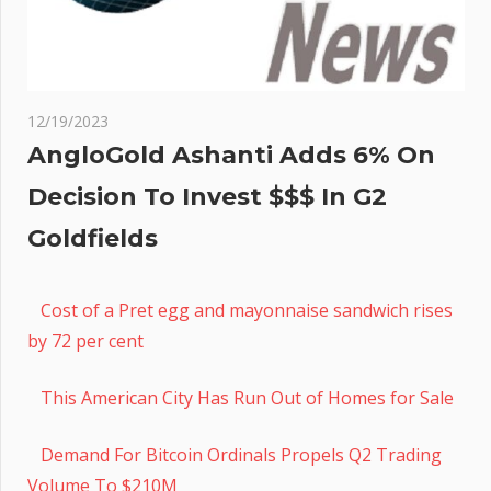
12/19/2023
AngloGold Ashanti Adds 6% On
Decision To Invest $$$ In G2
Goldfields
Cost of a Pret egg and mayonnaise sandwich rises
by 72 per cent
This American City Has Run Out of Homes for Sale
Demand For Bitcoin Ordinals Propels Q2 Trading
Volume To $210M