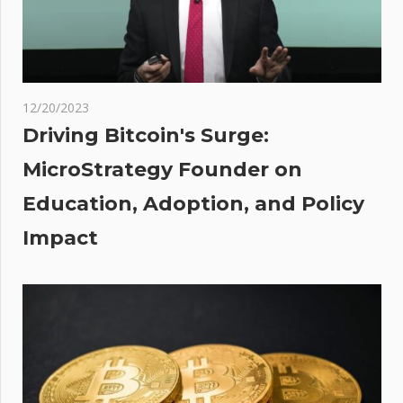
Weeks as
Price
Surges
12/20/2023
is
Driving Bitcoin's Surge:
g
MicroStrategy Founder on
lar
Education, Adoption, and Policy
 &
'
Impact
 of
ids
rate
h