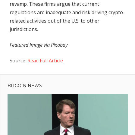
revamp. These firms argue that current
regulations are inadequate and risk driving crypto-
related activities out of the U.S. to other
jurisdictions.
Featured Image via Pixabay
Source:
Read Full Article
Previous
Post
Chainlink
Post:
Whales
BITCOIN NEWS
navigation
Accumulate
Over $50M
Worth of
$LINK in
Two