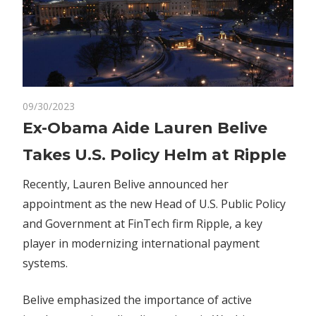
on
09/30/2023
Comments Off
Crypto
Ex-
Ex-Obama Aide Lauren Belive
Obama
Takes U.S. Policy Helm at Ripple
Aide
Lauren
Recently, Lauren Belive announced her
Belive
appointment as the new Head of U.S. Public Policy
Takes
and Government at FinTech firm Ripple, a key
U.S.
Policy
player in modernizing international payment
Helm
systems.
at
Ripple
Belive emphasized the importance of active