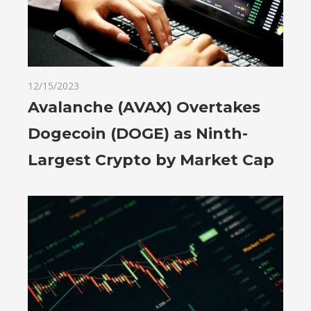
12/15/2023
Avalanche (AVAX) Overtakes
Dogecoin (DOGE) as Ninth-
Largest Crypto by Market Cap