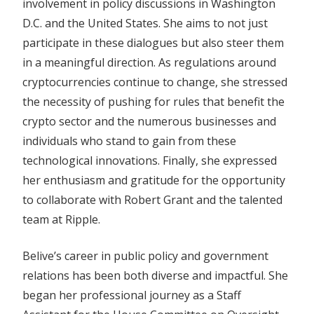
involvement in policy discussions in Washington
D.C. and the United States. She aims to not just
participate in these dialogues but also steer them
in a meaningful direction. As regulations around
cryptocurrencies continue to change, she stressed
the necessity of pushing for rules that benefit the
crypto sector and the numerous businesses and
individuals who stand to gain from these
technological innovations. Finally, she expressed
her enthusiasm and gratitude for the opportunity
to collaborate with Robert Grant and the talented
team at Ripple.
Belive’s career in public policy and government
relations has been both diverse and impactful. She
began her professional journey as a Staff