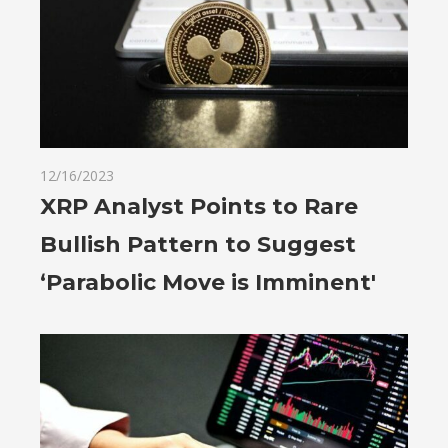
12/16/2023
XRP Analyst Points to Rare
Bullish Pattern to Suggest
‘Parabolic Move is Imminent'