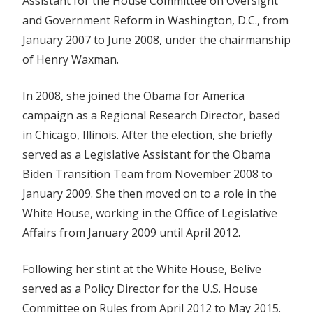
Assistant for the House Committee on Oversight
and Government Reform in Washington, D.C., from
January 2007 to June 2008, under the chairmanship
of Henry Waxman.
In 2008, she joined the Obama for America
campaign as a Regional Research Director, based
in Chicago, Illinois. After the election, she briefly
served as a Legislative Assistant for the Obama
Biden Transition Team from November 2008 to
January 2009. She then moved on to a role in the
White House, working in the Office of Legislative
Affairs from January 2009 until April 2012.
Following her stint at the White House, Belive
served as a Policy Director for the U.S. House
Committee on Rules from April 2012 to May 2015.