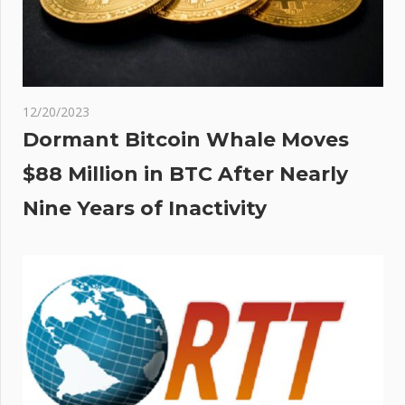
al
 |
Sun
12/20/2023
Dormant Bitcoin Whale Moves
$88 Million in BTC After Nearly
Nine Years of Inactivity