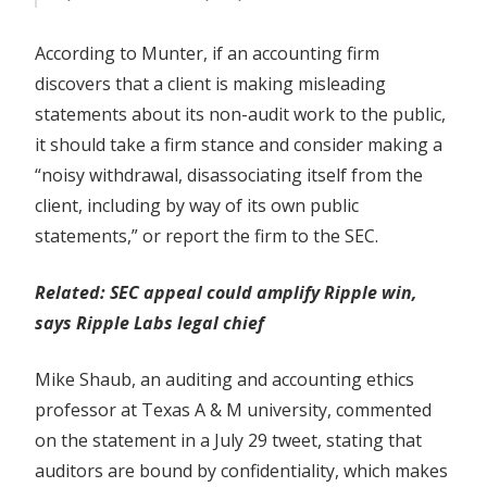
According to Munter, if an accounting firm
discovers that a client is making misleading
statements about its non-audit work to the public,
it should take a firm stance and consider making a
“noisy withdrawal, disassociating itself from the
client, including by way of its own public
statements,” or report the firm to the SEC.
Related:
SEC appeal could amplify Ripple win,
says Ripple Labs legal chief
Mike Shaub, an auditing and accounting ethics
professor at Texas A & M university, commented
on the statement in a July 29 tweet, stating that
auditors are bound by confidentiality, which makes