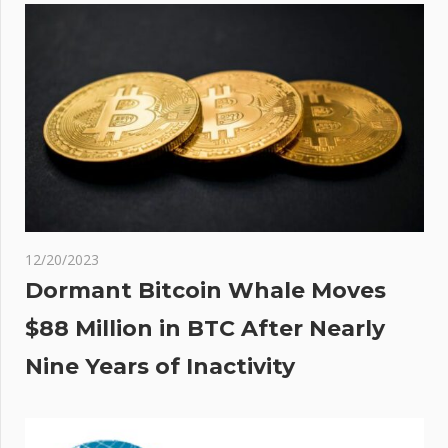
he
ull
t’
12/20/2023
Dormant Bitcoin Whale Moves
$88 Million in BTC After Nearly
Nine Years of Inactivity