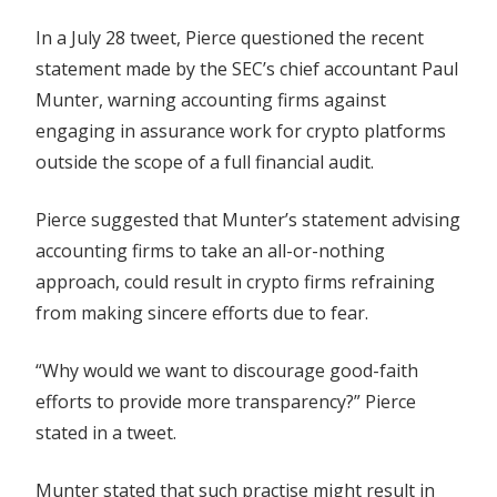
In a July 28 tweet, Pierce questioned the recent
statement made by the SEC’s chief accountant Paul
Munter, warning accounting firms against
engaging in assurance work for crypto platforms
outside the scope of a full financial audit.
Pierce suggested that Munter’s statement advising
accounting firms to take an all-or-nothing
approach, could result in crypto firms refraining
from making sincere efforts due to fear.
“Why would we want to discourage good-faith
efforts to provide more transparency?” Pierce
stated in a tweet.
Munter stated that such practise might result in