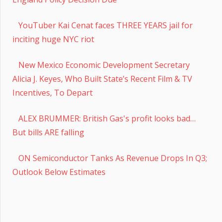
YouTuber Kai Cenat faces THREE YEARS jail for
inciting huge NYC riot
New Mexico Economic Development Secretary
Alicia J. Keyes, Who Built State’s Recent Film & TV
Incentives, To Depart
ALEX BRUMMER: British Gas's profit looks bad…
But bills ARE falling
ON Semiconductor Tanks As Revenue Drops In Q3;
Outlook Below Estimates