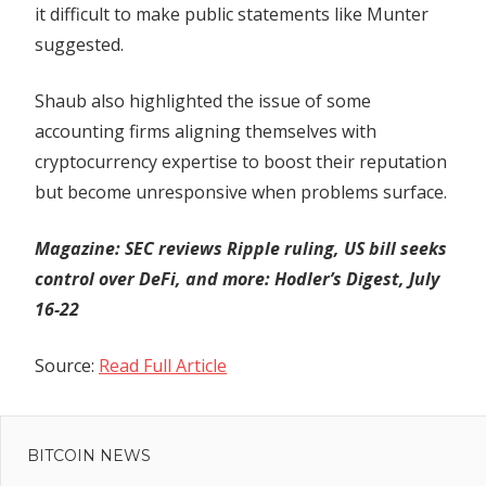
it difficult to make public statements like Munter
suggested.
Shaub also highlighted the issue of some
accounting firms aligning themselves with
cryptocurrency expertise to boost their reputation
but become unresponsive when problems surface.
Magazine:
SEC reviews Ripple ruling, US bill seeks
control over DeFi, and more: Hodler’s Digest, July
16-22
Source:
Read Full Article
Previous
Post
Cup
Post:
And
BITCOIN NEWS
navigation
Handle