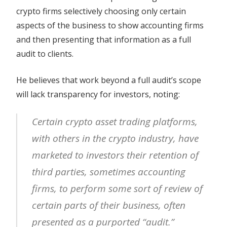
crypto firms selectively choosing only certain
aspects of the business to show accounting firms
and then presenting that information as a full
audit to clients.
He believes that work beyond a full audit’s scope
will lack transparency for investors, noting:
Certain crypto asset trading platforms,
with others in the crypto industry, have
marketed to investors their retention of
third parties, sometimes accounting
firms, to perform some sort of review of
certain parts of their business, often
presented as a purported “audit.”