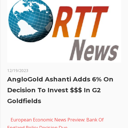
12/19/2023
AngloGold Ashanti Adds 6% On
Decision To Invest $$$ In G2
Goldfields
European Economic News Preview: Bank Of
England Policy Decision Due