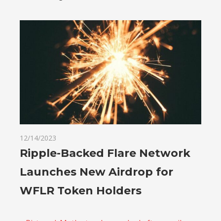
12/14/2023
Ripple-Backed Flare Network
Launches New Airdrop for
WFLR Token Holders