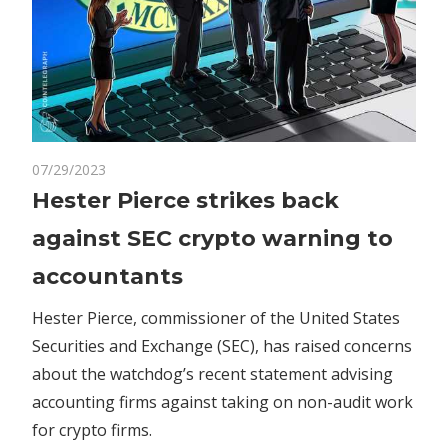
on
07/29/2023
Comments Off
Crypto
Hester
Hester Pierce strikes back
Pierce
against SEC crypto warning to
strikes
back
accountants
against
SEC
Hester Pierce, commissioner of the United States
crypto
Securities and Exchange (SEC), has raised concerns
warning
about the watchdog’s recent statement advising
to
accounting firms against taking on non-audit work
accountants
for crypto firms.