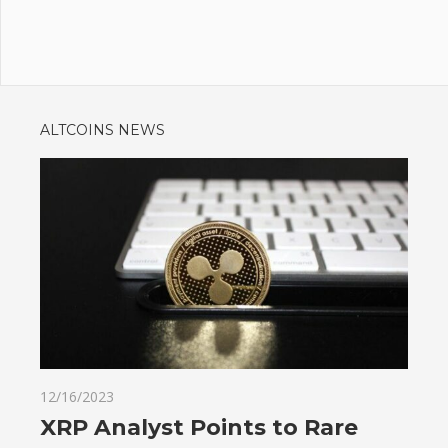
ALTCOINS NEWS
12/16/2023
XRP Analyst Points to Rare