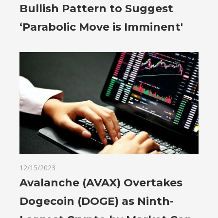
Bullish Pattern to Suggest
‘Parabolic Move is Imminent'
12/15/2023
Avalanche (AVAX) Overtakes
Dogecoin (DOGE) as Ninth-