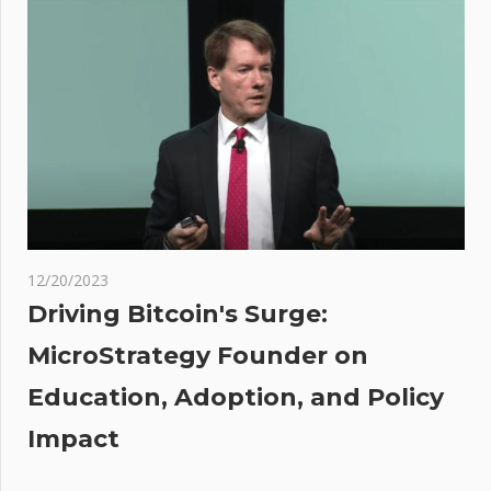
Pattern
Emerges
In XRP
Chart:
What
Does It
Mean?
o
12/20/2023
st
Driving Bitcoin's Surge:
ts
MicroStrategy Founder on
no
Education, Adoption, and Policy
utely
Impact
de