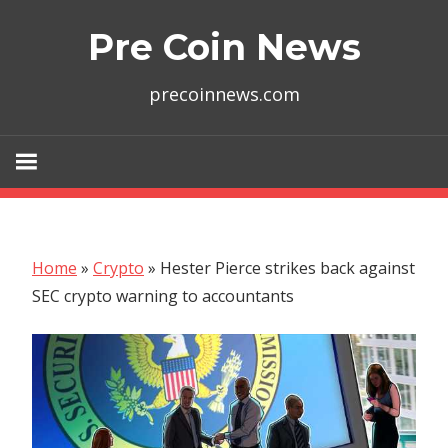
Skip
Pre Coin News
to
content
precoinnews.com
Home
»
Crypto
»
Hester Pierce strikes back against
SEC crypto warning to accountants