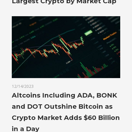
Largest Crypto by Market Cap
12/14/2023
Altcoins Including ADA, BONK
and DOT Outshine Bitcoin as
Crypto Market Adds $60 Billion
in a Day