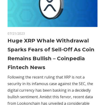
on
07/21/2023
Comments Off
Crypto
Huge
Huge XRP Whale Withdrawal
XRP
Sparks Fears of Sell-Off As Coin
Whale
Withdrawal
Remains Bullish – Coinpedia
Sparks
Fintech News
Fears
of
Following the recent ruling that XRP is not a
Sell-
security in its infamous case against the SEC, the
Off
As
digital currency has been basking in a decidedly
Coin
bullish sentiment. Amidst this fervor, recent data
Remains
from Lookonchain has unveiled a considerable