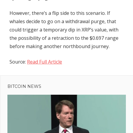
However, there’s a flip side to this scenario. If
whales decide to go on a withdrawal purge, that
could trigger a temporary dip in XRP’s value, with
the possibility of a retraction to the $0.697 range
before making another northbound journey.
Source:
Read Full Article
Previous
Post
Bitcoin
Post:
miners
BITCOIN NEWS
navigation
still
bullish
despite
toughest
bear