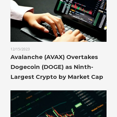
12/15/2023
Avalanche (AVAX) Overtakes
Dogecoin (DOGE) as Ninth-
Largest Crypto by Market Cap