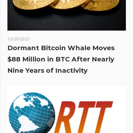
12/20/2023
Dormant Bitcoin Whale Moves
$88 Million in BTC After Nearly
Nine Years of Inactivity