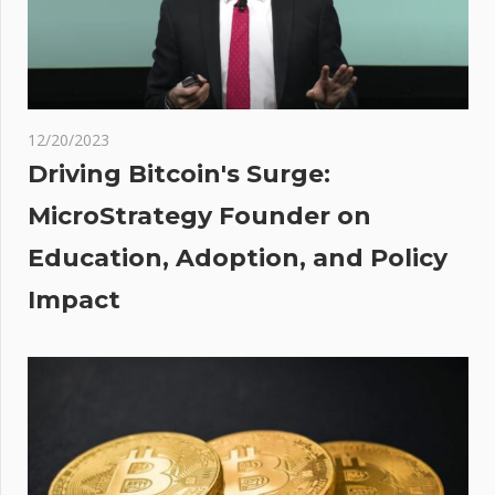
market
yet –
Hut8,
Foundry,
Braiins
12/20/2023
t
her
Driving Bitcoin's Surge:
:
our's
MicroStrategy Founder on
 as
Education, Adoption, and Policy
cker
ack
Impact
the
ets