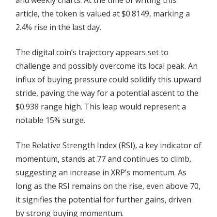
article, the token is valued at $0.8149, marking a
2.4% rise in the last day.
The digital coin’s trajectory appears set to
challenge and possibly overcome its local peak. An
influx of buying pressure could solidify this upward
stride, paving the way for a potential ascent to the
$0.938 range high. This leap would represent a
notable 15% surge.
The Relative Strength Index (RSI), a key indicator of
momentum, stands at 77 and continues to climb,
suggesting an increase in XRP’s momentum. As
long as the RSI remains on the rise, even above 70,
it signifies the potential for further gains, driven
by strong buying momentum.