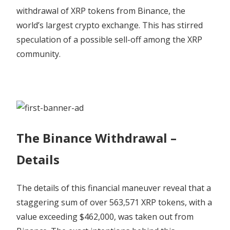
Bullish
withdrawal of XRP tokens from Binance, the
–
world’s largest crypto exchange. This has stirred
Coinpedia
speculation of a possible sell-off among the XRP
Fintech
News
community.
The Binance Withdrawal –
Details
The details of this financial maneuver reveal that a
staggering sum of over 563,571 XRP tokens, with a
value exceeding $462,000, was taken out from