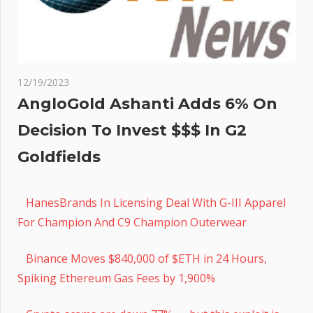
12/19/2023
AngloGold Ashanti Adds 6% On
Decision To Invest $$$ In G2
Goldfields
HanesBrands In Licensing Deal With G-III Apparel
For Champion And C9 Champion Outerwear
Binance Moves $840,000 of $ETH in 24 Hours,
Spiking Ethereum Gas Fees by 1,900%