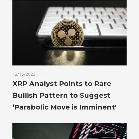
12/16/2023
XRP Analyst Points to Rare
Bullish Pattern to Suggest
‘Parabolic Move is Imminent'