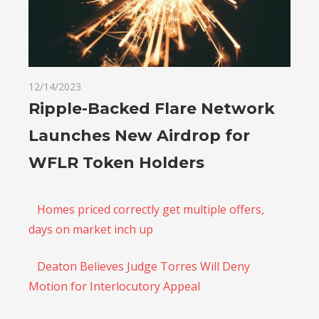
12/14/2023
Ripple-Backed Flare Network
Launches New Airdrop for
WFLR Token Holders
Homes priced correctly get multiple offers,
days on market inch up
Deaton Believes Judge Torres Will Deny
Motion for Interlocutory Appeal