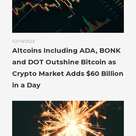
12/14/2023
Altcoins Including ADA, BONK
and DOT Outshine Bitcoin as
Crypto Market Adds $60 Billion
in a Day