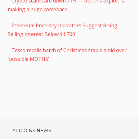
Crypto scams are down 77% — but this exploit is
making a huge comeback
Ethereum Price Key Indicators Suggest Rising
Selling Interest Below $1,700
Tesco recalls batch of Christmas staple amid over
'possible MOTHS'
ALTCOINS NEWS