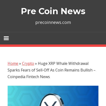
Skip
Pre Coin News
to
content
precoinnews.com
Home
»
Crypto
»
Huge XRP Whale Withdrawal
Sparks Fears of Sell-Off As Coin Remains Bullish –
Coinpedia Fintech News