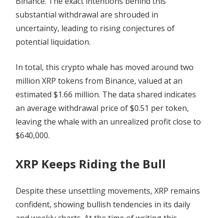
Binance. The exact intentions behind this
substantial withdrawal are shrouded in
uncertainty, leading to rising conjectures of
potential liquidation.
In total, this crypto whale has moved around two
million XRP tokens from Binance, valued at an
estimated $1.66 million. The data shared indicates
an average withdrawal price of $0.51 per token,
leaving the whale with an unrealized profit close to
$640,000.
XRP Keeps Riding the Bull
Despite these unsettling movements, XRP remains
confident, showing bullish tendencies in its daily
and weekly charts. At the time of writing this