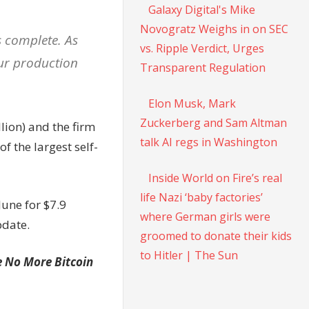
Galaxy Digital's Mike
Novogratz Weighs in on SEC
s complete. As
vs. Ripple Verdict, Urges
our production
Transparent Regulation
Elon Musk, Mark
Zuckerberg and Sam Altman
lion) and the firm
talk AI regs in Washington
f the largest self-
Inside World on Fire’s real
life Nazi ‘baby factories’
June for $7.9
where German girls were
pdate.
groomed to donate their kids
to Hitler | The Sun
e No More Bitcoin