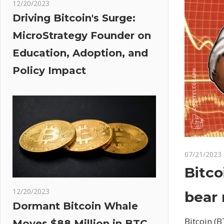
12/20/2023
Driving Bitcoin's Surge:
MicroStrategy Founder on
Education, Adoption, and
Policy Impact
07/21/2023
Bitco
12/20/2023
bear 
Dormant Bitcoin Whale
Bitcoin (B
Moves $88 Million in BTC