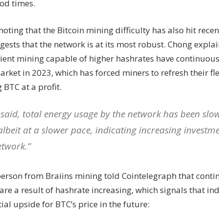
od times.
 noting that the Bitcoin mining difficulty has also hit recen
ests that the network is at its most robust. Chong expla
cient mining capable of higher hashrates have continuou
arket in 2023, which has forced miners to refresh their fl
BTC at a profit.
 said, total energy usage by the network has been slo
albeit at a slower pace, indicating increasing investme
etwork.”
erson from Braiins mining told Cointelegraph that contin
are a result of hashrate increasing, which signals that in
ial upside for BTC’s price in the future: