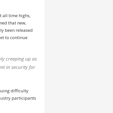
t all time highs,
ined that new,
sly been released
eet to continue
wly creeping up as
nt in security for
uing difficulty
dustry participants