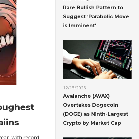
Rare Bullish Pattern to
Suggest ‘Parabolic Move
is Imminent'
12/15/2023
Avalanche (AVAX)
toughest
Overtakes Dogecoin
(DOGE) as Ninth-Largest
aiins
Crypto by Market Cap
year, with record