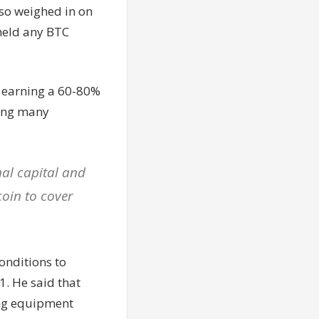
so weighed in on
 held any BTC
s earning a 60-80%
wing many
nal capital and
coin to cover
onditions to
. He said that
ing equipment