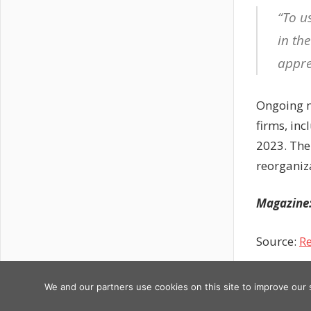
“To us
in th
appre
Ongoing m
firms, inc
2023. The
reorganiz
Magazine: 
Source:
Re
Previous
Post
ANZ’s
We and our partners use cookies on this site to improve our
Copyright © 2026
Post:
blockbust