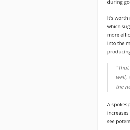
during go
It’s worth
which sugg
more effi
into the m
producing 
“That
well, 
the n
A spokesp
increases 
see potent