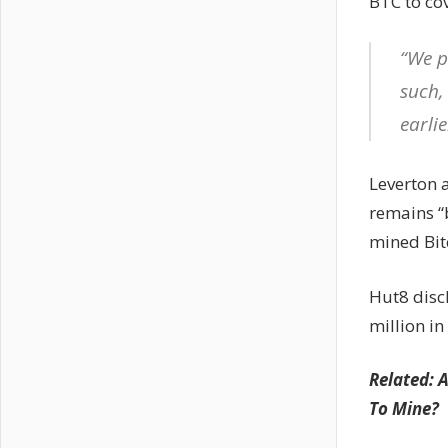
BTC to cov
“We p
such,
earlie
Leverton 
remains “b
mined Bit
Hut8 disc
million i
Related: 
To Mine?