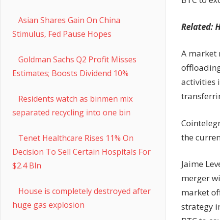
Asian Shares Gain On China
Related: H
Stimulus, Fed Pause Hopes
A market r
Goldman Sachs Q2 Profit Misses
offloadin
Estimates; Boosts Dividend 10%
activities
transferr
Residents watch as binmen mix
separated recycling into one bin
Cointeleg
the curre
Tenet Healthcare Rises 11% On
Decision To Sell Certain Hospitals For
Jaime Leve
$2.4 Bln
merger wi
House is completely destroyed after
market of
huge gas explosion
strategy 