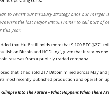
er its operating costs:
lan to revisit our treasury strategy once our merger i
 we were the last major Bitcoin miner to sell part of 
r this year.
added that Hut8 still holds more that 9,100 BTC ($271 mil
ullish on Bitcoin and HODLing”, given that it retains one o
coin reserves from a publicly traded company.
losed that it had sold 217 Bitcoin mined across May and 
n its most recently published production and operation u
A Glimpse Into The Future – What Happens When There Ar