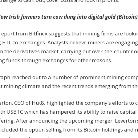
ow Irish farmers turn cow dung into digital gold (Bitcoin)
eport from Bitfinex suggests that mining firms are looki
g BTC to exchanges. Analysts believe miners are engaging
 in the derivatives market, carrying out over-the-counter o
ing funds through exchanges for other reasons.
raph reached out to a number of prominent mining com
nt mining climate and the recent trends emerging from the
rton, CEO of Hut8, highlighted the company’s efforts to c
th USBTC which has hampered its ability to raise capital
fering. After announcing the upcoming merger, Leverton 
included the option selling from its Bitcoin holdings and