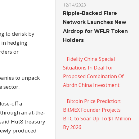
12/14/2023
Ripple-Backed Flare
Network Launches New
Airdrop for WFLR Token
ng to derisk by
Holders
 in hedging
rders or
Fidelity China Special
Situations In Deal For
Proposed Combination Of
panies to unpack
Abrdn China Investment
 sector.
Bitcoin Price Prediction:
lose-off a
BitMEX Founder Projects
 through an at-the-
BTC to Soar Up To $1 Million
said Hut8 treasury
By 2026
 newly produced