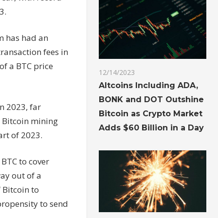
3.
em has had an
ransaction fees in
 of a BTC price
12/14/2023
Altcoins Including ADA,
BONK and DOT Outshine
n 2023, far
Bitcoin as Crypto Market
 Bitcoin mining
Adds $60 Billion in a Day
art of 2023.
 BTC to cover
ay out of a
 Bitcoin to
propensity to send