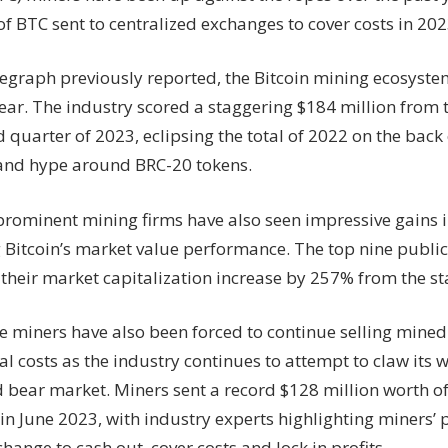
toughest
f BTC sent to centralized exchanges to cover costs in 202
bear
market
legraph previously reported, the Bitcoin mining ecosyst
yet
–
ear. The industry scored a staggering $184 million from t
Hut8,
 quarter of 2023, eclipsing the total of 2022 on the back
Foundry,
nd hype around BRC-20 tokens.
Braiins
 prominent mining firms have also seen impressive gains i
 Bitcoin’s market value performance. The top nine public
their market capitalization increase by 257% from the st
 miners have also been forced to continue selling mined
l costs as the industry continues to attempt to claw its w
 bear market. Miners sent a record $128 million worth of
in June 2023, with industry experts highlighting miners’ 
hange to cash out, cover costs and lock in profits.