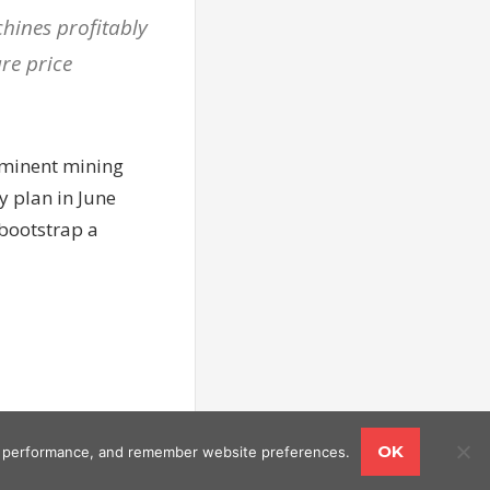
chines profitably
re price
ominent mining
y plan in June
 bootstrap a
OK
ing performance, and remember website preferences.