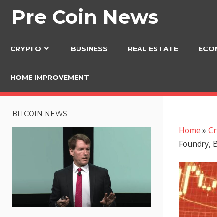
Skip
Pre Coin News
to
content
CRYPTO
BUSINESS
REAL ESTATE
ECO
HOME IMPROVEMENT
BITCOIN NEWS
Home
»
Cr
Foundry, B