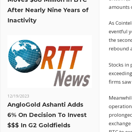
amounts o
After Nearly Nine Years of
Inactivity
As Cointe
eventful y
the second
rebound a
Stocks in
exceeding
firms saw 
12/19/2023
Meanwhile
AngloGold Ashanti Adds
operationa
prolonged
6% On Decision To Invest
exchange 
$$$ In G2 Goldfields
BTC to exc