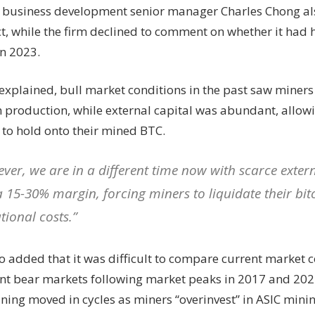
 business development senior manager Charles Chong al
ct, while the firm declined to comment on whether it had
in 2023.
explained, bull market conditions in the past saw miner
 production, while external capital was abundant, allo
 to hold onto their mined BTC.
ver, we are in a different time now with scarce exter
a 15-30% margin, forcing miners to liquidate their bit
tional costs.”
o added that it was difficult to compare current market c
t bear markets following market peaks in 2017 and 2021
ining moved in cycles as miners “overinvest” in ASIC min