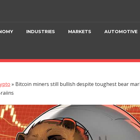
NOMY
INDUSTRIES
MARKETS
AUTOMOTIVE
ypto
»
Bitcoin miners still bullish despite toughest bear mar
raiins