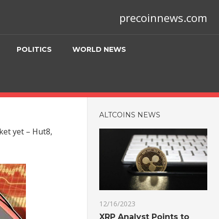
precoinnews.com
POLITICS
WORLD NEWS
ALTCOINS NEWS
ket yet – Hut8,
12/16/2023
XRP Analyst Points to