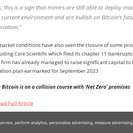
, this is a sign that miners are still able to deploy ma
e current environment and are bullish on Bitcoin’s futu
ciation.”
arket conditions have also seen the closure of some pr
luding Core Scientific which filed its chapter 11 bankruptc
 firm has already managed to raise significant capital to
ation plan earmarked for September 2023 .
Bitcoin is on a collision course with ‘Net Zero’ promises
ad Full Article
 service, perform analytics, personalize advertising, measure advertis
er