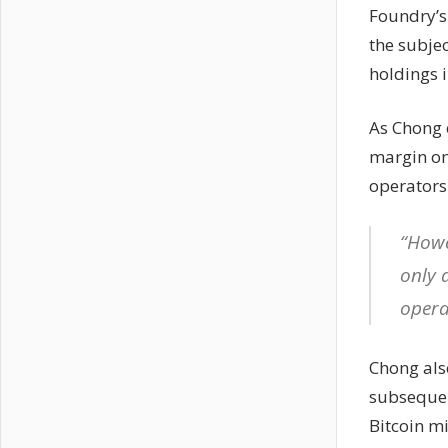
Foundry’s
the subje
holdings 
As Chong 
margin on
operators
“Howe
only 
opera
Chong als
subsequen
Bitcoin m