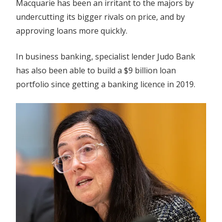
Macquarie has been an irritant to the majors by
undercutting its bigger rivals on price, and by
approving loans more quickly.
In business banking, specialist lender Judo Bank
has also been able to build a $9 billion loan
portfolio since getting a banking licence in 2019.