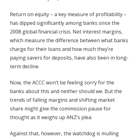
Return on equity – a key measure of profitability –
has dipped significantly among banks since the
2008 global financial crisis. Net interest margins,
which measure the difference between what banks
charge for their loans and how much they’re
paying savers for deposits, have also been in long-
term decline.
Now, the ACCC won’t be feeling sorry for the
banks about this and neither should we. But the
trends of falling margins and shifting market
share might give the commission pause for
thought as it weighs up ANZ’s plea.
Against that, however, the watchdog is mulling