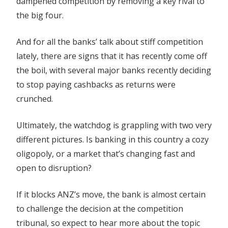
dampened competition by removing a key rival to
the big four.
And for all the banks’ talk about stiff competition
lately, there are signs that it has recently come off
the boil, with several major banks recently deciding
to stop paying cashbacks as returns were
crunched.
Ultimately, the watchdog is grappling with two very
different pictures. Is banking in this country a cozy
oligopoly, or a market that’s changing fast and
open to disruption?
If it blocks ANZ’s move, the bank is almost certain
to challenge the decision at the competition
tribunal, so expect to hear more about the topic