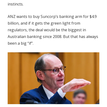
instincts.
ANZ wants to buy Suncorp’s banking arm for $4.9
billion, and if it gets the green light from
regulators, the deal would be the biggest in
Australian banking since 2008. But that has always
been a big “if”.