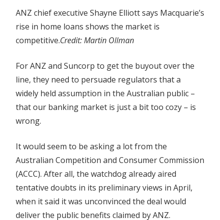
ANZ chief executive Shayne Elliott says Macquarie’s
rise in home loans shows the market is
competitive.
Credit:
Martin Ollman
For ANZ and Suncorp to get the buyout over the
line, they need to persuade regulators that a
widely held assumption in the Australian public –
that our banking market is just a bit too cozy – is
wrong.
It would seem to be asking a lot from the
Australian Competition and Consumer Commission
(ACCC). After all, the watchdog already aired
tentative doubts in its preliminary views in April,
when it said it was unconvinced the deal would
deliver the public benefits claimed by ANZ.