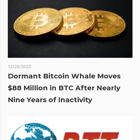
dry,
ins
12/20/2023
Dormant Bitcoin Whale Moves
$88 Million in BTC After Nearly
Nine Years of Inactivity