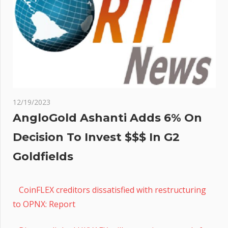
12/19/2023
AngloGold Ashanti Adds 6% On
Decision To Invest $$$ In G2
Goldfields
CoinFLEX creditors dissatisfied with restructuring
to OPNX: Report