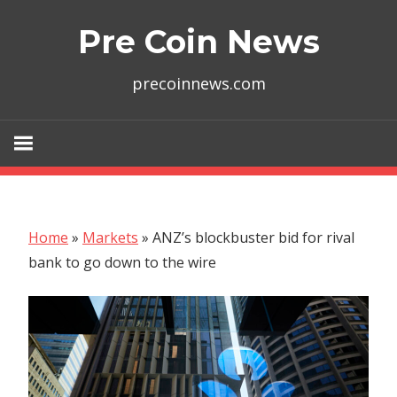
Skip
Pre Coin News
to
content
precoinnews.com
Home
»
Markets
»
ANZ’s blockbuster bid for rival
bank to go down to the wire