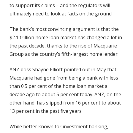
to support its claims – and the regulators will
ultimately need to look at facts on the ground.
The bank’s most convincing argument is that the
$2.1 trillion home loan market has changed a lot in
the past decade, thanks to the rise of Macquarie
Group as the country’s fifth-largest home lender.
ANZ boss Shayne Elliott pointed out in May that
Macquarie had gone from being a bank with less
than 0.5 per cent of the home loan market a
decade ago to about 5 per cent today. ANZ, on the
other hand, has slipped from 16 per cent to about
13 per cent in the past five years.
While better known for investment banking,