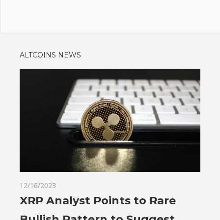
ALTCOINS NEWS
12/16/2023
XRP Analyst Points to Rare
Bullish Pattern to Suggest