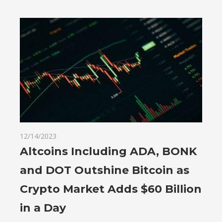
12/14/2023
Altcoins Including ADA, BONK
and DOT Outshine Bitcoin as
Crypto Market Adds $60 Billion
in a Day