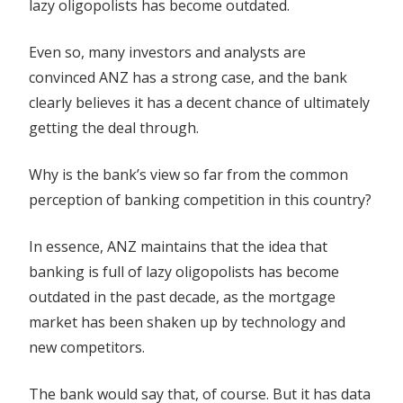
lazy oligopolists has become outdated.
Even so, many investors and analysts are
convinced ANZ has a strong case, and the bank
clearly believes it has a decent chance of ultimately
getting the deal through.
Why is the bank’s view so far from the common
perception of banking competition in this country?
In essence, ANZ maintains that the idea that
banking is full of lazy oligopolists has become
outdated in the past decade, as the mortgage
market has been shaken up by technology and
new competitors.
The bank would say that, of course. But it has data