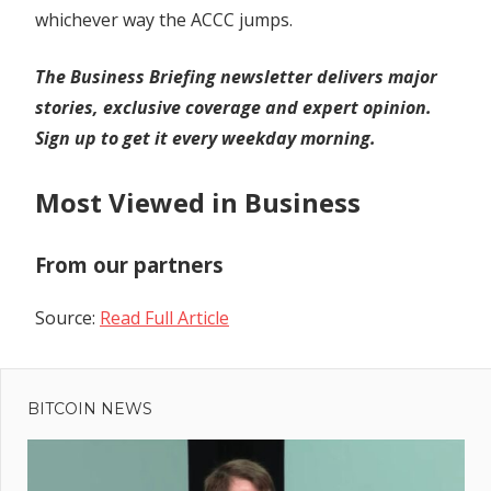
whichever way the ACCC jumps.
The Business Briefing newsletter delivers major
stories, exclusive coverage and expert opinion.
Sign up to get it every weekday morning
.
Most Viewed in Business
From our partners
Source:
Read Full Article
Previous
Post
The
Post:
Market
BITCOIN NEWS
navigation
Where
the