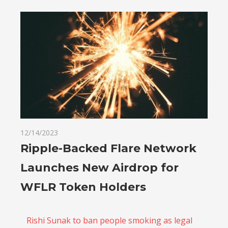
12/14/2023
Ripple-Backed Flare Network
Launches New Airdrop for
WFLR Token Holders
Rishi Sunak to ban people smoking as legal