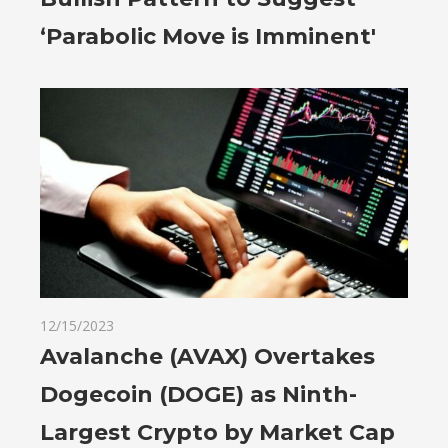
‘Parabolic Move is Imminent'
12/15/2023
Avalanche (AVAX) Overtakes
Dogecoin (DOGE) as Ninth-
Largest Crypto by Market Cap