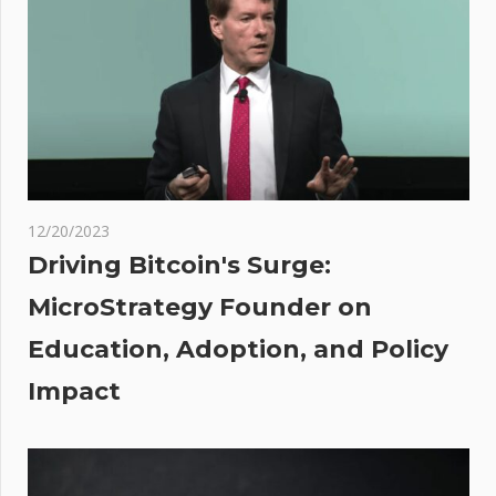
Most
People
Make
Money
Flipping
Houses
oin
rs
12/20/2023
Driving Bitcoin's Surge:
sh
MicroStrategy Founder on
ite
Education, Adoption, and Policy
hest
Impact
et
,