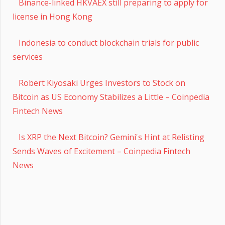
Binance-linked HKVAEX still preparing to apply for
license in Hong Kong
Indonesia to conduct blockchain trials for public
services
Robert Kiyosaki Urges Investors to Stock on
Bitcoin as US Economy Stabilizes a Little – Coinpedia
Fintech News
Is XRP the Next Bitcoin? Gemini's Hint at Relisting
Sends Waves of Excitement – Coinpedia Fintech
News