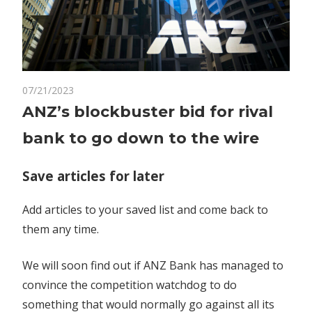
on
07/21/2023
Comments Off
Markets
ANZ’s
ANZ’s blockbuster bid for rival
blockbuster
bank to go down to the wire
bid
for
rival
Save articles for later
bank
to
Add articles to your saved list and come back to
go
them any time.
down
to
We will soon find out if ANZ Bank has managed to
the
convince the competition watchdog to do
wire
something that would normally go against all its