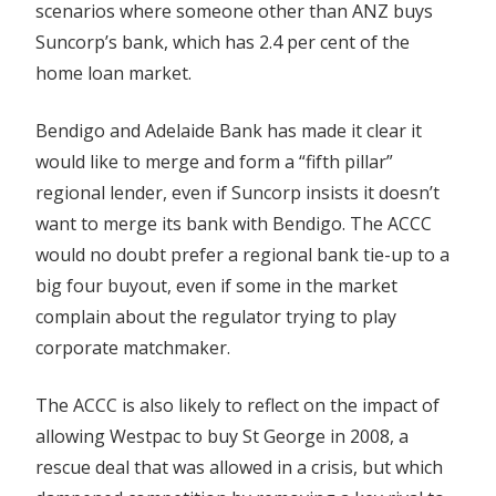
scenarios where someone other than ANZ buys
Suncorp’s bank, which has 2.4 per cent of the
home loan market.
Bendigo and Adelaide Bank has made it clear it
would like to merge and form a “fifth pillar”
regional lender, even if Suncorp insists it doesn’t
want to merge its bank with Bendigo. The ACCC
would no doubt prefer a regional bank tie-up to a
big four buyout, even if some in the market
complain about the regulator trying to play
corporate matchmaker.
The ACCC is also likely to reflect on the impact of
allowing Westpac to buy St George in 2008, a
rescue deal that was allowed in a crisis, but which