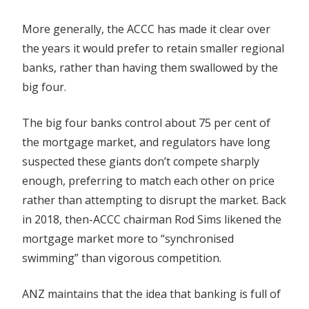
More generally, the ACCC has made it clear over
the years it would prefer to retain smaller regional
banks, rather than having them swallowed by the
big four.
The big four banks control about 75 per cent of
the mortgage market, and regulators have long
suspected these giants don’t compete sharply
enough, preferring to match each other on price
rather than attempting to disrupt the market. Back
in 2018, then-ACCC chairman Rod Sims likened the
mortgage market more to “synchronised
swimming” than vigorous competition.
ANZ maintains that the idea that banking is full of