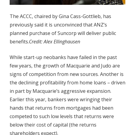
The ACCC, chaired by Gina Cass-Gottlieb, has
previously said it is unconvinced that ANZ’s
planned purchase of Suncorp will deliver public
benefits.
Credit:
Alex Ellinghausen
While start-up neobanks have failed in the past
few years, the growth of Macquarie and Judo are
signs of competition from new sources. Another is
the declining profitability from home loans – driven
in part by Macquarie’s aggressive expansion.
Earlier this year, bankers were wringing their
hands that returns from mortgages had been
competed to such low levels that returns were
below their cost of capital (the returns
shareholders expect).