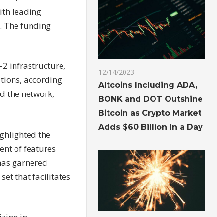
ith leading
. The funding
-2 infrastructure,
12/14/2023
ations, according
Altcoins Including ADA,
nd the network,
BONK and DOT Outshine
Bitcoin as Crypto Market
Adds $60 Billion in a Day
ghlighted the
ent of features
 has garnered
set that facilitates
izing in