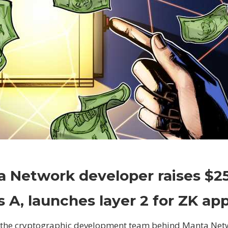
on
Comments Off
Crypto
Manta
 Network developer raises $2
Network
developer
s A, launches layer 2 for ZK ap
raises
$25M
 the cryptographic development team behind Manta Net