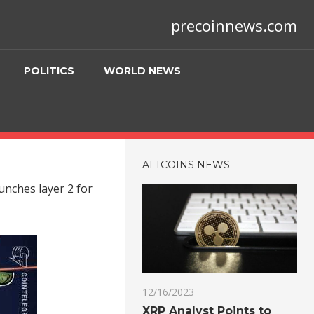
precoinnews.com
POLITICS
WORLD NEWS
ALTCOINS NEWS
unches layer 2 for
12/16/2023
XRP Analyst Points to