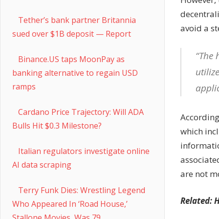
decentral
Tether’s bank partner Britannia
avoid a st
sued over $1B deposit — Report
“The 
Binance.US taps MoonPay as
utili
banking alternative to regain USD
ramps
appli
Cardano Price Trajectory: Will ADA
According 
Bulls Hit $0.3 Milestone?
which inc
informatio
Italian regulators investigate online
associate
AI data scraping
are not m
Terry Funk Dies: Wrestling Legend
Related:
H
Who Appeared In ‘Road House,’
Stallone Movies, Was 79