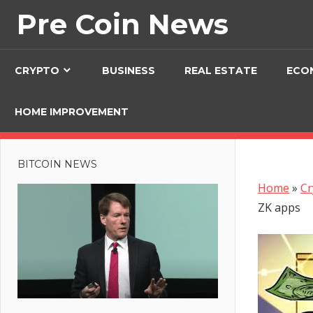
Skip
Pre Coin News
to
content
CRYPTO
BUSINESS
REAL ESTATE
ECO
HOME IMPROVEMENT
BITCOIN NEWS
Home
»
Cr
ZK apps