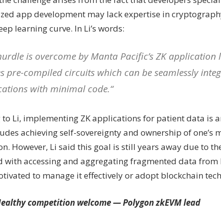
ized app development may lack expertise in cryptography
eep learning curve. In Li’s words:
hurdle is overcome by Manta Pacific’s ZK application 
zes pre-compiled circuits which can be seamlessly integ
cations with minimal code.“
to Li, implementing ZK applications for patient data is a
ludes achieving self-sovereignty and ownership of one’s 
n. However, Li said this goal is still years away due to t
d with accessing and aggregating fragmented data from 
otivated to manage it effectively or adopt blockchain tec
ealthy competition welcome — Polygon
zk
EVM lead