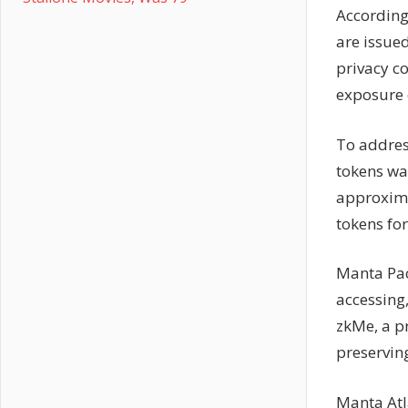
According
are issued
privacy co
exposure o
To addres
tokens wa
approxima
tokens for
Manta Paci
accessing
zkMe, a pr
preserving
Manta Atl