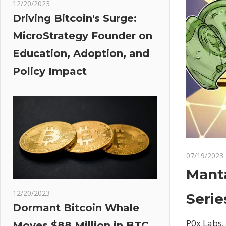
12/20/2023
Driving Bitcoin's Surge:
MicroStrategy Founder on
Education, Adoption, and
Policy Impact
07/19/2023
Manta
12/20/2023
Serie
Dormant Bitcoin Whale
P0x Labs,
Moves $88 Million in BTC