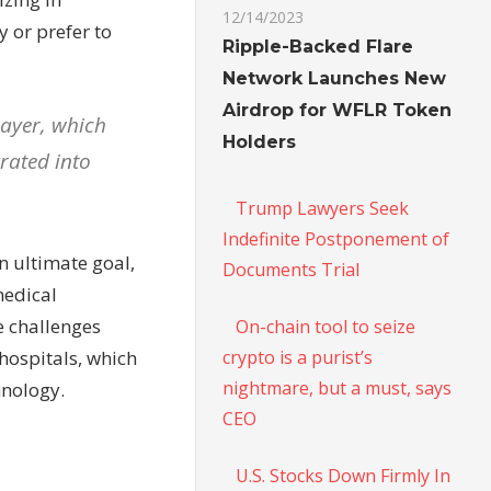
12/14/2023
 or prefer to
Ripple-Backed Flare
Network Launches New
Airdrop for WFLR Token
layer, which
Holders
rated into
Trump Lawyers Seek
Indefinite Postponement of
n ultimate goal,
Documents Trial
medical
he challenges
On-chain tool to seize
crypto is a purist’s
hospitals, which
nightmare, but a must, says
hnology.
CEO
U.S. Stocks Down Firmly In