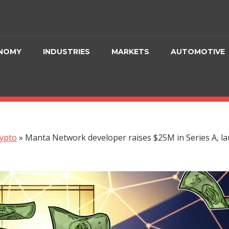
NOMY
INDUSTRIES
MARKETS
AUTOMOTIVE
ypto
»
Manta Network developer raises $25M in Series A, la