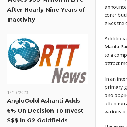
announced 
After Nearly Nine Years of
contribut
Inactivity
gives the
Additional
Manta Paci
to a comp
attract mo
In an int
primary g
12/19/2023
and applic
AngloGold Ashanti Adds
attention 
6% On Decision To Invest
various us
$$$ In G2 Goldfields
However, t