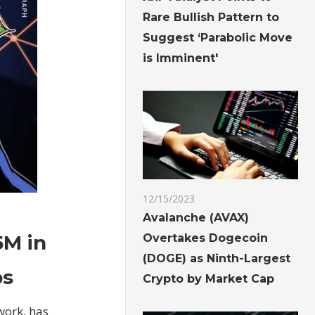
Rare Bullish Pattern to
Suggest ‘Parabolic Move
is Imminent'
12/15/2023
Avalanche (AVAX)
5M in
Overtakes Dogecoin
(DOGE) as Ninth-Largest
ps
Crypto by Market Cap
work, has