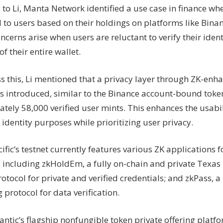
 to Li, Manta Network identified a use case in finance wh
 to users based on their holdings on platforms like Binan
ncerns arise when users are reluctant to verify their ident
f their entire wallet.
s this, Li mentioned that a privacy layer through ZK-enh
s introduced, similar to the Binance account-bound token
tely 58,000 verified user mints. This enhances the usabil
 identity purposes while prioritizing user privacy.
fic’s testnet currently features various ZK applications fo
, including zkHoldEm, a fully on-chain and private Texa
otocol for private and verified credentials; and zkPass, a
 protocol for data verification.
antic’s flagship nonfungible token private offering platf