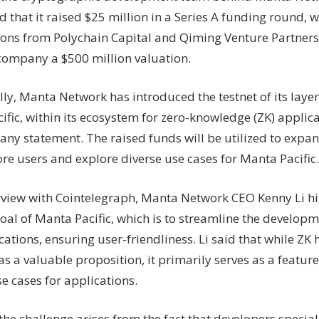
in
that it raised $25 million in a Series A funding round, w
Series
ions from Polychain Capital and Qiming Venture Partners
A,
launches
 company a $500 million valuation.
layer
2
ly, Manta Network has introduced the testnet of its layer
for
fic, within its ecosystem for zero-knowledge (ZK) applic
ZK
any statement. The raised funds will be utilized to expa
apps
re users and explore diverse use cases for Manta Pacific.
erview with Cointelegraph, Manta Network CEO Kenny Li hi
oal of Manta Pacific, which is to streamline the developm
ations, ensuring user-friendliness. Li said that while ZK
as a valuable proposition, it primarily serves as a feature 
e cases for applications.
he challenge arises from the fact that developers special