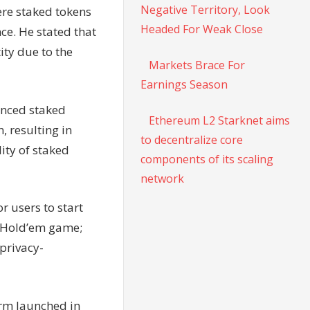
Negative Territory, Look
ere staked tokens
Headed For Weak Close
ce. He stated that
ity due to the
Markets Brace For
Earnings Season
anced staked
Ethereum L2 Starknet aims
, resulting in
to decentralize core
ity of staked
components of its scaling
network
r users to start
s Hold’em game;
 privacy-
orm launched in