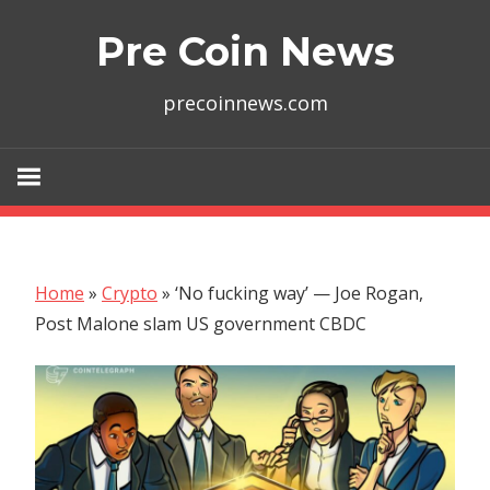
Skip
Pre Coin News
to
content
precoinnews.com
Home
»
Crypto
»
‘No fucking way’ — Joe Rogan,
Post Malone slam US government CBDC