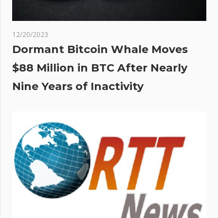
12/20/2023
Dormant Bitcoin Whale Moves
$88 Million in BTC After Nearly
Nine Years of Inactivity