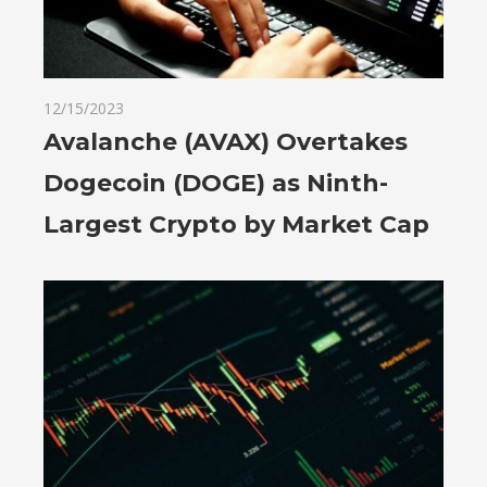
12/15/2023
Avalanche (AVAX) Overtakes
Dogecoin (DOGE) as Ninth-
Largest Crypto by Market Cap