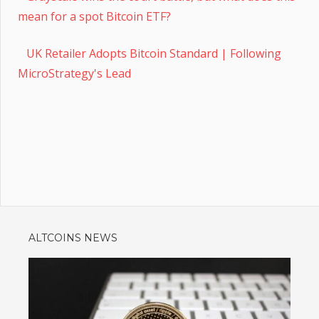
mean for a spot Bitcoin ETF?
UK Retailer Adopts Bitcoin Standard | Following
MicroStrategy's Lead
ALTCOINS NEWS