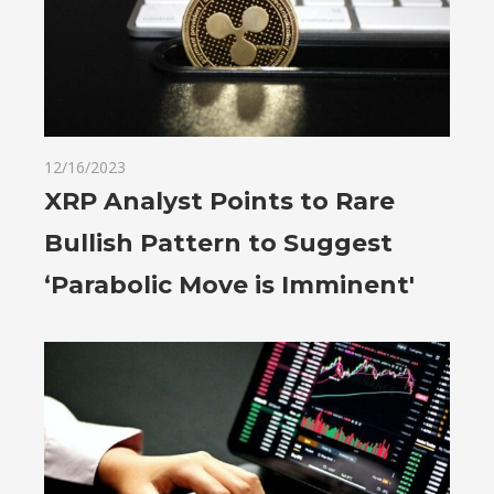
12/16/2023
XRP Analyst Points to Rare
Bullish Pattern to Suggest
‘Parabolic Move is Imminent'