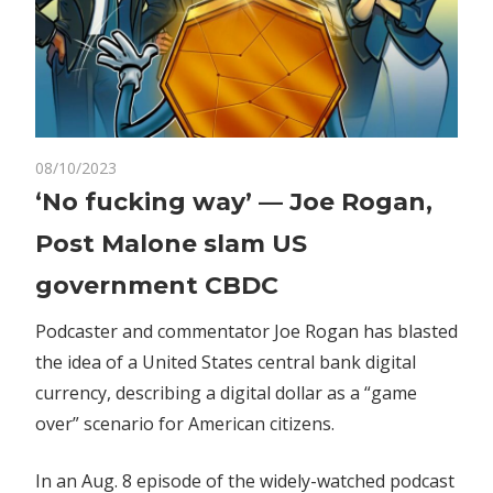
on
08/10/2023
Comments Off
Crypto
‘No
‘No fucking way’ — Joe Rogan,
fucking
Post Malone slam US
way’
—
government CBDC
Joe
Rogan,
Podcaster and commentator Joe Rogan has blasted
Post
the idea of a United States central bank digital
Malone
currency, describing a digital dollar as a “game
slam
over” scenario for American citizens.
US
government
In an Aug. 8 episode of the widely-watched podcast
CBDC