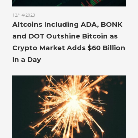
12/14/2023
Altcoins Including ADA, BONK
and DOT Outshine Bitcoin as
Crypto Market Adds $60 Billion
in a Day