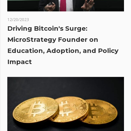
does
rade
12/20/2023
Driving Bitcoin's Surge:
MicroStrategy Founder on
to
Education, Adoption, and Policy
ean
Impact
s?