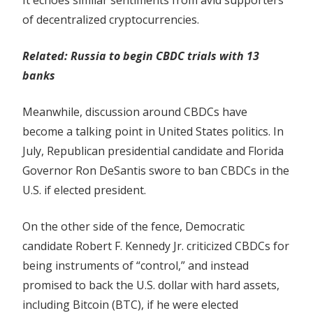
It echoes similar sentiments from avid supporters
of decentralized cryptocurrencies.
Related:
Russia to begin CBDC trials with 13
banks
Meanwhile, discussion around CBDCs have
become a talking point in United States politics. In
July, Republican presidential candidate and Florida
Governor Ron DeSantis swore to ban CBDCs in the
U.S. if elected president.
On the other side of the fence, Democratic
candidate Robert F. Kennedy Jr. criticized CBDCs for
being instruments of “control,” and instead
promised to back the U.S. dollar with hard assets,
including Bitcoin (BTC), if he were elected