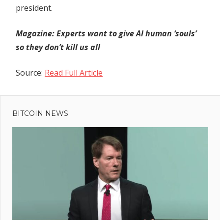
president.
Magazine:
Experts want to give AI human ‘souls’
so they don’t kill us all
Source:
Read Full Article
Previous
Post
Anti-
Post:
corruption
BITCOIN NEWS
navigation
Ecuadorian
presidential
candidate
assassinated
at campaign
event – The
Denver Post