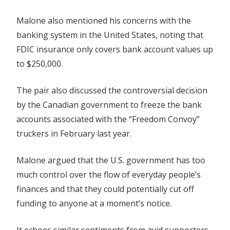
Malone also mentioned his concerns with the
banking system in the United States, noting that
FDIC insurance only covers bank account values up
to $250,000.
The pair also discussed the controversial decision
by the Canadian government to freeze the bank
accounts associated with the “Freedom Convoy”
truckers in February last year.
Malone argued that the U.S. government has too
much control over the flow of everyday people’s
finances and that they could potentially cut off
funding to anyone at a moment’s notice.