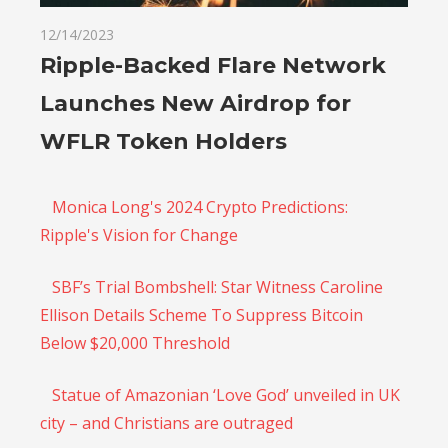
12/14/2023
Ripple-Backed Flare Network
Launches New Airdrop for
WFLR Token Holders
Monica Long's 2024 Crypto Predictions:
Ripple's Vision for Change
SBF’s Trial Bombshell: Star Witness Caroline
Ellison Details Scheme To Suppress Bitcoin
Below $20,000 Threshold
Statue of Amazonian ‘Love God’ unveiled in UK
city – and Christians are outraged