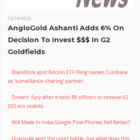
12/19/2023
AngloGold Ashanti Adds 6% On
Decision To Invest $$$ In G2
Goldfields
BlackRock spot Bitcoin ETF filing names Coinbase
as ‘surveillance-sharing’ partner
Drivers' fury after it took 80 officers to remove 62
JSO eco zealots
Will Made In India Google Pixel Phones Sell Better?
Grayscale wins the court battle, but what does this