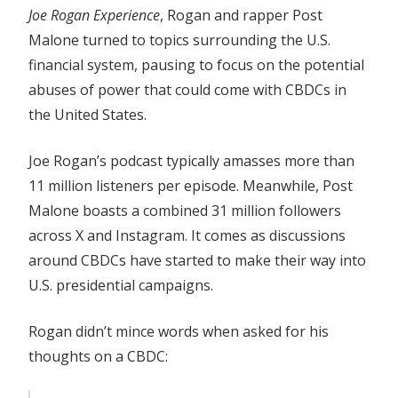
Joe Rogan Experience
, Rogan and rapper Post
Malone turned to topics surrounding the U.S.
financial system, pausing to focus on the potential
abuses of power that could come with CBDCs in
the United States.
Joe Rogan’s podcast typically amasses more than
11 million listeners per episode. Meanwhile, Post
Malone boasts a combined 31 million followers
across X and Instagram. It comes as discussions
around CBDCs have started to make their way into
U.S. presidential campaigns.
Rogan didn’t mince words when asked for his
thoughts on a CBDC: