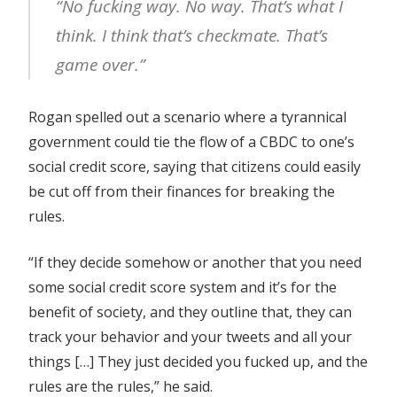
“No fucking way. No way. That’s what I
think. I think that’s checkmate. That’s
game over.”
Rogan spelled out a scenario where a tyrannical
government could tie the flow of a CBDC to one’s
social credit score, saying that citizens could easily
be cut off from their finances for breaking the
rules.
“If they decide somehow or another that you need
some social credit score system and it’s for the
benefit of society, and they outline that, they can
track your behavior and your tweets and all your
things […] They just decided you fucked up, and the
rules are the rules,” he said.