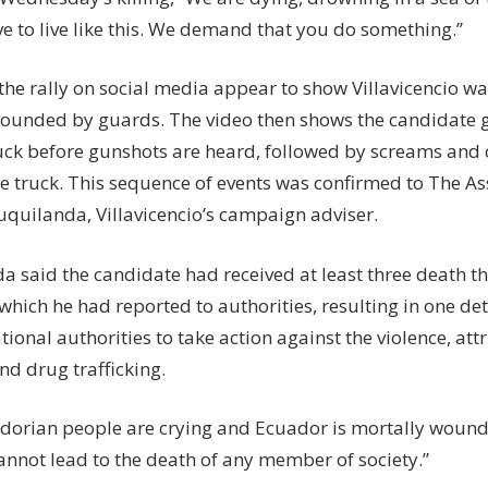
e to live like this. We demand that you do something.”
the rally on social media appear to show Villavicencio wa
rounded by guards. The video then shows the candidate ge
uck before gunshots are heard, followed by screams an
e truck. This sequence of events was confirmed to The As
uquilanda, Villavicencio’s campaign adviser.
a said the candidate had received at least three death th
which he had reported to authorities, resulting in one de
tional authorities to take action against the violence, attri
nd drug trafficking.
dorian people are crying and Ecuador is mortally wounde
cannot lead to the death of any member of society.”