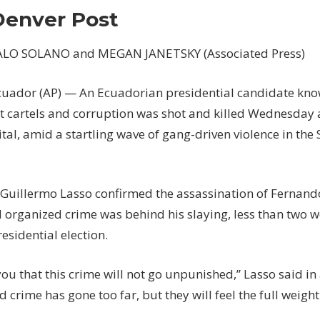
candidate
Denver Post
assassinated
at
LO SOLANO and MEGAN JANETSKY (Associated Press)
campaign
event
uador (AP) — An Ecuadorian presidential candidate kno
–
The
 cartels and corruption was shot and killed Wednesday at
Denver
ital, amid a startling wave of gang-driven violence in th
Post
 Guillermo Lasso confirmed the assassination of Fernando
 organized crime was behind his slaying, less than two w
esidential election.
you that this crime will not go unpunished,” Lasso said in
 crime has gone too far, but they will feel the full weight 