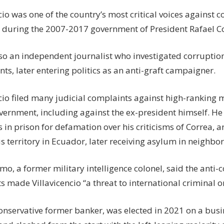
cio was one of the country’s most critical voices against c
y during the 2007-2017 government of President Rafael C
so an independent journalist who investigated corruption
s, later entering politics as an anti-graft campaigner.
ncio filed many judicial complaints against high-ranking
vernment, including against the ex-president himself. He
in prison for defamation over his criticisms of Correa, a
 territory in Ecuador, later receiving asylum in neighbor
o, a former military intelligence colonel, said the anti-
 made Villavicencio “a threat to international criminal o
conservative former banker, was elected in 2021 on a busi