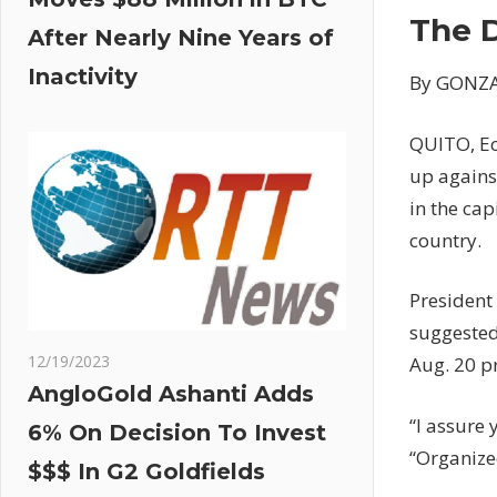
The 
After Nearly Nine Years of
Inactivity
By GONZA
QUITO, Ec
up against
in the cap
country.
President
suggested
12/19/2023
Aug. 20 pr
AngloGold Ashanti Adds
“I assure 
6% On Decision To Invest
“Organized
$$$ In G2 Goldfields