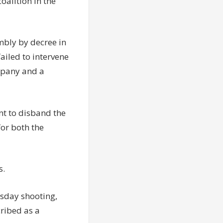
oalition in the
mbly by decree in
ailed to intervene
mpany and a
nt to disband the
for both the
s.
esday shooting,
cribed as a