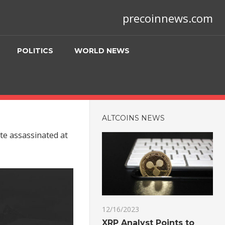
precoinnews.com
POLITICS
WORLD NEWS
ALTCOINS NEWS
te assassinated at
12/16/2023
XRP Analyst Points to