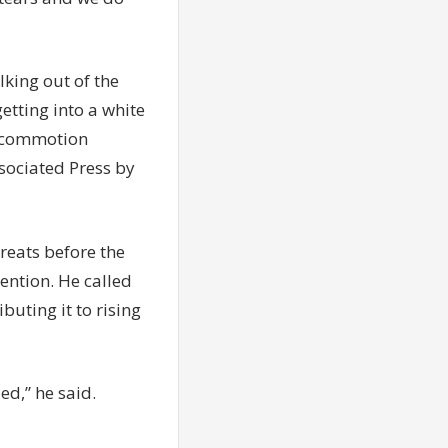
lking out of the
tting into a white
d commotion
sociated Press by
reats before the
tention. He called
buting it to rising
d,” he said.