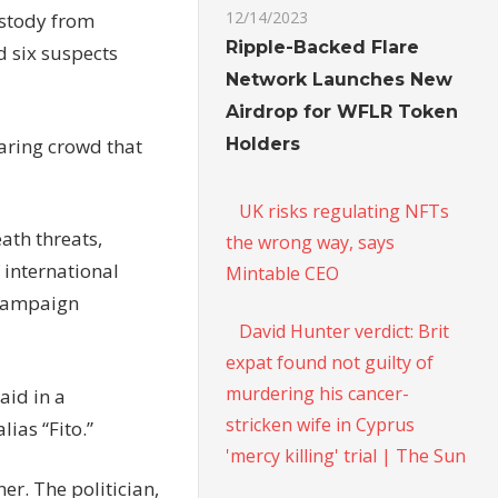
12/14/2023
ustody from
Ripple-Backed Flare
d six suspects
Network Launches New
Airdrop for WFLR Token
Holders
oaring crowd that
UK risks regulating NFTs
eath threats,
the wrong way, says
f international
Mintable CEO
 campaign
David Hunter verdict: Brit
expat found not guilty of
murdering his cancer-
aid in a
stricken wife in Cyprus
ias “Fito.”
'mercy killing' trial | The Sun
er. The politician,