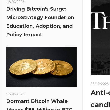
12/20/2023
Driving Bitcoin's Surge:
MicroStrategy Founder on
Education, Adoption, and
Policy Impact
08/10/2023
Anti-
12/20/2023
Dormant Bitcoin Whale
candi
Moves $88 Million in BTC