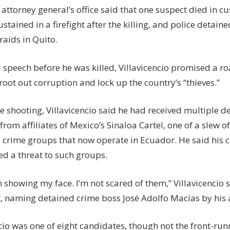
attorney general’s office said that one suspect died in c
tained in a firefight after the killing, and police detaine
raids in Quito.
al speech before he was killed, Villavicencio promised a r
oot out corruption and lock up the country’s “thieves.”
he shooting, Villavicencio said he had received multiple d
from affiliates of Mexico’s Sinaloa Cartel, one of a slew o
 crime groups that now operate in Ecuador. He said his
ed a threat to such groups.
 showing my face. I’m not scared of them,” Villavicencio s
, naming detained crime boss José Adolfo Macías by his al
cio was one of eight candidates, though not the front-runn