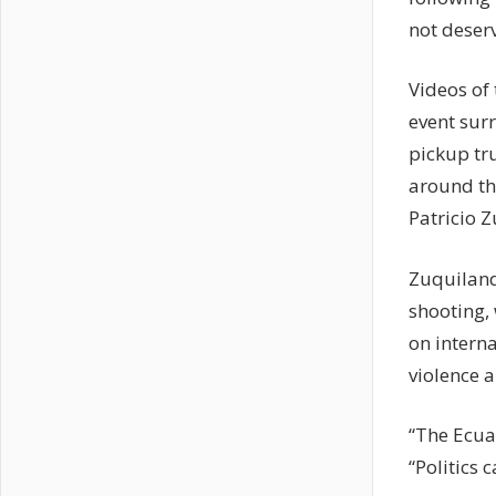
not deserv
Videos of 
event sur
pickup tr
around th
Patricio Z
Zuquiland
shooting, 
on interna
violence a
“The Ecua
“Politics 