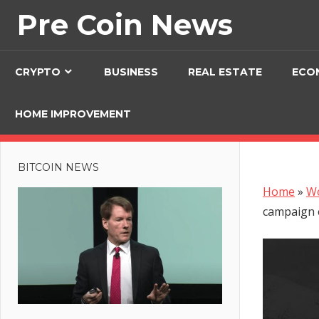
Skip
Pre Coin News
to
content
CRYPTO
BUSINESS
REAL ESTATE
ECO
HOME IMPROVEMENT
BITCOIN NEWS
Home
»
W
campaign 