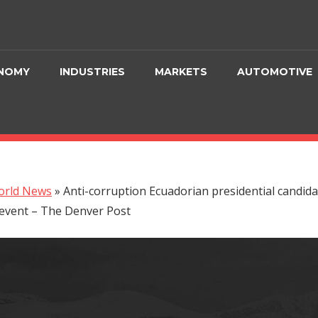
NOMY
INDUSTRIES
MARKETS
AUTOMOTIVE
orld News
»
Anti-corruption Ecuadorian presidential candida
event – The Denver Post