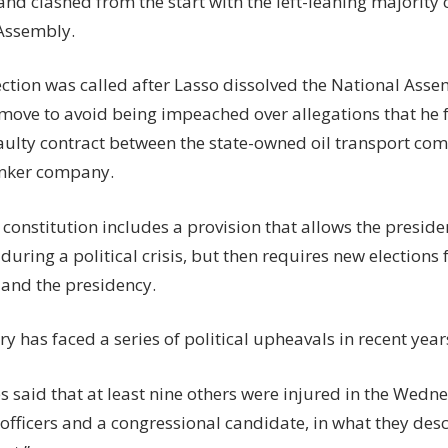
nd clashed from the start with the left-leaning majority c
Assembly.
ection was called after Lasso dissolved the National Asse
 move to avoid being impeached over allegations that he f
faulty contract between the state-owned oil transport co
anker company.
constitution includes a provision that allows the preside
uring a political crisis, but then requires new elections 
and the presidency.
y has faced a series of political upheavals in recent year
s said that at least nine others were injured in the Wedn
officers and a congressional candidate, in what they des