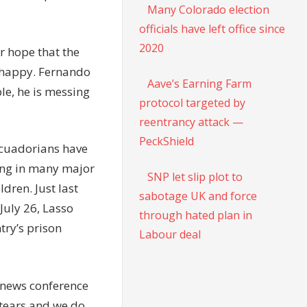
Many Colorado election
officials have left office since
2020
r hope that the
e happy. Fernando
Aave’s Earning Farm
le, he is messing
protocol targeted by
reentrancy attack —
PeckShield
 Ecuadorians have
ring in many major
SNP let slip plot to
ldren. Just last
sabotage UK and force
July 26, Lasso
through hated plan in
try’s prison
Labour deal
 news conference
 tears and we do