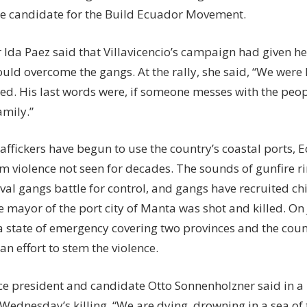
he candidate for the Build Ecuador Movement.
 Ida Paez said that Villavicencio’s campaign had given he
ould overcome the gangs. At the rally, she said, “We wer
ed. His last words were, if someone messes with the peop
amily.”
affickers have begun to use the country’s coastal ports,
om violence not seen for decades. The sounds of gunfire 
rival gangs battle for control, and gangs have recruited chi
 mayor of the port city of Manta was shot and killed. On 
a state of emergency covering two provinces and the coun
an effort to stem the violence.
ce president and candidate Otto Sonnenholzner said in a
 Wednesday’s killing, “We are dying, drowning in a sea of