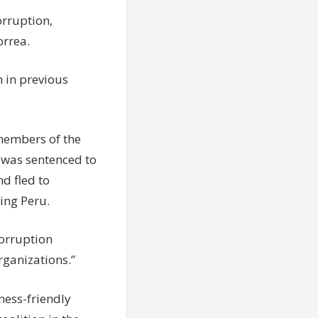
orruption,
orrea.
 in previous
 members of the
 was sentenced to
nd fled to
ing Peru.
corruption
rganizations.”
ness-friendly