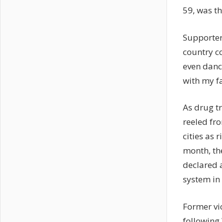
59, was t
Supporter
country c
even danc
with my f
As drug tr
reeled fr
cities as 
month, the
declared 
system in 
Former vi
following