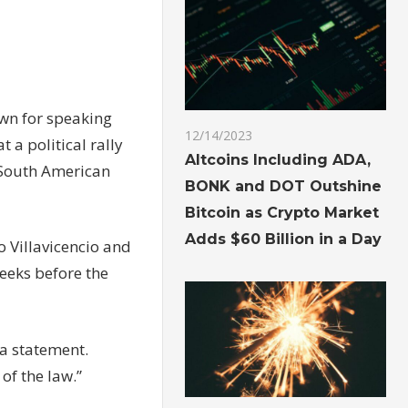
wn for speaking
12/14/2023
 a political rally
Altcoins Including ADA,
e South American
BONK and DOT Outshine
Bitcoin as Crypto Market
Adds $60 Billion in a Day
 Villavicencio and
eeks before the
 a statement.
of the law.”