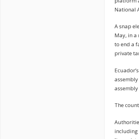
platform a
National 
A snap el
May, in a
to end a 
private t
Ecuador’s 
assembly d
assembly 
The countr
Authoritie
including 