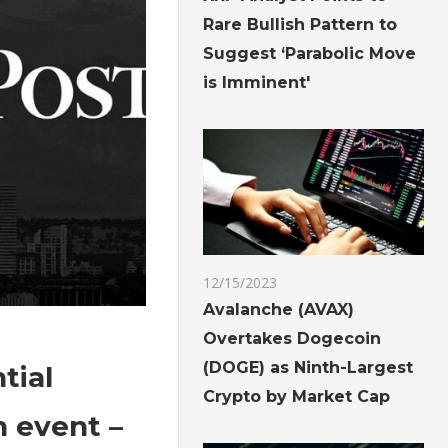
Rare Bullish Pattern to
Suggest ‘Parabolic Move
is Imminent'
12/15/2023
Avalanche (AVAX)
Overtakes Dogecoin
(DOGE) as Ninth-Largest
tial
Crypto by Market Cap
 event –