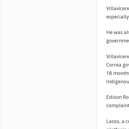
Villavicen
especiall
He was al
government
Villavice
Correa go
18 months 
Indigenous
Edison Rom
complaints
Lasso, a 