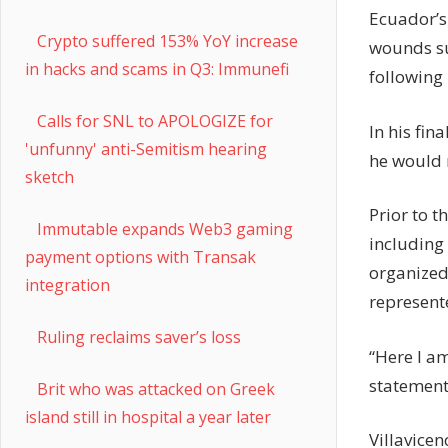
Ecuador’s 
Crypto suffered 153% YoY increase
wounds sus
in hacks and scams in Q3: Immunefi
following 
Calls for SNL to APOLOGIZE for
In his fin
'unfunny' anti-Semitism hearing
he would r
sketch
Prior to t
Immutable expands Web3 gaming
including 
payment options with Transak
organized
integration
represent
Ruling reclaims saver’s loss
“Here I am
statement
Brit who was attacked on Greek
island still in hospital a year later
Villavicen