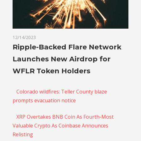
12/14/2023
Ripple-Backed Flare Network
Launches New Airdrop for
WFLR Token Holders
Colorado wildfires: Teller County blaze
prompts evacuation notice
XRP Overtakes BNB Coin As Fourth-Most
Valuable Crypto As Coinbase Announces
Relisting