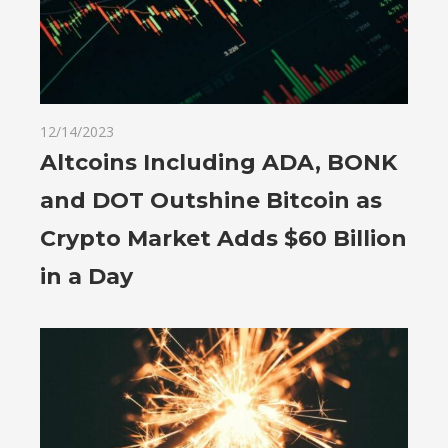
12/14/2023
Altcoins Including ADA, BONK
and DOT Outshine Bitcoin as
Crypto Market Adds $60 Billion
in a Day