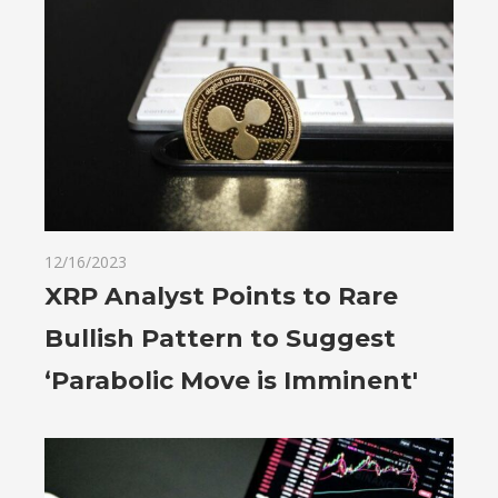
12/16/2023
XRP Analyst Points to Rare
Bullish Pattern to Suggest
‘Parabolic Move is Imminent'