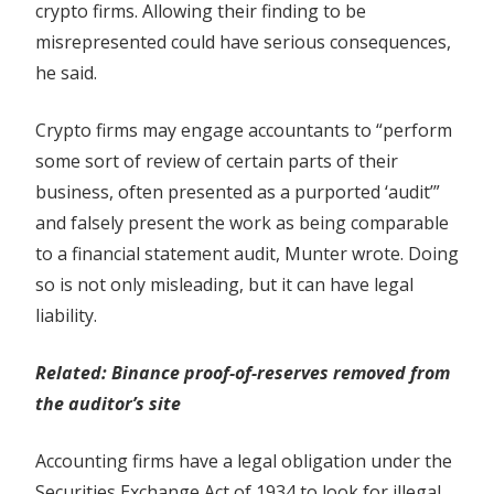
crypto firms. Allowing their finding to be
firms
misrepresented could have serious consequences,
he said.
Crypto firms may engage accountants to “perform
some sort of review of certain parts of their
business, often presented as a purported ‘audit’”
and falsely present the work as being comparable
to a financial statement audit, Munter wrote. Doing
so is not only misleading, but it can have legal
liability.
Related: Binance proof-of-reserves removed from
the auditor’s site
Accounting firms have a legal obligation under the
Securities Exchange Act of 1934 to look for illegal