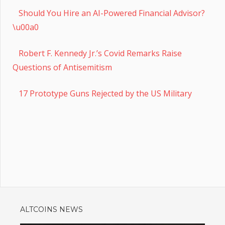
Should You Hire an AI-Powered Financial Advisor?
\u00a0
Robert F. Kennedy Jr.’s Covid Remarks Raise
Questions of Antisemitism
17 Prototype Guns Rejected by the US Military
ALTCOINS NEWS