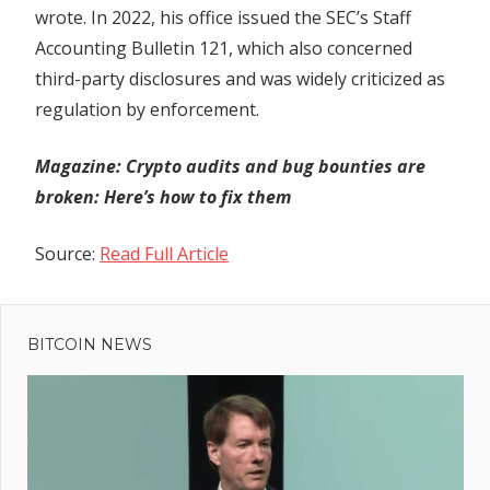
wrote. In 2022, his office issued the SEC’s Staff
Accounting Bulletin 121, which also concerned
third-party disclosures and was widely criticized as
regulation by enforcement.
Magazine: Crypto audits and bug bounties are
broken: Here’s how to fix them
Source:
Read Full Article
Previous
Post
Don’t
Post:
Change
BITCOIN NEWS
navigation
The
Channel!
Why
Bitcoin