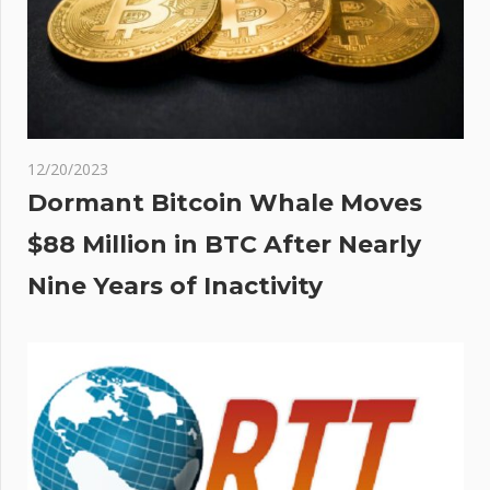
12/20/2023
Dormant Bitcoin Whale Moves
$88 Million in BTC After Nearly
Nine Years of Inactivity