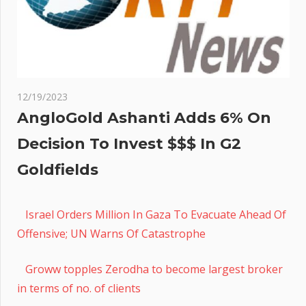
12/19/2023
AngloGold Ashanti Adds 6% On
Decision To Invest $$$ In G2
Goldfields
Israel Orders Million In Gaza To Evacuate Ahead Of
Offensive; UN Warns Of Catastrophe
Groww topples Zerodha to become largest broker
in terms of no. of clients