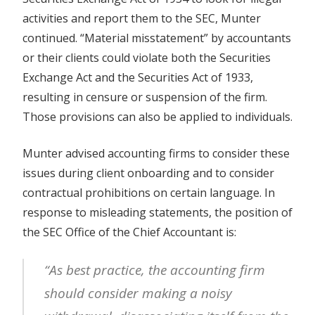
activities and report them to the SEC, Munter
continued. “Material misstatement” by accountants
or their clients could violate both the Securities
Exchange Act and the Securities Act of 1933,
resulting in censure or suspension of the firm.
Those provisions can also be applied to individuals.
Munter advised accounting firms to consider these
issues during client onboarding and to consider
contractual prohibitions on certain language. In
response to misleading statements, the position of
the SEC Office of the Chief Accountant is:
“As best practice, the accounting firm
should consider making a noisy