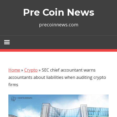
Skip
Pre Coin News
to
content
precoinnews.com
Home
»
Crypto
»
SEC chief accountant warns
accountants about liabilities when auditing crypto
firms