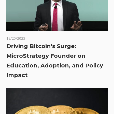
Could
Target
$42K If
Uptrend
Holds
oin
12/20/2023
hile
Driving Bitcoin's Surge:
MicroStrategy Founder on
s It
Education, Adoption, and Policy
ling
The
Impact
t?