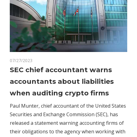
on
07/27/2023
Comments Off
Crypto
SEC
SEC chief accountant warns
chief
accountants about liabilities
accountant
warns
when auditing crypto firms
accountants
about
Paul Munter, chief accountant of the United States
liabilities
Securities and Exchange Commission (SEC), has
when
released a statement warning accounting firms of
auditing
their obligations to the agency when working with
crypto