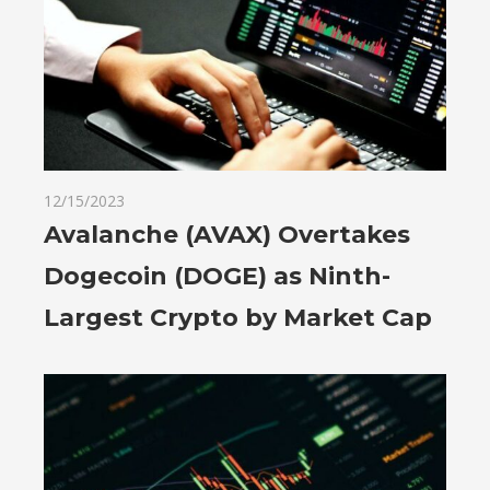
12/15/2023
Avalanche (AVAX) Overtakes
Dogecoin (DOGE) as Ninth-
Largest Crypto by Market Cap