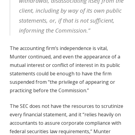
withdrawal, disassociating itself from the
client, including by way of its own public
statements, or, if that is not sufficient,
informing the Commission.”
The accounting firm’s independence is vital,
Munter continued, and even the appearance of a
mutual interest or conflict of interest in its public
statements could be enough to have the firm
suspended from “the privilege of appearing or
practicing before the Commission.”
The SEC does not have the resources to scrutinize
every financial statement, and it “relies heavily on
accountants to assure corporate compliance with
federal securities law requirements,” Munter