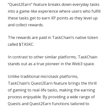
“Quest2Earn” feature breaks down everyday tasks
into a game-like experience where users who fulfill
these tasks get to earn XP points as they level up
and collect rewards.
The rewards are paid in TaskChain’s native token
called $TASKC.
In contrast to other similar platforms, TaskChain
stands out as a true pioneer in the Web3 space.
Unlike traditional microtask platforms,
TaskChain’s Quest2Earn feature brings the thrill
of gaming to real-life tasks, making the earning
process enjoyable. By providing a wide range of
Quests and Quest2Earn functions tailored to