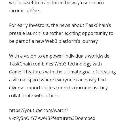
which is set to transform the way users earn
income online.
For early investors, the news about TaskChain’s
presale launch is another exciting opportunity to
be part of a new Web3 platform’s journey.
With a vision to empower individuals worldwide,
TaskChain combines Web3 technology with
GameFi features with the ultimate goal of creating
a virtual space where everyone can easily find
diverse opportunities for extra income as they
collaborate with others.
https://youtube.com/watch?
v=zFy5hOhYZAw%3Ffeature%3Doembed