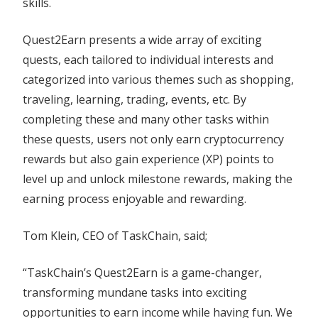
skills.
Quest2Earn presents a wide array of exciting
quests, each tailored to individual interests and
categorized into various themes such as shopping,
traveling, learning, trading, events, etc. By
completing these and many other tasks within
these quests, users not only earn cryptocurrency
rewards but also gain experience (XP) points to
level up and unlock milestone rewards, making the
earning process enjoyable and rewarding.
Tom Klein, CEO of TaskChain, said;
“TaskChain’s Quest2Earn is a game-changer,
transforming mundane tasks into exciting
opportunities to earn income while having fun. We