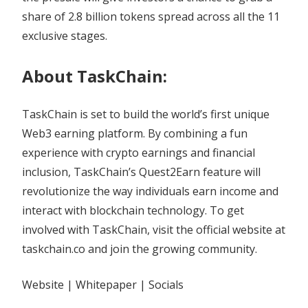
share of 2.8 billion tokens spread across all the 11
exclusive stages.
About TaskChain:
TaskChain is set to build the world’s first unique
Web3 earning platform. By combining a fun
experience with crypto earnings and financial
inclusion, TaskChain’s Quest2Earn feature will
revolutionize the way individuals earn income and
interact with blockchain technology. To get
involved with TaskChain, visit the official website at
taskchain.co and join the growing community.
Website | Whitepaper | Socials