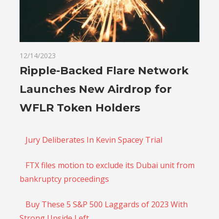
12/14/2023
Ripple-Backed Flare Network
Launches New Airdrop for
WFLR Token Holders
Jury Deliberates In Kevin Spacey Trial
FTX files motion to exclude its Dubai unit from
bankruptcy proceedings
Buy These 5 S&P 500 Laggards of 2023 With
Strong Upside Left