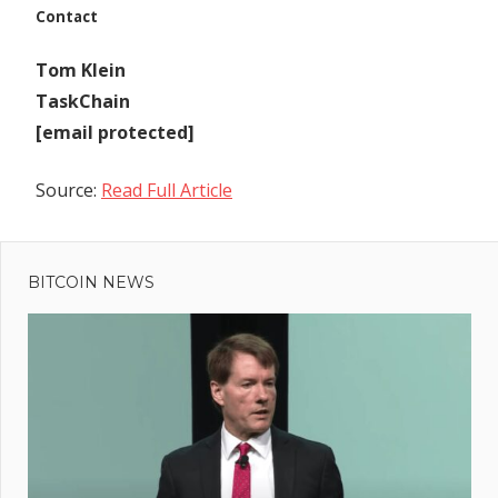
Contact
Tom Klein
TaskChain
[email protected]
Source:
Read Full Article
Previous
Post
Cryptos
Post:
Rise Amidst
BITCOIN NEWS
navigation
Banking
Sector
Rating
Downgrades
xt
t:
sper