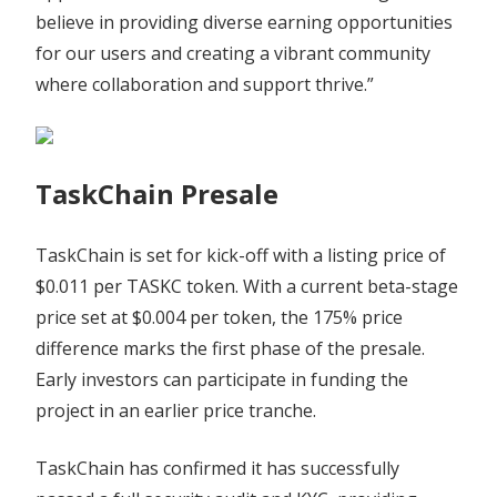
believe in providing diverse earning opportunities
for our users and creating a vibrant community
where collaboration and support thrive.”
TaskChain Presale
TaskChain is set for kick-off with a listing price of
$0.011 per TASKC token. With a current beta-stage
price set at $0.004 per token, the 175% price
difference marks the first phase of the presale.
Early investors can participate in funding the
project in an earlier price tranche.
TaskChain has confirmed it has successfully