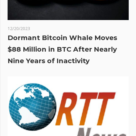
12/20/2023
Dormant Bitcoin Whale Moves
$88 Million in BTC After Nearly
Nine Years of Inactivity