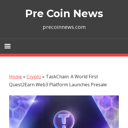
Skip
Pre Coin News
to
content
precoinnews.com
Home
»
Crypto
»
TaskChain: A World First
Quest2Earn Web3 Platform Launches Presale