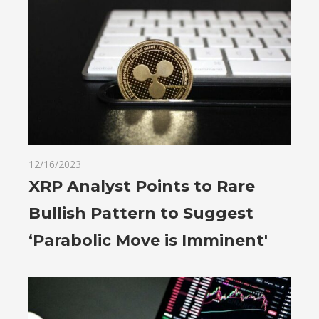
12/16/2023
XRP Analyst Points to Rare
Bullish Pattern to Suggest
‘Parabolic Move is Imminent'