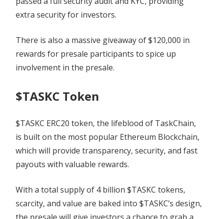
passed a full security audit and KYC, providing
extra security for investors.
There is also a massive giveaway of $120,000 in
rewards for presale participants to spice up
involvement in the presale.
$TASKC Token
$TASKC ERC20 token, the lifeblood of TaskChain,
is built on the most popular Ethereum Blockchain,
which will provide transparency, security, and fast
payouts with valuable rewards.
With a total supply of 4 billion $TASKC tokens,
scarcity, and value are baked into $TASKC’s design,
the presale will give investors a chance to grab a