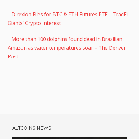
Direxion Files for BTC & ETH Futures ETF | TradFi
Giants' Crypto Interest
More than 100 dolphins found dead in Brazilian
Amazon as water temperatures soar – The Denver
Post
ALTCOINS NEWS