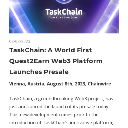
on
08/08/2023
Comments Off
Crypto
TaskChain:
TaskChain: A World First
A
Quest2Earn Web3 Platform
World
First
Launches Presale
Quest2Earn
Web3
Vienna, Austria, August 8th, 2023, Chainwire
Platform
Launches
TaskChain, a groundbreaking Web3 project, has
Presale
just announced the launch of its presale today.
This new development comes prior to the
introduction of TaskChain’s innovative platform,