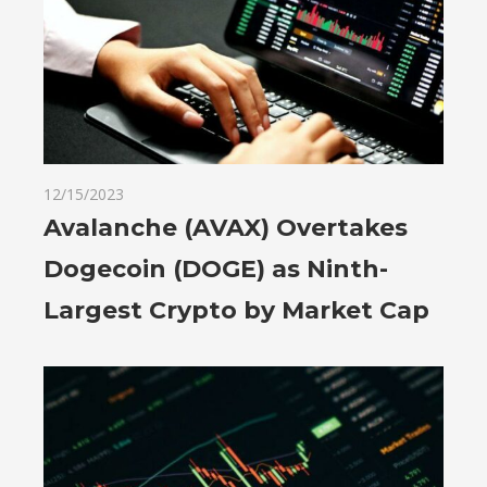
12/15/2023
Avalanche (AVAX) Overtakes
Dogecoin (DOGE) as Ninth-
Largest Crypto by Market Cap