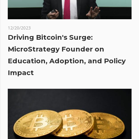
s:
a
a
de’
12/20/2023
nce
Driving Bitcoin's Surge:
MicroStrategy Founder on
ator
Education, Adoption, and Policy
s
Impact