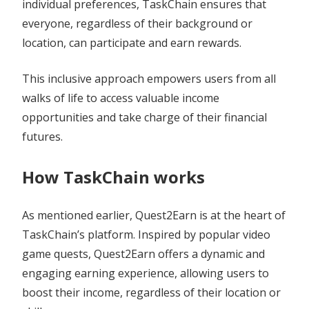
individual preferences, TaskChain ensures that
everyone, regardless of their background or
location, can participate and earn rewards.
This inclusive approach empowers users from all
walks of life to access valuable income
opportunities and take charge of their financial
futures.
How TaskChain works
As mentioned earlier, Quest2Earn is at the heart of
TaskChain’s platform. Inspired by popular video
game quests, Quest2Earn offers a dynamic and
engaging earning experience, allowing users to
boost their income, regardless of their location or