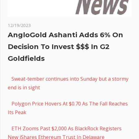
12/19/2023
AngloGold Ashanti Adds 6% On
Decision To Invest $$$ In G2
Goldfields
Sweat-tember continues into Sunday but a stormy
end is in sight
Polygon Price Hovers At $0.70 As The Fall Reaches
Its Peak
ETH Zooms Past $2,000 As BlackRock Registers
New iShares Ethereum Trust In Delaware