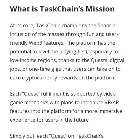
What is TaskChain’s Mission
At its core, TaskChain champions the financial
inclusion of the masses through fun and user-
friendly Web3 features. The platform has the
potential to level the playing field, especially for
low-income regions, thanks to the Quests, digital
jobs, or one-time gigs that users can take on to
earn cryptocurrency rewards on the platform.
Each “Quest” fulfillment is supported by video
game mechanics with plans to introduce VR/AR
features into the platform for a more immersive
experience for users in the future.
Simply put, each “Quest” on TaskChain’s