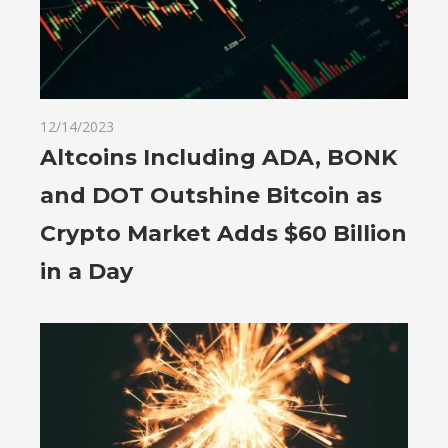
12/14/2023
Altcoins Including ADA, BONK
and DOT Outshine Bitcoin as
Crypto Market Adds $60 Billion
in a Day