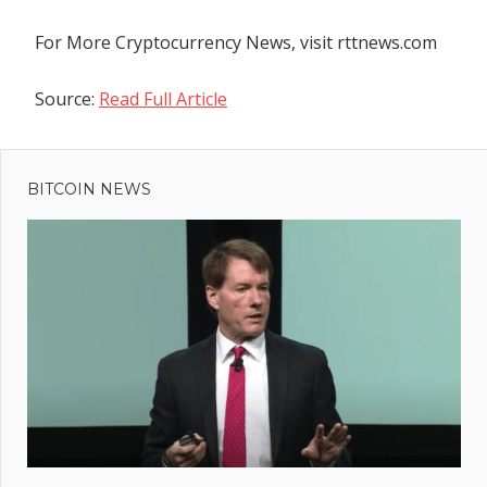
For More Cryptocurrency News, visit rttnews.com
Source:
Read Full Article
Previous
Post
PYUSD:
Post:
PayPal
BITCOIN NEWS
navigation
USD
Stablecoin
Is On The
Rise
ain:
d
Earn