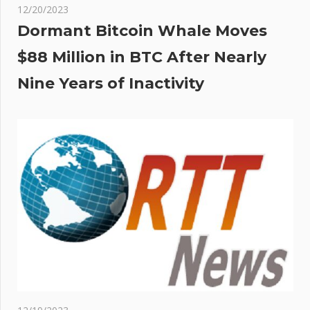
12/20/2023
Dormant Bitcoin Whale Moves
$88 Million in BTC After Nearly
Nine Years of Inactivity