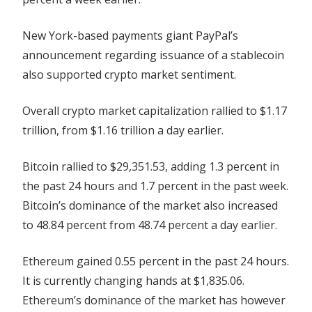
New York-based payments giant PayPal’s
announcement regarding issuance of a stablecoin
also supported crypto market sentiment.
Overall crypto market capitalization rallied to $1.17
trillion, from $1.16 trillion a day earlier.
Bitcoin rallied to $29,351.53, adding 1.3 percent in
the past 24 hours and 1.7 percent in the past week.
Bitcoin’s dominance of the market also increased
to 48.84 percent from 48.74 percent a day earlier.
Ethereum gained 0.55 percent in the past 24 hours.
It is currently changing hands at $1,835.06.
Ethereum’s dominance of the market has however