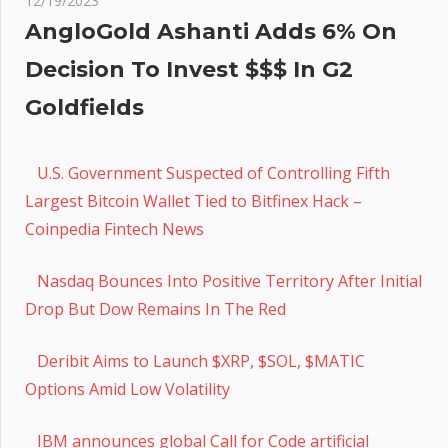
12/19/2023
AngloGold Ashanti Adds 6% On
Decision To Invest $$$ In G2
Goldfields
U.S. Government Suspected of Controlling Fifth
Largest Bitcoin Wallet Tied to Bitfinex Hack –
Coinpedia Fintech News
Nasdaq Bounces Into Positive Territory After Initial
Drop But Dow Remains In The Red
Deribit Aims to Launch $XRP, $SOL, $MATIC
Options Amid Low Volatility
IBM announces global Call for Code artificial