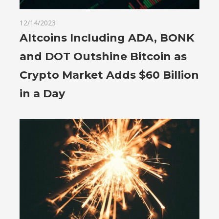
12/14/2023
Altcoins Including ADA, BONK
and DOT Outshine Bitcoin as
Crypto Market Adds $60 Billion
in a Day