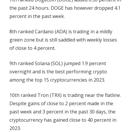
the past 24 hours. DOGE has however dropped 4.1
percent in the past week.
8th ranked Cardano (ADA) is trading in a mildly
green zone but is still saddled with weekly losses
of close to 4 percent.
9th ranked Solana (SOL) jumped 1.9 percent
overnight and is the best performing crypto
among the top 15 cryptocurrencies in 2023.
10th ranked Tron (TRX) is trading near the flatline.
Despite gains of close to 2 percent made in the
past week and 3 percent in the past 30 days, the
cryptocurrency has gained close to 40 percent in
2023.