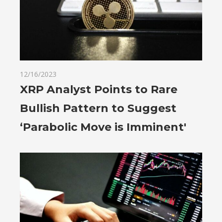
12/16/2023
XRP Analyst Points to Rare
Bullish Pattern to Suggest
‘Parabolic Move is Imminent'