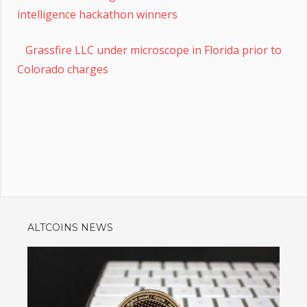
intelligence hackathon winners
Grassfire LLC under microscope in Florida prior to
Colorado charges
ALTCOINS NEWS