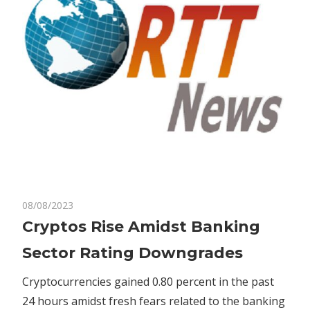
on
08/08/2023
Comments Off
Bitcoin
Cryptos
Cryptos Rise Amidst Banking
Rise
Sector Rating Downgrades
Amidst
Banking
Cryptocurrencies gained 0.80 percent in the past
Sector
24 hours amidst fresh fears related to the banking
Rating