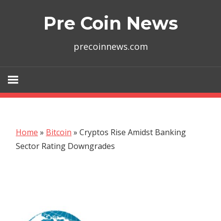
Skip
Pre Coin News
to
content
precoinnews.com
Home
»
Bitcoin
»
Cryptos Rise Amidst Banking
Sector Rating Downgrades