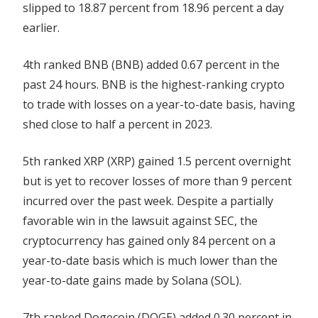
slipped to 18.87 percent from 18.96 percent a day
earlier.
4th ranked BNB (BNB) added 0.67 percent in the
past 24 hours. BNB is the highest-ranking crypto
to trade with losses on a year-to-date basis, having
shed close to half a percent in 2023.
5th ranked XRP (XRP) gained 1.5 percent overnight
but is yet to recover losses of more than 9 percent
incurred over the past week. Despite a partially
favorable win in the lawsuit against SEC, the
cryptocurrency has gained only 84 percent on a
year-to-date basis which is much lower than the
year-to-date gains made by Solana (SOL).
7th ranked Dogecoin (DOGE) added 0.30 percent in