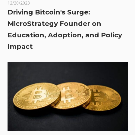
rm
12/20/2023
es
Driving Bitcoin's Surge:
MicroStrategy Founder on
Education, Adoption, and Policy
Impact