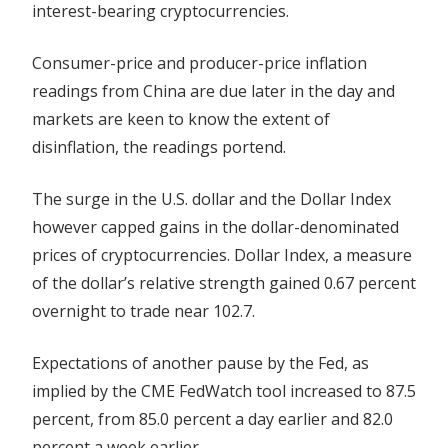
interest-bearing cryptocurrencies.
Consumer-price and producer-price inflation
readings from China are due later in the day and
markets
are keen to know the extent of
disinflation, the readings portend.
The surge in the U.S. dollar and the Dollar Index
however capped gains in the dollar-denominated
prices of cryptocurrencies. Dollar Index, a measure
of the dollar’s relative strength gained 0.67 percent
overnight to trade near 102.7.
Expectations of another pause by the Fed, as
implied by the CME FedWatch tool increased to 87.5
percent, from 85.0 percent a day earlier and 82.0
percent a week earlier.