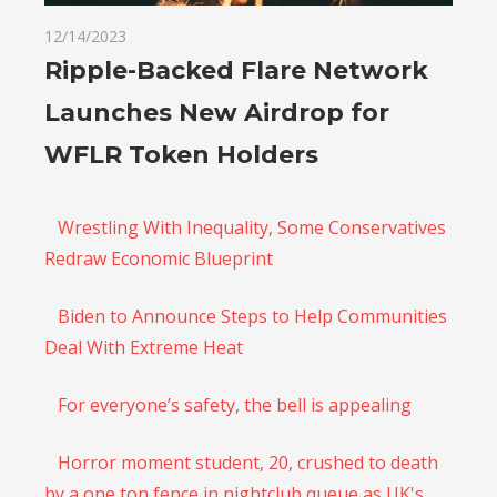
12/14/2023
Ripple-Backed Flare Network
Launches New Airdrop for
WFLR Token Holders
Wrestling With Inequality, Some Conservatives
Redraw Economic Blueprint
Biden to Announce Steps to Help Communities
Deal With Extreme Heat
For everyone’s safety, the bell is appealing
Horror moment student, 20, crushed to death
by a one ton fence in nightclub queue as UK's