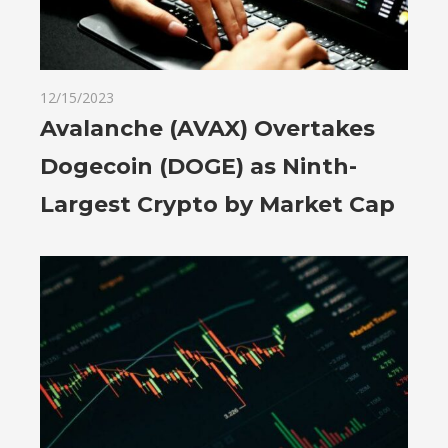
12/15/2023
Avalanche (AVAX) Overtakes
Dogecoin (DOGE) as Ninth-
Largest Crypto by Market Cap