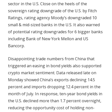
sector in the U.S. Close on the heels of the
Downgrades
sovereign rating downgrade of the U.S. by Fitch
Ratings, rating agency Moody’s downgraded 10
small & mid-sized banks in the U.S. It also warned
of potential rating downgrades for 6 bigger banks
including Bank of New York Mellon and US
Bancorp.
Disappointing trade numbers from China that
triggered an easing in bond yields also supported
crypto market sentiment. Data released late on
Monday showed China’s exports declining 14.5
percent and imports dropping 12.4 percent in the
month of July. In response, ten-year bond yields in
the U.S. declined more than 1.7 percent overnight,
reducing the opportunity cost of holding non-