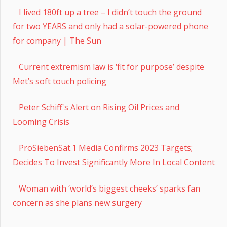
I lived 180ft up a tree – I didn’t touch the ground
for two YEARS and only had a solar-powered phone
for company | The Sun
Current extremism law is ‘fit for purpose’ despite
Met’s soft touch policing
Peter Schiff's Alert on Rising Oil Prices and
Looming Crisis
ProSiebenSat.1 Media Confirms 2023 Targets;
Decides To Invest Significantly More In Local Content
Woman with ‘world’s biggest cheeks’ sparks fan
concern as she plans new surgery