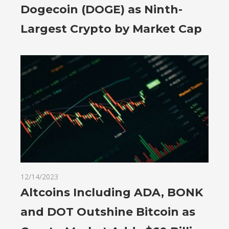
Dogecoin (DOGE) as Ninth-
Largest Crypto by Market Cap
12/14/2023
Altcoins Including ADA, BONK
and DOT Outshine Bitcoin as