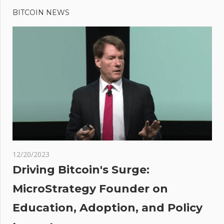
Post
Post:
Price
BITCOIN NEWS
navigation
Could Hit
$125,000
by the End
of Next
Year,
According
to Crypto
Services
Provider
Matrixport
12/20/2023
Driving Bitcoin's Surge:
rs
MicroStrategy Founder on
rting
Education, Adoption, and Policy
 to