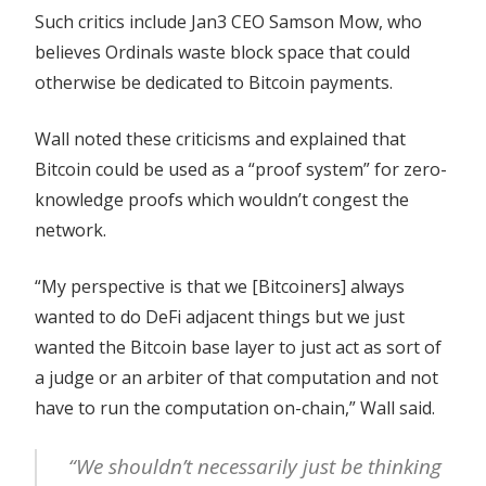
Such critics include Jan3 CEO Samson Mow, who
believes Ordinals waste block space that could
otherwise be dedicated to Bitcoin payments.
Wall noted these criticisms and explained that
Bitcoin could be used as a “proof system” for zero-
knowledge proofs which wouldn’t congest the
network.
“My perspective is that we [Bitcoiners] always
wanted to do DeFi adjacent things but we just
wanted the Bitcoin base layer to just act as sort of
a judge or an arbiter of that computation and not
have to run the computation on-chain,” Wall said.
“We shouldn’t necessarily just be thinking