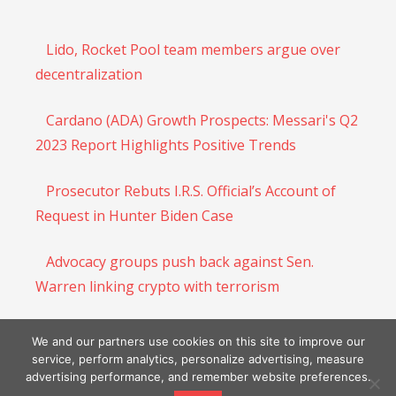
Lido, Rocket Pool team members argue over
decentralization
Cardano (ADA) Growth Prospects: Messari's Q2
2023 Report Highlights Positive Trends
Prosecutor Rebuts I.R.S. Official’s Account of
Request in Hunter Biden Case
Advocacy groups push back against Sen.
Warren linking crypto with terrorism
DeSantis says ‘Americans’ shouldn’t be tried in
We and our partners use cookies on this site to improve our
D.C. after Trump indictment – The Denver Post
service, perform analytics, personalize advertising, measure
advertising performance, and remember website preferences.