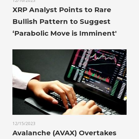
12/16/2023
XRP Analyst Points to Rare
Bullish Pattern to Suggest
‘Parabolic Move is Imminent'
12/15/2023
Avalanche (AVAX) Overtakes