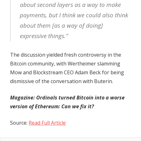
about second layers as a way to make
payments, but I think we could also think
about them [as a way of doing]
expressive things.”
The discussion yielded fresh controversy in the
Bitcoin community, with Wertheimer slamming
Mow and Blockstream CEO Adam Beck for being
dismissive of the conversation with Buterin.
Magazine:
Ordinals turned Bitcoin into a worse
version of Ethereum: Can we fix it?
Source:
Read Full Article
Previous
Bitcoin