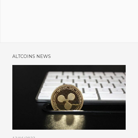
ALTCOINS NEWS