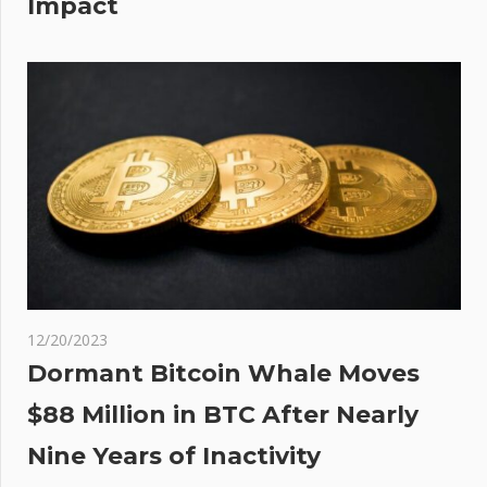
Impact
 VIP
on
12/20/2023
Dormant Bitcoin Whale Moves
$88 Million in BTC After Nearly
Nine Years of Inactivity