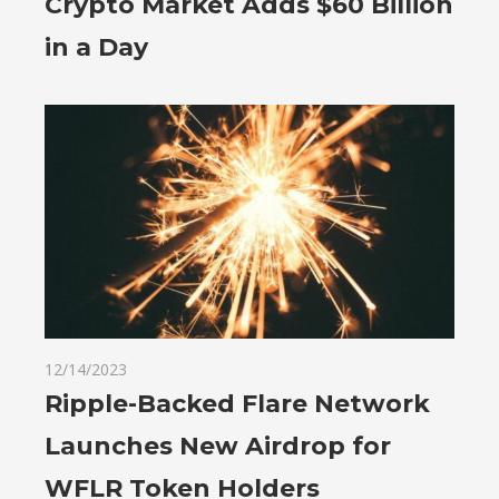
Crypto Market Adds $60 Billion
in a Day
12/14/2023
Ripple-Backed Flare Network
Launches New Airdrop for
WFLR Token Holders