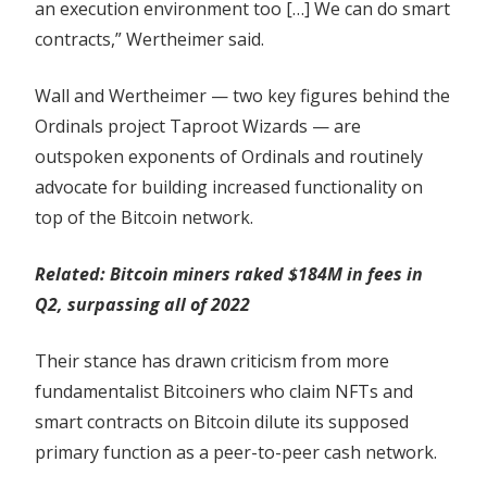
an execution environment too […] We can do smart
contracts,” Wertheimer said.
Wall and Wertheimer — two key figures behind the
Ordinals project Taproot Wizards — are
outspoken exponents of Ordinals and routinely
advocate for building increased functionality on
top of the Bitcoin network.
Related:
Bitcoin miners raked $184M in fees in
Q2, surpassing all of 2022
Their stance has drawn criticism from more
fundamentalist Bitcoiners who claim NFTs and
smart contracts on Bitcoin dilute its supposed
primary function as a peer-to-peer cash network.