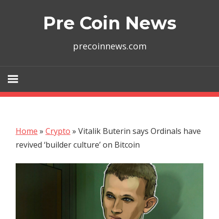
Skip
Pre Coin News
to
content
precoinnews.com
Home
»
Crypto
»
Vitalik Buterin says Ordinals have
revived ‘builder culture’ on Bitcoin