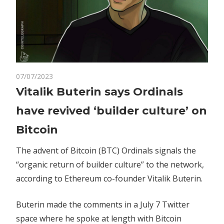
on
07/07/2023
Comments Off
Crypto
Vitalik
Vitalik Buterin says Ordinals
Buterin
have revived ‘builder culture’ on
says
Ordinals
Bitcoin
have
revived
The advent of Bitcoin (BTC) Ordinals signals the
‘builder
“organic return of builder culture” to the network,
culture’
according to Ethereum co-founder Vitalik Buterin.
on
Bitcoin
Buterin made the comments in a July 7 Twitter
space where he spoke at length with Bitcoin