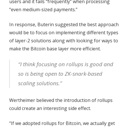
users and it fails “frequently” when processing
“even medium-sized payments.”
In response, Buterin suggested the best approach
would be to focus on implementing different types
of layer-2 solutions along with looking for ways to
make the Bitcoin base layer more efficient.
“I think focusing on rollups is good and
so is being open to ZK-snark-based
scaling solutions.”
Wertheimer believed the introduction of rollups
could create an interesting side effect.
“If we adopted rollups for Bitcoin, we actually get