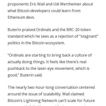
proponents Eric Wall and Udi Wertheimer about
what Bitcoin developers could learn from
Ethereum devs.
Buterin praised Ordinals and the BRC-20 token
standard which he sees as a rejection of “stagnant”
politics in the Bitcoin ecosystem.
“Ordinals are starting to bring back a culture of
actually doing things. It feels like there’s real
pushback to the laser-eye movement, which is
good,” Buterin said.
The nearly two-hour-long conversation centered
around the issue of scalability. Wall claimed
Bitcoin’s Lightning Network can’t scale for future