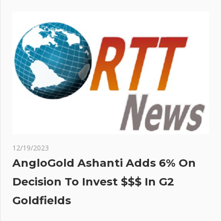
12/19/2023
AngloGold Ashanti Adds 6% On
Decision To Invest $$$ In G2
Goldfields