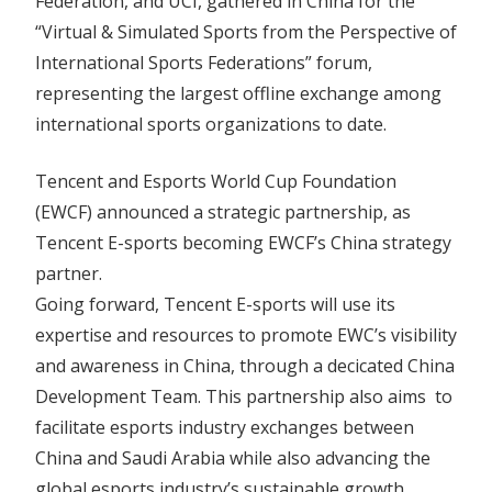
Federation, and UCI, gathered in China for the
“Virtual & Simulated Sports from the Perspective of
International Sports Federations” forum,
representing the largest offline exchange among
international sports organizations to date.
Tencent and Esports World Cup Foundation
(EWCF) announced a strategic partnership, as
Tencent E-sports becoming EWCF’s China strategy
partner.
Going forward, Tencent E-sports will use its
expertise and resources to promote EWC’s visibility
and awareness in China, through a decicated China
Development Team. This partnership also aims to
facilitate esports industry exchanges between
China and Saudi Arabia while also advancing the
global esports industry’s sustainable growth.