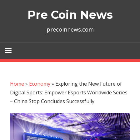
Skip
Pre Coin News
to
content
precoinnews.com
Home
»
Economy
»
Exploring the New Future of
Digital Sports: Empower Esports Worldwide Series
– China Stop Concludes Successfully