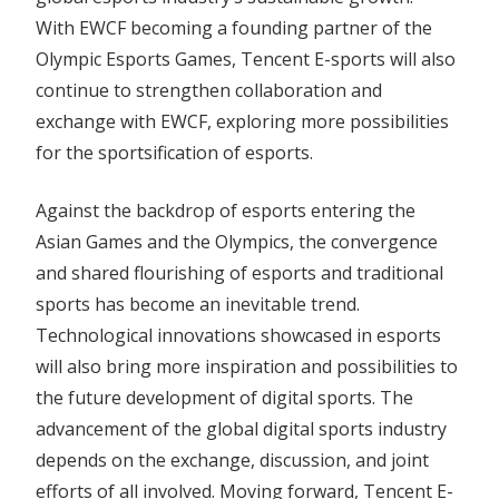
With EWCF becoming a founding partner of the
Olympic Esports Games, Tencent E-sports will also
continue to strengthen collaboration and
exchange with EWCF, exploring more possibilities
for the sportsification of esports.
Against the backdrop of esports entering the
Asian Games and the Olympics, the convergence
and shared flourishing of esports and traditional
sports has become an inevitable trend.
Technological innovations showcased in esports
will also bring more inspiration and possibilities to
the future development of digital sports. The
advancement of the global digital sports industry
depends on the exchange, discussion, and joint
efforts of all involved. Moving forward, Tencent E-