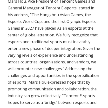
Mars Hou, Vice President of Tencent Games and
General Manager of Tencent E-sports, stated in
his address, “The Hangzhou Asian Games, the
Esports World Cup, and the first Olympic Esports
Games in 2027 have placed Asian esports at the
center of global attention. We fully recognize that
esports and traditional sports must inevitably
enter a new phase of deeper integration. Given the
varying levels of experience and understanding
across countries, organizations, and vendors, we
will encounter new challenges.” Addressing the
challenges and opportunities in the sportsification
of esports, Mars Hou expressed hope that by
promoting communication and collaboration, the
industry can grow collectively: “Tencent E-sports
hopes to serve as a ‘bridge’ between esports and