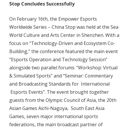
Stop Concludes Successfully
–
China
On February 16th, the Empower Esports
Stop
Worldwide Series – China Stop was held at the Sea
Concludes
Successfully
World Culture and Arts Center in Shenzhen. With a
focus on “Technology-Driven and Ecosystem Co-
Building,” the conference featured the main event
“Esports Operation and Technology Session”
alongside two parallel forums: “Workshop: Virtual
& Simulated Sports” and “Seminar: Commentary
and Broadcasting Standards for International
Esports Events”. The event brought together
guests from the Olympic Council of Asia, the 20th
Asian Games Aichi-Nagoya, South East Asia
Games, seven major international sports
federations, the main broadcast partner of