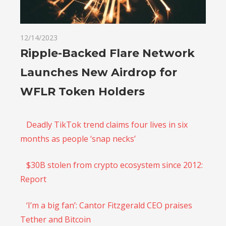
12/14/2023
Ripple-Backed Flare Network
Launches New Airdrop for
WFLR Token Holders
Deadly TikTok trend claims four lives in six
months as people ‘snap necks’
$30B stolen from crypto ecosystem since 2012:
Report
‘I’m a big fan’: Cantor Fitzgerald CEO praises
Tether and Bitcoin