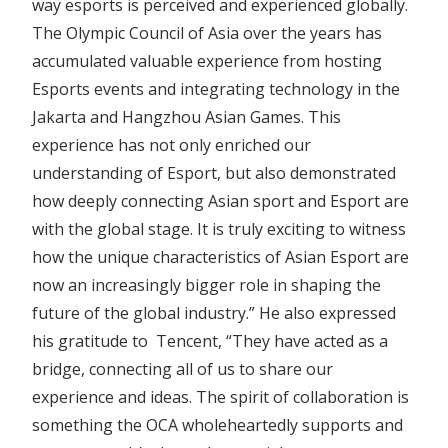
way esports is perceived and experienced globally.
The Olympic Council of Asia over the years has
accumulated valuable experience from hosting
Esports events and integrating technology in the
Jakarta and Hangzhou Asian Games. This
experience has not only enriched our
understanding of Esport, but also demonstrated
how deeply connecting Asian sport and Esport are
with the global stage. It is truly exciting to witness
how the unique characteristics of Asian Esport are
now an increasingly bigger role in shaping the
future of the global industry.” He also expressed
his gratitude to Tencent, “They have acted as a
bridge, connecting all of us to share our
experience and ideas. The spirit of collaboration is
something the OCA wholeheartedly supports and