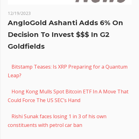
12/19/2023
AngloGold Ashanti Adds 6% On
Decision To Invest $$$ In G2
Goldfields
Bitstamp Teases: Is XRP Preparing for a Quantum
Leap?
Hong Kong Mulls Spot Bitcoin ETF In A Move That
Could Force The US SEC’s Hand
Rishi Sunak faces losing 1 in 3 of his own
constituents with petrol car ban