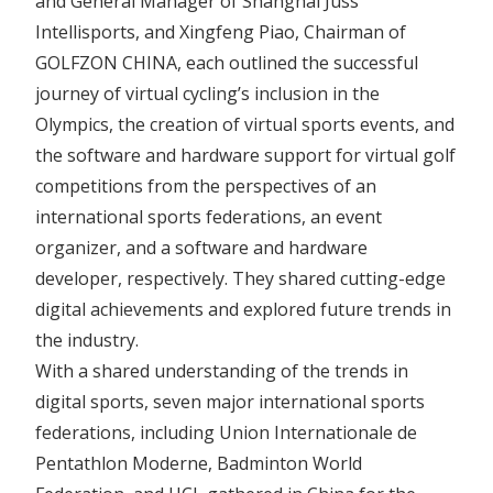
and General Manager of Shanghai Juss
Intellisports, and Xingfeng Piao, Chairman of
GOLFZON CHINA, each outlined the successful
journey of virtual cycling’s inclusion in the
Olympics, the creation of virtual sports events, and
the software and hardware support for virtual golf
competitions from the perspectives of an
international sports federations, an event
organizer, and a software and hardware
developer, respectively. They shared cutting-edge
digital achievements and explored future trends in
the industry.
With a shared understanding of the trends in
digital sports, seven major international sports
federations, including Union Internationale de
Pentathlon Moderne, Badminton World