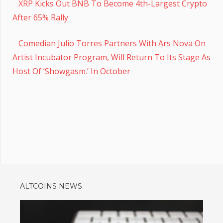
XRP Kicks Out BNB To Become 4th-Largest Crypto
After 65% Rally
Comedian Julio Torres Partners With Ars Nova On
Artist Incubator Program, Will Return To Its Stage As
Host Of ‘Showgasm.’ In October
ALTCOINS NEWS