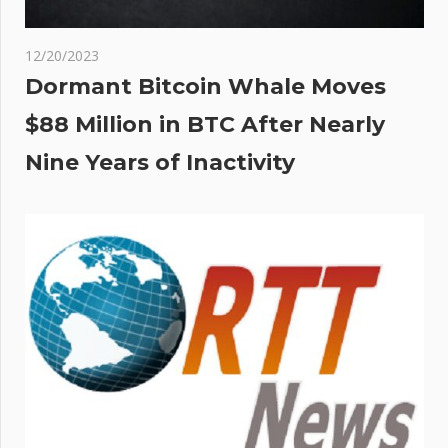
12/20/2023
Dormant Bitcoin Whale Moves
$88 Million in BTC After Nearly
Nine Years of Inactivity