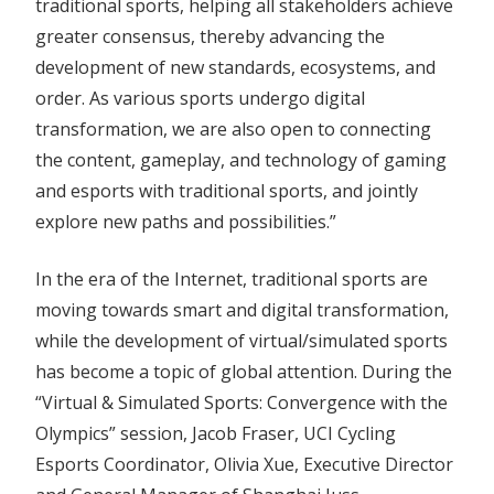
traditional sports, helping all stakeholders achieve
greater consensus, thereby advancing the
development of new standards, ecosystems, and
order. As various sports undergo digital
transformation, we are also open to connecting
the content, gameplay, and technology of gaming
and esports with traditional sports, and jointly
explore new paths and possibilities.”
In the era of the Internet, traditional sports are
moving towards smart and digital transformation,
while the development of virtual/simulated sports
has become a topic of global attention. During the
“Virtual & Simulated Sports: Convergence with the
Olympics” session, Jacob Fraser, UCI Cycling
Esports Coordinator, Olivia Xue, Executive Director