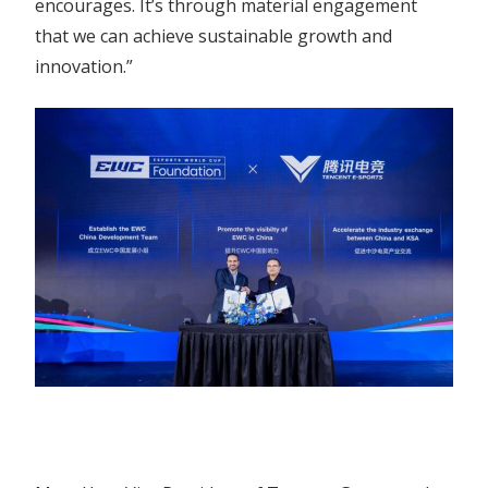
encourages. It’s through material engagement
that we can achieve sustainable growth and
innovation.”