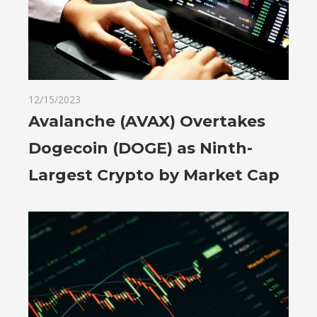
12/15/2023
Avalanche (AVAX) Overtakes
Dogecoin (DOGE) as Ninth-
Largest Crypto by Market Cap