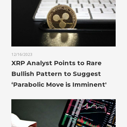
12/16/2023
XRP Analyst Points to Rare
Bullish Pattern to Suggest
‘Parabolic Move is Imminent'