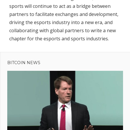
sports will continue to act as a bridge between
partners to facilitate exchanges and development,
driving the esports industry into a new era, and
collaborating with global partners to write a new
chapter for the esports and sports industries.
Previous
Post
Before
Post:
the Trend:
BITCOIN NEWS
navigation
How
Alethea AI
Launched
Tokenized
AI Agents
First
bal