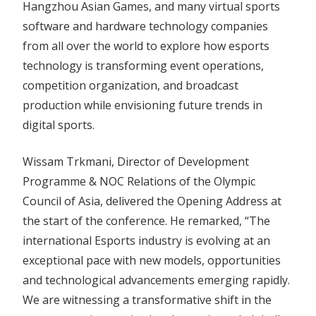
Hangzhou Asian Games, and many virtual sports
software and hardware technology companies
from all over the world to explore how esports
technology is transforming event operations,
competition organization, and broadcast
production while envisioning future trends in
digital sports.
Wissam Trkmani, Director of Development
Programme & NOC Relations of the Olympic
Council of Asia, delivered the Opening Address at
the start of the conference. He remarked, “The
international Esports industry is evolving at an
exceptional pace with new models, opportunities
and technological advancements emerging rapidly.
We are witnessing a transformative shift in the