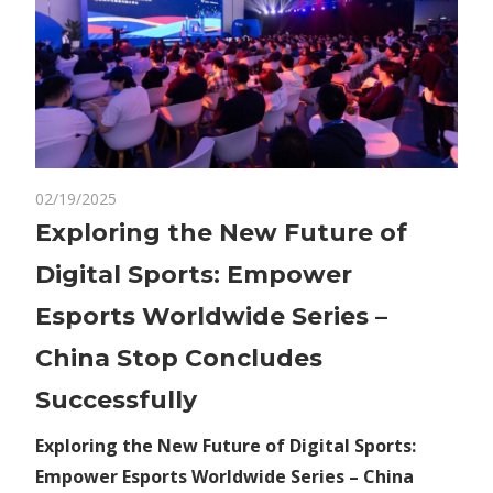
on
02/19/2025
Comments Off
Economy
Exploring
Exploring the New Future of
the
Digital Sports: Empower
New
Future
Esports Worldwide Series –
of
China Stop Concludes
Digital
Sports:
Successfully
Empower
Esports
Exploring the New Future of Digital Sports:
Worldwide
Empower Esports Worldwide Series – China
Series