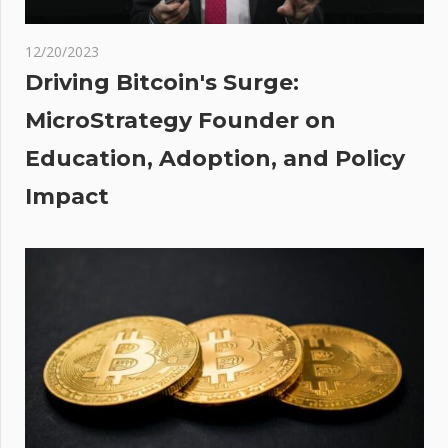
ment
12/20/2023
Driving Bitcoin's Surge:
MicroStrategy Founder on
Education, Adoption, and Policy
Impact