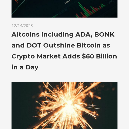
12/14/2023
Altcoins Including ADA, BONK
and DOT Outshine Bitcoin as
Crypto Market Adds $60 Billion
in a Day