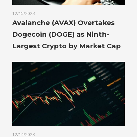
12/15/2023
Avalanche (AVAX) Overtakes
Dogecoin (DOGE) as Ninth-
Largest Crypto by Market Cap
12/14/2023