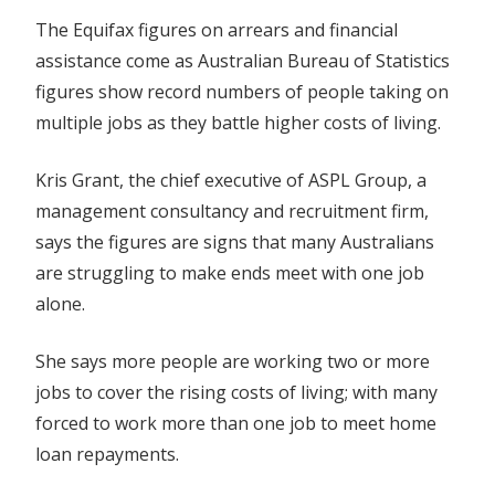
The Equifax figures on arrears and financial
assistance come as Australian Bureau of Statistics
figures show record numbers of people taking on
multiple jobs as they battle higher costs of living.
Kris Grant, the chief executive of ASPL Group, a
management consultancy and recruitment firm,
says the figures are signs that many Australians
are struggling to make ends meet with one job
alone.
She says more people are working two or more
jobs to cover the rising costs of living; with many
forced to work more than one job to meet home
loan repayments.