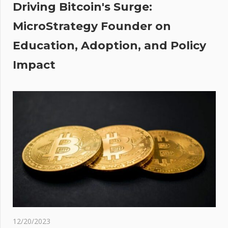
Driving Bitcoin's Surge:
MicroStrategy Founder on
gn
Education, Adoption, and Policy
 at
Impact
12/20/2023