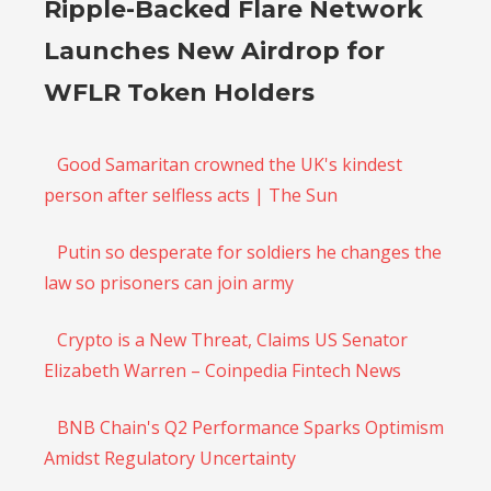
Ripple-Backed Flare Network
Launches New Airdrop for
WFLR Token Holders
Good Samaritan crowned the UK's kindest
person after selfless acts | The Sun
Putin so desperate for soldiers he changes the
law so prisoners can join army
Crypto is a New Threat, Claims US Senator
Elizabeth Warren – Coinpedia Fintech News
BNB Chain's Q2 Performance Sparks Optimism
Amidst Regulatory Uncertainty