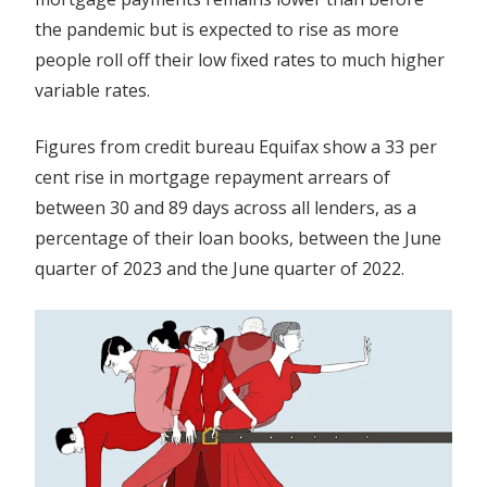
the pandemic but is expected to rise as more
people roll off their low fixed rates to much higher
variable rates.
Figures from credit bureau Equifax show a 33 per
cent rise in mortgage repayment arrears of
between 30 and 89 days across all lenders, as a
percentage of their loan books, between the June
quarter of 2023 and the June quarter of 2022.