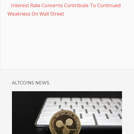
Interest Rate Concerns Contribute To Continued
Weakness On Wall Street
ALTCOINS NEWS