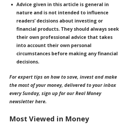
Advice given in this article is general in
nature and is not intended to influence
readers’ decisions about investing or
financial products. They should always seek
their own professional advice that takes
into account their own personal
circumstances before making any financial
decisions.
For expert tips on how to save, invest and make
the most of your money, delivered to your inbox
every Sunday,
sign up for our Real Money
newsletter here
.
Most Viewed in Money