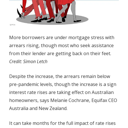
More borrowers are under mortgage stress with
arrears rising, though most who seek assistance
from their lender are getting back on their feet.
Credit:
Simon Letch
Despite the increase, the arrears remain below
pre-pandemic levels, though the increase is a sign
interest rate rises are taking effect on Australian
homeowners, says Melanie Cochrane, Equifax CEO
Australia and New Zealand.
It can take months for the full impact of rate rises