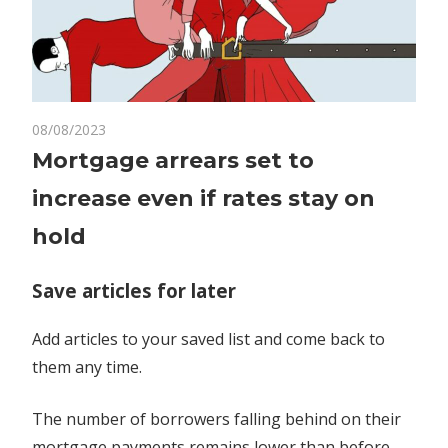
on
08/08/2023
Comments Off
Economy
Mortgage
Mortgage arrears set to
arrears
increase even if rates stay on
set
to
hold
increase
even
Save articles for later
if
rates
Add articles to your saved list and come back to
stay
them any time.
on
hold
The number of borrowers falling behind on their
mortgage payments remains lower than before