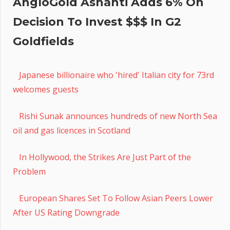
AngloGold Ashanti Adds 6% On
Decision To Invest $$$ In G2
Goldfields
Japanese billionaire who 'hired' Italian city for 73rd
welcomes guests
Rishi Sunak announces hundreds of new North Sea
oil and gas licences in Scotland
In Hollywood, the Strikes Are Just Part of the
Problem
European Shares Set To Follow Asian Peers Lower
After US Rating Downgrade