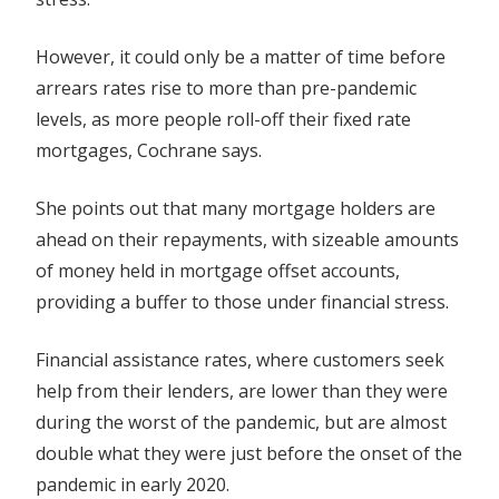
However, it could only be a matter of time before
arrears rates rise to more than pre-pandemic
levels, as more people roll-off their fixed rate
mortgages, Cochrane says.
She points out that many mortgage holders are
ahead on their repayments, with sizeable amounts
of money held in mortgage offset accounts,
providing a buffer to those under financial stress.
Financial assistance rates, where customers seek
help from their lenders, are lower than they were
during the worst of the pandemic, but are almost
double what they were just before the onset of the
pandemic in early 2020.