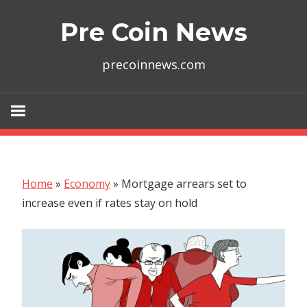
Skip
Pre Coin News
to
content
precoinnews.com
Home
»
Economy
»
Mortgage arrears set to
increase even if rates stay on hold