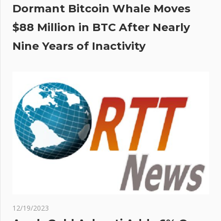
Dormant Bitcoin Whale Moves
$88 Million in BTC After Nearly
Nine Years of Inactivity
12/19/2023