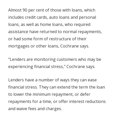
Almost 90 per cent of those with loans, which
includes credit cards, auto loans and personal
loans, as well as home loans, who required
assistance have returned to normal repayments,
or had some form of restructure of their
mortgages or other loans, Cochrane says.
“Lenders are monitoring customers who may be
experiencing financial stress,” Cochrane says.
Lenders have a number of ways they can ease
financial stress. They can extend the term the loan
to lower the minimum repayment, or defer
repayments for a time, or offer interest reductions
and waive fees and charges.