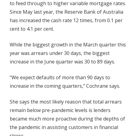
to feed through to higher variable mortgage rates.
Since May last year, the Reserve Bank of Australia
has increased the cash rate 12 times, from 0.1 per
cent to 4.1 per cent.
While the biggest growth in the March quarter this
year was arrears under 30 days, the biggest
increase in the June quarter was 30 to 89 days.
“We expect defaults of more than 90 days to
increase in the coming quarters,” Cochrane says.
She says the most likely reason that total arrears
remain below pre-pandemic levels is lenders
became much more proactive during the depths of
the pandemic in assisting customers in financial
stress.