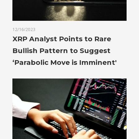
12/16/2023
XRP Analyst Points to Rare
Bullish Pattern to Suggest
‘Parabolic Move is Imminent'