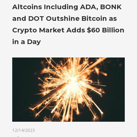
Altcoins Including ADA, BONK
and DOT Outshine Bitcoin as
Crypto Market Adds $60 Billion
in a Day
12/14/2023